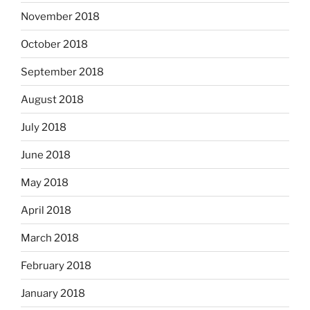
November 2018
October 2018
September 2018
August 2018
July 2018
June 2018
May 2018
April 2018
March 2018
February 2018
January 2018