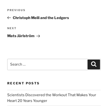
Post
Previous
PREVIOUS
navigation
Post
Christoph Meili and the Ledgers
Next
NEXT
Post
Mats Järlström
Search
Search
for:
RECENT POSTS
Scientists Discovered the Workout That Makes Your
Heart 20 Years Younger