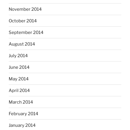
November 2014
October 2014
September 2014
August 2014
July 2014
June 2014
May 2014
April 2014
March 2014
February 2014
January 2014