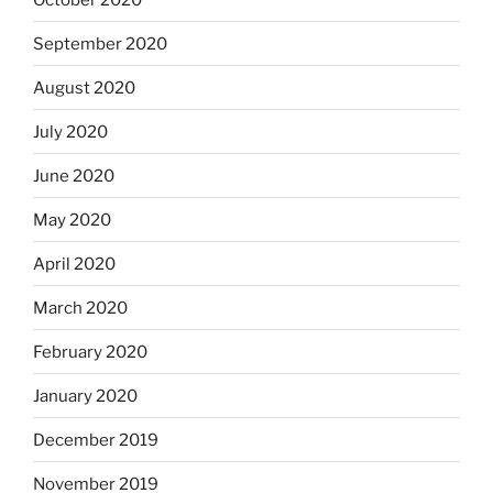
September 2020
August 2020
July 2020
June 2020
May 2020
April 2020
March 2020
February 2020
January 2020
December 2019
November 2019