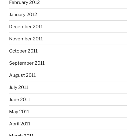
February 2012
January 2012
December 2011
November 2011
October 2011
September 2011
August 2011
July 2011
June 2011
May 2011
April 2011
March 2011