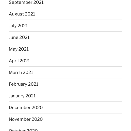
September 2021
August 2021
July 2021
June 2021
May 2021
April 2021
March 2021
February 2021
January 2021
December 2020
November 2020
October 2020