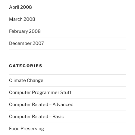
April 2008
March 2008
February 2008
December 2007
CATEGORIES
Climate Change
Computer Programmer Stuff
Computer Related – Advanced
Computer Related – Basic
Food Preserving