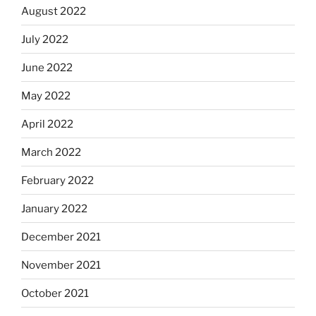
August 2022
July 2022
June 2022
May 2022
April 2022
March 2022
February 2022
January 2022
December 2021
November 2021
October 2021