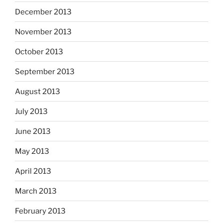
December 2013
November 2013
October 2013
September 2013
August 2013
July 2013
June 2013
May 2013
April 2013
March 2013
February 2013