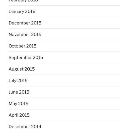
January 2016
December 2015
November 2015
October 2015
September 2015
August 2015
July 2015
June 2015
May 2015
April 2015
December 2014