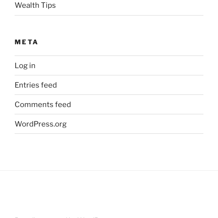
Wealth Tips
META
Log in
Entries feed
Comments feed
WordPress.org