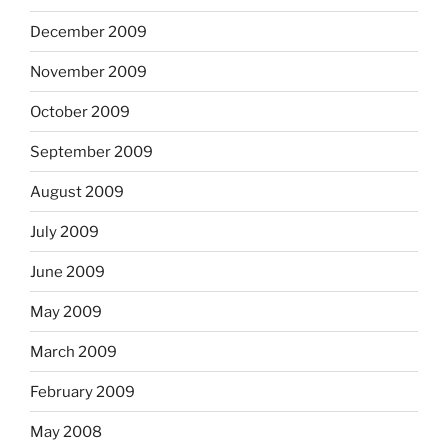
December 2009
November 2009
October 2009
September 2009
August 2009
July 2009
June 2009
May 2009
March 2009
February 2009
May 2008