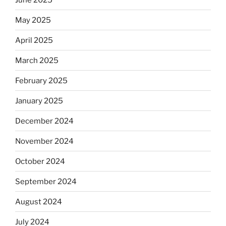
May 2025
April 2025
March 2025
February 2025
January 2025
December 2024
November 2024
October 2024
September 2024
August 2024
July 2024