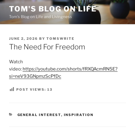
Skip
TOM'S BLOG ON LIFE
to
Tom's Blog on Life and Livingness
content
POSTED
JUNE 2, 2026
BY
TOMSWRITE
ON
The Need For Freedom
Watch
video:
https://youtube.com/shorts/fRXQAcmRN5E?
si=neV93GNpmzScPfDc
POST VIEWS:
13
CATEGORIES
GENERAL INTEREST
,
INSPIRATION