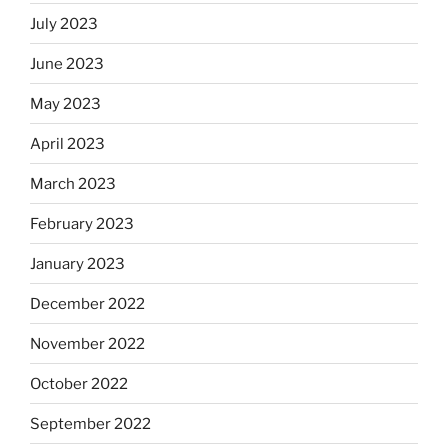
July 2023
June 2023
May 2023
April 2023
March 2023
February 2023
January 2023
December 2022
November 2022
October 2022
September 2022