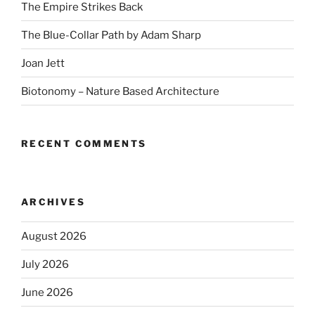
The Empire Strikes Back
The Blue-Collar Path by Adam Sharp
Joan Jett
Biotonomy – Nature Based Architecture
RECENT COMMENTS
ARCHIVES
August 2026
July 2026
June 2026