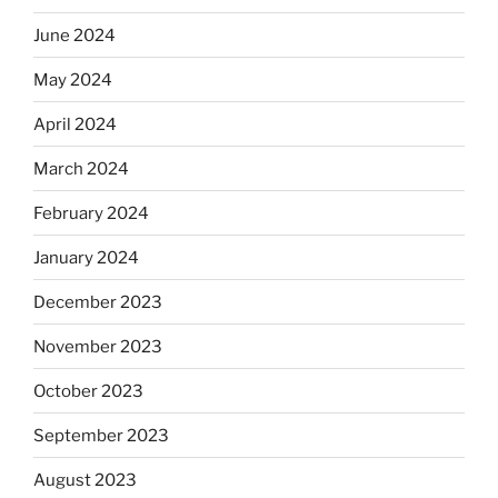
June 2024
May 2024
April 2024
March 2024
February 2024
January 2024
December 2023
November 2023
October 2023
September 2023
August 2023