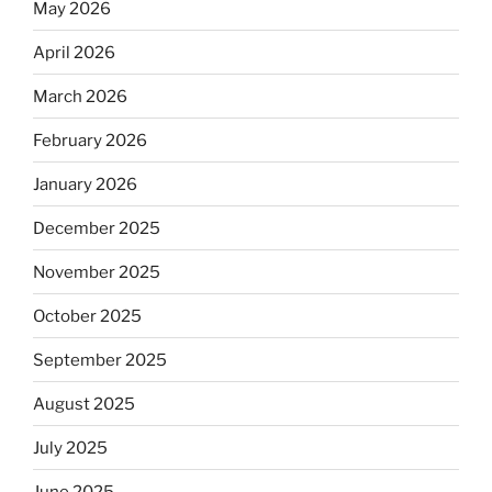
May 2026
April 2026
March 2026
February 2026
January 2026
December 2025
November 2025
October 2025
September 2025
August 2025
July 2025
June 2025