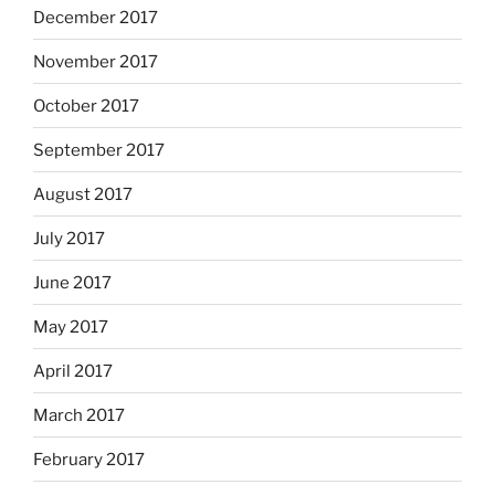
December 2017
November 2017
October 2017
September 2017
August 2017
July 2017
June 2017
May 2017
April 2017
March 2017
February 2017