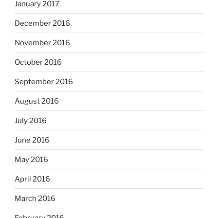
January 2017
December 2016
November 2016
October 2016
September 2016
August 2016
July 2016
June 2016
May 2016
April 2016
March 2016
February 2016