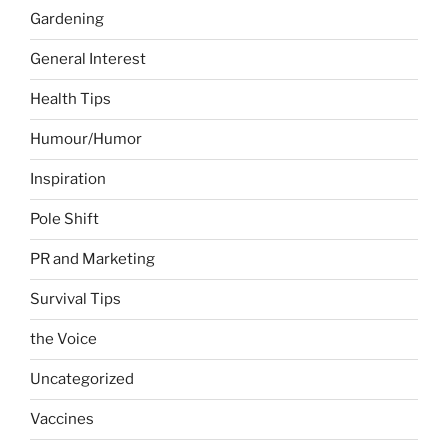
Gardening
General Interest
Health Tips
Humour/Humor
Inspiration
Pole Shift
PR and Marketing
Survival Tips
the Voice
Uncategorized
Vaccines