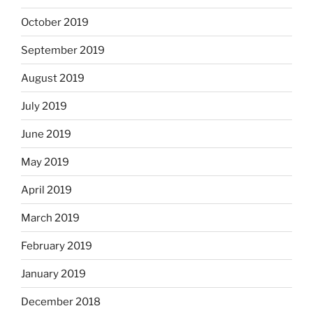
October 2019
September 2019
August 2019
July 2019
June 2019
May 2019
April 2019
March 2019
February 2019
January 2019
December 2018