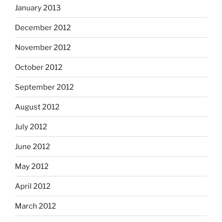
January 2013
December 2012
November 2012
October 2012
September 2012
August 2012
July 2012
June 2012
May 2012
April 2012
March 2012