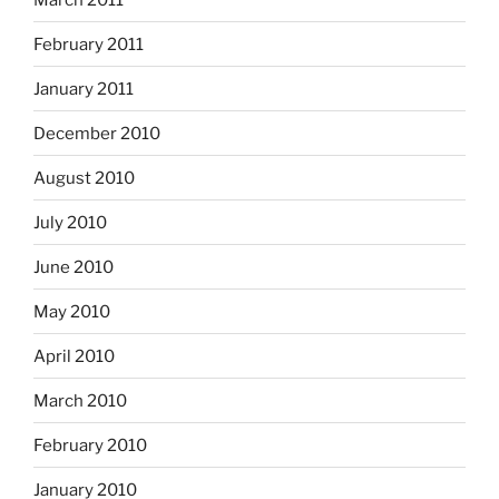
February 2011
January 2011
December 2010
August 2010
July 2010
June 2010
May 2010
April 2010
March 2010
February 2010
January 2010