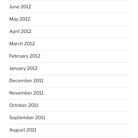
June 2012
May 2012
April 2012
March 2012
February 2012
January 2012
December 2011
November 2011
October 2011
September 2011
August 2011