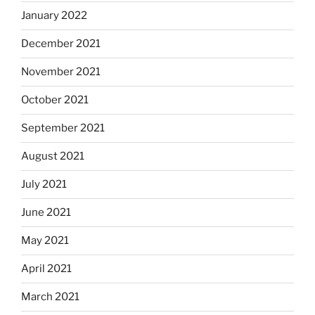
January 2022
December 2021
November 2021
October 2021
September 2021
August 2021
July 2021
June 2021
May 2021
April 2021
March 2021