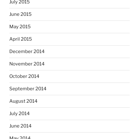
July 2015
June 2015
May 2015
April 2015
December 2014
November 2014
October 2014
September 2014
August 2014
July 2014
June 2014
May 2014