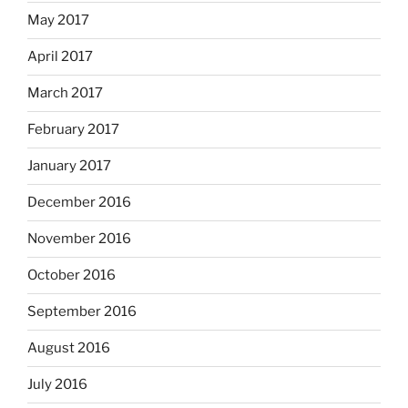
May 2017
April 2017
March 2017
February 2017
January 2017
December 2016
November 2016
October 2016
September 2016
August 2016
July 2016