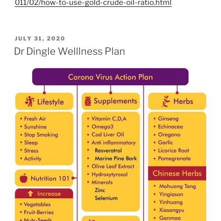
011/02/how-to-use-gold-crude-oil-ratio.html
POSTED
JULY 31, 2020
ON
Dr Dingle Welllness Plan