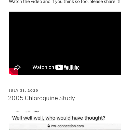
Watch the video and if you think so too, please share it!
POSTED
JULY 31, 2020
ON
2005 Chloroquine Study