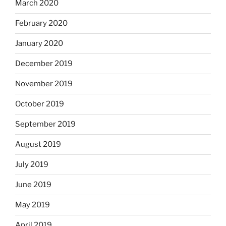
March 2020
February 2020
January 2020
December 2019
November 2019
October 2019
September 2019
August 2019
July 2019
June 2019
May 2019
April 2019