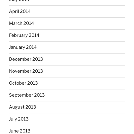
April 2014
March 2014
February 2014
January 2014
December 2013
November 2013
October 2013
September 2013
August 2013
July 2013
June 2013