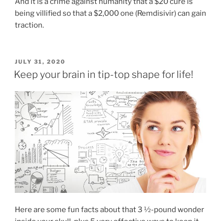
And it is a crime against humanity that a $20 cure is
being villified so that a $2,000 one (Remdisivir) can gain
traction.
POSTED
JULY 31, 2020
ON
Keep your brain in tip-top shape for life!
Here are some fun facts about that 3 ½-pound wonder