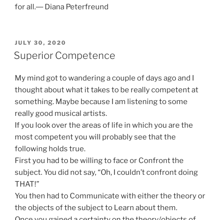
for all.― Diana Peterfreund
POSTED
JULY 30, 2020
ON
Superior Competence
My mind got to wandering a couple of days ago and I
thought about what it takes to be really competent at
something. Maybe because I am listening to some
really good musical artists.
If you look over the areas of life in which you are the
most competent you will probably see that the
following holds true.
First you had to be willing to face or Confront the
subject. You did not say, “Oh, I couldn’t confront doing
THAT!”
You then had to Communicate with either the theory or
the objects of the subject to Learn about them.
Once you gained a certainty on the theory/objects of