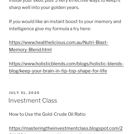
inside your skull, plus 5 very effective ways to keep it
sharp well into your golden years.
If you would like an instant boost to your memory and
intelligence give my formula a try here:
https://www.healthelicious.com.au/Nutri-Blast-
Memory-Blend.html
https://www.holisticblends.com/blogs/holistic-blends-
blog/keep-your-brain-in-tip-top-shape-for-life
POSTED
JULY 31, 2020
ON
Investment Class
How to Use the Gold-Crude Oil Ratio
https://masteringtheinvestmentclass.blogspot.com/2