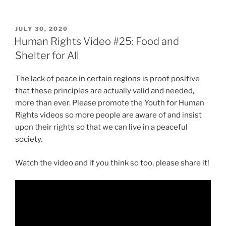
POSTED
JULY 30, 2020
ON
Human Rights Video #25: Food and
Shelter for All
The lack of peace in certain regions is proof positive
that these principles are actually valid and needed,
more than ever. Please promote the Youth for Human
Rights videos so more people are aware of and insist
upon their rights so that we can live in a peaceful
society.
Watch the video and if you think so too, please share it!