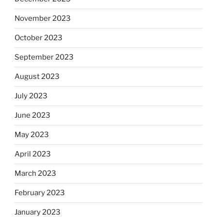
November 2023
October 2023
September 2023
August 2023
July 2023
June 2023
May 2023
April 2023
March 2023
February 2023
January 2023