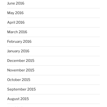
June 2016
May 2016
April 2016
March 2016
February 2016
January 2016
December 2015
November 2015
October 2015
September 2015
August 2015