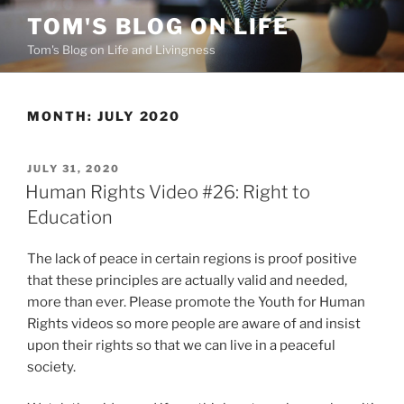
Skip
TOM'S BLOG ON LIFE
to
Tom's Blog on Life and Livingness
content
MONTH:
JULY 2020
POSTED
JULY 31, 2020
ON
Human Rights Video #26: Right to
Education
The lack of peace in certain regions is proof positive
that these principles are actually valid and needed,
more than ever. Please promote the Youth for Human
Rights videos so more people are aware of and insist
upon their rights so that we can live in a peaceful
society.