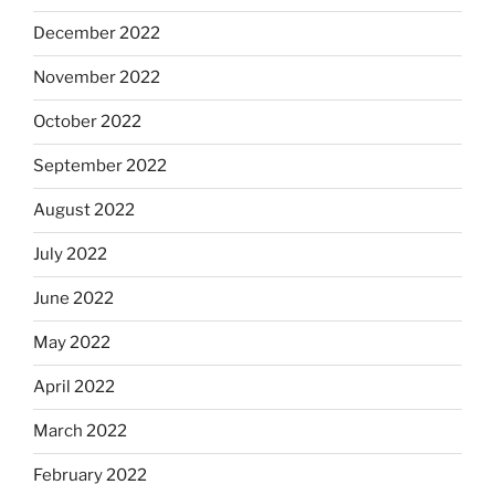
December 2022
November 2022
October 2022
September 2022
August 2022
July 2022
June 2022
May 2022
April 2022
March 2022
February 2022