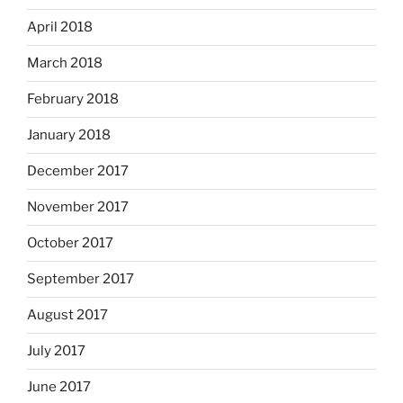
April 2018
March 2018
February 2018
January 2018
December 2017
November 2017
October 2017
September 2017
August 2017
July 2017
June 2017