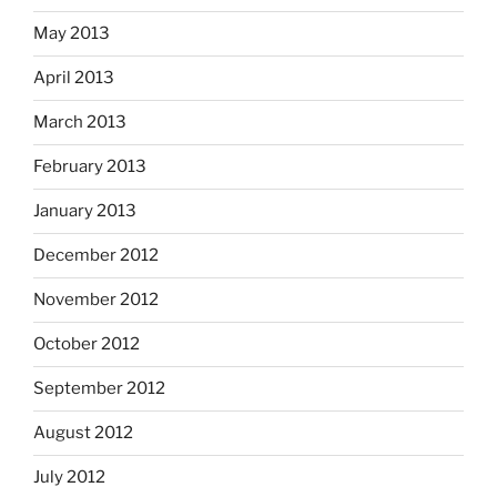
May 2013
April 2013
March 2013
February 2013
January 2013
December 2012
November 2012
October 2012
September 2012
August 2012
July 2012