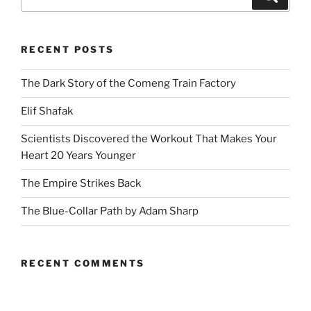
for:
RECENT POSTS
The Dark Story of the Comeng Train Factory
Elif Shafak
Scientists Discovered the Workout That Makes Your
Heart 20 Years Younger
The Empire Strikes Back
The Blue-Collar Path by Adam Sharp
RECENT COMMENTS