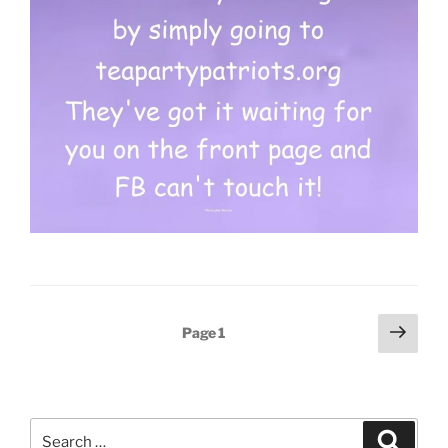
Posts
Next
Page
1
page
pagination
Search
Search