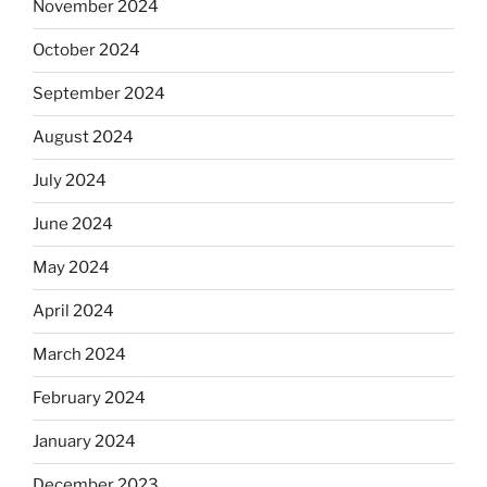
November 2024
October 2024
September 2024
August 2024
July 2024
June 2024
May 2024
April 2024
March 2024
February 2024
January 2024
December 2023