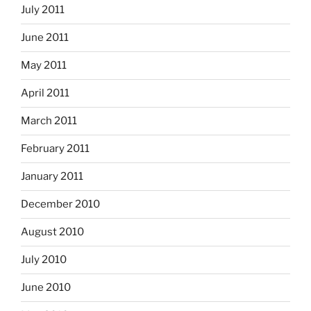
July 2011
June 2011
May 2011
April 2011
March 2011
February 2011
January 2011
December 2010
August 2010
July 2010
June 2010