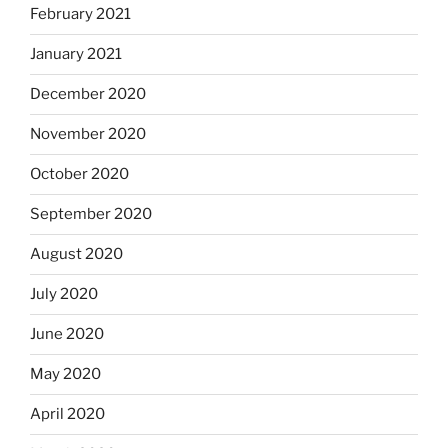
February 2021
January 2021
December 2020
November 2020
October 2020
September 2020
August 2020
July 2020
June 2020
May 2020
April 2020