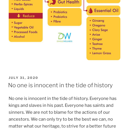
POSTED
JULY 31, 2020
ON
No one is innocent in the tide of history
No one is innocent in the tide of history. Everyone has
kings and slaves in his past. Everyone has saints and
sinners. We are not to blame for the actions of our
ancestors. We can only try to be the best we can, no
matter what our heritage, to strive for a better future