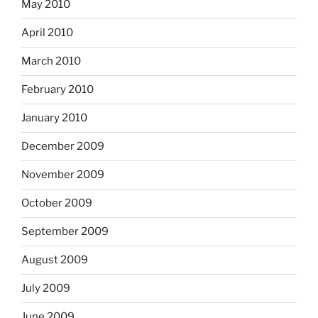
May 2010
April 2010
March 2010
February 2010
January 2010
December 2009
November 2009
October 2009
September 2009
August 2009
July 2009
June 2009