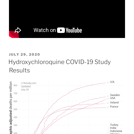
POSTED
JULY 29, 2020
ON
Hydroxychloroquine COVID-19 Study
Results