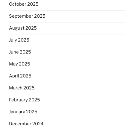
October 2025
September 2025
August 2025
July 2025
June 2025
May 2025
April 2025
March 2025
February 2025
January 2025
December 2024