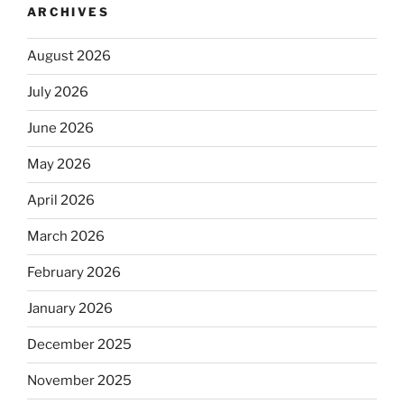
ARCHIVES
August 2026
July 2026
June 2026
May 2026
April 2026
March 2026
February 2026
January 2026
December 2025
November 2025