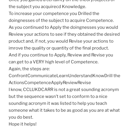
the subject you acquirecd Knowledge.
To increase your competence you Drilled the
doingnesses of the subject to acquire Competence.
As you continued to Apply the doingnesses you would
Review your actions to see if they obtained the desired
product and, if not, you would Revise your actions to
imrove the quality or quantity of the final product.
And if you continue to Apply, Review and Revise you
can get to a VERY high level of Competence.
Again, the steps are:
ConfrontCommunicateLearnUnderstandKnowDrill the
ActionsCompetenceApplyReviewRevise
I know, CCLUKDCARR is not a great sounding acronym
but the sequence wasn’t set to conform to a nice
sounding acronym it was listed to help you teach
someone what it takes to be as good as you are at what
you do best.
Hope it helps!