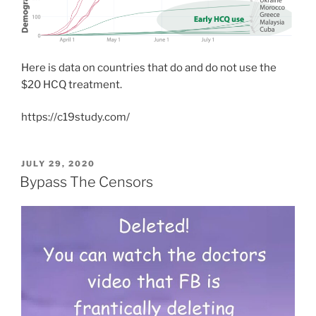
Here is data on countries that do and do not use the
$20 HCQ treatment.
https://c19study.com/
POSTED
JULY 29, 2020
ON
Bypass The Censors