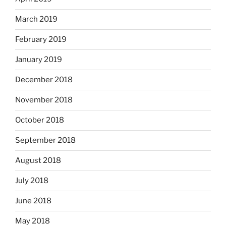
March 2019
February 2019
January 2019
December 2018
November 2018
October 2018
September 2018
August 2018
July 2018
June 2018
May 2018