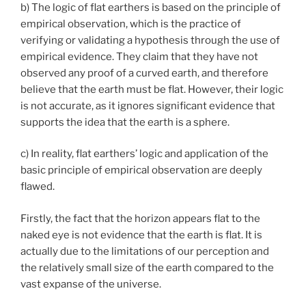
b) The logic of flat earthers is based on the principle of
empirical observation, which is the practice of
verifying or validating a hypothesis through the use of
empirical evidence. They claim that they have not
observed any proof of a curved earth, and therefore
believe that the earth must be flat. However, their logic
is not accurate, as it ignores significant evidence that
supports the idea that the earth is a sphere.
c) In reality, flat earthers’ logic and application of the
basic principle of empirical observation are deeply
flawed.
Firstly, the fact that the horizon appears flat to the
naked eye is not evidence that the earth is flat. It is
actually due to the limitations of our perception and
the relatively small size of the earth compared to the
vast expanse of the universe.