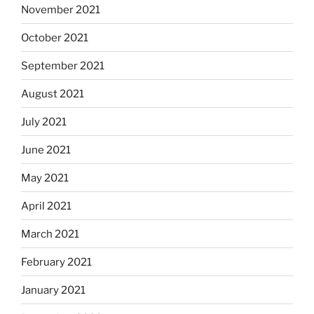
November 2021
October 2021
September 2021
August 2021
July 2021
June 2021
May 2021
April 2021
March 2021
February 2021
January 2021