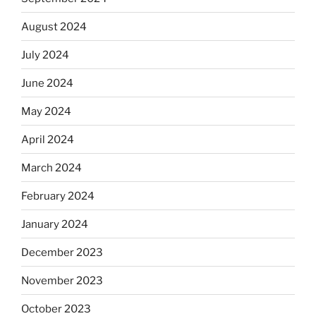
August 2024
July 2024
June 2024
May 2024
April 2024
March 2024
February 2024
January 2024
December 2023
November 2023
October 2023