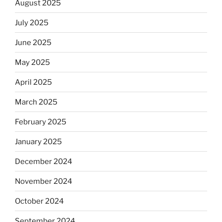
August 2025
July 2025
June 2025
May 2025
April 2025
March 2025
February 2025
January 2025
December 2024
November 2024
October 2024
September 2024