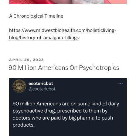
A Chronological Timeline
https://www.midwestbiohealth.com/holisticliving-
blog/history-of-amalgam-fillings
POSTED
APRIL 29, 2023
ON
90 Million Americans On Psychotropics