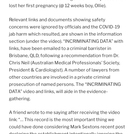
lost her first pregnancy (@ 12 weeks boy, Ollie).
Relevant links and documents showing safety
concerns were ignored by officials and the COVID-19
jab harm which resulted, are shown in the information
section (under the video). “INCRIMINATING DATA” with
links, have been emailed to a criminal barrister in
Brisbane, QLD, following a recommendation from Dr.
Chris Neil (Australian Medical Professionals’ Society,
President & Cardiologist). A number of lawyers from
other countries are involved in a private criminal
prosecution of named persons. The “INCRIMINATING
DATA” video and links, will aide in the evidence-
gathering.
A friend wrote to me saying after receiving the video
link: “… This record is the most important thing we
could have done considering Mark Sextons recent post