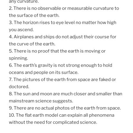
any curvature.
2. There is no observable or measurable curvature to
the surface of the earth.
3. The horizon rises to eye level no matter how high
you ascend.
4. Airplanes and ships do not adjust their course for
the curve of the earth.
5. There is no proof that the earth is moving or
spinning.
6. The earth’s gravity is not strong enough to hold
oceans and people on its surface.
7. The pictures of the earth from space are faked or
doctored.
8. The sun and moon are much closer and smaller than
mainstream science suggests.
9. There are no actual photos of the earth from space.
10. The flat earth model can explain all phenomena
without the need for complicated science.