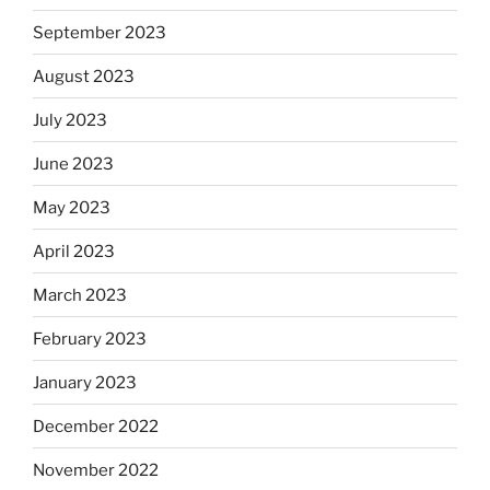
September 2023
August 2023
July 2023
June 2023
May 2023
April 2023
March 2023
February 2023
January 2023
December 2022
November 2022