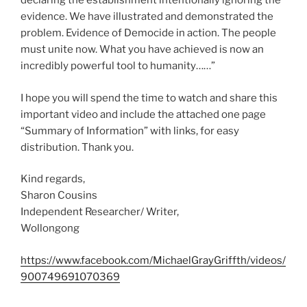
declaring the establishment intentionally ignoring the
evidence. We have illustrated and demonstrated the
problem. Evidence of Democide in action. The people
must unite now. What you have achieved is now an
incredibly powerful tool to humanity……”
I hope you will spend the time to watch and share this
important video and include the attached one page
“Summary of Information” with links, for easy
distribution. Thank you.
Kind regards,
Sharon Cousins
Independent Researcher/ Writer,
Wollongong
https://www.facebook.com/MichaelGrayGriffth/videos/
900749691070369