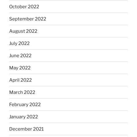
October 2022
September 2022
August 2022
July 2022
June 2022
May 2022
April 2022
March 2022
February 2022
January 2022
December 2021