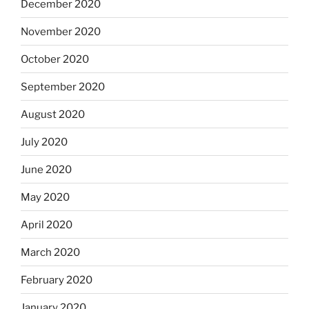
December 2020
November 2020
October 2020
September 2020
August 2020
July 2020
June 2020
May 2020
April 2020
March 2020
February 2020
January 2020