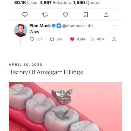
POSTED
APRIL 30, 2023
ON
History Of Amalgam Fillings