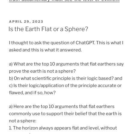
POSTED
APRIL 29, 2023
ON
Is the Earth Flat or a Sphere?
I thought to ask the question of ChatGPT. This is what I
asked and this is what it answered.
a) What are the top 10 arguments that flat earthers say
prove the earth is not a sphere?
b) On what scientific principle is their logic based? and
c) Is their logic/application of the principle accurate or
flawed, and if so, how?
a) Here are the top 10 arguments that flat earthers
commonly use to support their belief that the earth is
not a sphere:
1. The horizon always appears flat and level, without