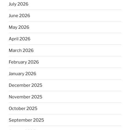
July 2026
June 2026
May 2026
April 2026
March 2026
February 2026
January 2026
December 2025
November 2025
October 2025
September 2025