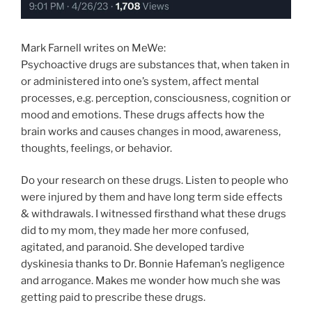
Mark Farnell writes on MeWe:
Psychoactive drugs are substances that, when taken in
or administered into one’s system, affect mental
processes, e.g. perception, consciousness, cognition or
mood and emotions. These drugs affects how the
brain works and causes changes in mood, awareness,
thoughts, feelings, or behavior.
Do your research on these drugs. Listen to people who
were injured by them and have long term side effects
& withdrawals. I witnessed firsthand what these drugs
did to my mom, they made her more confused,
agitated, and paranoid. She developed tardive
dyskinesia thanks to Dr. Bonnie Hafeman’s negligence
and arrogance. Makes me wonder how much she was
getting paid to prescribe these drugs.