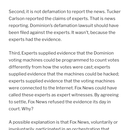
Second, it is not defamation to report the news. Tucker
Carlson reported the claims of experts. That is news
reporting. Dominion’s defamation lawsuit should have
been filed against the experts. It wasn’t, because the
experts had the evidence.
Third, Experts supplied evidence that the Dominion
voting machines could be programmed to count votes
differently from how the votes were cast; experts
supplied evidence that the machines could be hacked;
experts supplied evidence that the voting machines
were connected to the Internet. Fox News could have
called these experts as expert witnesses. By agreeing
to settle, Fox News refused the evidence its day in
court. Why?
A possible explanation is that Fox News, voluntarily or
involuntarily, participated in an orchestration that