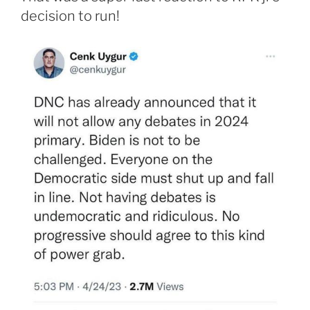
decision to run!