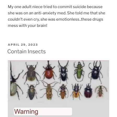
My one adult niece tried to commit suicide because
she was on an anti-anxiety med. She told me that she
couldn’t even cry, she was emotionless..these drugs
mess with your brain!
POSTED
APRIL 29, 2023
ON
Contain Insects