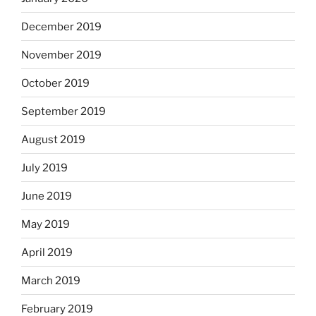
December 2019
November 2019
October 2019
September 2019
August 2019
July 2019
June 2019
May 2019
April 2019
March 2019
February 2019