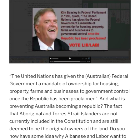
“The United Nations has given the (Australian) Federal
Government a mandate of ownership for housing,
property, farms and businesses to government control
once the Republic has been proclaimed”. And what is
preventing Australia becoming a republic? The fact
that Aboriginal and Torres Strait Islanders are not
currently included in the Constitution and are still
deemed to be the original owners of the land. Do you
now have some idea why Albanese and Labor want to