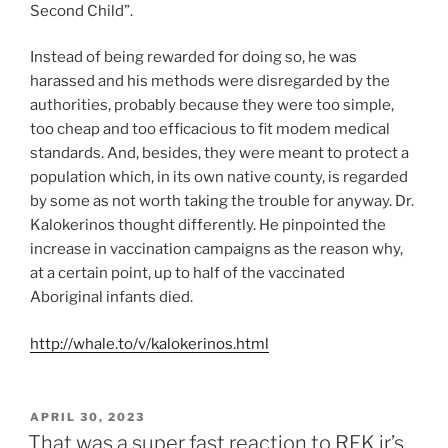
Second Child”.
Instead of being rewarded for doing so, he was
harassed and his methods were disregarded by the
authorities, probably because they were too simple,
too cheap and too efficacious to fit modem medical
standards. And, besides, they were meant to protect a
population which, in its own native county, is regarded
by some as not worth taking the trouble for anyway. Dr.
Kalokerinos thought differently. He pinpointed the
increase in vaccination campaigns as the reason why,
at a certain point, up to half of the vaccinated
Aboriginal infants died.
http://whale.to/v/kalokerinos.html
POSTED
APRIL 30, 2023
ON
That was a super fast reaction to RFK jr’s