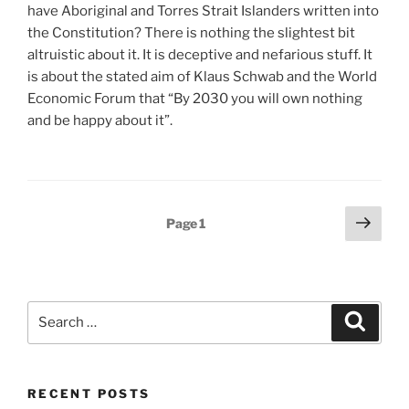
have Aboriginal and Torres Strait Islanders written into
the Constitution? There is nothing the slightest bit
altruistic about it. It is deceptive and nefarious stuff. It
is about the stated aim of Klaus Schwab and the World
Economic Forum that “By 2030 you will own nothing
and be happy about it”.
Posts
Next
Page
1
page
pagination
Search
Search
for:
RECENT POSTS