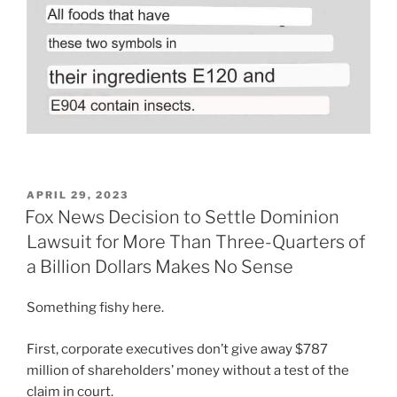
POSTED
APRIL 29, 2023
ON
Fox News Decision to Settle Dominion
Lawsuit for More Than Three-Quarters of
a Billion Dollars Makes No Sense
Something fishy here.
First, corporate executives don’t give away $787
million of shareholders’ money without a test of the
claim in court.