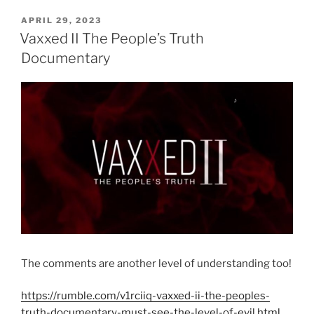
POSTED
APRIL 29, 2023
ON
Vaxxed II The People’s Truth
Documentary
The comments are another level of understanding too!
https://rumble.com/v1rciiq-vaxxed-ii-the-peoples-
truth-documentary-must-see-the-level-of-evil.html