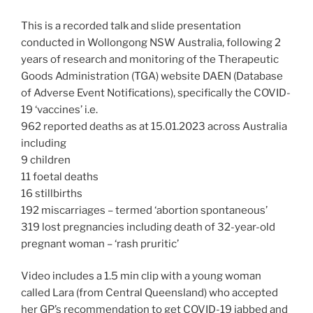
This is a recorded talk and slide presentation
conducted in Wollongong NSW Australia, following 2
years of research and monitoring of the Therapeutic
Goods Administration (TGA) website DAEN (Database
of Adverse Event Notifications), specifically the COVID-
19 ‘vaccines’ i.e.
962 reported deaths as at 15.01.2023 across Australia
including
9 children
11 foetal deaths
16 stillbirths
192 miscarriages – termed ‘abortion spontaneous’
319 lost pregnancies including death of 32-year-old
pregnant woman – ‘rash pruritic’
Video includes a 1.5 min clip with a young woman
called Lara (from Central Queensland) who accepted
her GP’s recommendation to get COVID-19 jabbed and