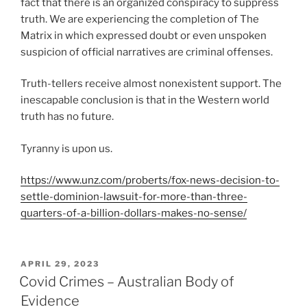
fact that there is an organized conspiracy to suppress
truth. We are experiencing the completion of The
Matrix in which expressed doubt or even unspoken
suspicion of official narratives are criminal offenses.
Truth-tellers receive almost nonexistent support. The
inescapable conclusion is that in the Western world
truth has no future.
Tyranny is upon us.
https://www.unz.com/proberts/fox-news-decision-to-
settle-dominion-lawsuit-for-more-than-three-
quarters-of-a-billion-dollars-makes-no-sense/
POSTED
APRIL 29, 2023
ON
Covid Crimes – Australian Body of
Evidence