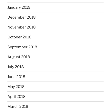
January 2019
December 2018
November 2018
October 2018
September 2018
August 2018
July 2018
June 2018
May 2018
April 2018
March 2018