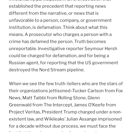
established the precedent that reporting news
different from the narrative, or news that is
unfavorable to a person, company, or government
institution, is defamation. Think about what this
means. A prosecutor who charges a person with a
crime has defamed the person. Truth becomes
unreportable. Investigative reporter Seymour Hersh
could be charged for defamation, and for being a
Russian agent, for reporting that the US government
destroyed the Nord Stream pipeline.
When we see the few truth-tellers who are the stars of
their organizations jettisoned–Tucker Carlson from Fox
News, Matt Taibbi from Rolling Stone, Glenn
Greenwald from The Intercept, James O’Keefe from
Project Veritas, President Trump charged under a non-
existent law, and Wikileaks’ Julian Assange imprisoned
for a decade without due process, we must face the