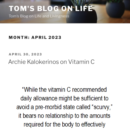
Skip
TOM'S BLOG ON LIFE
to
Tom's Blog on Life and Livingness
content
MONTH:
APRIL 2023
POSTED
APRIL 30, 2023
ON
Archie Kalokerinos on Vitamin C