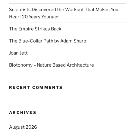
Scientists Discovered the Workout That Makes Your
Heart 20 Years Younger
The Empire Strikes Back
The Blue-Collar Path by Adam Sharp
Joan Jett
Biotonomy – Nature Based Architecture
RECENT COMMENTS
ARCHIVES
August 2026