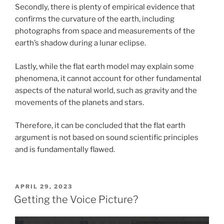
Secondly, there is plenty of empirical evidence that
confirms the curvature of the earth, including
photographs from space and measurements of the
earth’s shadow during a lunar eclipse.
Lastly, while the flat earth model may explain some
phenomena, it cannot account for other fundamental
aspects of the natural world, such as gravity and the
movements of the planets and stars.
Therefore, it can be concluded that the flat earth
argument is not based on sound scientific principles
and is fundamentally flawed.
POSTED
APRIL 29, 2023
ON
Getting the Voice Picture?