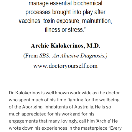
Dr. Kalokerinos is well known worldwide as the doctor
who spent much of his time fighting for the wellbeing
of the Aboriginal inhabitants of Australia. He is so
much appreciated for his work and for his
engagements that many, lovingly, call him ‘Archie’ He
wrote down his experiences in the masterpiece “Every