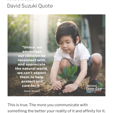
ON
David Suzuki Quote
This is true. The more you communicate with
something the better your reality of it and affinity for it.