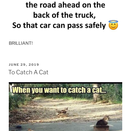
BRILLIANT!
POSTED
JUNE 29, 2019
ON
To Catch A Cat