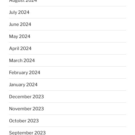
August 2024
July 2024
June 2024
May 2024
April 2024
March 2024
February 2024
January 2024
December 2023
November 2023
October 2023
September 2023