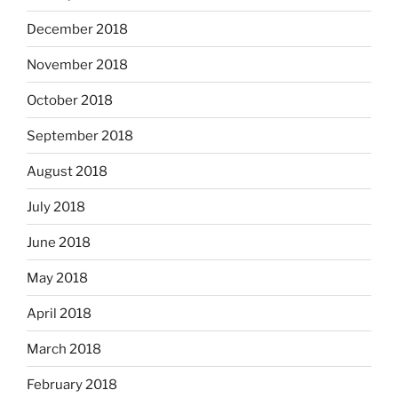
December 2018
November 2018
October 2018
September 2018
August 2018
July 2018
June 2018
May 2018
April 2018
March 2018
February 2018