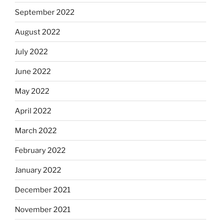
September 2022
August 2022
July 2022
June 2022
May 2022
April 2022
March 2022
February 2022
January 2022
December 2021
November 2021