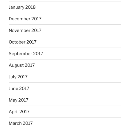
January 2018
December 2017
November 2017
October 2017
September 2017
August 2017
July 2017
June 2017
May 2017
April 2017
March 2017