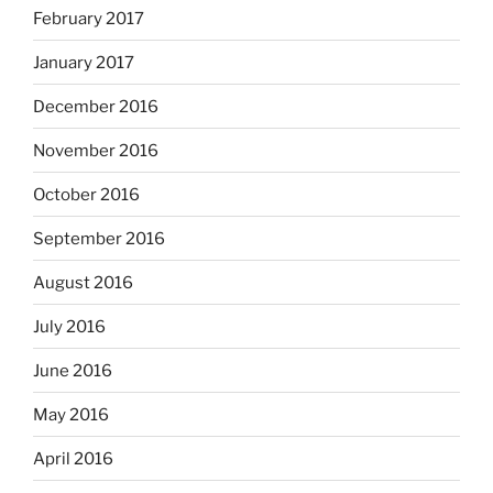
February 2017
January 2017
December 2016
November 2016
October 2016
September 2016
August 2016
July 2016
June 2016
May 2016
April 2016