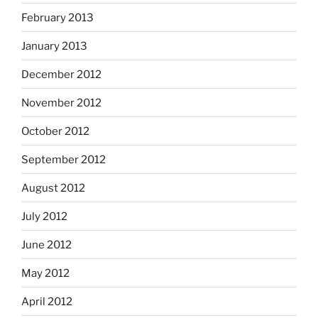
February 2013
January 2013
December 2012
November 2012
October 2012
September 2012
August 2012
July 2012
June 2012
May 2012
April 2012