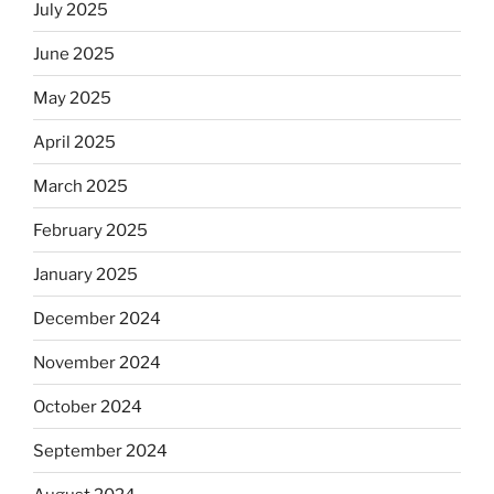
July 2025
June 2025
May 2025
April 2025
March 2025
February 2025
January 2025
December 2024
November 2024
October 2024
September 2024