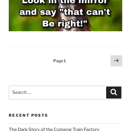
Posts
Next
Page
1
page
pagination
Search
Search
for:
RECENT POSTS
The Dark Story of the Comeng Train Factory