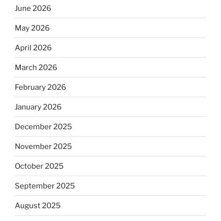
June 2026
May 2026
April 2026
March 2026
February 2026
January 2026
December 2025
November 2025
October 2025
September 2025
August 2025