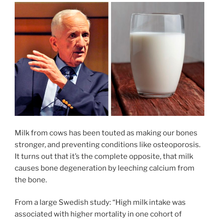
Milk from cows has been touted as making our bones
stronger, and preventing conditions like osteoporosis.
It turns out that it’s the complete opposite, that milk
causes bone degeneration by leeching calcium from
the bone.
From a large Swedish study: “High milk intake was
associated with higher mortality in one cohort of