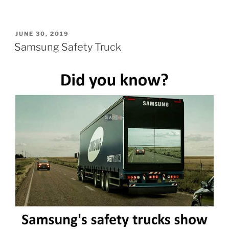
POSTED
JUNE 30, 2019
ON
Samsung Safety Truck