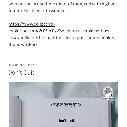
women and in another cohort of men, and with higher
fracture incidence in women.”
https://www.collective-
evolution.com/2019/01/23/scientist-explains-how-
cows-milk-leeches-calcium-from-your-bones-makes-
them-weaker/
POSTED
JUNE 30, 2019
ON
Don’t Quit