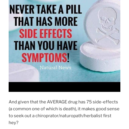
And given that the AVERAGE drug has 75 side-effects
(a common one of which is death), it makes good sense
to seek out a chiroprator/naturopath/herbalist first
hey?