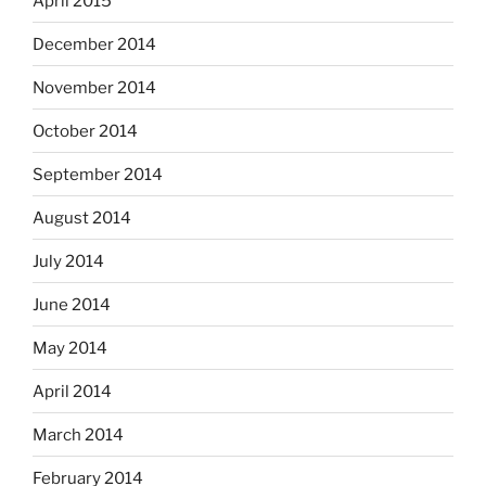
April 2015
December 2014
November 2014
October 2014
September 2014
August 2014
July 2014
June 2014
May 2014
April 2014
March 2014
February 2014