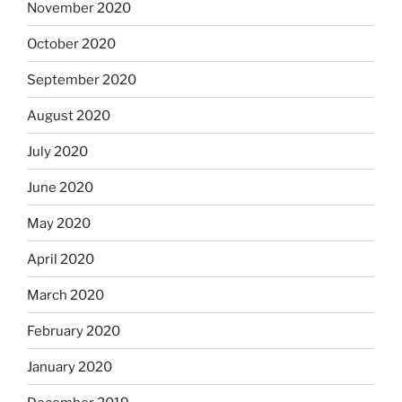
November 2020
October 2020
September 2020
August 2020
July 2020
June 2020
May 2020
April 2020
March 2020
February 2020
January 2020