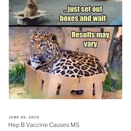
POSTED
JUNE 29, 2019
ON
Hep B Vaccine Causes MS