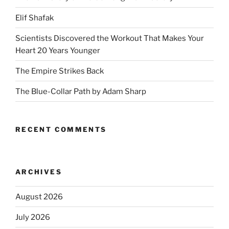
Elif Shafak
Scientists Discovered the Workout That Makes Your
Heart 20 Years Younger
The Empire Strikes Back
The Blue-Collar Path by Adam Sharp
RECENT COMMENTS
ARCHIVES
August 2026
July 2026