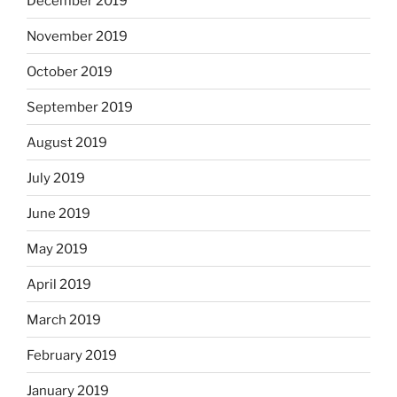
December 2019
November 2019
October 2019
September 2019
August 2019
July 2019
June 2019
May 2019
April 2019
March 2019
February 2019
January 2019