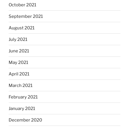
October 2021
September 2021
August 2021
July 2021
June 2021
May 2021
April 2021
March 2021
February 2021
January 2021
December 2020