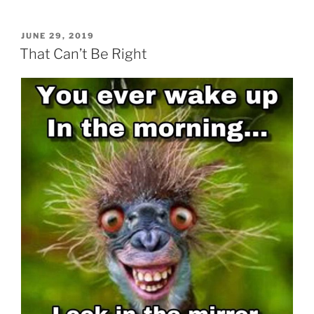
POSTED
JUNE 29, 2019
ON
That Can’t Be Right