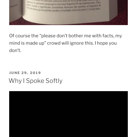
Of course the “please don’t bother me with facts, my
mind is made up” crowd will ignore this. I hope you
don’t.
POSTED
JUNE 29, 2019
ON
Why I Spoke Softly