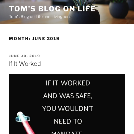
Skip
TOM'S BLOG ON LIFE
to
Tom's Blog on Life and Livingness
content
MONTH:
JUNE 2019
POSTED
JUNE 30, 2019
ON
If It Worked