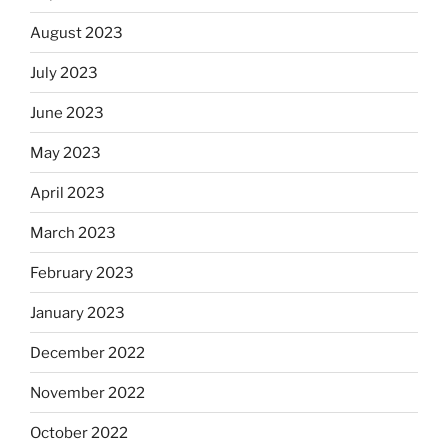
August 2023
July 2023
June 2023
May 2023
April 2023
March 2023
February 2023
January 2023
December 2022
November 2022
October 2022