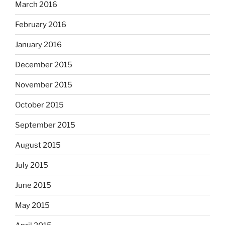
March 2016
February 2016
January 2016
December 2015
November 2015
October 2015
September 2015
August 2015
July 2015
June 2015
May 2015