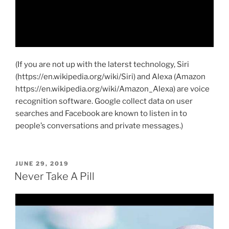
(If you are not up with the laterst technology, Siri
(https://en.wikipedia.org/wiki/Siri) and Alexa (Amazon
https://en.wikipedia.org/wiki/Amazon_Alexa) are voice
recognition software. Google collect data on user
searches and Facebook are known to listen in to
people’s conversations and private messages.)
POSTED
JUNE 29, 2019
ON
Never Take A Pill