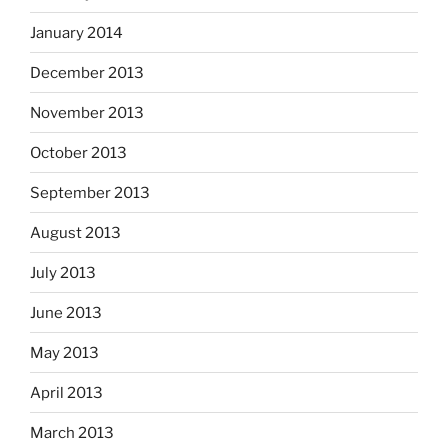
January 2014
December 2013
November 2013
October 2013
September 2013
August 2013
July 2013
June 2013
May 2013
April 2013
March 2013