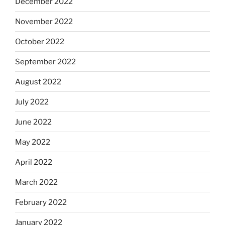
December 2022
November 2022
October 2022
September 2022
August 2022
July 2022
June 2022
May 2022
April 2022
March 2022
February 2022
January 2022