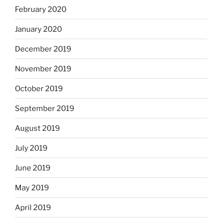
February 2020
January 2020
December 2019
November 2019
October 2019
September 2019
August 2019
July 2019
June 2019
May 2019
April 2019