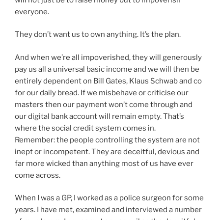
everyone.
They don’t want us to own anything. It’s the plan.
And when we’re all impoverished, they will generously
pay us all a universal basic income and we will then be
entirely dependent on Bill Gates, Klaus Schwab and co
for our daily bread. If we misbehave or criticise our
masters then our payment won’t come through and
our digital bank account will remain empty. That’s
where the social credit system comes in.
Remember: the people controlling the system are not
inept or incompetent. They are deceitful, devious and
far more wicked than anything most of us have ever
come across.
When I was a GP, I worked as a police surgeon for some
years. I have met, examined and interviewed a number