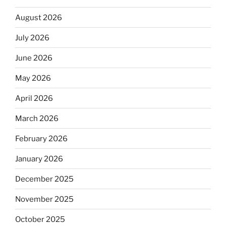
August 2026
July 2026
June 2026
May 2026
April 2026
March 2026
February 2026
January 2026
December 2025
November 2025
October 2025