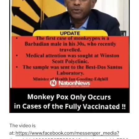
The video is
at:
https://www.facebook.com/messenger_media?