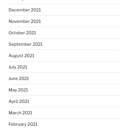
December 2021
November 2021
October 2021
September 2021
August 2021
July 2021
June 2021
May 2021
April 2021
March 2021
February 2021