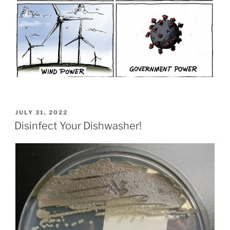
POSTED
JULY 31, 2022
ON
Disinfect Your Dishwasher!