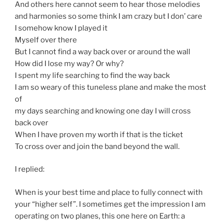
And others here cannot seem to hear those melodies
and harmonies so some think I am crazy but I don’ care
I somehow know I played it
Myself over there
But I cannot find a way back over or around the wall
How did I lose my way? Or why?
I spent my life searching to find the way back
I am so weary of this tuneless plane and make the most
of
my days searching and knowing one day I will cross
back over
When I have proven my worth if that is the ticket
To cross over and join the band beyond the wall.
I replied:
When is your best time and place to fully connect with
your “higher self”. I sometimes get the impression I am
operating on two planes, this one here on Earth: a