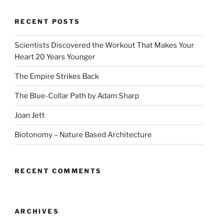
RECENT POSTS
Scientists Discovered the Workout That Makes Your
Heart 20 Years Younger
The Empire Strikes Back
The Blue-Collar Path by Adam Sharp
Joan Jett
Biotonomy – Nature Based Architecture
RECENT COMMENTS
ARCHIVES