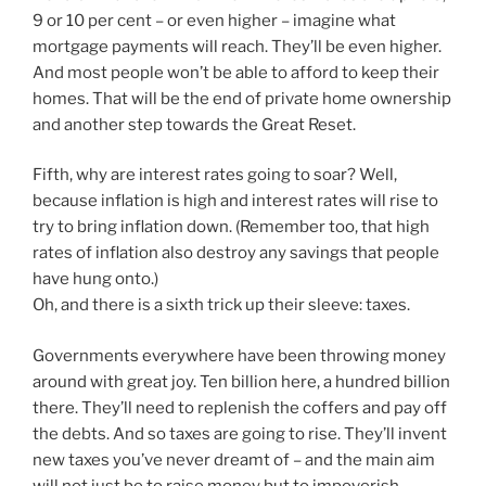
9 or 10 per cent – or even higher – imagine what
mortgage payments will reach. They’ll be even higher.
And most people won’t be able to afford to keep their
homes. That will be the end of private home ownership
and another step towards the Great Reset.
Fifth, why are interest rates going to soar? Well,
because inflation is high and interest rates will rise to
try to bring inflation down. (Remember too, that high
rates of inflation also destroy any savings that people
have hung onto.)
Oh, and there is a sixth trick up their sleeve: taxes.
Governments everywhere have been throwing money
around with great joy. Ten billion here, a hundred billion
there. They’ll need to replenish the coffers and pay off
the debts. And so taxes are going to rise. They’ll invent
new taxes you’ve never dreamt of – and the main aim
will not just be to raise money but to impoverish