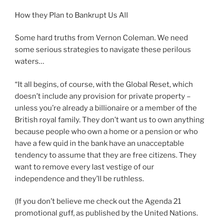
How they Plan to Bankrupt Us All
Some hard truths from Vernon Coleman. We need
some serious strategies to navigate these perilous
waters…
“It all begins, of course, with the Global Reset, which
doesn’t include any provision for private property –
unless you’re already a billionaire or a member of the
British royal family. They don’t want us to own anything
because people who own a home or a pension or who
have a few quid in the bank have an unacceptable
tendency to assume that they are free citizens. They
want to remove every last vestige of our
independence and they’ll be ruthless.
(If you don’t believe me check out the Agenda 21
promotional guff, as published by the United Nations.