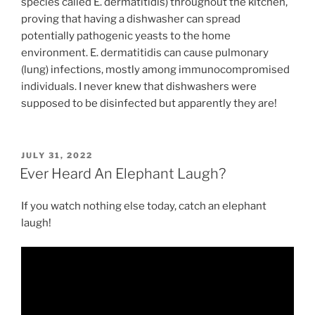
species called E. dermatitidis) throughout the kitchen,
proving that having a dishwasher can spread
potentially pathogenic yeasts to the home
environment. E. dermatitidis can cause pulmonary
(lung) infections, mostly among immunocompromised
individuals. I never knew that dishwashers were
supposed to be disinfected but apparently they are!
POSTED
JULY 31, 2022
ON
Ever Heard An Elephant Laugh?
If you watch nothing else today, catch an elephant
laugh!