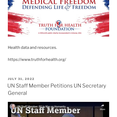
Health data and resources.
https://www.truthforhealth.org/
POSTED
JULY 31, 2022
ON
UN Staff Member Petitions UN Secretary
General