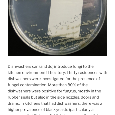
Dishwashers can (and do) introduce fungi to the
kitchen environment! The story: Thirty residences with
dishwashers were investigated for the presence of
fungal contamination. More than 80% of the
dishwashers were positive for fungus, mostly in the
rubber seals but also in the side nozzles, doors and
drains. In kitchens that had dishwashers, there was a
higher prevalence of black yeasts (particularly a