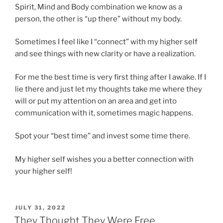
Spirit, Mind and Body combination we know as a
person, the other is “up there” without my body.
Sometimes I feel like I “connect” with my higher self
and see things with new clarity or have a realization.
For me the best time is very first thing after I awake. If I
lie there and just let my thoughts take me where they
will or put my attention on an area and get into
communication with it, sometimes magic happens.
Spot your “best time” and invest some time there.
My higher self wishes you a better connection with
your higher self!
POSTED
JULY 31, 2022
ON
They Thought They Were Free