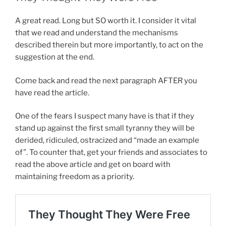
A great read. Long but SO worth it. I consider it vital
that we read and understand the mechanisms
described therein but more importantly, to act on the
suggestion at the end.
Come back and read the next paragraph AFTER you
have read the article.
One of the fears I suspect many have is that if they
stand up against the first small tyranny they will be
derided, ridiculed, ostracized and “made an example
of”. To counter that, get your friends and associates to
read the above article and get on board with
maintaining freedom as a priority.