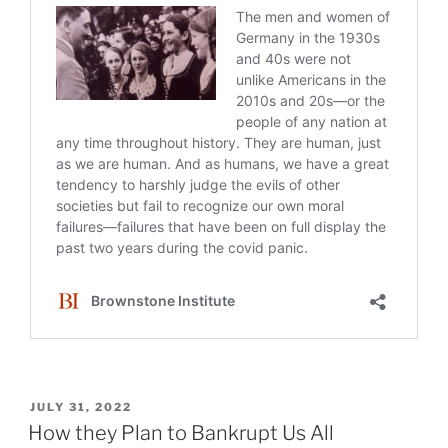
POSTED
JULY 31, 2022
ON
How they Plan to Bankrupt Us All