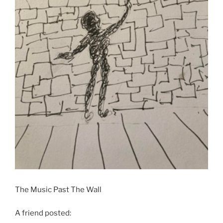
The Music Past The Wall
A friend posted: