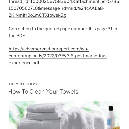
thread_id=100002567583904&attachment_id=5786
15070562710&message_id=mid.%24cAABa8-
2KINmIfr0o1mCTXfbwek5g
Correction to the quoted page number. It is page 31 in
the PDF.
https://adversereactionreport.com/wp-
content/uploads/2022/03/5.3.6-postmarketing-
experience.pdf
POSTED
JULY 31, 2022
ON
How To Clean Your Towels