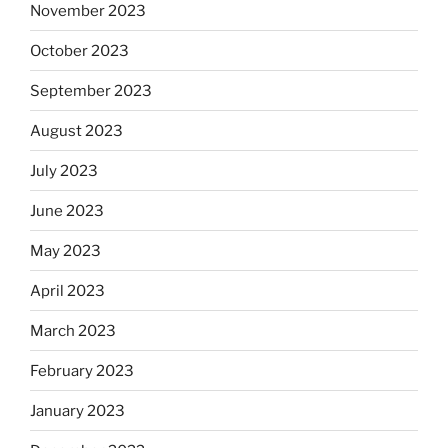
November 2023
October 2023
September 2023
August 2023
July 2023
June 2023
May 2023
April 2023
March 2023
February 2023
January 2023