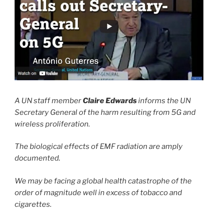
A UN staff member
Claire Edwards
informs the UN
Secretary General of the harm resulting from 5G and
wireless proliferation.
The biological effects of EMF radiation are amply
documented.
We may be facing a global health catastrophe of the
order of magnitude well in excess of tobacco and
cigarettes.