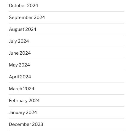
October 2024
September 2024
August 2024
July 2024
June 2024
May 2024
April 2024
March 2024
February 2024
January 2024
December 2023