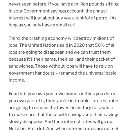
never seen before. If you have a million pounds sitting
in your Government savings account, the annual
interest will just about buy you a tankful of petrol. (As
long as you only have a small car).
Third, the crashing economy will destroy millions of
jobs. The United Nations said in 2020 that 50% of all
jobs are going to disappear, and we can trust them
because it’s their game, their ball and their packet of
sandwiches. Those without jobs will have to rely on
government handouts – renamed the universal basic
income.
Fourth, if you own your own home, or think you do, or
you own part of it, then you’re in trouble. Interest rates
are going to remain the lowest in history for a while –
to make sure that those with savings see their savings
slowly disappear. And then interest rates will go up.
Not a bit. But a lot. And when interest rates are up to 8,