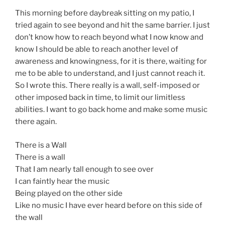
This morning before daybreak sitting on my patio, I
tried again to see beyond and hit the same barrier. I just
don’t know how to reach beyond what I now know and
know I should be able to reach another level of
awareness and knowingness, for it is there, waiting for
me to be able to understand, and I just cannot reach it.
So I wrote this. There really is a wall, self-imposed or
other imposed back in time, to limit our limitless
abilities. I want to go back home and make some music
there again.
There is a Wall
There is a wall
That I am nearly tall enough to see over
I can faintly hear the music
Being played on the other side
Like no music I have ever heard before on this side of
the wall