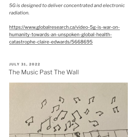
5G is designed to deliver concentrated and electronic
radiation.
https://www.globalresearch.ca/video-5g-is-war-on-
humanity-towards-an-unspoken-global-health-
catastrophe-claire-edwards/5668695
POSTED
JULY 31, 2022
ON
The Music Past The Wall