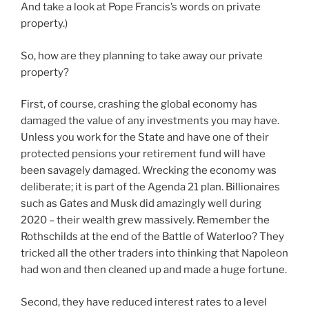
And take a look at Pope Francis’s words on private
property.)
So, how are they planning to take away our private
property?
First, of course, crashing the global economy has
damaged the value of any investments you may have.
Unless you work for the State and have one of their
protected pensions your retirement fund will have
been savagely damaged. Wrecking the economy was
deliberate; it is part of the Agenda 21 plan. Billionaires
such as Gates and Musk did amazingly well during
2020 – their wealth grew massively. Remember the
Rothschilds at the end of the Battle of Waterloo? They
tricked all the other traders into thinking that Napoleon
had won and then cleaned up and made a huge fortune.
Second, they have reduced interest rates to a level