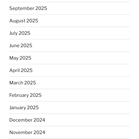
September 2025
August 2025
July 2025
June 2025
May 2025
April 2025
March 2025
February 2025
January 2025
December 2024
November 2024