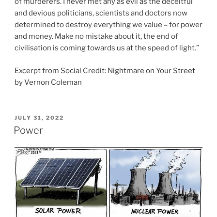
of murderers. I never met any as evil as the deceitful
and devious politicians, scientists and doctors now
determined to destroy everything we value – for power
and money. Make no mistake about it, the end of
civilisation is coming towards us at the speed of light.”
Excerpt from Social Credit: Nightmare on Your Street
by Vernon Coleman
POSTED
JULY 31, 2022
ON
Power