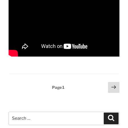
Posts
Next
Page
1
page
pagination
Search
Search
for: