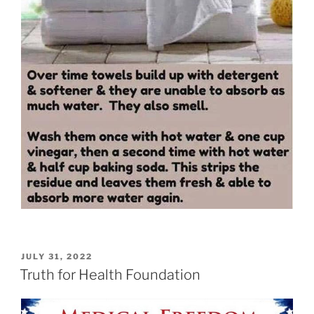
POSTED
JULY 31, 2022
ON
Truth for Health Foundation