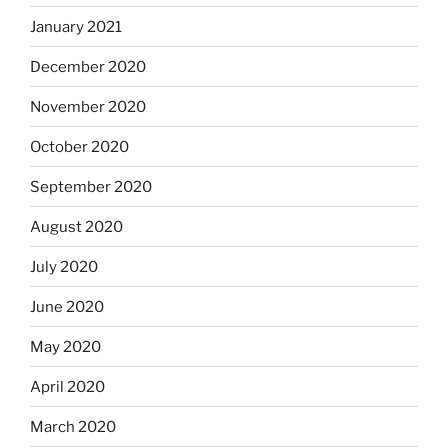
January 2021
December 2020
November 2020
October 2020
September 2020
August 2020
July 2020
June 2020
May 2020
April 2020
March 2020