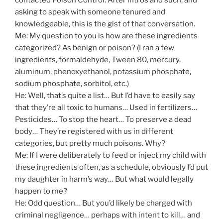
asking to speak with someone tenured and
knowledgeable, this is the gist of that conversation.
Me: My question to you is how are these ingredients
categorized? As benign or poison? (I ran a few
ingredients, formaldehyde, Tween 80, mercury,
aluminum, phenoxyethanol, potassium phosphate,
sodium phosphate, sorbitol, etc.)
He: Well, that’s quite a list… But I’d have to easily say
that they’re all toxic to humans… Used in fertilizers…
Pesticides… To stop the heart… To preserve a dead
body… They’re registered with us in different
categories, but pretty much poisons. Why?
Me: If I were deliberately to feed or inject my child with
these ingredients often, as a schedule, obviously I’d put
my daughter in harm’s way… But what would legally
happen to me?
He: Odd question… But you’d likely be charged with
criminal negligence… perhaps with intent to kill… and