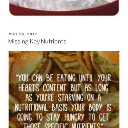
POSTED
MAY 26, 2017
ON
Missing Key Nutrients