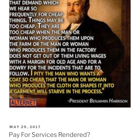
POSTED
MAY 29, 2017
ON
Pay For Services Rendered?