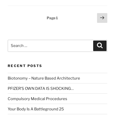
Posts
Next
Page
1
page
pagination
Search
Search
for:
RECENT POSTS
Biotonomy – Nature Based Architecture
PFIZER’S OWN DATA IS SHOCKING…
Compulsory Medical Procedures
Your Body Is A Battleground 25