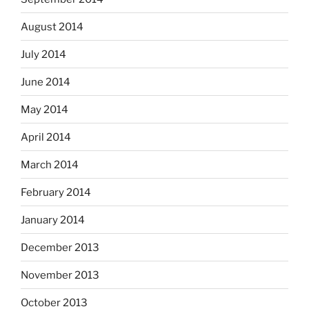
August 2014
July 2014
June 2014
May 2014
April 2014
March 2014
February 2014
January 2014
December 2013
November 2013
October 2013