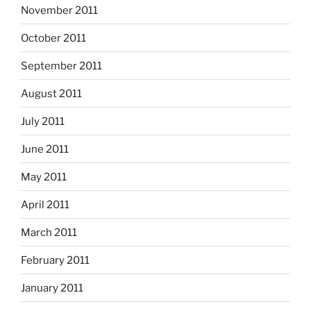
November 2011
October 2011
September 2011
August 2011
July 2011
June 2011
May 2011
April 2011
March 2011
February 2011
January 2011