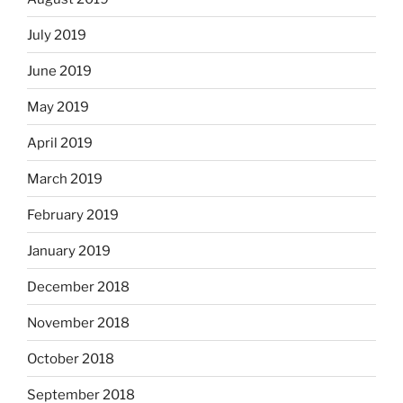
July 2019
June 2019
May 2019
April 2019
March 2019
February 2019
January 2019
December 2018
November 2018
October 2018
September 2018