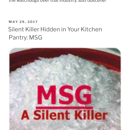
the watchdogs over that industry. Just obscene!
POSTED
MAY 29, 2017
ON
Silent Killer Hidden in Your Kitchen
Pantry: MSG