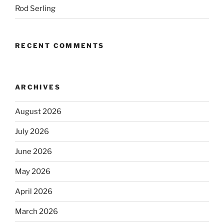
Rod Serling
RECENT COMMENTS
ARCHIVES
August 2026
July 2026
June 2026
May 2026
April 2026
March 2026