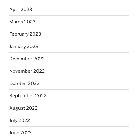
April 2023
March 2023
February 2023
January 2023
December 2022
November 2022
October 2022
September 2022
August 2022
July 2022
June 2022