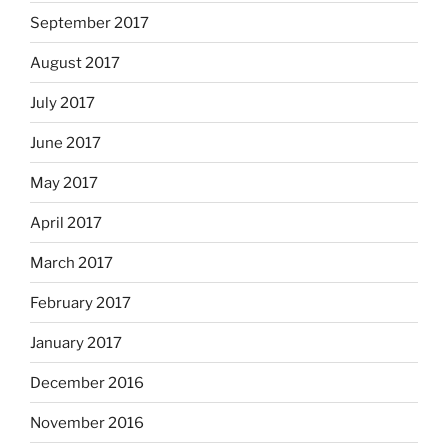
September 2017
August 2017
July 2017
June 2017
May 2017
April 2017
March 2017
February 2017
January 2017
December 2016
November 2016