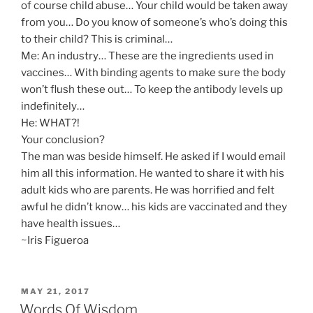
of course child abuse… Your child would be taken away
from you… Do you know of someone’s who’s doing this
to their child? This is criminal…
Me: An industry… These are the ingredients used in
vaccines… With binding agents to make sure the body
won’t flush these out… To keep the antibody levels up
indefinitely…
He: WHAT?!
Your conclusion?
The man was beside himself. He asked if I would email
him all this information. He wanted to share it with his
adult kids who are parents. He was horrified and felt
awful he didn’t know… his kids are vaccinated and they
have health issues…
~Iris Figueroa
POSTED
MAY 21, 2017
ON
Words Of Wisdom