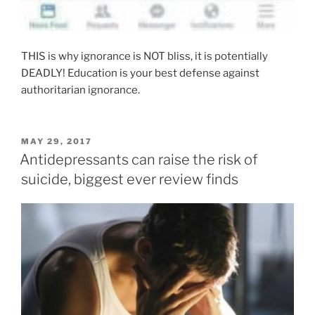
THIS is why ignorance is NOT bliss, it is potentially
DEADLY! Education is your best defense against
authoritarian ignorance.
POSTED
MAY 29, 2017
ON
Antidepressants can raise the risk of
suicide, biggest ever review finds