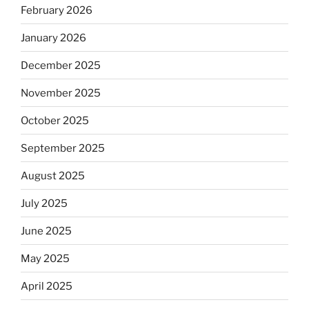
February 2026
January 2026
December 2025
November 2025
October 2025
September 2025
August 2025
July 2025
June 2025
May 2025
April 2025