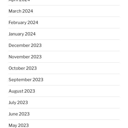
March 2024
February 2024
January 2024
December 2023
November 2023
October 2023
September 2023
August 2023
July 2023
June 2023
May 2023