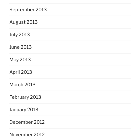
September 2013
August 2013
July 2013
June 2013
May 2013
April 2013
March 2013
February 2013
January 2013
December 2012
November 2012