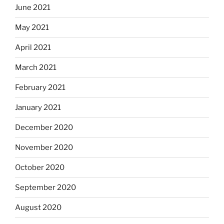
June 2021
May 2021
April 2021
March 2021
February 2021
January 2021
December 2020
November 2020
October 2020
September 2020
August 2020