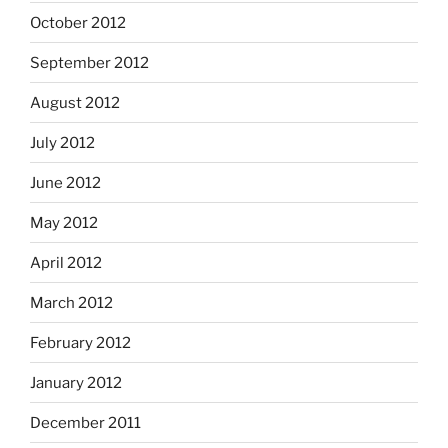
October 2012
September 2012
August 2012
July 2012
June 2012
May 2012
April 2012
March 2012
February 2012
January 2012
December 2011