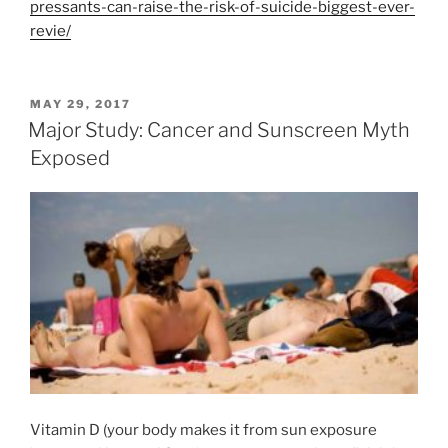
pressants-can-raise-the-risk-of-suicide-biggest-ever-
revie/
POSTED
MAY 29, 2017
ON
Major Study: Cancer and Sunscreen Myth
Exposed
Vitamin D (your body makes it from sun exposure