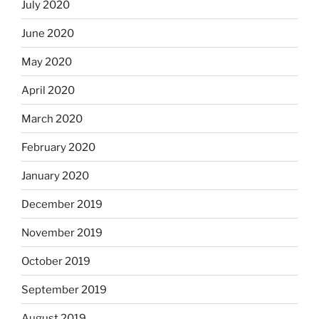
July 2020
June 2020
May 2020
April 2020
March 2020
February 2020
January 2020
December 2019
November 2019
October 2019
September 2019
August 2019