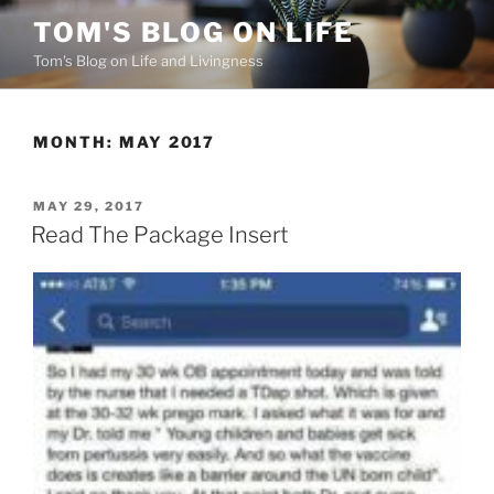
Skip
TOM'S BLOG ON LIFE
to
Tom's Blog on Life and Livingness
content
MONTH:
MAY 2017
POSTED
MAY 29, 2017
ON
Read The Package Insert