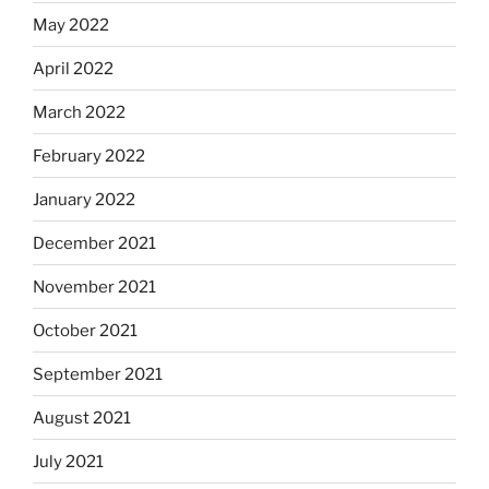
May 2022
April 2022
March 2022
February 2022
January 2022
December 2021
November 2021
October 2021
September 2021
August 2021
July 2021