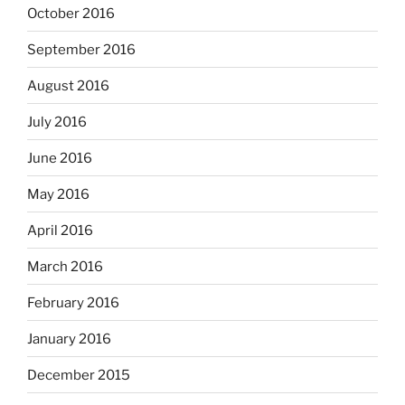
October 2016
September 2016
August 2016
July 2016
June 2016
May 2016
April 2016
March 2016
February 2016
January 2016
December 2015