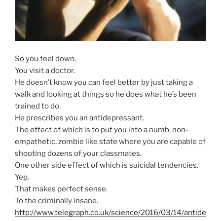
So you feel down.
You visit a doctor.
He doesn’t know you can feel better by just taking a
walk and looking at things so he does what he’s been
trained to do.
He prescribes you an antidepressant.
The effect of which is to put you into a numb, non-
empathetic, zombie like state where you are capable of
shooting dozens of your classmates.
One other side effect of which is suicidal tendencies.
Yep.
That makes perfect sense.
To the criminally insane.
http://www.telegraph.co.uk/science/2016/03/14/antide