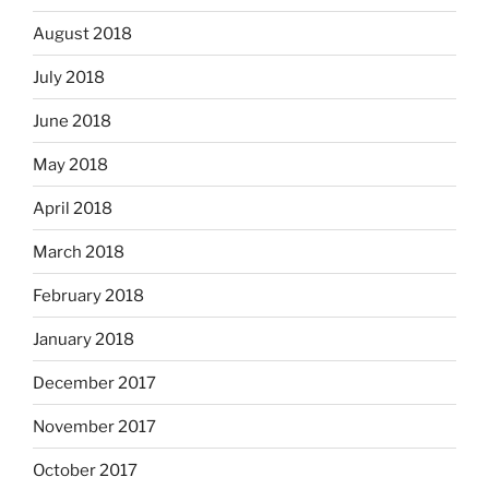
August 2018
July 2018
June 2018
May 2018
April 2018
March 2018
February 2018
January 2018
December 2017
November 2017
October 2017