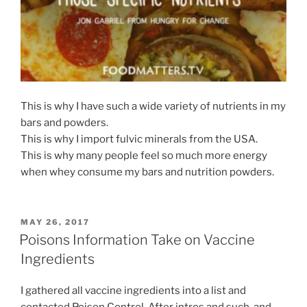
This is why I have such a wide variety of nutrients in my
bars and powders.
This is why I import fulvic minerals from the USA.
This is why many people feel so much more energy
when whey consume my bars and nutrition powders.
POSTED
MAY 26, 2017
ON
Poisons Information Take on Vaccine
Ingredients
I gathered all vaccine ingredients into a list and
contacted Poison Control. After intros and such, and