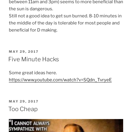
between 11am and 3pm) seems to more beneficial than
the sun is dangerous.
Still not a good idea to get sun burned. 8-10 minutes in
the middle of the day is tolerable for most people and
beneficial for D making.
POSTED
MAY 29, 2017
ON
Five Minute Hacks
Some great ideas here.
https://www.youtube.com/watch?v=SQdn_TvryeE
POSTED
MAY 29, 2017
ON
Too Cheap