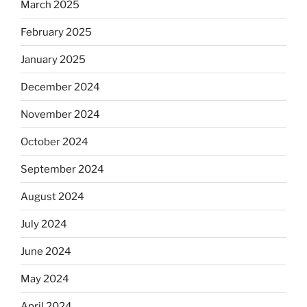
March 2025
February 2025
January 2025
December 2024
November 2024
October 2024
September 2024
August 2024
July 2024
June 2024
May 2024
April 2024