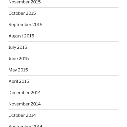
November 2015
October 2015
September 2015
August 2015
July 2015
June 2015
May 2015
April 2015
December 2014
November 2014
October 2014
September 2014