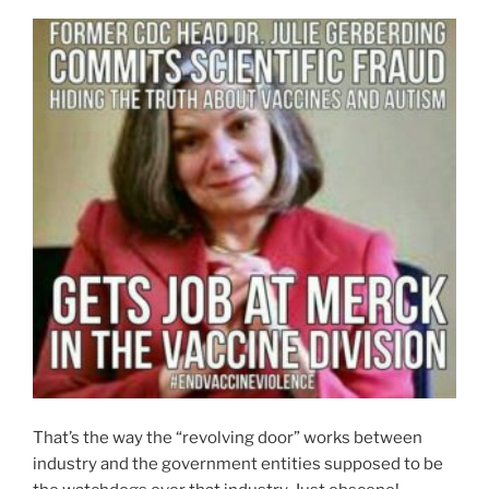
That’s the way the “revolving door” works between
industry and the government entities supposed to be