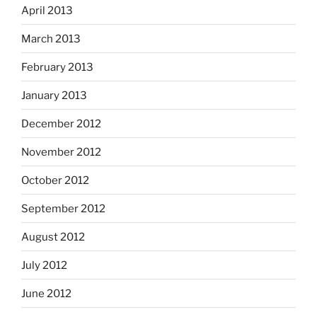
April 2013
March 2013
February 2013
January 2013
December 2012
November 2012
October 2012
September 2012
August 2012
July 2012
June 2012