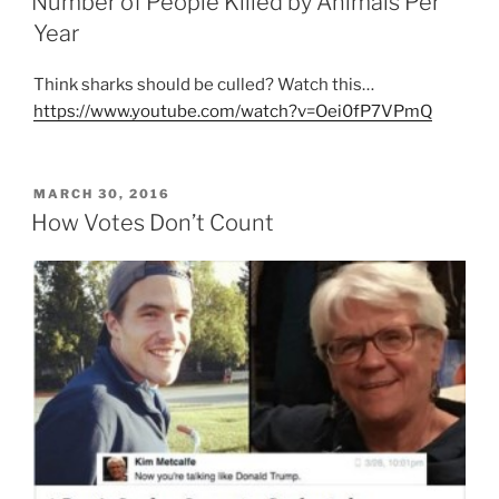
Number of People Killed by Animals Per
Year
Think sharks should be culled? Watch this…
https://www.youtube.com/watch?v=Oei0fP7VPmQ
POSTED
MARCH 30, 2016
ON
How Votes Don’t Count