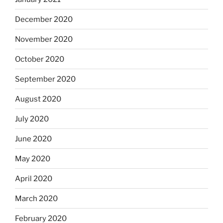
December 2020
November 2020
October 2020
September 2020
August 2020
July 2020
June 2020
May 2020
April 2020
March 2020
February 2020