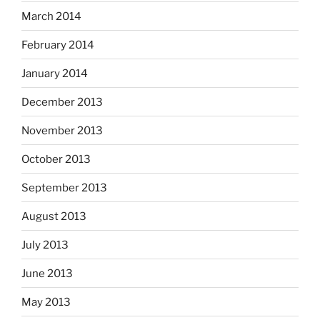
March 2014
February 2014
January 2014
December 2013
November 2013
October 2013
September 2013
August 2013
July 2013
June 2013
May 2013