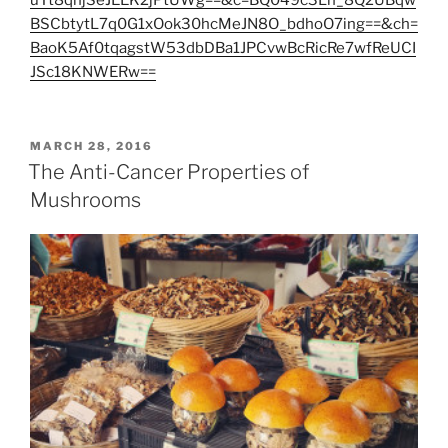
uTt8qhjSeJEEK2jPtUWg==&c=BQ049c3Lh_8Q2UBqw
BSCbtytL7q0G1xOok30hcMeJN8O_bdhoO7ing==&ch=
BaoK5Af0tqagstW53dbDBa1JPCvwBcRicRe7wfReUCI
JSc18KNWERw==
POSTED
MARCH 28, 2016
ON
The Anti-Cancer Properties of
Mushrooms