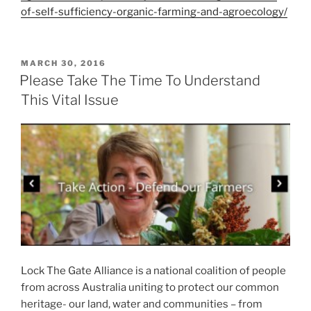
of-self-sufficiency-organic-farming-and-agroecology/
POSTED
MARCH 30, 2016
ON
Please Take The Time To Understand
This Vital Issue
Lock The Gate Alliance is a national coalition of people
from across Australia uniting to protect our common
heritage- our land, water and communities – from