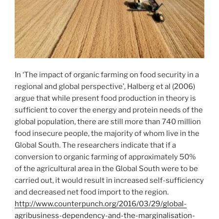
In ‘The impact of organic farming on food security in a
regional and global perspective’, Halberg et al (2006)
argue that while present food production in theory is
sufficient to cover the energy and protein needs of the
global population, there are still more than 740 million
food insecure people, the majority of whom live in the
Global South. The researchers indicate that if a
conversion to organic farming of approximately 50%
of the agricultural area in the Global South were to be
carried out, it would result in increased self-sufficiency
and decreased net food import to the region.
http://www.counterpunch.org/2016/03/29/global-
agribusiness-dependency-and-the-marginalisation-