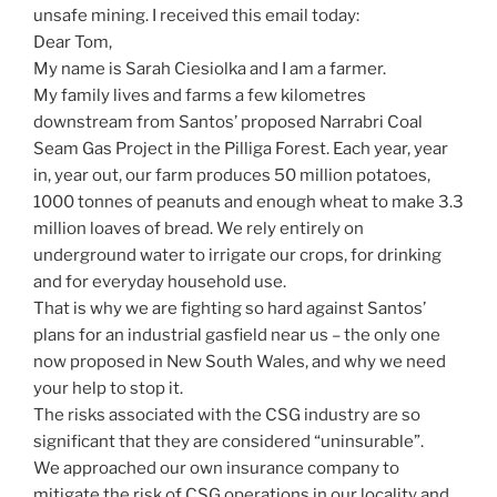
unsafe mining. I received this email today:
Dear Tom,
My name is Sarah Ciesiolka and I am a farmer.
My family lives and farms a few kilometres
downstream from Santos’ proposed Narrabri Coal
Seam Gas Project in the Pilliga Forest. Each year, year
in, year out, our farm produces 50 million potatoes,
1000 tonnes of peanuts and enough wheat to make 3.3
million loaves of bread. We rely entirely on
underground water to irrigate our crops, for drinking
and for everyday household use.
That is why we are fighting so hard against Santos’
plans for an industrial gasfield near us – the only one
now proposed in New South Wales, and why we need
your help to stop it.
The risks associated with the CSG industry are so
significant that they are considered “uninsurable”.
We approached our own insurance company to
mitigate the risk of CSG operations in our locality and