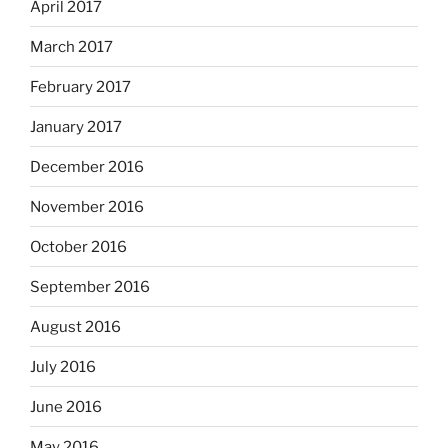
April 2017
March 2017
February 2017
January 2017
December 2016
November 2016
October 2016
September 2016
August 2016
July 2016
June 2016
May 2016