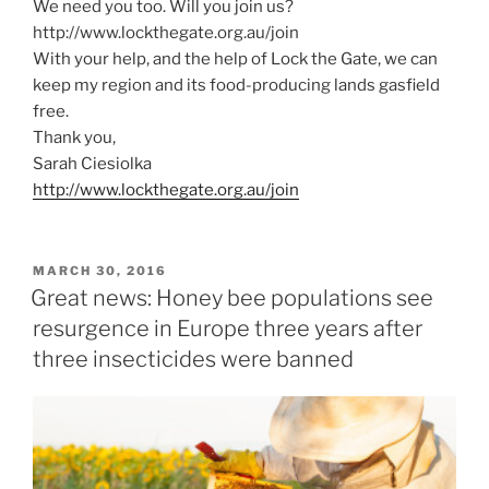
We need you too. Will you join us?
http://www.lockthegate.org.au/join
With your help, and the help of Lock the Gate, we can
keep my region and its food-producing lands gasfield
free.
Thank you,
Sarah Ciesiolka
http://www.lockthegate.org.au/join
POSTED
MARCH 30, 2016
ON
Great news: Honey bee populations see
resurgence in Europe three years after
three insecticides were banned