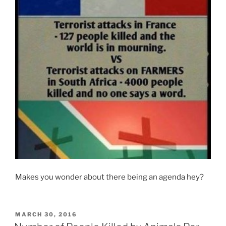
Makes you wonder about there being an agenda hey?
POSTED
MARCH 30, 2016
ON