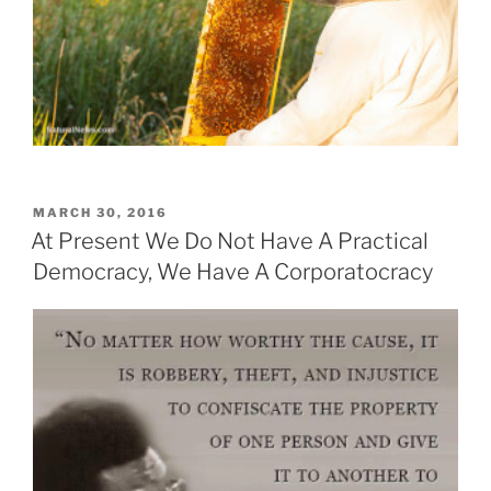
POSTED
MARCH 30, 2016
ON
At Present We Do Not Have A Practical
Democracy, We Have A Corporatocracy