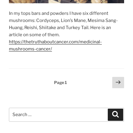
In my tops bars and powders I have six different
mushrooms: Cordyceps, Lion’s Mane, Mesima Sang-
Huang, Reishi, Shiitake and Turkey Tail. Here is an
article on some of them.
https://thetruthaboutcancer.com/medicinal-
mushrooms-cancer/
Posts
Next
Page
1
page
pagination
Search
Search
for: