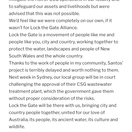
to safeguard our assets and livelihoods but were
advised that this was not possible.
We’d feel like we were completely on our own, if it
wasn’t for Lock the Gate Alliance.
Lock the Gate is a movement of people like me and
people like you, city and country, working together to
protect the water, landscapes and people of New
South Wales and the whole country.
Thanks to the work of people in my community, Santos’
project is terribly delayed and worth nothing to them.
Next week in Sydney, our local group will be in court
challenging the approval of their CSG wastewater
treatment plant, which the government gave them
without proper consideration of the risks.
Lock the Gate will be there with us, bringing city and
country people together, united for our love of
Australia, its people, its ancient water, its culture and
wildlife.