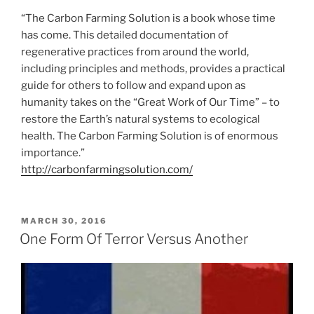
“The Carbon Farming Solution is a book whose time
has come. This detailed documentation of
regenerative practices from around the world,
including principles and methods, provides a practical
guide for others to follow and expand upon as
humanity takes on the “Great Work of Our Time” – to
restore the Earth’s natural systems to ecological
health. The Carbon Farming Solution is of enormous
importance.”
http://carbonfarmingsolution.com/
POSTED
MARCH 30, 2016
ON
One Form Of Terror Versus Another