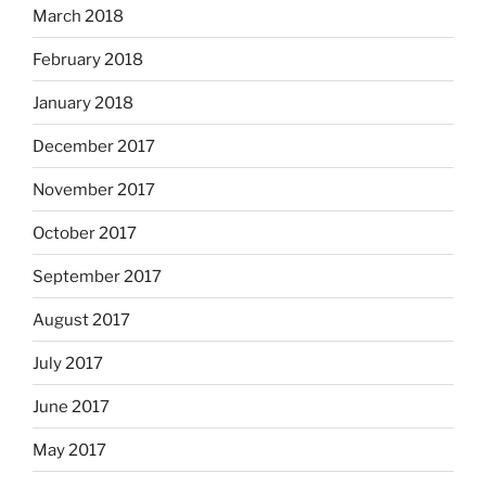
March 2018
February 2018
January 2018
December 2017
November 2017
October 2017
September 2017
August 2017
July 2017
June 2017
May 2017