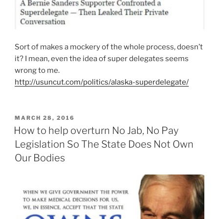
Sort of makes a mockery of the whole process, doesn’t
it? I mean, even the idea of super delegates seems
wrong to me.
http://usuncut.com/politics/alaska-superdelegate/
POSTED
MARCH 28, 2016
ON
How to help overturn No Jab, No Pay
Legislation So The State Does Not Own
Our Bodies