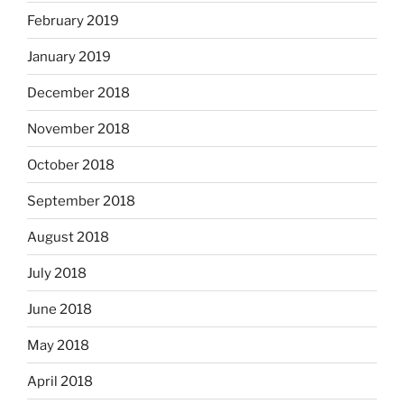
February 2019
January 2019
December 2018
November 2018
October 2018
September 2018
August 2018
July 2018
June 2018
May 2018
April 2018