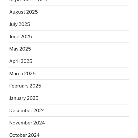
August 2025
July 2025
June 2025
May 2025
April 2025
March 2025
February 2025
January 2025
December 2024
November 2024
October 2024