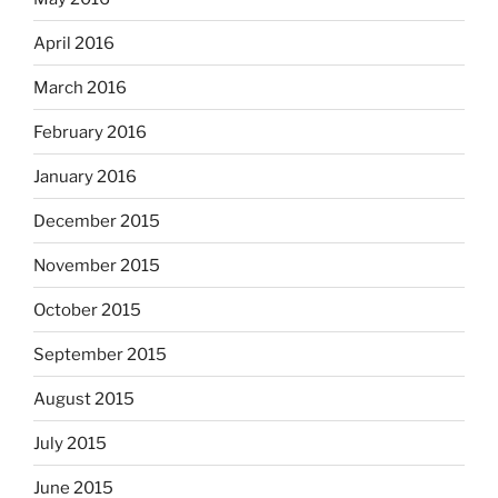
April 2016
March 2016
February 2016
January 2016
December 2015
November 2015
October 2015
September 2015
August 2015
July 2015
June 2015