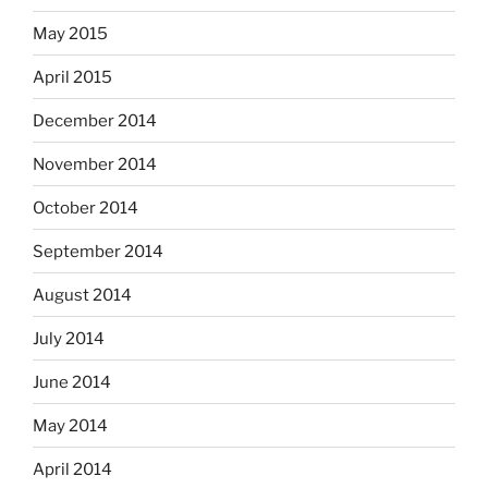
May 2015
April 2015
December 2014
November 2014
October 2014
September 2014
August 2014
July 2014
June 2014
May 2014
April 2014