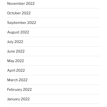
November 2022
October 2022
September 2022
August 2022
July 2022
June 2022
May 2022
April 2022
March 2022
February 2022
January 2022