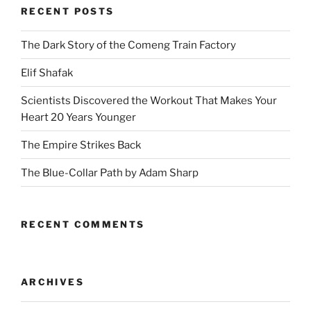
RECENT POSTS
The Dark Story of the Comeng Train Factory
Elif Shafak
Scientists Discovered the Workout That Makes Your
Heart 20 Years Younger
The Empire Strikes Back
The Blue-Collar Path by Adam Sharp
RECENT COMMENTS
ARCHIVES