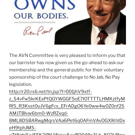
The AVN Committee is very pleased to inform you that
our barrister has now given us the go-ahead to ask our
membership and the general public for their voluntary
sponsorship of the court challenge to No Jab, No Pay
legislation.
http://r20.rs6.net/tn.jsp?f=001jhV9xtf-
z_S4vFw5krKExPtQGYWGGF5oE7IOTTTTLHMKztfyM
Rl5_R3Ksst0uJV6gFcs_EFrADgO6Ye0ww4w0Z0nf2S
AMJTBIvw6bm0-WzRZxqd-
8ML8DSBARwgMqrsVAa6Pet6q0AFmVAvOGXlKhlDx
eH9tphJMS-