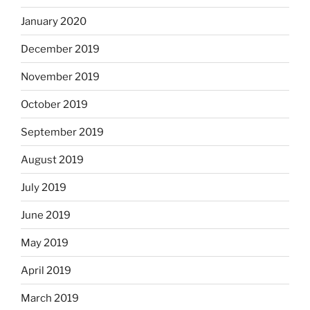
January 2020
December 2019
November 2019
October 2019
September 2019
August 2019
July 2019
June 2019
May 2019
April 2019
March 2019