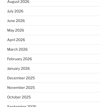
August 2026
July 2026
June 2026
May 2026
April 2026
March 2026
February 2026
January 2026
December 2025
November 2025
October 2025
September 2025