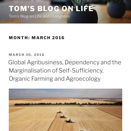
Skip
TOM'S BLOG ON LIFE
to
Tom's Blog on Life and Livingness
content
MONTH:
MARCH 2016
POSTED
MARCH 30, 2016
ON
Global Agribusiness, Dependency and the
Marginalisation of Self-Sufficiency,
Organic Farming and Agroecology