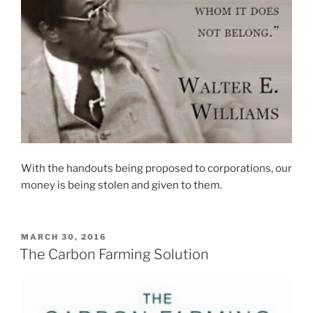
With the handouts being proposed to corporations, our
money is being stolen and given to them.
POSTED
MARCH 30, 2016
ON
The Carbon Farming Solution