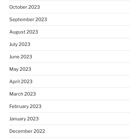
October 2023
September 2023
August 2023
July 2023
June 2023
May 2023
April 2023
March 2023
February 2023
January 2023
December 2022