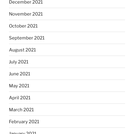
December 2021
November 2021
October 2021
September 2021
August 2021
July 2021
June 2021
May 2021
April 2021
March 2021
February 2021
January 2021