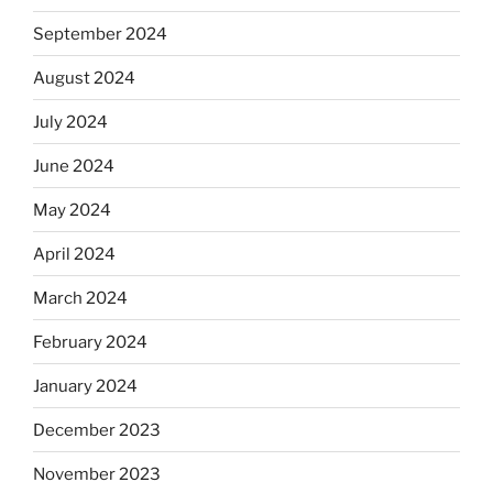
September 2024
August 2024
July 2024
June 2024
May 2024
April 2024
March 2024
February 2024
January 2024
December 2023
November 2023