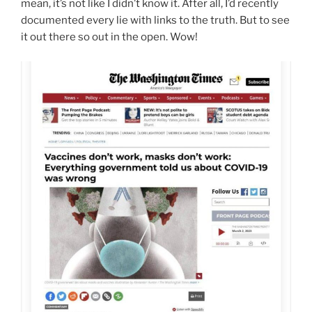
mean, it’s not like I didn’t know it. After all, I’d recently
documented every lie with links to the truth. But to see
it out there so out in the open. Wow!