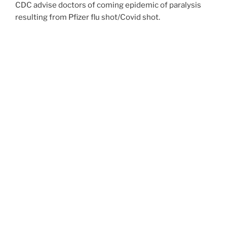
CDC advise doctors of coming epidemic of paralysis
resulting from Pfizer flu shot/Covid shot.