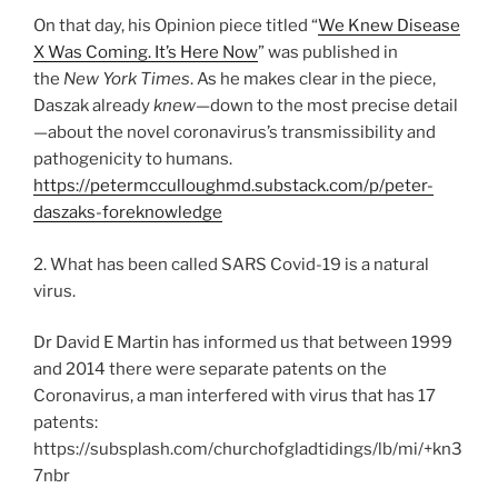
On that day, his Opinion piece titled “
We Knew Disease
X Was Coming. It’s Here Now
” was published in
the
New York Times
. As he makes clear in the piece,
Daszak already
knew
—down to the most precise detail
—about the novel coronavirus’s transmissibility and
pathogenicity to humans.
https://petermcculloughmd.substack.com/p/peter-
daszaks-foreknowledge
2. What has been called SARS Covid-19 is a natural
virus.
Dr David E Martin has informed us that between 1999
and 2014 there were separate patents on the
Coronavirus, a man interfered with virus that has 17
patents:
https://subsplash.com/churchofgladtidings/lb/mi/+kn3
7nbr