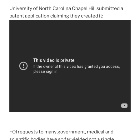
University of North Carolina Chapel Hill submitted a
patent application claiming they created it:
FOI requests to many government, medical and
scientific bodies have so far yielded not a single