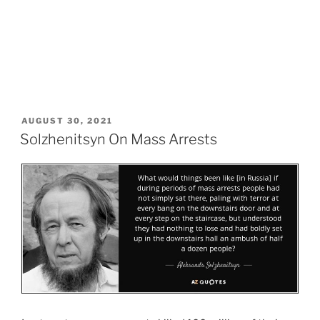
POSTED
AUGUST 30, 2021
ON
Solzhenitsyn On Mass Arrests