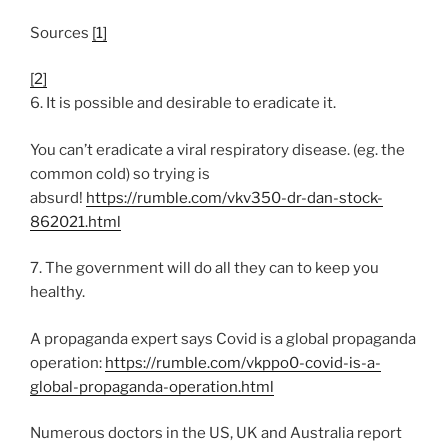
Sources
[1]
[2]
6. It is possible and desirable to eradicate it.
You can’t eradicate a viral respiratory disease. (eg. the
common cold) so trying is
absurd!
https://rumble.com/vkv350-dr-dan-stock-
862021.html
7. The government will do all they can to keep you
healthy.
A propaganda expert says Covid is a global propaganda
operation:
https://rumble.com/vkppo0-covid-is-a-
global-propaganda-operation.html
Numerous doctors in the US, UK and Australia report