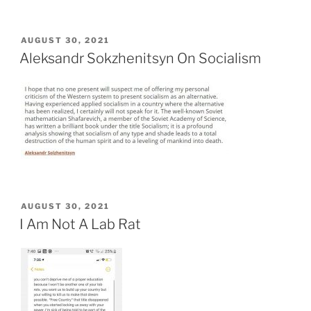
POSTED
AUGUST 30, 2021
ON
Aleksandr Sokzhenitsyn On Socialism
POSTED
AUGUST 30, 2021
ON
I Am Not A Lab Rat