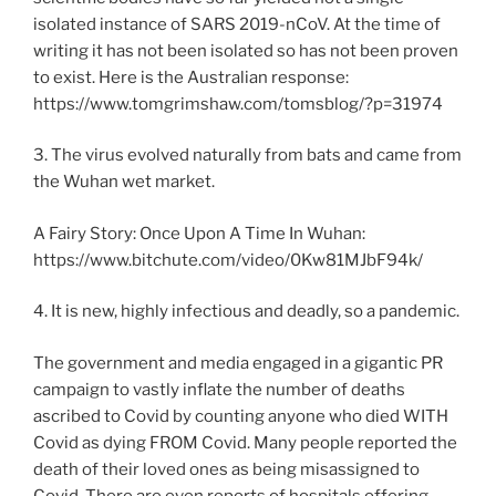
isolated instance of SARS 2019-nCoV. At the time of
writing it has not been isolated so has not been proven
to exist. Here is the Australian response:
https://www.tomgrimshaw.com/tomsblog/?p=31974
3. The virus evolved naturally from bats and came from
the Wuhan wet market.
A Fairy Story: Once Upon A Time In Wuhan:
https://www.bitchute.com/video/0Kw81MJbF94k/
4. It is new, highly infectious and deadly, so a pandemic.
The government and media engaged in a gigantic PR
campaign to vastly inflate the number of deaths
ascribed to Covid by counting anyone who died WITH
Covid as dying FROM Covid. Many people reported the
death of their loved ones as being misassigned to
Covid. There are even reports of hospitals offering