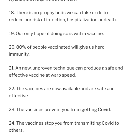
18. There is no prophylactic we can take or do to
reduce our risk of infection, hospitalization or death.
19. Our only hope of doing so is with a vaccine.
20. 80% of people vaccinated will give us herd
immunity.
21. An new, unproven technique can produce a safe and
effective vaccine at warp speed.
22. The vaccines are now available and are safe and
effective.
23. The vaccines prevent you from getting Covid.
24. The vaccines stop you from transmitting Covid to
others.