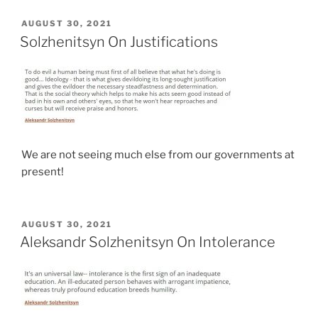
POSTED
AUGUST 30, 2021
ON
Solzhenitsyn On Justifications
We are not seeing much else from our governments at
present!
POSTED
AUGUST 30, 2021
ON
Aleksandr Solzhenitsyn On Intolerance