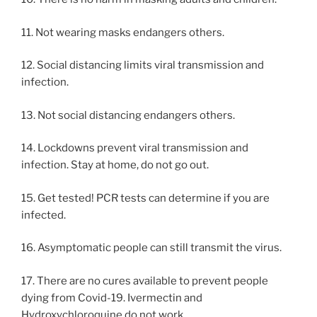
11. Not wearing masks endangers others.
12. Social distancing limits viral transmission and
infection.
13. Not social distancing endangers others.
14. Lockdowns prevent viral transmission and
infection. Stay at home, do not go out.
15. Get tested! PCR tests can determine if you are
infected.
16. Asymptomatic people can still transmit the virus.
17. There are no cures available to prevent people
dying from Covid-19. Ivermectin and
Hydroxychloroquine do not work.