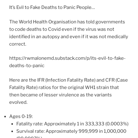
It’s Evil to Fake Deaths to Panic People…
The World Health Organisation has told governments
to code deaths to Covid even if the virus was not
identified in an autopsy and even if it was not medically
correct.
https://rwmalonemd.substack.com/p/its-evil-to-fake-
deaths-to-panic
Here are the IFR (Infection Fatality Rate) and CFR (Case
Fatality Rate) ratios for the original WH1 strain that
then became of lesser virulence as the variants
evolved.
Ages 0-19:
Fatality rate: Approximately 1 in 333,333 (0.0003%)
Survival rate: Approximately 999,999 in 1,000,000