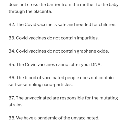
does not cross the barrier from the mother to the baby
through the placenta.
32. The Covid vaccine is safe and needed for children.
33. Covid vaccines do not contain impurities.
34. Covid vaccines do not contain graphene oxide.
35. The Covid vaccines cannot alter your DNA.
36. The blood of vaccinated people does not contain
self-assembling nano-particles.
37. The unvaccinated are responsible for the mutating
strains.
38. We have a pandemic of the unvaccinated.