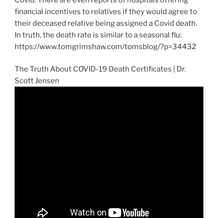
financial incentives to relatives if they would agree to
their deceased relative being assigned a Covid death.
In truth, the death rate is similar to a seasonal flu:
https://www.tomgrimshaw.com/tomsblog/?p=34432
The Truth About COVID-19 Death Certificates | Dr.
Scott Jensen