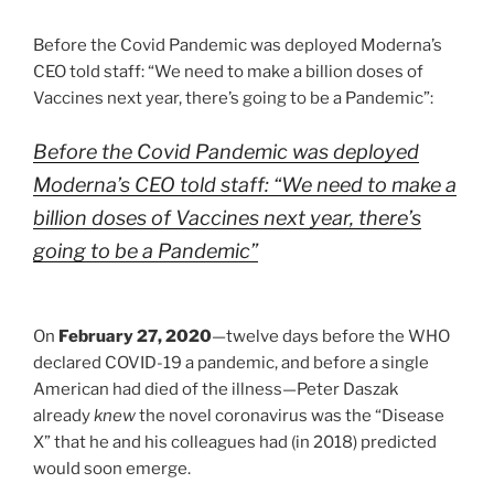
Before the Covid Pandemic was deployed Moderna’s
CEO told staff: “We need to make a billion doses of
Vaccines next year, there’s going to be a Pandemic”:
Before the Covid Pandemic was deployed
Moderna’s CEO told staff: “We need to make a
billion doses of Vaccines next year, there’s
going to be a Pandemic”
On
February 27, 2020
—twelve days before the WHO
declared COVID-19 a pandemic, and before a single
American had died of the illness—Peter Daszak
already
knew
the novel coronavirus was the “Disease
X” that he and his colleagues had (in 2018) predicted
would soon emerge.