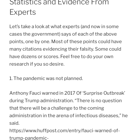
Statistics and Evidence From
Experts
Let’s take a look at what experts (and now in some
cases the government) says of each of the above
points, one by one. Most of these points could have
many citations evidencing their falsity. Some could
have dozens or scores. Feel free to do your own
research if you so desire.
1. The pandemic was not planned.
Anthony Fauci warned in 2017 Of ‘Surprise Outbreak’
during Trump administration. “There is no question
that there will be a challenge to the coming
administration in the arena of infectious diseases,” he
said.
https://www.huffpost.com/entry/fauci-warned-of-
trump-pandemic-