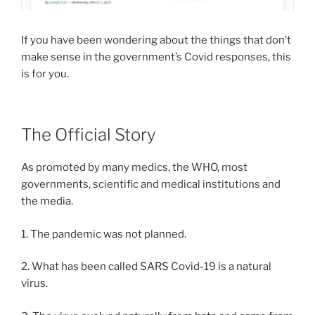
If you have been wondering about the things that don’t
make sense in the government’s Covid responses, this
is for you.
The Official Story
As promoted by many medics, the WHO, most
governments, scientific and medical institutions and
the media.
1. The pandemic was not planned.
2. What has been called SARS Covid-19 is a natural
virus.