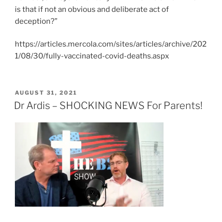
is that if not an obvious and deliberate act of
deception?”
https://articles.mercola.com/sites/articles/archive/202
1/08/30/fully-vaccinated-covid-deaths.aspx
POSTED
AUGUST 31, 2021
ON
Dr Ardis – SHOCKING NEWS For Parents!