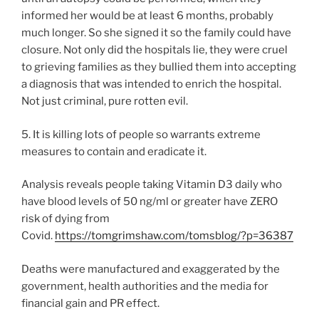
informed her would be at least 6 months, probably
much longer. So she signed it so the family could have
closure. Not only did the hospitals lie, they were cruel
to grieving families as they bullied them into accepting
a diagnosis that was intended to enrich the hospital.
Not just criminal, pure rotten evil.
5. It is killing lots of people so warrants extreme
measures to contain and eradicate it.
Analysis reveals people taking Vitamin D3 daily who
have blood levels of 50 ng/ml or greater have ZERO
risk of dying from
Covid.
https://tomgrimshaw.com/tomsblog/?p=36387
Deaths were manufactured and exaggerated by the
government, health authorities and the media for
financial gain and PR effect.