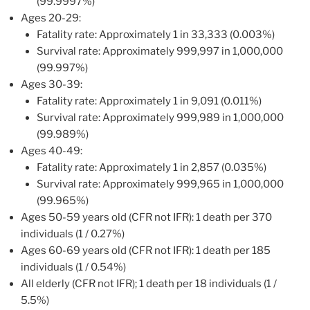
(99.9997%)
Ages 20-29:
Fatality rate: Approximately 1 in 33,333 (0.003%)
Survival rate: Approximately 999,997 in 1,000,000
(99.997%)
Ages 30-39:
Fatality rate: Approximately 1 in 9,091 (0.011%)
Survival rate: Approximately 999,989 in 1,000,000
(99.989%)
Ages 40-49:
Fatality rate: Approximately 1 in 2,857 (0.035%)
Survival rate: Approximately 999,965 in 1,000,000
(99.965%)
Ages 50-59 years old (CFR not IFR): 1 death per 370
individuals (1 / 0.27%)
Ages 60-69 years old (CFR not IFR): 1 death per 185
individuals (1 / 0.54%)
All elderly (CFR not IFR); 1 death per 18 individuals (1 /
5.5%)