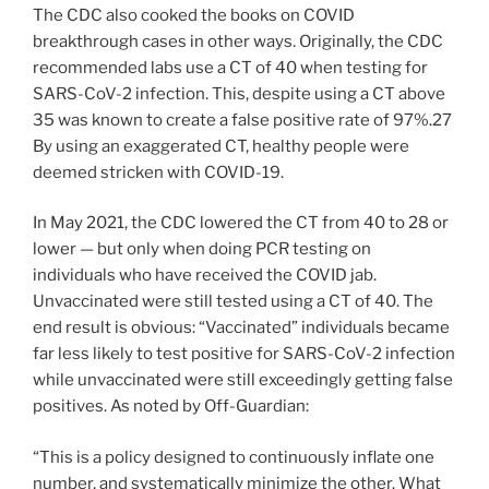
The CDC also cooked the books on COVID
breakthrough cases in other ways. Originally, the CDC
recommended labs use a CT of 40 when testing for
SARS-CoV-2 infection. This, despite using a CT above
35 was known to create a false positive rate of 97%.27
By using an exaggerated CT, healthy people were
deemed stricken with COVID-19.
In May 2021, the CDC lowered the CT from 40 to 28 or
lower — but only when doing PCR testing on
individuals who have received the COVID jab.
Unvaccinated were still tested using a CT of 40. The
end result is obvious: “Vaccinated” individuals became
far less likely to test positive for SARS-CoV-2 infection
while unvaccinated were still exceedingly getting false
positives. As noted by Off-Guardian:
“This is a policy designed to continuously inflate one
number, and systematically minimize the other. What