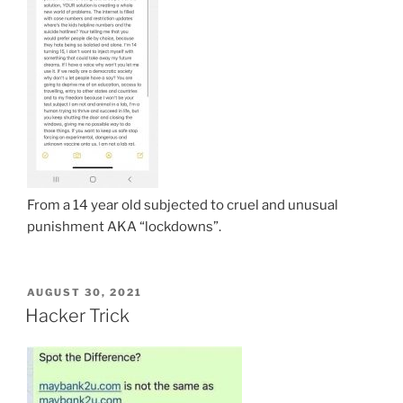
From a 14 year old subjected to cruel and unusual
punishment AKA “lockdowns”.
POSTED
AUGUST 30, 2021
ON
Hacker Trick