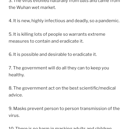
3. The virus evolved naturally from bats and came from
the Wuhan wet market.
4. It is new, highly infectious and deadly, so a pandemic.
5. It is killing lots of people so warrants extreme
measures to contain and eradicate it.
6. It is possible and desirable to eradicate it.
7. The government will do all they can to keep you
healthy.
8. The government act on the best scientific/medical
advice.
9. Masks prevent person to person transmission of the
virus.
10. There is no harm in masking adults and children.