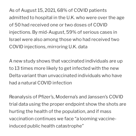
As of August 15, 2021, 68% of COVID patients
admitted to hospital in the U.K. who were over the age
of 50 had received one or two doses of COVID
injections. By mid-August, 59% of serious cases in
Israel were also among those who had received two
COVID injections, mirroring U.K. data
A new study shows that vaccinated individuals are up
to 13 times more likely to get infected with the new
Delta variant than unvaccinated individuals who have
had a natural COVID infection
Reanalysis of Pfizer’s, Moderna’s and Janssen’s COVID
trial data using the proper endpoint show the shots are
hurting the health of the population, and if mass
vaccination continues we face “a looming vaccine-
induced public health catastrophe”