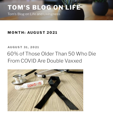
Skip
TOM'S BLOG ON LIFE
to
Tom's Blog on Life and Livingness
content
MONTH:
AUGUST 2021
POSTED
AUGUST 31, 2021
ON
60% of Those Older Than 50 Who Die
From COVID Are Double Vaxxed