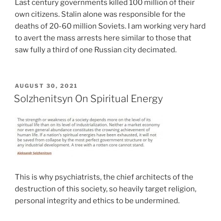
Last century governments killed 100 million of their
own citizens. Stalin alone was responsible for the
deaths of 20-60 million Soviets. I am working very hard
to avert the mass arrests here similar to those that
saw fully a third of one Russian city decimated.
POSTED
AUGUST 30, 2021
ON
Solzhenitsyn On Spiritual Energy
This is why psychiatrists, the chief architects of the
destruction of this society, so heavily target religion,
personal integrity and ethics to be undermined.