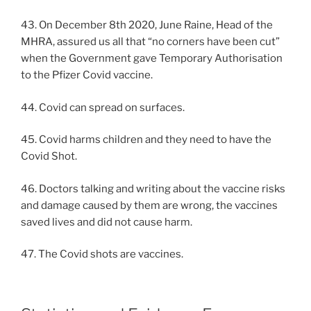
43. On December 8th 2020, June Raine, Head of the
MHRA, assured us all that “no corners have been cut”
when the Government gave Temporary Authorisation
to the Pfizer Covid vaccine.
44. Covid can spread on surfaces.
45. Covid harms children and they need to have the
Covid Shot.
46. Doctors talking and writing about the vaccine risks
and damage caused by them are wrong, the vaccines
saved lives and did not cause harm.
47. The Covid shots are vaccines.