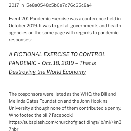
2017_n_5e8a0548c5b6e7d76c65c8a4
Event 201 Pandemic Exercise was a conference held in
October 2019. It was to get all governments and health
agencies on the same page with regards to pandemic
responses:
A FICTIONAL EXERCISE TO CONTROL
PANDEMIC – Oct. 18, 2019 – That is
Destroying the World Economy
The cosponsors were listed as the WHO, the Bill and
Melinda Gates Foundation and the John Hopkins
University although none of them contributed a penny.
Who footed the bill? Facebook!
https://subsplash.com/churchofgladtidings/lb/mi/+kn3
7nbr