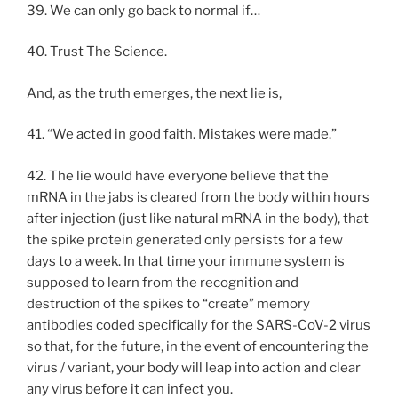
39. We can only go back to normal if…
40. Trust The Science.
And, as the truth emerges, the next lie is,
41. “We acted in good faith. Mistakes were made.”
42. The lie would have everyone believe that the
mRNA in the jabs is cleared from the body within hours
after injection (just like natural mRNA in the body), that
the spike protein generated only persists for a few
days to a week. In that time your immune system is
supposed to learn from the recognition and
destruction of the spikes to “create” memory
antibodies coded specifically for the SARS-CoV-2 virus
so that, for the future, in the event of encountering the
virus / variant, your body will leap into action and clear
any virus before it can infect you.