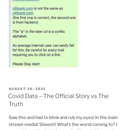
POSTED
AUGUST 30, 2021
ON
Covid Data – The Official Story vs The
Truth
Saw this and had to blink and rub my eyes! In the main
stream media! Sheesh! What’s the world coming to? I