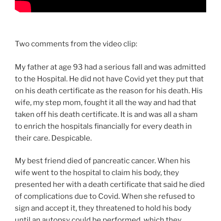
Two comments from the video clip:
My father at age 93 had a serious fall and was admitted
to the Hospital. He did not have Covid yet they put that
on his death certificate as the reason for his death. His
wife, my step mom, fought it all the way and had that
taken off his death certificate. It is and was all a sham
to enrich the hospitals financially for every death in
their care. Despicable.
My best friend died of pancreatic cancer. When his
wife went to the hospital to claim his body, they
presented her with a death certificate that said he died
of complications due to Covid. When she refused to
sign and accept it, they threatened to hold his body
until an autopsy could be performed, which they