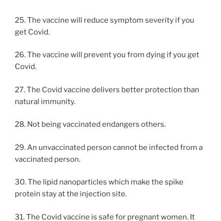
25. The vaccine will reduce symptom severity if you
get Covid.
26. The vaccine will prevent you from dying if you get
Covid.
27. The Covid vaccine delivers better protection than
natural immunity.
28. Not being vaccinated endangers others.
29. An unvaccinated person cannot be infected from a
vaccinated person.
30. The lipid nanoparticles which make the spike
protein stay at the injection site.
31. The Covid vaccine is safe for pregnant women. It