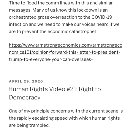
Time to flood the comm lines with this and similar
messages. Many of us know this lockdown is an
orchestrated gross overreaction to the COVID-19
infection and we need to make our voices heard if we
are to prevent the economic catastrophe!
https://www.armstrongeconomics.com/armstrongeco
nomics101/opinion/forward-this-letter-to-president-
trump-to-everyone-your-can-overseas-
POSTED
APRIL 29, 2020
ON
Human Rights Video #21: Right to
Democracy
One of my principle concerns with the current scene is
the rapidly escalating speed with which human rights
are being trampled.