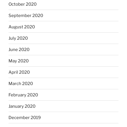
October 2020
September 2020
August 2020
July 2020
June 2020
May 2020
April 2020
March 2020
February 2020
January 2020
December 2019