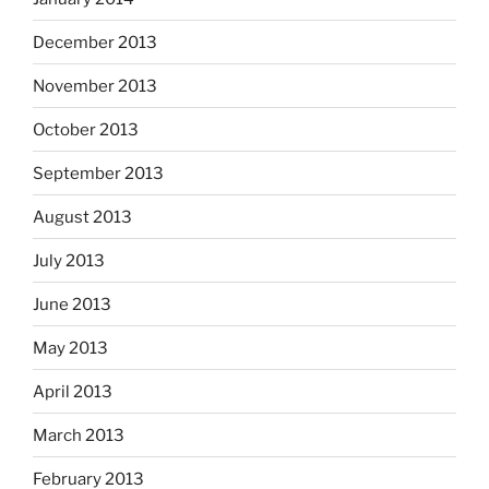
December 2013
November 2013
October 2013
September 2013
August 2013
July 2013
June 2013
May 2013
April 2013
March 2013
February 2013