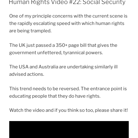
Human Rights Video #22: Social Security
One of my principle concerns with the current scene is
the rapidly escalating speed with which human rights
are being trampled.
The UK just passed a 350+ page bill that gives the
government unfettered, tyrannical powers.
The USA and Australia are undertaking similarly ill
advised actions.
This trend needs to be reversed. The entrance point is
educating people that they do have rights.
Watch the video and if you think so too, please share it!