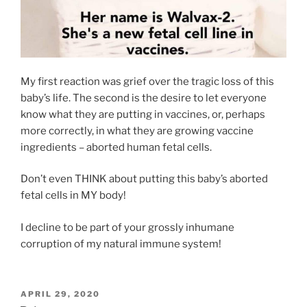
My first reaction was grief over the tragic loss of this
baby’s life. The second is the desire to let everyone
know what they are putting in vaccines, or, perhaps
more correctly, in what they are growing vaccine
ingredients – aborted human fetal cells.
Don’t even THINK about putting this baby’s aborted
fetal cells in MY body!
I decline to be part of your grossly inhumane
corruption of my natural immune system!
POSTED
APRIL 29, 2020
ON