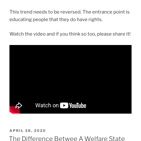
This trend needs to be reversed. The entrance point is
educating people that they do have rights.
Watch the video and if you think so too, please share it!
POSTED
APRIL 28, 2020
ON
The Difference Betwee A Welfare State