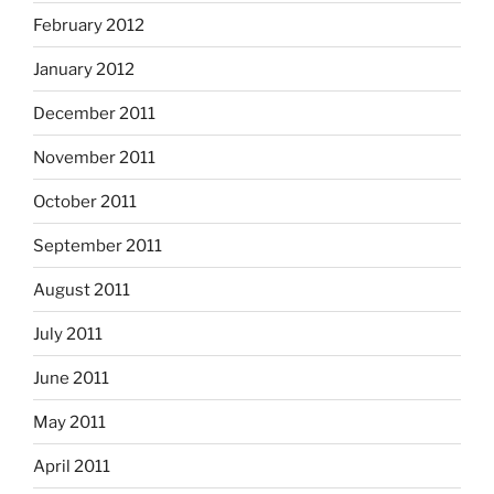
February 2012
January 2012
December 2011
November 2011
October 2011
September 2011
August 2011
July 2011
June 2011
May 2011
April 2011