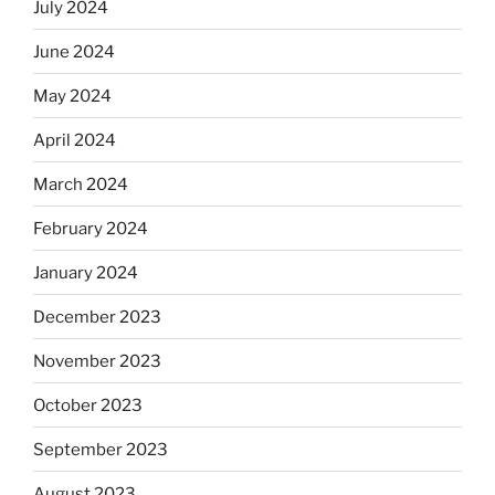
July 2024
June 2024
May 2024
April 2024
March 2024
February 2024
January 2024
December 2023
November 2023
October 2023
September 2023
August 2023