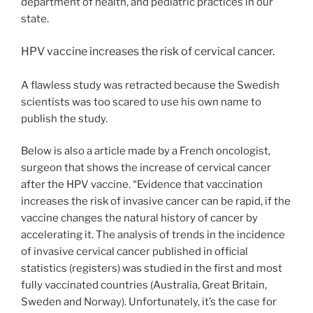
department of health, and pediatric practices in our
state.
HPV vaccine increases the risk of cervical cancer.
A flawless study was retracted because the Swedish
scientists was too scared to use his own name to
publish the study.
Below is also a article made by a French oncologist,
surgeon that shows the increase of cervical cancer
after the HPV vaccine. “Evidence that vaccination
increases the risk of invasive cancer can be rapid, if the
vaccine changes the natural history of cancer by
accelerating it. The analysis of trends in the incidence
of invasive cervical cancer published in official
statistics (registers) was studied in the first and most
fully vaccinated countries (Australia, Great Britain,
Sweden and Norway). Unfortunately, it’s the case for