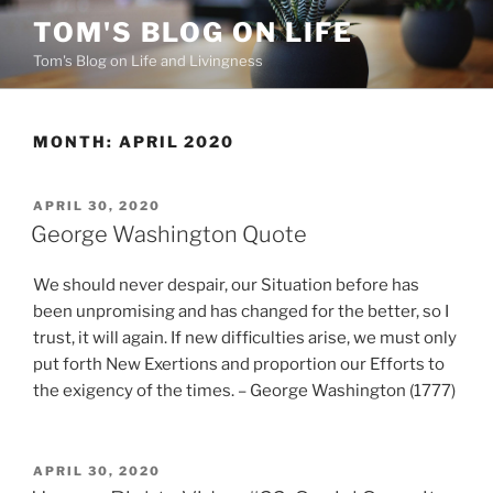
Skip
TOM'S BLOG ON LIFE
to
Tom's Blog on Life and Livingness
content
MONTH:
APRIL 2020
POSTED
APRIL 30, 2020
ON
George Washington Quote
We should never despair, our Situation before has
been unpromising and has changed for the better, so I
trust, it will again. If new difficulties arise, we must only
put forth New Exertions and proportion our Efforts to
the exigency of the times. – George Washington (1777)
POSTED
APRIL 30, 2020
ON