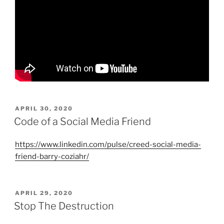
POSTED
APRIL 30, 2020
ON
Code of a Social Media Friend
https://www.linkedin.com/pulse/creed-social-media-
friend-barry-coziahr/
POSTED
APRIL 29, 2020
ON
Stop The Destruction