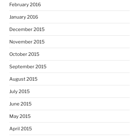
February 2016
January 2016
December 2015
November 2015
October 2015
September 2015
August 2015
July 2015
June 2015
May 2015
April 2015