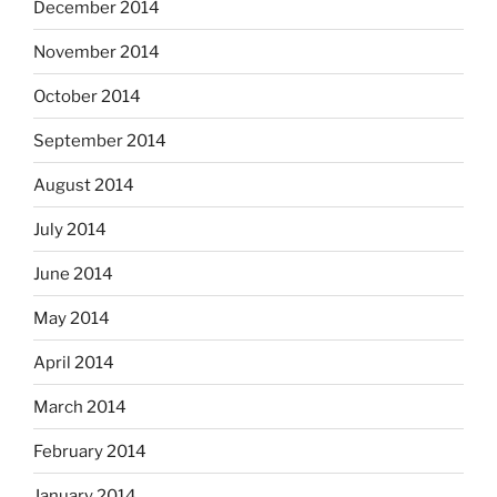
December 2014
November 2014
October 2014
September 2014
August 2014
July 2014
June 2014
May 2014
April 2014
March 2014
February 2014
January 2014