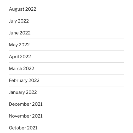
August 2022
July 2022
June 2022
May 2022
April 2022
March 2022
February 2022
January 2022
December 2021
November 2021
October 2021