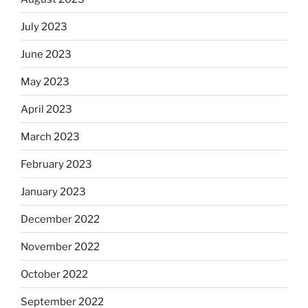
July 2023
June 2023
May 2023
April 2023
March 2023
February 2023
January 2023
December 2022
November 2022
October 2022
September 2022