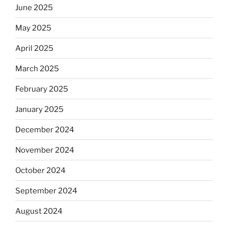
June 2025
May 2025
April 2025
March 2025
February 2025
January 2025
December 2024
November 2024
October 2024
September 2024
August 2024