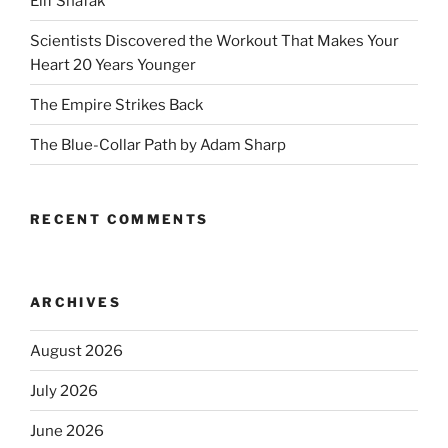
Elif Shafak
Scientists Discovered the Workout That Makes Your
Heart 20 Years Younger
The Empire Strikes Back
The Blue-Collar Path by Adam Sharp
RECENT COMMENTS
ARCHIVES
August 2026
July 2026
June 2026