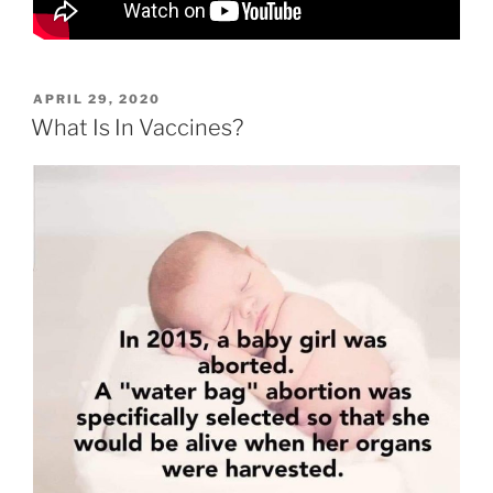
POSTED
APRIL 29, 2020
ON
What Is In Vaccines?