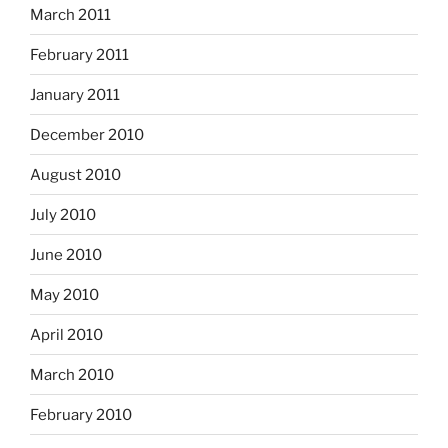
March 2011
February 2011
January 2011
December 2010
August 2010
July 2010
June 2010
May 2010
April 2010
March 2010
February 2010