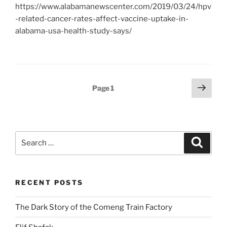
https://www.alabamanewscenter.com/2019/03/24/hpv
-related-cancer-rates-affect-vaccine-uptake-in-
alabama-usa-health-study-says/
Posts
Next
Page
1
page
pagination
Search
Search
for:
RECENT POSTS
The Dark Story of the Comeng Train Factory