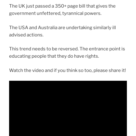
The UK just passed a 350+ page bill that gives the
government unfettered, tyrannical powers.
The USA and Australia are undertaking similarly ill
advised actions.
This trend needs to be reversed. The entrance point is
educating people that they do have rights.
Watch the video and if you think so too, please share it!