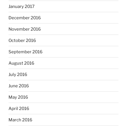
January 2017
December 2016
November 2016
October 2016
September 2016
August 2016
July 2016
June 2016
May 2016
April 2016
March 2016