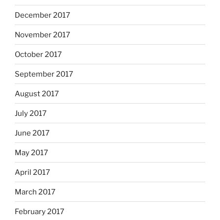
December 2017
November 2017
October 2017
September 2017
August 2017
July 2017
June 2017
May 2017
April 2017
March 2017
February 2017