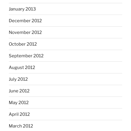
January 2013
December 2012
November 2012
October 2012
September 2012
August 2012
July 2012
June 2012
May 2012
April 2012
March 2012