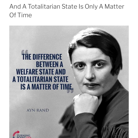
And A Totalitarian State Is Only A Matter
Of Time