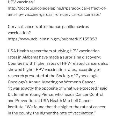
HPV vaccines.”
http://docteur.nicoledelepine.fr/paradoxical-effect-of-
anti-hpv-vaccine-gardasil-on-cervical-cancer-rate/
Cervical cancers after human papillomavirus
vaccination?
https://www.ncbi.nlm.nih.gov/pubmed/19155953
USA Health researchers studying HPV vaccination
rates in Alabama have made a surprising discovery:
Counties with higher rates of HPV-related cancers also
showed higher HPV vaccination rates, according to
research presented at the Society of Gynecologic
Oncology’s Annual Meeting on Women’s Cancer.
“It was exactly the opposite of what we expected,” said
Dr. Jennifer Young Pierce, who heads Cancer Control
and Prevention at USA Health Mitchell Cancer
Institute. “We found that the higher the rate of cancer
in the county, the higher the rate of vaccination.”