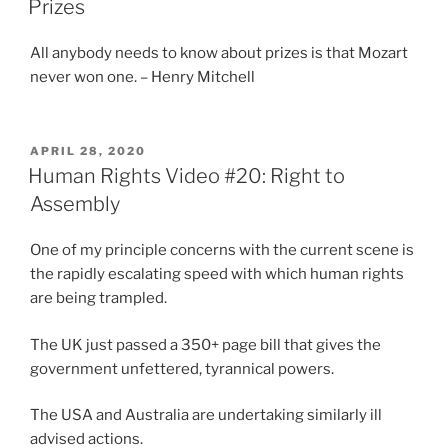
Prizes
All anybody needs to know about prizes is that Mozart
never won one. – Henry Mitchell
POSTED
APRIL 28, 2020
ON
Human Rights Video #20: Right to
Assembly
One of my principle concerns with the current scene is
the rapidly escalating speed with which human rights
are being trampled.
The UK just passed a 350+ page bill that gives the
government unfettered, tyrannical powers.
The USA and Australia are undertaking similarly ill
advised actions.