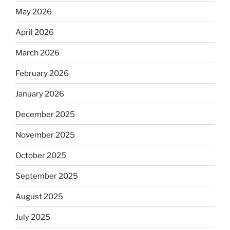
May 2026
April 2026
March 2026
February 2026
January 2026
December 2025
November 2025
October 2025
September 2025
August 2025
July 2025