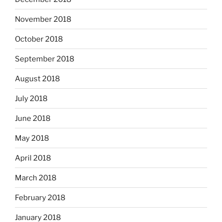
November 2018
October 2018
September 2018
August 2018
July 2018
June 2018
May 2018
April 2018
March 2018
February 2018
January 2018