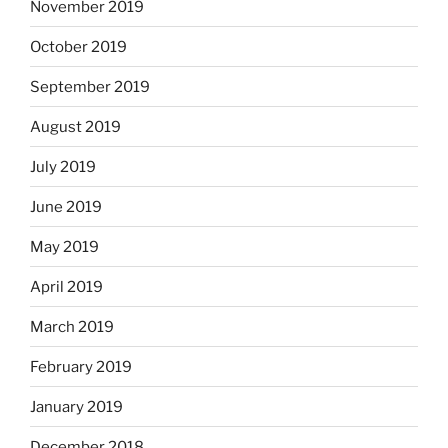
November 2019
October 2019
September 2019
August 2019
July 2019
June 2019
May 2019
April 2019
March 2019
February 2019
January 2019
December 2018