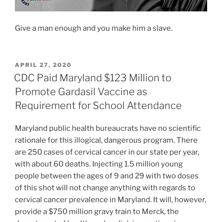
Give a man enough and you make him a slave.
POSTED
APRIL 27, 2020
ON
CDC Paid Maryland $123 Million to
Promote Gardasil Vaccine as
Requirement for School Attendance
Maryland public health bureaucrats have no scientific
rationale for this illogical, dangerous program. There
are 250 cases of cervical cancer in our state per year,
with about 60 deaths. Injecting 1.5 million young
people between the ages of 9 and 29 with two doses
of this shot will not change anything with regards to
cervical cancer prevalence in Maryland. It will, however,
provide a $750 million gravy train to Merck, the