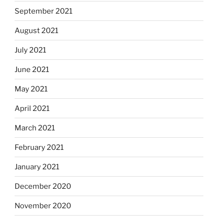
September 2021
August 2021
July 2021
June 2021
May 2021
April 2021
March 2021
February 2021
January 2021
December 2020
November 2020