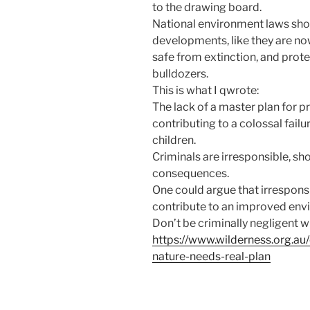
to the drawing board.
National environment laws shou
developments, like they are no
safe from extinction, and prot
bulldozers.
This is what I qwrote:
The lack of a master plan for pr
contributing to a colossal failu
children.
Criminals are irresponsible, s
consequences.
One could argue that irresponsi
contribute to an improved envi
Don’t be criminally negligent wi
https://www.wilderness.org.au
nature-needs-real-plan