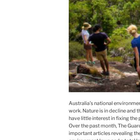
Australia’s national environmen
work. Nature is in decline and
have little interest in fixing th
Over the past month, The Guard
important articles revealing t