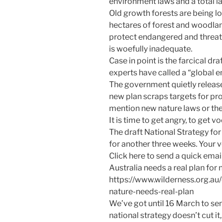
environment laws and a total l
Old growth forests are being l
hectares of forest and woodlan
protect endangered and threate
is woefully inadequate.
Case in point is the farcical dr
experts have called a “global
The government quietly release
new plan scraps targets for pr
mention new nature laws or th
It is time to get angry, to get v
The draft National Strategy for
for another three weeks. Your 
Click here to send a quick email
Australia needs a real plan for 
https://www.wilderness.org.au
nature-needs-real-plan
We’ve got until 16 March to se
national strategy doesn’t cut 