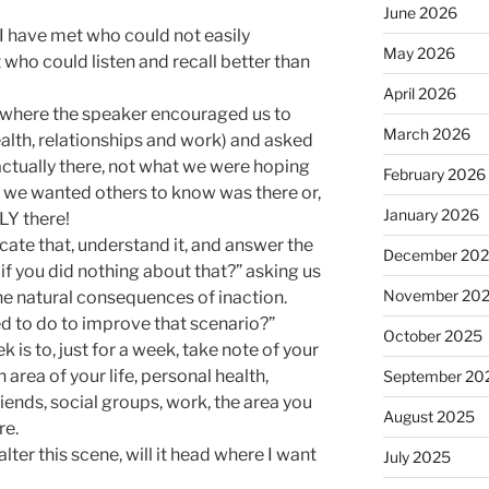
June 2026
 I have met who could not easily
May 2026
 who could listen and recall better than
April 2026
t where the speaker encouraged us to
March 2026
health, relationships and work) and asked
actually there, not what we were hoping
February 2026
 we wanted others to know was there or,
January 2026
Y there!
icate that, understand it, and answer the
December 20
f you did nothing about that?” asking us
November 20
the natural consequences of inaction.
d to do to improve that scenario?”
October 2025
is to, just for a week, take note of your
h area of your life, personal health,
September 20
riends, social groups, work, the area you
August 2025
re.
 alter this scene, will it head where I want
July 2025