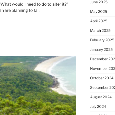
June 2025
 “What would I need to do to alter it?”
 are planning to fail.
May 2025
April 2025
March 2025
February 2025
January 2025
December 20
November 20
October 2024
September 20
August 2024
July 2024