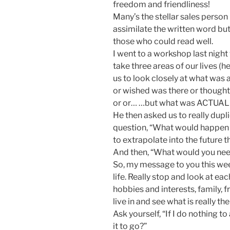
freedom and friendliness!
Many’s the stellar sales person
assimilate the written word but
those who could read well.
I went to a workshop last nigh
take three areas of our lives (
us to look closely at what was 
or wished was there or thought
or or… …but what was ACTUALL
He then asked us to really dupl
question, “What would happen i
to extrapolate into the future 
And then, “What would you nee
So, my message to you this week 
life. Really stop and look at eac
hobbies and interests, family, f
live in and see what is really the
Ask yourself, “If I do nothing to
it to go?”