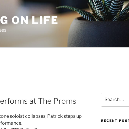
G ON LIFE
ess
Search
performs at The Proms
for:
ne soloist collapses, Patrick steps up
RECENT POS
erformance.