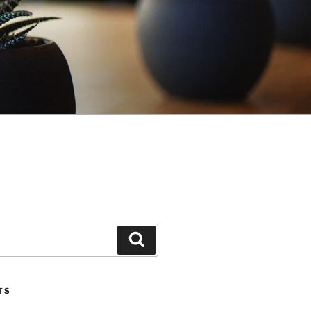
Search
TS