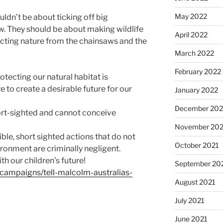
May 2022
ldn’t be about ticking off big
w. They should be about making wildlife
April 2022
ecting nature from the chainsaws and the
March 2022
February 2022
otecting our natural habitat is
re to create a desirable future for our
January 2022
December 202
hort-sighted and cannot conceive
November 202
ble, short sighted actions that do not
October 2021
ronment are criminally negligent.
th our children’s future!
September 20
/campaigns/tell-malcolm-australias-
August 2021
July 2021
June 2021