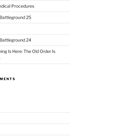
dical Procedures
 Battleground 25
 Battleground 24
ing Is Here: The Old Order Is
n
MMENTS