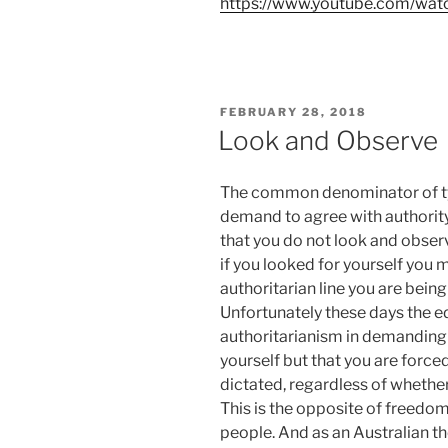
https://www.youtube.com/wa
POSTED
FEBRUARY 28, 2018
ON
Look and Observe
The common denominator of tyr
demand to agree with authority
that you do not look and observe
if you looked for yourself you m
authoritarian line you are being
Unfortunately these days the ed
authoritarianism in demanding 
yourself but that you are forced
dictated, regardless of whether 
This is the opposite of freedom
people. And as an Australian th