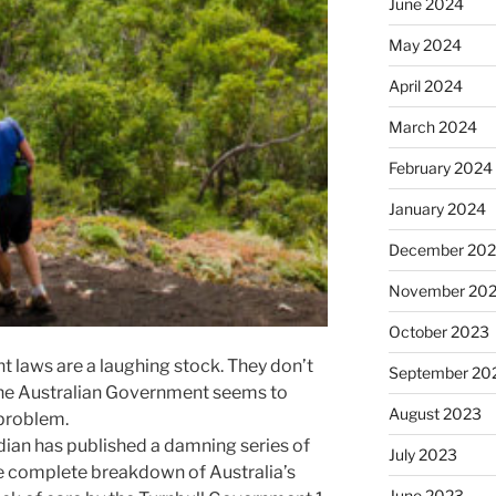
June 2024
May 2024
April 2024
March 2024
February 2024
January 2024
December 20
November 20
October 2023
t laws are a laughing stock. They don’t
September 20
 the Australian Government seems to
August 2023
e problem.
ian has published a damning series of
July 2023
he complete breakdown of Australia’s
June 2023