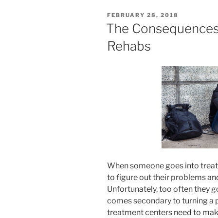
POSTED
FEBRUARY 28, 2018
ON
The Consequences o
Rehabs
When someone goes into treatm
to figure out their problems and
Unfortunately, too often they 
comes secondary to turning a p
treatment centers need to make