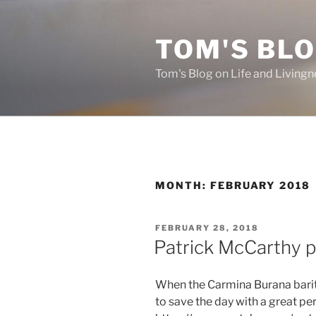
Skip
to
TOM'S BLO
content
Tom's Blog on Life and Livingn
MONTH:
FEBRUARY 2018
POSTED
FEBRUARY 28, 2018
ON
Patrick McCarthy 
When the Carmina Burana barito
to save the day with a great p