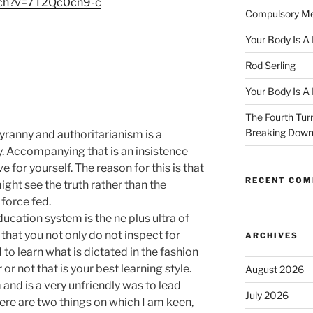
tch?v=7T2Qc0cn9-c
Compulsory Me
Your Body Is A
Rod Serling
Your Body Is A
The Fourth Turn
Breaking Dow
anny and authoritarianism is a
. Accompanying that is an insistence
 for yourself. The reason for this is that
RECENT CO
ight see the truth rather than the
 force fed.
ucation system is the ne plus ultra of
that you not only do not inspect for
ARCHIVES
 to learn what is dictated in the fashion
or not that is your best learning style.
August 2026
 and is a very unfriendly was to lead
July 2026
ere are two things on which I am keen,