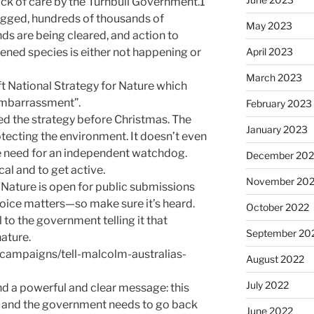
ack of care by the Turnbull Government.1
ogged, hundreds of thousands of
May 2023
ds are being cleared, and action to
ned species is either not happening or
April 2023
March 2023
aft National Strategy for Nature which
 embarrassment”.
February 2023
d the strategy before Christmas. The
January 2023
otecting the environment. It doesn’t even
e need for an independent watchdog.
December 202
ocal and to get active.
November 20
 Nature is open for public submissions
voice matters—so make sure it’s heard.
October 2022
 to the government telling it that
September 20
nature.
/campaigns/tell-malcolm-australias-
August 2022
July 2022
nd a powerful and clear message: this
it, and the government needs to go back
June 2022