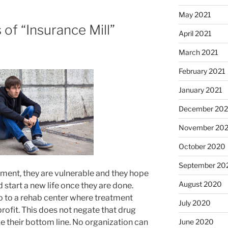
May 2021
f “Insurance Mill”
April 2021
March 2021
February 2021
January 2021
December 20
November 20
October 2020
September 20
ent, they are vulnerable and they hope
August 2020
 start a new life once they are done.
go to a rehab center where treatment
July 2020
rofit. This does not negate that drug
 their bottom line. No organization can
June 2020