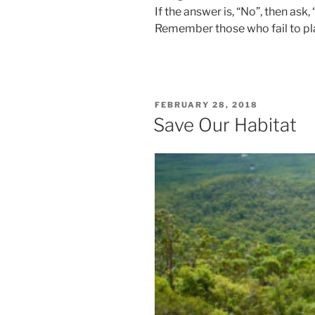
If the answer is, “No”, then ask,
Remember those who fail to plan
POSTED
FEBRUARY 28, 2018
ON
Save Our Habitat