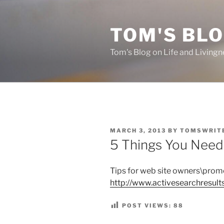
Skip
to
TOM'S BLO
content
Tom's Blog on Life and Livingn
POSTED
MARCH 3, 2013
BY
TOMSWRIT
ON
5 Things You Nee
Tips for web site owners\prom
http://www.activesearchresul
POST VIEWS:
88