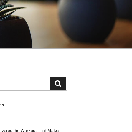
Search
TS
covered the Workout That Makes