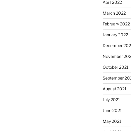
April 2022
March 2022
February 2022
January 2022
December 202
November 202
October 2021
September 20
August 2021
July 2021
June 2021
May 2021