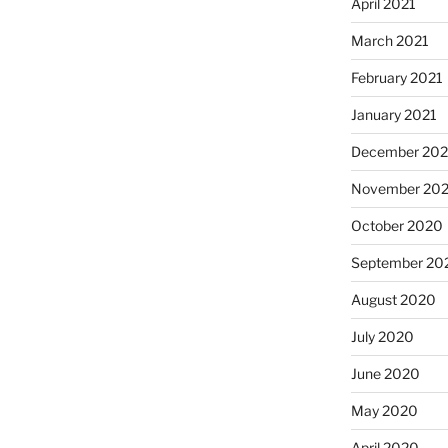
April 2021
March 2021
February 2021
January 2021
December 20
November 20
October 2020
September 20
August 2020
July 2020
June 2020
May 2020
April 2020