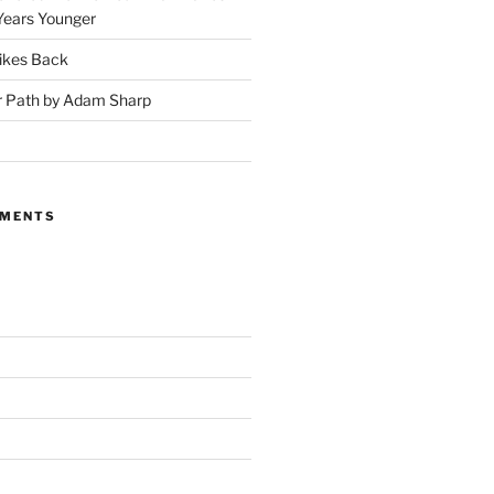
Years Younger
ikes Back
r Path by Adam Sharp
MMENTS