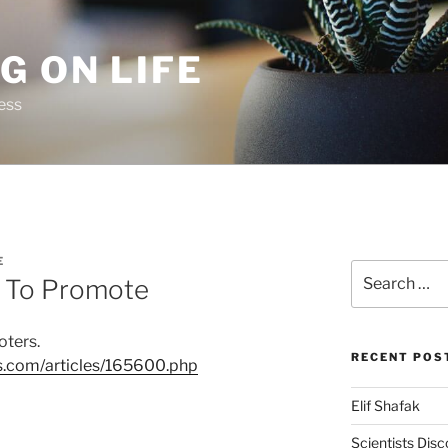
G ON LIFE
ess
E
Search
d To Promote
for:
oters.
RECENT POS
ts.com/articles/165600.php
Elif Shafak
Scientists Dis