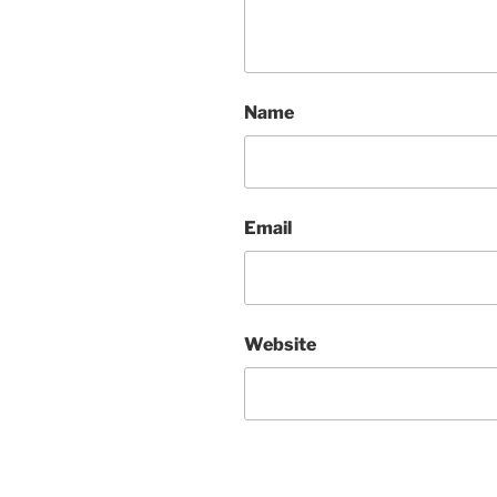
Name
Email
Website