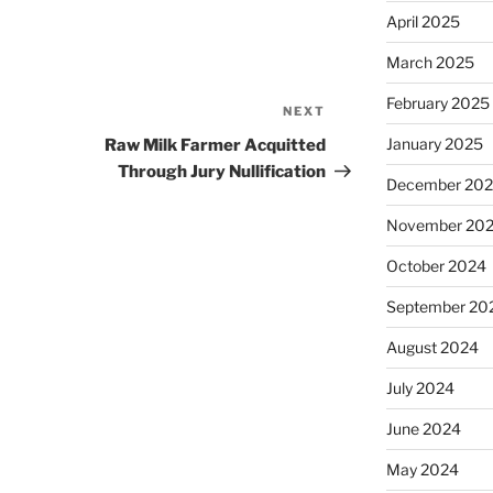
April 2025
March 2025
February 2025
NEXT
Next
Post
January 2025
Raw Milk Farmer Acquitted
Through Jury Nullification
December 20
November 20
October 2024
September 20
August 2024
July 2024
June 2024
May 2024