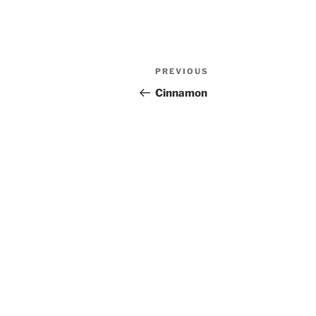
Post
Previous
PREVIOUS
navigation
Post
Cinnamon