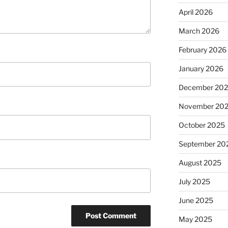
April 2026
March 2026
February 2026
January 2026
December 20
November 20
October 2025
September 20
August 2025
July 2025
June 2025
May 2025