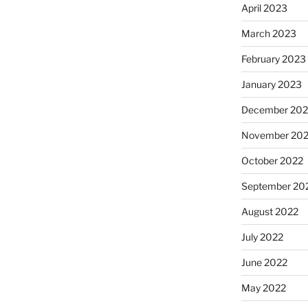
April 2023
March 2023
February 2023
January 2023
December 202
November 20
October 2022
September 20
August 2022
July 2022
June 2022
May 2022