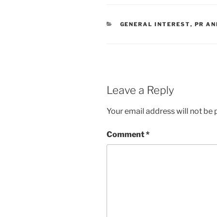
CATEGORIES
GENERAL INTEREST
,
PR AN
Leave a Reply
Your email address will not be 
Comment
*