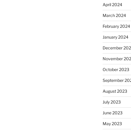
April 2024
March 2024
February 2024
January 2024
December 20
November 20
October 2023
September 20
August 2023
July 2023
June 2023
May 2023