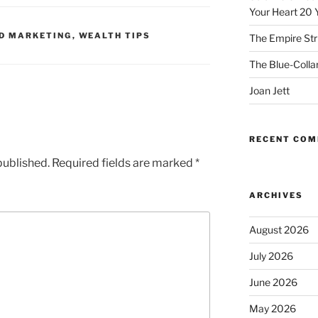
Your Heart 20 
D MARKETING
,
WEALTH TIPS
The Empire Str
The Blue-Colla
Joan Jett
RECENT CO
published.
Required fields are marked
*
ARCHIVES
August 2026
July 2026
June 2026
May 2026