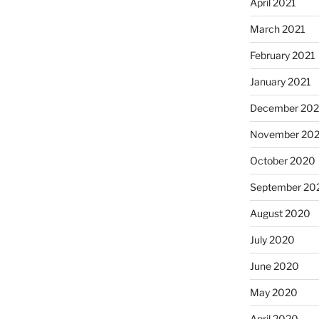
April 2021
March 2021
February 2021
January 2021
December 20
November 20
October 2020
September 20
August 2020
July 2020
June 2020
May 2020
April 2020