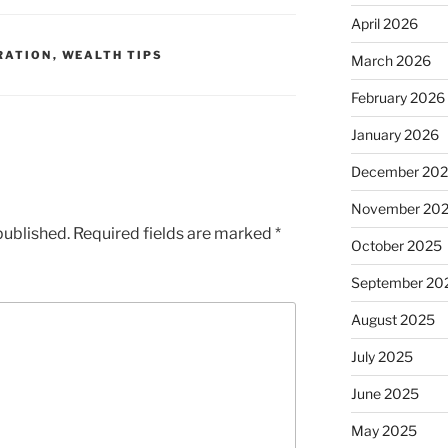
April 2026
RATION
,
WEALTH TIPS
March 2026
February 2026
January 2026
December 20
November 20
published.
Required fields are marked
*
October 2025
September 20
August 2025
July 2025
June 2025
May 2025