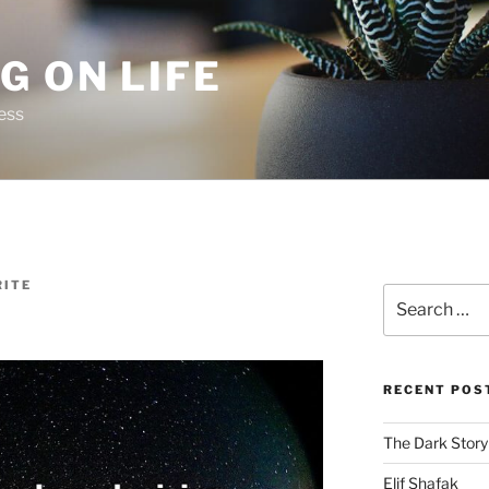
G ON LIFE
ess
ITE
Search
for:
RECENT POS
The Dark Story
Elif Shafak