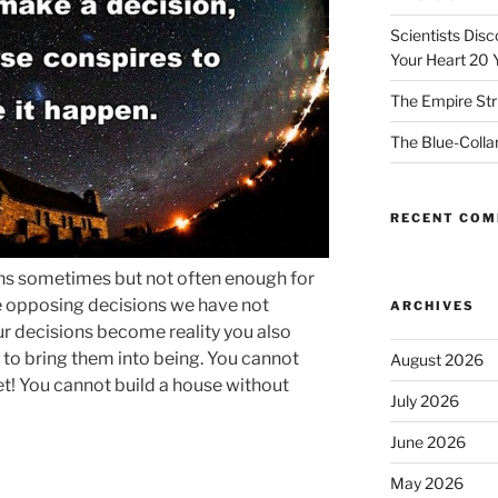
Scientists Dis
Your Heart 20 
The Empire Str
The Blue-Colla
RECENT CO
pens sometimes but not often enough for
 opposing decisions we have not
ARCHIVES
ur decisions become reality you also
 to bring them into being. You cannot
August 2026
ket! You cannot build a house without
July 2026
June 2026
May 2026