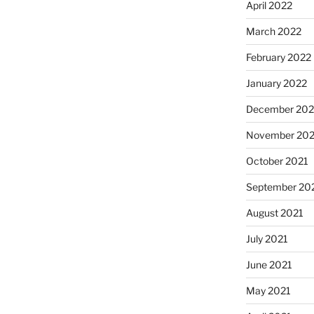
April 2022
March 2022
February 2022
January 2022
December 202
November 202
October 2021
September 20
August 2021
July 2021
June 2021
May 2021