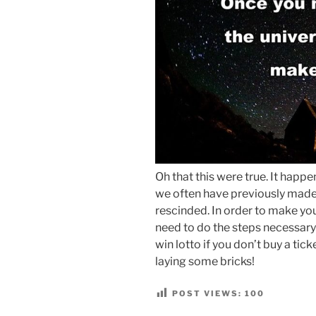
Oh that this were true. It hap
we often have previously made
rescinded. In order to make yo
need to do the steps necessary
win lotto if you don’t buy a tic
laying some bricks!
POST VIEWS:
100