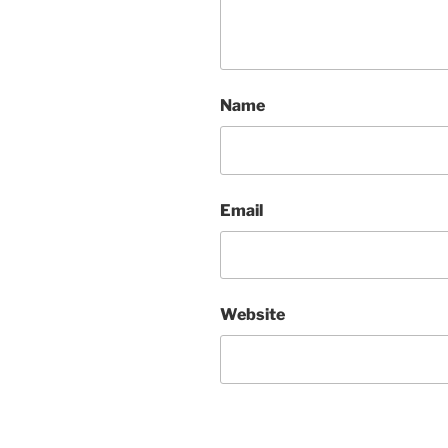
Name
Email
Website