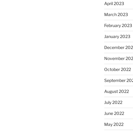
April 2023
March 2023
February 2023
January 2023
December 202
November 20
October 2022
September 20
August 2022
July 2022
June 2022
May 2022