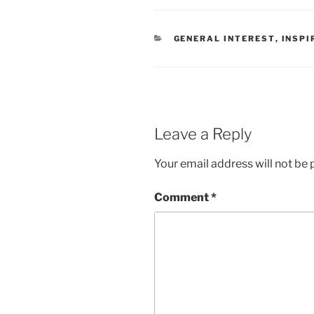
CATEGORIES
GENERAL INTEREST
,
INSPI
Leave a Reply
Your email address will not be 
Comment
*