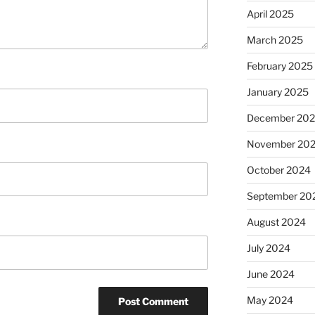
April 2025
March 2025
February 2025
January 2025
December 20
November 20
October 2024
September 20
August 2024
July 2024
June 2024
May 2024