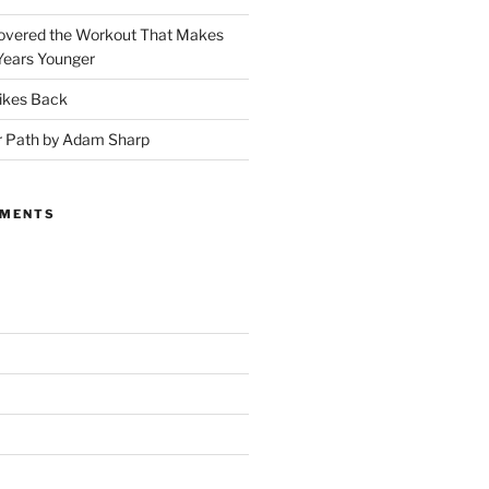
covered the Workout That Makes
Years Younger
ikes Back
r Path by Adam Sharp
MMENTS