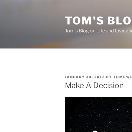
Skip
to
TOM'S BLO
content
Tom's Blog on Life and Livingn
POSTED
JANUARY 30, 2013
BY
TOMSWR
ON
Make A Decision