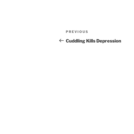
Post
Previous
PREVIOUS
navigation
Post
Cuddling Kills Depression