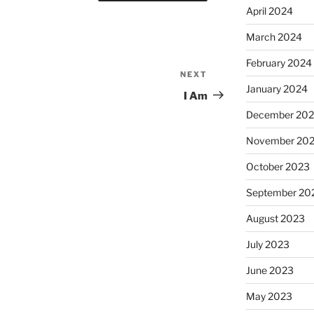
April 2024
March 2024
February 2024
NEXT
Next
January 2024
Post
I Am
December 20
November 20
October 2023
September 20
August 2023
July 2023
June 2023
May 2023