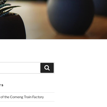
Search
TS
 of the Comeng Train Factory