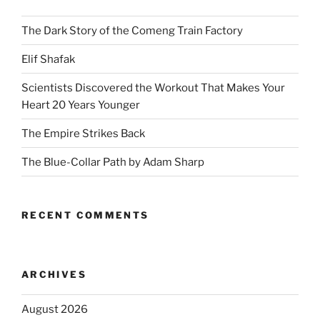
The Dark Story of the Comeng Train Factory
Elif Shafak
Scientists Discovered the Workout That Makes Your
Heart 20 Years Younger
The Empire Strikes Back
The Blue-Collar Path by Adam Sharp
RECENT COMMENTS
ARCHIVES
August 2026