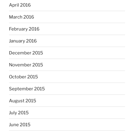
April 2016
March 2016
February 2016
January 2016
December 2015
November 2015
October 2015
September 2015
August 2015
July 2015
June 2015