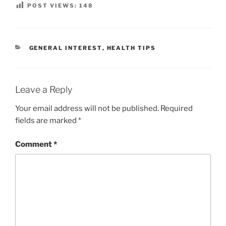
POST VIEWS:
148
CATEGORIES
GENERAL INTEREST
,
HEALTH TIPS
Leave a Reply
Your email address will not be published.
Required
fields are marked
*
Comment
*