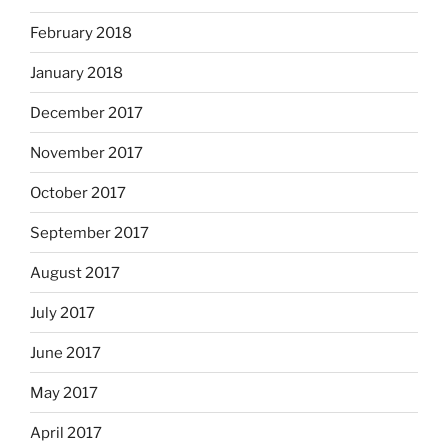
February 2018
January 2018
December 2017
November 2017
October 2017
September 2017
August 2017
July 2017
June 2017
May 2017
April 2017