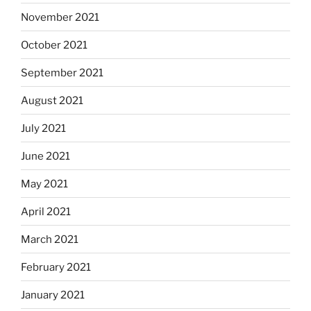
November 2021
October 2021
September 2021
August 2021
July 2021
June 2021
May 2021
April 2021
March 2021
February 2021
January 2021