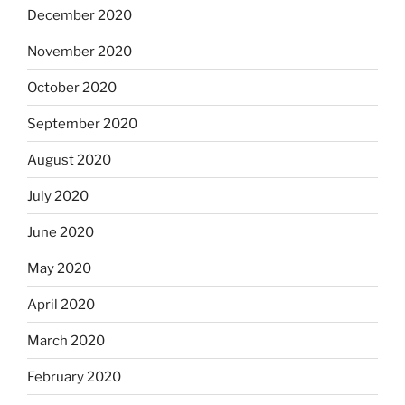
December 2020
November 2020
October 2020
September 2020
August 2020
July 2020
June 2020
May 2020
April 2020
March 2020
February 2020