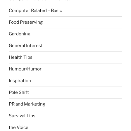
Computer Related – Basic
Food Preserving
Gardening
General Interest
Health Tips
Humour/Humor
Inspiration
Pole Shift
PR and Marketing
Survival Tips
the Voice