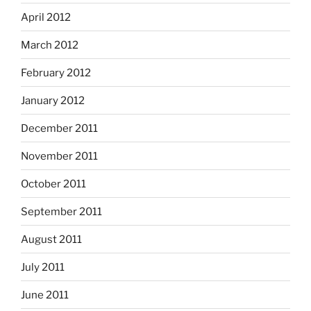
April 2012
March 2012
February 2012
January 2012
December 2011
November 2011
October 2011
September 2011
August 2011
July 2011
June 2011