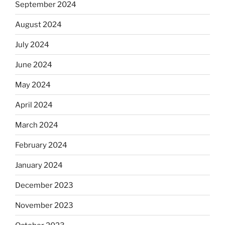
September 2024
August 2024
July 2024
June 2024
May 2024
April 2024
March 2024
February 2024
January 2024
December 2023
November 2023