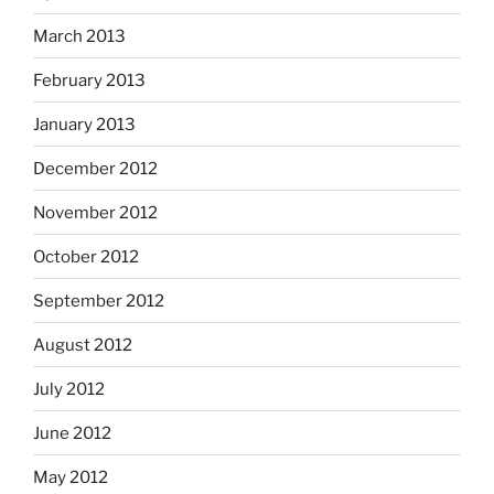
March 2013
February 2013
January 2013
December 2012
November 2012
October 2012
September 2012
August 2012
July 2012
June 2012
May 2012