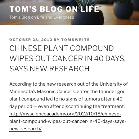
Skip
TOM'S BLOG ON LIFE
to
Tom's Blog on Life and Livingness
content
POSTED
OCTOBER 28, 2012
BY
TOMSWRITE
ON
CHINESE PLANT COMPOUND
WIPES OUT CANCER IN 40 DAYS,
SAYS NEW RESEARCH
According to the new research out of the University of
Minnesota’s Masonic Cancer Center, the thunder god
plant compound led to no signs of tumors after a 40
day period — even after discontinuing the treatment.
http://myscienceacademy.org/2012/10/18/chinese-
plant-compound-wipes-out-cancer-in-40-days-says-
new-research/