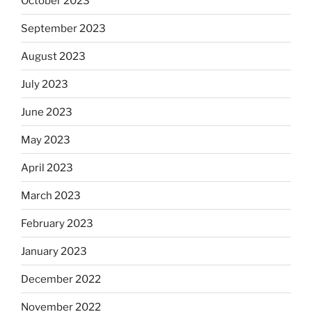
October 2023
September 2023
August 2023
July 2023
June 2023
May 2023
April 2023
March 2023
February 2023
January 2023
December 2022
November 2022