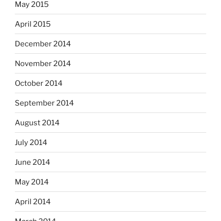
May 2015
April 2015
December 2014
November 2014
October 2014
September 2014
August 2014
July 2014
June 2014
May 2014
April 2014