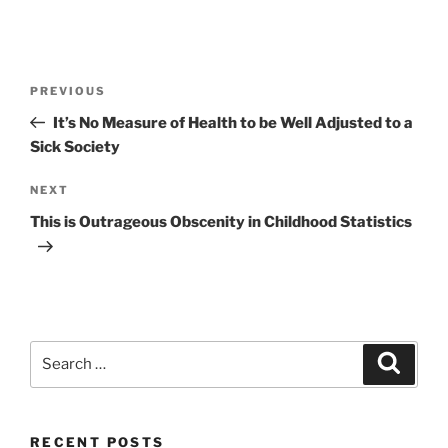
Post
Previous
PREVIOUS
navigation
Post
It’s No Measure of Health to be Well Adjusted to a
Sick Society
Next
NEXT
Post
This is Outrageous Obscenity in Childhood Statistics
Search
Search
for:
RECENT POSTS