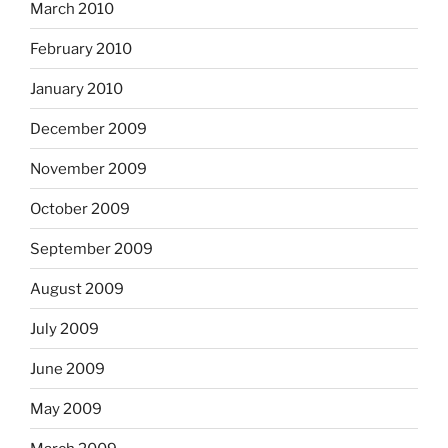
March 2010
February 2010
January 2010
December 2009
November 2009
October 2009
September 2009
August 2009
July 2009
June 2009
May 2009