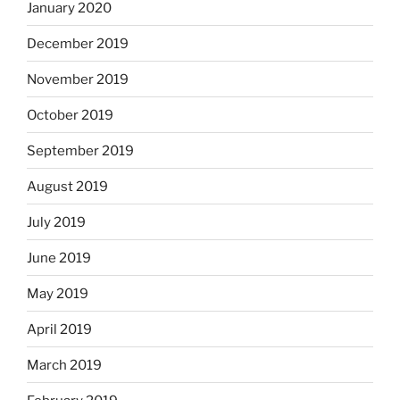
January 2020
December 2019
November 2019
October 2019
September 2019
August 2019
July 2019
June 2019
May 2019
April 2019
March 2019