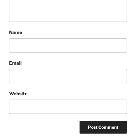
Name
Email
Website