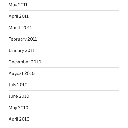
May 2011
April 2011
March 2011
February 2011
January 2011
December 2010
August 2010
July 2010
June 2010
May 2010
April 2010