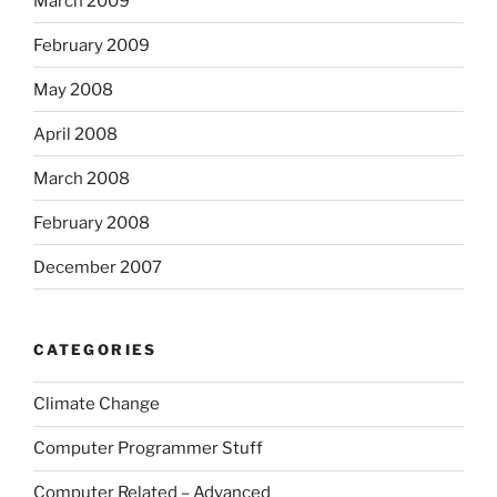
March 2009
February 2009
May 2008
April 2008
March 2008
February 2008
December 2007
CATEGORIES
Climate Change
Computer Programmer Stuff
Computer Related – Advanced