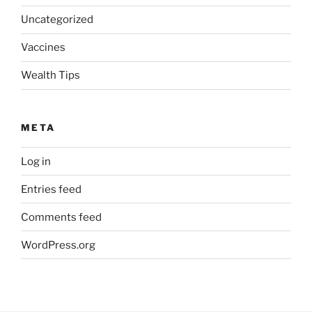
Uncategorized
Vaccines
Wealth Tips
META
Log in
Entries feed
Comments feed
WordPress.org