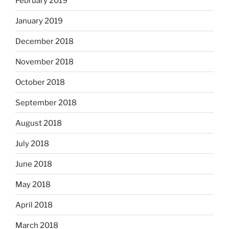
February 2019
January 2019
December 2018
November 2018
October 2018
September 2018
August 2018
July 2018
June 2018
May 2018
April 2018
March 2018