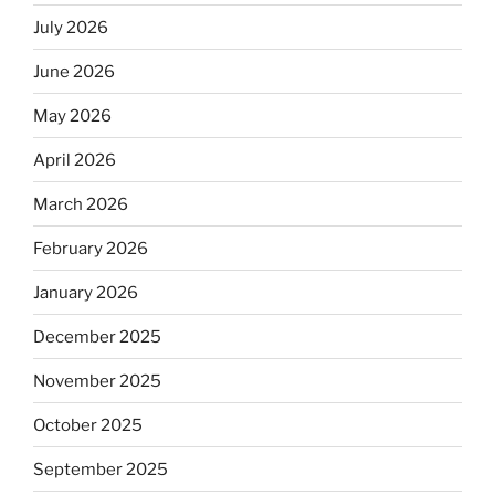
July 2026
June 2026
May 2026
April 2026
March 2026
February 2026
January 2026
December 2025
November 2025
October 2025
September 2025