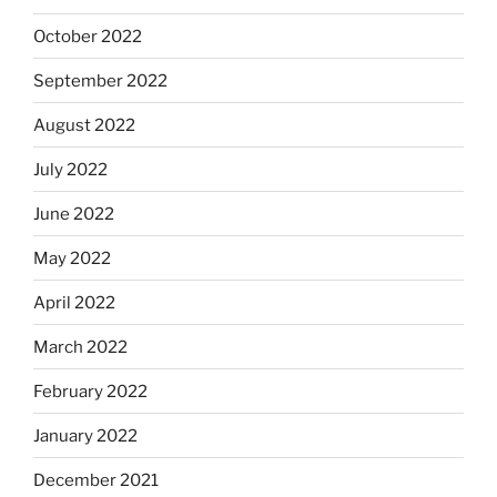
October 2022
September 2022
August 2022
July 2022
June 2022
May 2022
April 2022
March 2022
February 2022
January 2022
December 2021