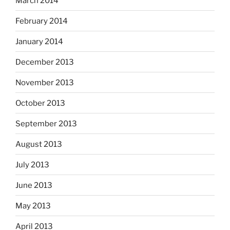
March 2014
February 2014
January 2014
December 2013
November 2013
October 2013
September 2013
August 2013
July 2013
June 2013
May 2013
April 2013