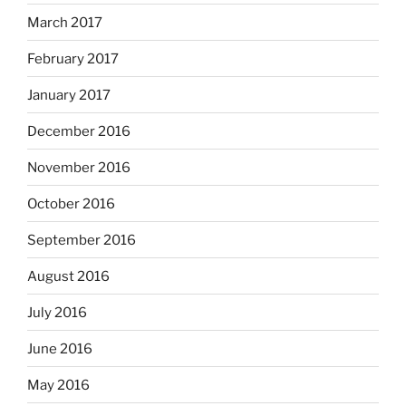
March 2017
February 2017
January 2017
December 2016
November 2016
October 2016
September 2016
August 2016
July 2016
June 2016
May 2016