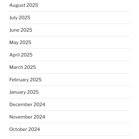
August 2025
July 2025
June 2025
May 2025
April 2025
March 2025
February 2025
January 2025
December 2024
November 2024
October 2024