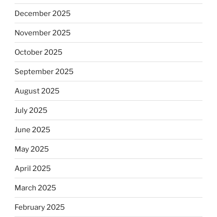
December 2025
November 2025
October 2025
September 2025
August 2025
July 2025
June 2025
May 2025
April 2025
March 2025
February 2025