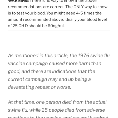
WARNING:
There is no way to know if the above
recommendations are correct. The ONLY way to know
is to test your blood. You might need 4-5 times the
amount recommended above. Ideally your blood level
of 25 OH D should be 60ng/ml.
As mentioned in this article, the 1976 swine flu
vaccine campaign caused more harm than
good, and there are indications that the
current campaign may end up being a
devastating repeat or worse.
At that time, one person died from the actual
swine flu, while 25 people died from adverse
reactions to the vaccine, and several hundred