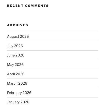
RECENT COMMENTS
ARCHIVES
August 2026
July 2026
June 2026
May 2026
April 2026
March 2026
February 2026
January 2026