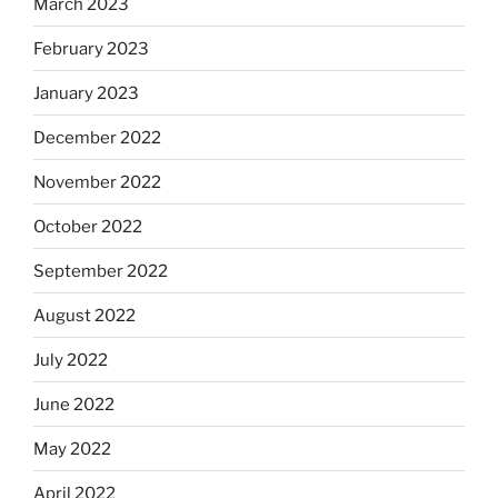
March 2023
February 2023
January 2023
December 2022
November 2022
October 2022
September 2022
August 2022
July 2022
June 2022
May 2022
April 2022