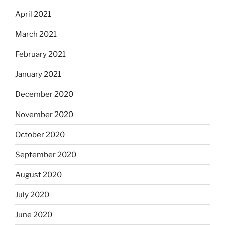
April 2021
March 2021
February 2021
January 2021
December 2020
November 2020
October 2020
September 2020
August 2020
July 2020
June 2020