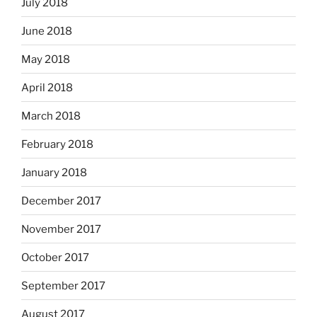
July 2018
June 2018
May 2018
April 2018
March 2018
February 2018
January 2018
December 2017
November 2017
October 2017
September 2017
August 2017