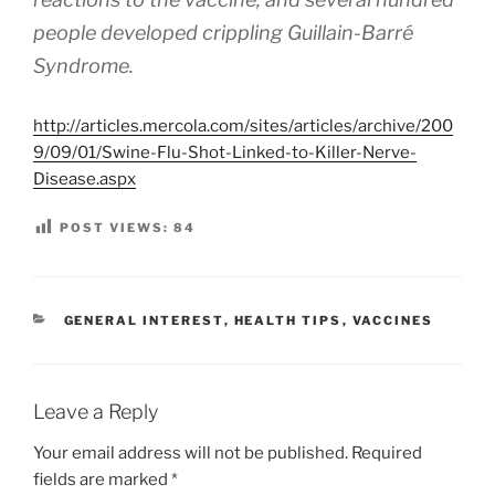
people developed crippling Guillain-Barré
Syndrome.
http://articles.mercola.com/sites/articles/archive/200
9/09/01/Swine-Flu-Shot-Linked-to-Killer-Nerve-
Disease.aspx
POST VIEWS:
84
CATEGORIES
GENERAL INTEREST
,
HEALTH TIPS
,
VACCINES
Leave a Reply
Your email address will not be published.
Required
fields are marked
*