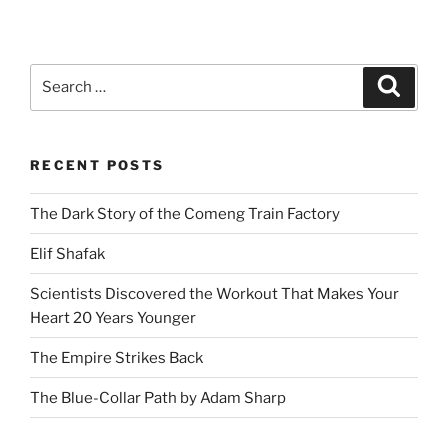
Search
Search
for:
RECENT POSTS
The Dark Story of the Comeng Train Factory
Elif Shafak
Scientists Discovered the Workout That Makes Your
Heart 20 Years Younger
The Empire Strikes Back
The Blue-Collar Path by Adam Sharp