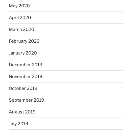
May 2020
April 2020
March 2020
February 2020
January 2020
December 2019
November 2019
October 2019
September 2019
August 2019
July 2019