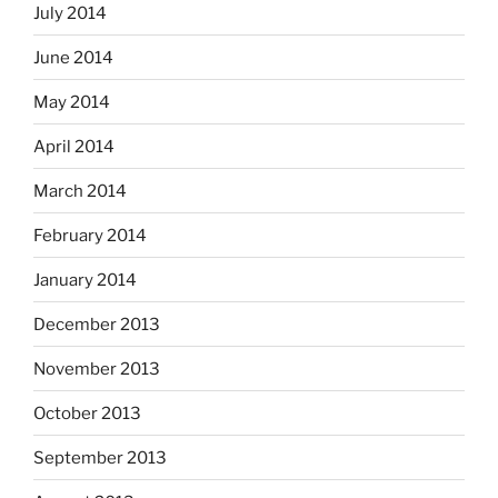
July 2014
June 2014
May 2014
April 2014
March 2014
February 2014
January 2014
December 2013
November 2013
October 2013
September 2013