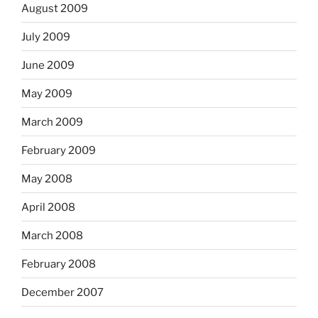
August 2009
July 2009
June 2009
May 2009
March 2009
February 2009
May 2008
April 2008
March 2008
February 2008
December 2007