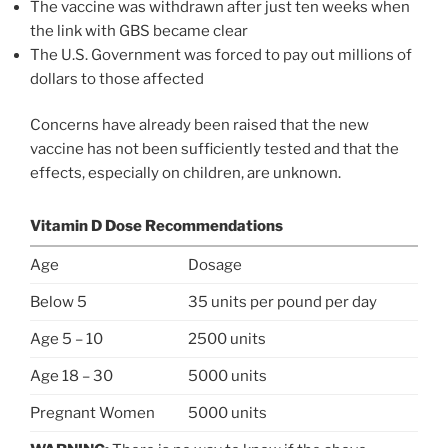
The vaccine was withdrawn after just ten weeks when
the link with GBS became clear
The U.S. Government was forced to pay out millions of
dollars to those affected
Concerns have already been raised that the new
vaccine has not been sufficiently tested and that the
effects, especially on children, are unknown.
Vitamin D Dose Recommendations
Age
Dosage
Below 5
35 units per pound per day
Age 5 – 10
2500 units
Age 18 – 30
5000 units
Pregnant Women
5000 units