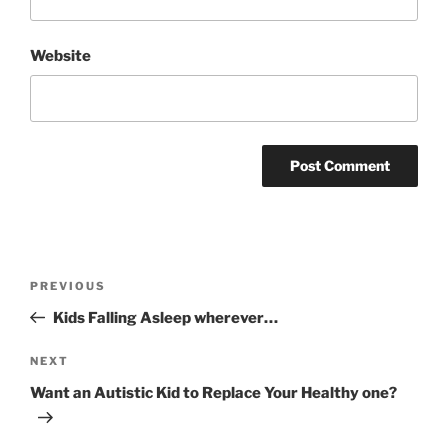
Website
Post
Previous
PREVIOUS
navigation
Post
Kids Falling Asleep wherever…
Next
NEXT
Post
Want an Autistic Kid to Replace Your Healthy one?