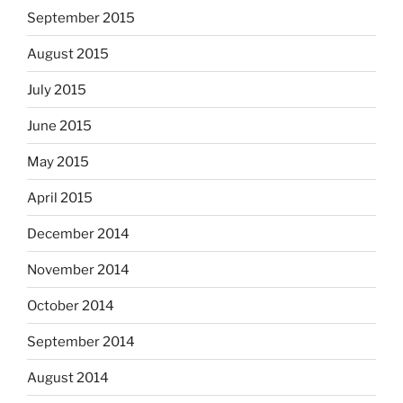
September 2015
August 2015
July 2015
June 2015
May 2015
April 2015
December 2014
November 2014
October 2014
September 2014
August 2014