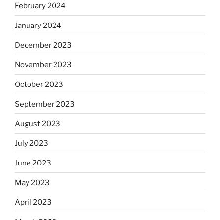
February 2024
January 2024
December 2023
November 2023
October 2023
September 2023
August 2023
July 2023
June 2023
May 2023
April 2023