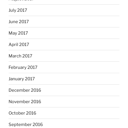
July 2017
June 2017
May 2017
April 2017
March 2017
February 2017
January 2017
December 2016
November 2016
October 2016
September 2016