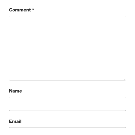
Comment
*
Name
Email