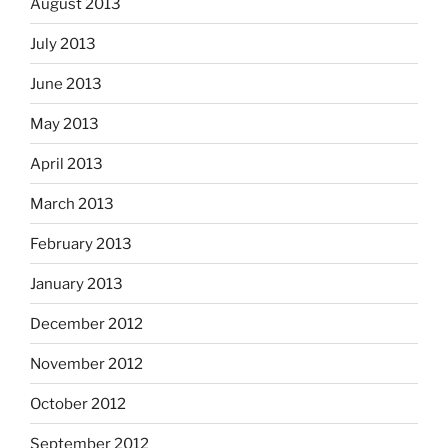
August 2013
July 2013
June 2013
May 2013
April 2013
March 2013
February 2013
January 2013
December 2012
November 2012
October 2012
September 2012