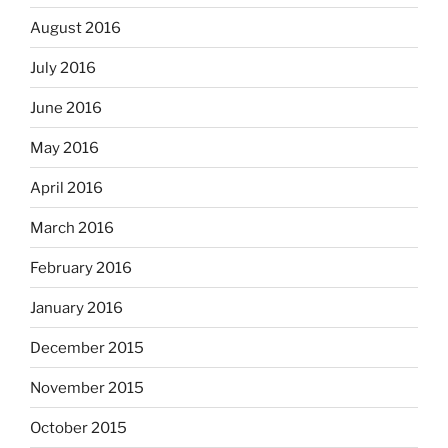
August 2016
July 2016
June 2016
May 2016
April 2016
March 2016
February 2016
January 2016
December 2015
November 2015
October 2015