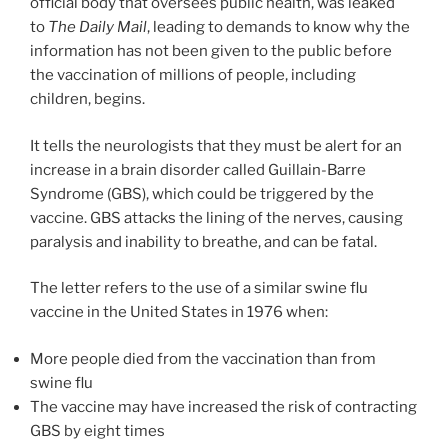
official body that oversees public health, was leaked
to
The Daily Mail
, leading to demands to know why the
information has not been given to the public before
the vaccination of millions of people, including
children, begins.
It tells the neurologists that they must be alert for an
increase in a brain disorder called Guillain-Barre
Syndrome (GBS), which could be triggered by the
vaccine. GBS attacks the lining of the nerves, causing
paralysis and inability to breathe, and can be fatal.
The letter refers to the use of a similar swine flu
vaccine in the United States in 1976 when:
More people died from the vaccination than from
swine flu
The vaccine may have increased the risk of contracting
GBS by eight times