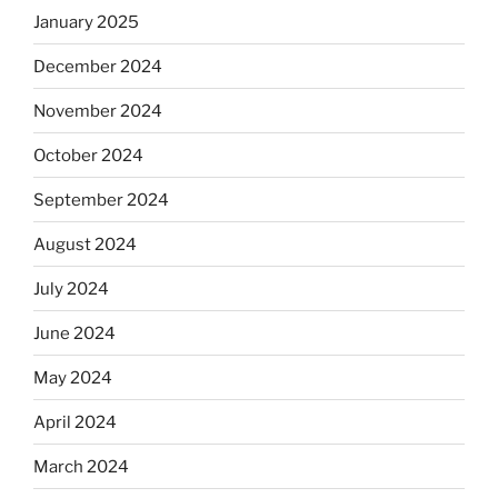
January 2025
December 2024
November 2024
October 2024
September 2024
August 2024
July 2024
June 2024
May 2024
April 2024
March 2024