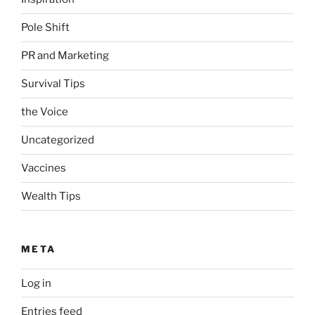
Pole Shift
PR and Marketing
Survival Tips
the Voice
Uncategorized
Vaccines
Wealth Tips
META
Log in
Entries feed