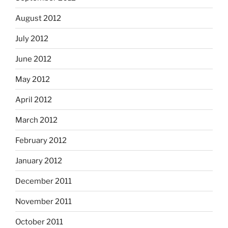
August 2012
July 2012
June 2012
May 2012
April 2012
March 2012
February 2012
January 2012
December 2011
November 2011
October 2011