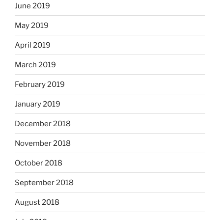
June 2019
May 2019
April 2019
March 2019
February 2019
January 2019
December 2018
November 2018
October 2018
September 2018
August 2018