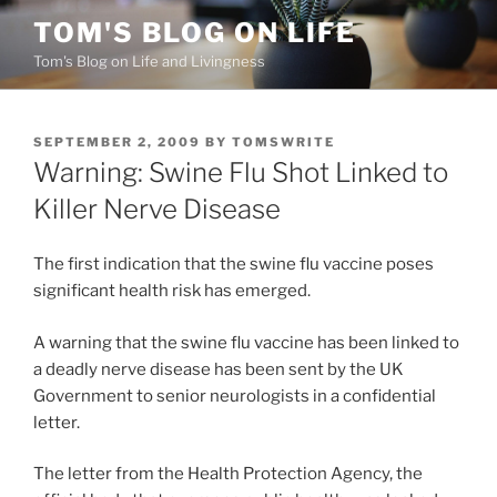
Skip
TOM'S BLOG ON LIFE
to
Tom's Blog on Life and Livingness
content
POSTED
SEPTEMBER 2, 2009
BY
TOMSWRITE
ON
Warning: Swine Flu Shot Linked to
Killer Nerve Disease
The first indication that the swine flu vaccine poses
significant health risk has emerged.
A warning that the swine flu vaccine has been linked to
a deadly nerve disease has been sent by the UK
Government to senior neurologists in a confidential
letter.
The letter from the Health Protection Agency, the