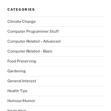
CATEGORIES
Climate Change
Computer Programmer Stuff
Computer Related – Advanced
Computer Related – Basic
Food Preserving
Gardening
General Interest
Health Tips
Humour/Humor
Inspiration