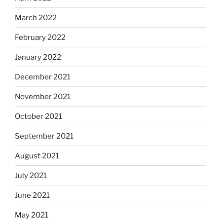
March 2022
February 2022
January 2022
December 2021
November 2021
October 2021
September 2021
August 2021
July 2021
June 2021
May 2021