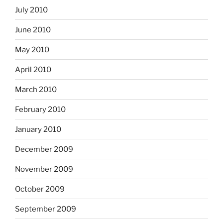
July 2010
June 2010
May 2010
April 2010
March 2010
February 2010
January 2010
December 2009
November 2009
October 2009
September 2009