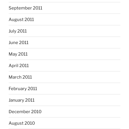
September 2011
August 2011
July 2011
June 2011
May 2011
April 2011
March 2011
February 2011
January 2011
December 2010
August 2010