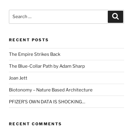
Search
Search
for:
RECENT POSTS
The Empire Strikes Back
The Blue-Collar Path by Adam Sharp
Joan Jett
Biotonomy – Nature Based Architecture
PFIZER’S OWN DATA IS SHOCKING…
RECENT COMMENTS