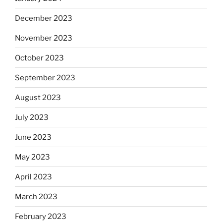
December 2023
November 2023
October 2023
September 2023
August 2023
July 2023
June 2023
May 2023
April 2023
March 2023
February 2023