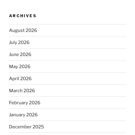
ARCHIVES
August 2026
July 2026
June 2026
May 2026
April 2026
March 2026
February 2026
January 2026
December 2025