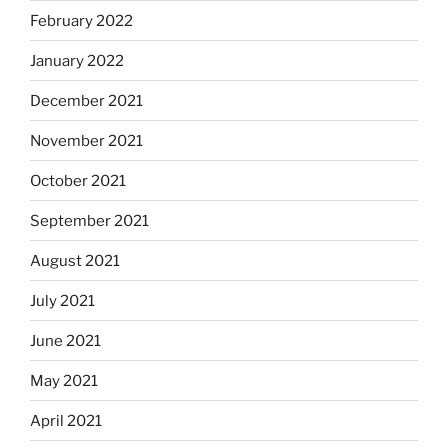
February 2022
January 2022
December 2021
November 2021
October 2021
September 2021
August 2021
July 2021
June 2021
May 2021
April 2021