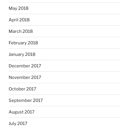
May 2018
April 2018
March 2018
February 2018
January 2018
December 2017
November 2017
October 2017
September 2017
August 2017
July 2017