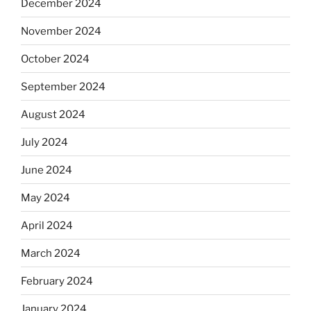
December 2024
November 2024
October 2024
September 2024
August 2024
July 2024
June 2024
May 2024
April 2024
March 2024
February 2024
January 2024