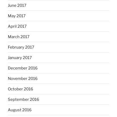
June 2017
May 2017
April 2017
March 2017
February 2017
January 2017
December 2016
November 2016
October 2016
September 2016
August 2016