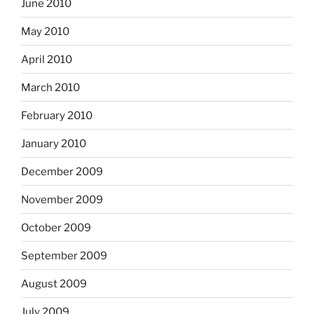
June 2010
May 2010
April 2010
March 2010
February 2010
January 2010
December 2009
November 2009
October 2009
September 2009
August 2009
July 2009