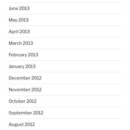
June 2013
May 2013
April 2013
March 2013
February 2013
January 2013
December 2012
November 2012
October 2012
September 2012
August 2012