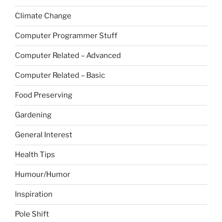
Climate Change
Computer Programmer Stuff
Computer Related – Advanced
Computer Related – Basic
Food Preserving
Gardening
General Interest
Health Tips
Humour/Humor
Inspiration
Pole Shift