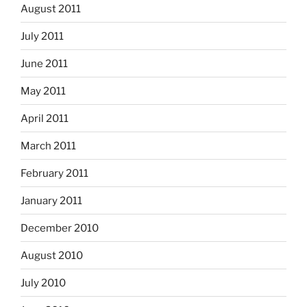
August 2011
July 2011
June 2011
May 2011
April 2011
March 2011
February 2011
January 2011
December 2010
August 2010
July 2010