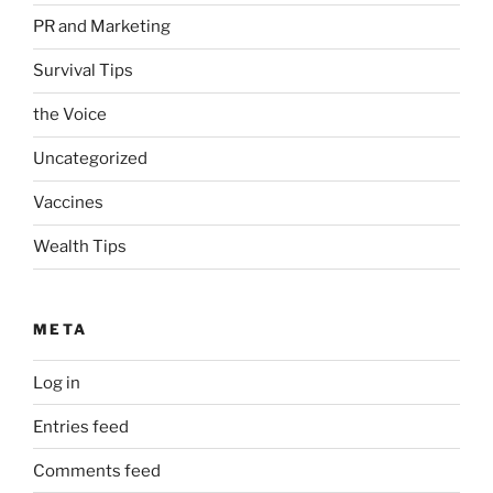
PR and Marketing
Survival Tips
the Voice
Uncategorized
Vaccines
Wealth Tips
META
Log in
Entries feed
Comments feed