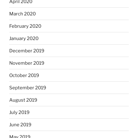
April 2020
March 2020
February 2020
January 2020
December 2019
November 2019
October 2019
September 2019
August 2019
July 2019
June 2019
May 2019