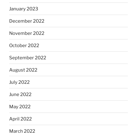
January 2023
December 2022
November 2022
October 2022
September 2022
August 2022
July 2022
June 2022
May 2022
April 2022
March 2022