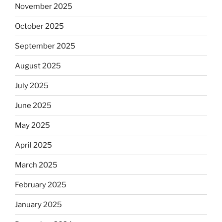
November 2025
October 2025
September 2025
August 2025
July 2025
June 2025
May 2025
April 2025
March 2025
February 2025
January 2025