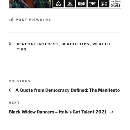
POST VIEWS:
93
CATEGORIES
GENERAL INTEREST
,
HEALTH TIPS
,
WEALTH
TIPS
Post
Previous
PREVIOUS
navigation
Post
A Quote from Democracy Defined: The Manifesto
Next
NEXT
Post
Black Widow Dancers – Italy’s Got Talent 2021