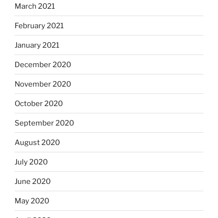
March 2021
February 2021
January 2021
December 2020
November 2020
October 2020
September 2020
August 2020
July 2020
June 2020
May 2020