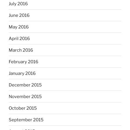
July 2016
June 2016
May 2016
April 2016
March 2016
February 2016
January 2016
December 2015
November 2015
October 2015
September 2015