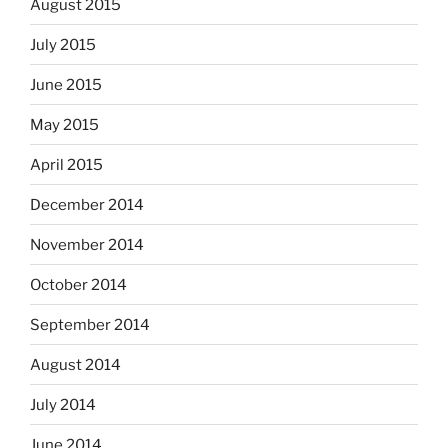
August 2015
July 2015
June 2015
May 2015
April 2015
December 2014
November 2014
October 2014
September 2014
August 2014
July 2014
June 2014