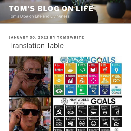
Skip
TOM'S BLOG ON LIFE
to
Tom's Blog on Life and Livingness
content
POSTED
JANUARY 30, 2022
BY
TOMSWRITE
ON
Translation Table