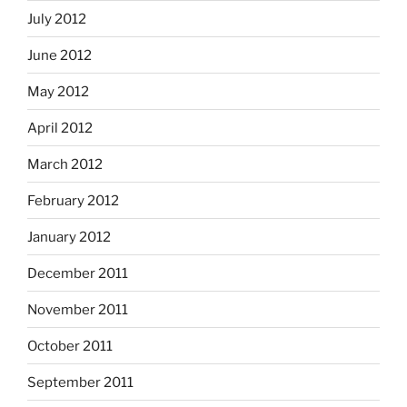
July 2012
June 2012
May 2012
April 2012
March 2012
February 2012
January 2012
December 2011
November 2011
October 2011
September 2011