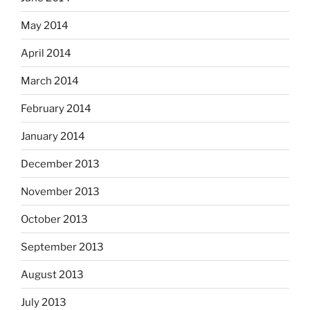
May 2014
April 2014
March 2014
February 2014
January 2014
December 2013
November 2013
October 2013
September 2013
August 2013
July 2013