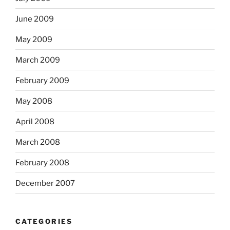
June 2009
May 2009
March 2009
February 2009
May 2008
April 2008
March 2008
February 2008
December 2007
CATEGORIES