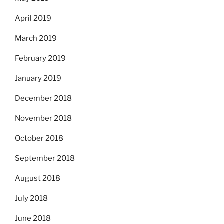
April 2019
March 2019
February 2019
January 2019
December 2018
November 2018
October 2018
September 2018
August 2018
July 2018
June 2018