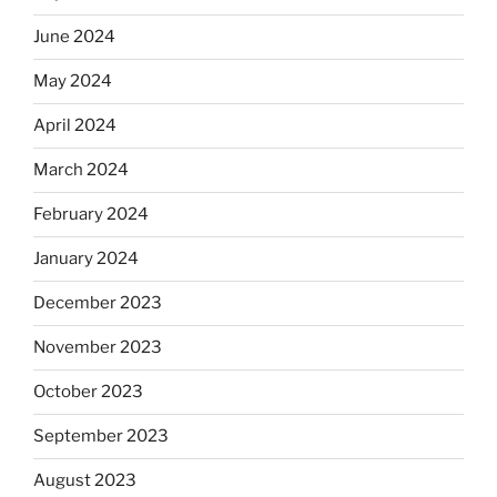
June 2024
May 2024
April 2024
March 2024
February 2024
January 2024
December 2023
November 2023
October 2023
September 2023
August 2023