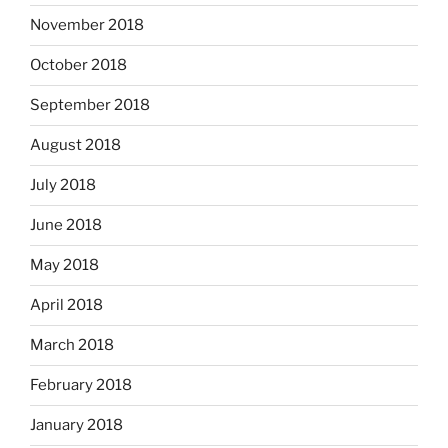
November 2018
October 2018
September 2018
August 2018
July 2018
June 2018
May 2018
April 2018
March 2018
February 2018
January 2018