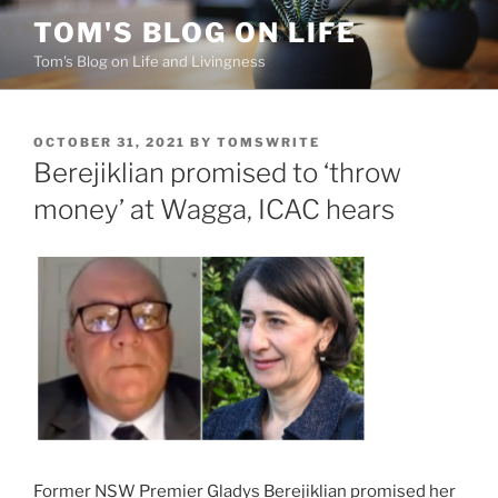
Skip
TOM'S BLOG ON LIFE
to
Tom's Blog on Life and Livingness
content
POSTED
OCTOBER 31, 2021
BY
TOMSWRITE
ON
Berejiklian promised to ‘throw
money’ at Wagga, ICAC hears
Former NSW Premier Gladys Berejiklian promised her