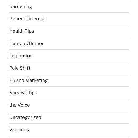
Gardening
General Interest
Health Tips
Humour/Humor
Inspiration
Pole Shift
PR and Marketing
Survival Tips
the Voice
Uncategorized
Vaccines