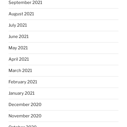
September 2021
August 2021
July 2021
June 2021
May 2021
April 2021
March 2021
February 2021
January 2021
December 2020
November 2020