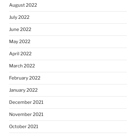
August 2022
July 2022
June 2022
May 2022
April 2022
March 2022
February 2022
January 2022
December 2021
November 2021
October 2021