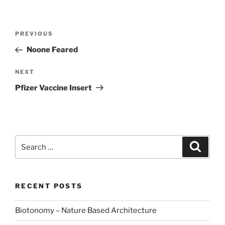
Post
Previous
PREVIOUS
navigation
Post
Noone Feared
Next
NEXT
Post
Pfizer Vaccine Insert
Search
Search
for:
RECENT POSTS
Biotonomy – Nature Based Architecture