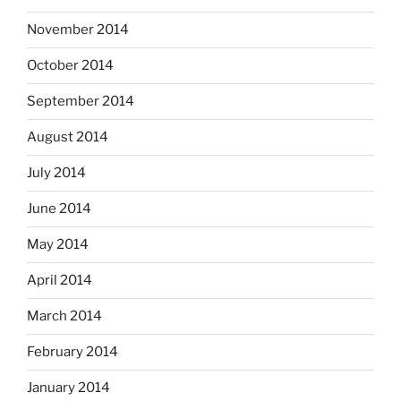
November 2014
October 2014
September 2014
August 2014
July 2014
June 2014
May 2014
April 2014
March 2014
February 2014
January 2014