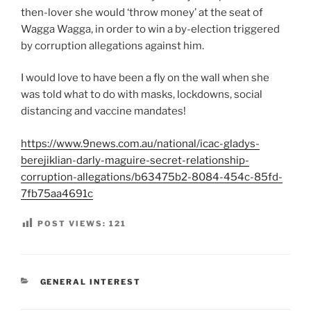
then-lover she would ‘throw money’ at the seat of
Wagga Wagga, in order to win a by-election triggered
by corruption allegations against him.
I would love to have been a fly on the wall when she
was told what to do with masks, lockdowns, social
distancing and vaccine mandates!
https://www.9news.com.au/national/icac-gladys-
berejiklian-darly-maguire-secret-relationship-
corruption-allegations/b63475b2-8084-454c-85fd-
7fb75aa4691c
POST VIEWS:
121
CATEGORIES
GENERAL INTEREST