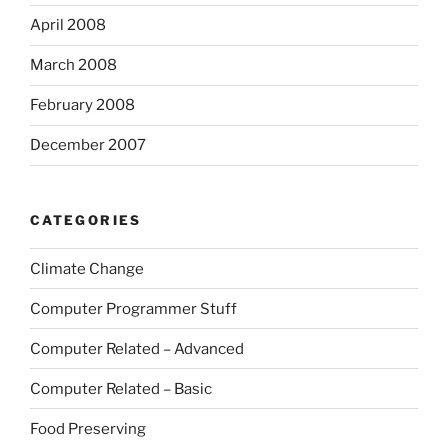
April 2008
March 2008
February 2008
December 2007
CATEGORIES
Climate Change
Computer Programmer Stuff
Computer Related – Advanced
Computer Related – Basic
Food Preserving