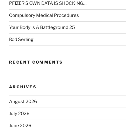
PFIZER’S OWN DATA IS SHOCKING…
Compulsory Medical Procedures
Your Body Is A Battleground 25
Rod Serling
RECENT COMMENTS
ARCHIVES
August 2026
July 2026
June 2026