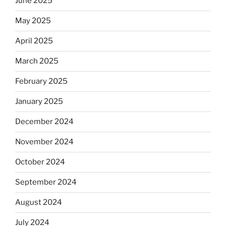
June 2025
May 2025
April 2025
March 2025
February 2025
January 2025
December 2024
November 2024
October 2024
September 2024
August 2024
July 2024