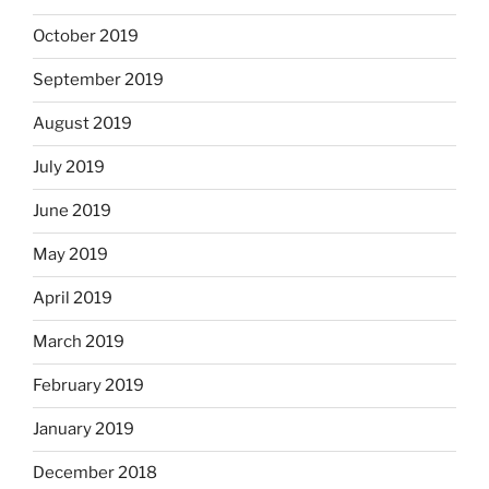
October 2019
September 2019
August 2019
July 2019
June 2019
May 2019
April 2019
March 2019
February 2019
January 2019
December 2018