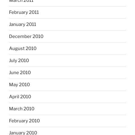
March 2011
February 2011
January 2011
December 2010
August 2010
July 2010
June 2010
May 2010
April 2010
March 2010
February 2010
January 2010