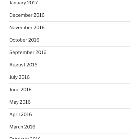
January 2017
December 2016
November 2016
October 2016
September 2016
August 2016
July 2016
June 2016
May 2016
April 2016
March 2016