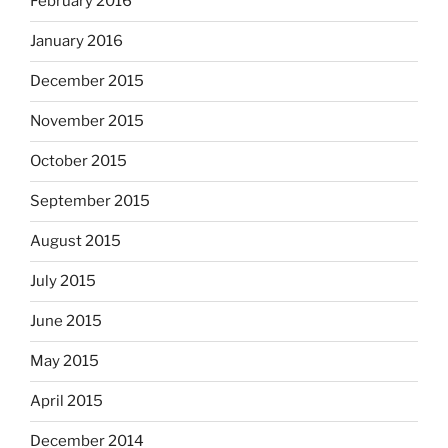
February 2016
January 2016
December 2015
November 2015
October 2015
September 2015
August 2015
July 2015
June 2015
May 2015
April 2015
December 2014