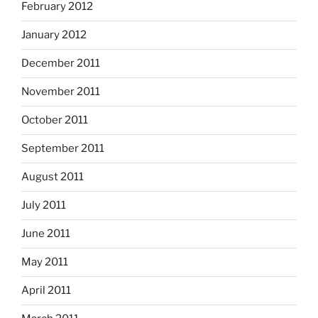
February 2012
January 2012
December 2011
November 2011
October 2011
September 2011
August 2011
July 2011
June 2011
May 2011
April 2011