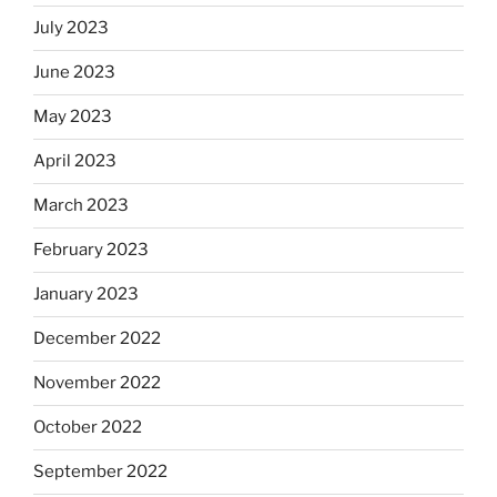
July 2023
June 2023
May 2023
April 2023
March 2023
February 2023
January 2023
December 2022
November 2022
October 2022
September 2022