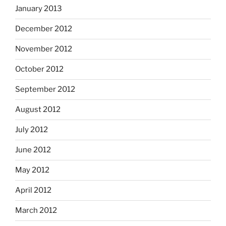
January 2013
December 2012
November 2012
October 2012
September 2012
August 2012
July 2012
June 2012
May 2012
April 2012
March 2012