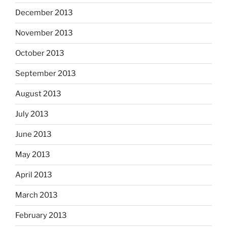
December 2013
November 2013
October 2013
September 2013
August 2013
July 2013
June 2013
May 2013
April 2013
March 2013
February 2013