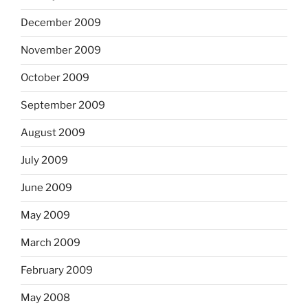
December 2009
November 2009
October 2009
September 2009
August 2009
July 2009
June 2009
May 2009
March 2009
February 2009
May 2008