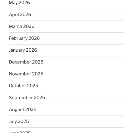
May 2026
April 2026
March 2026
February 2026
January 2026
December 2025
November 2025
October 2025
September 2025
August 2025
July 2025