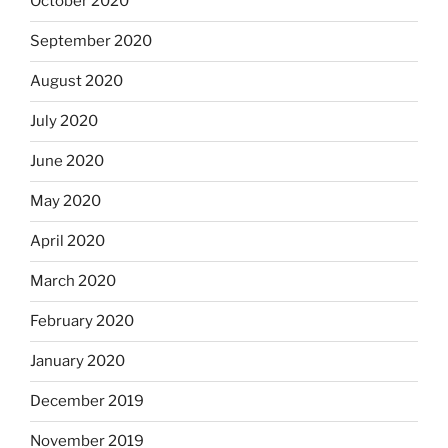
October 2020
September 2020
August 2020
July 2020
June 2020
May 2020
April 2020
March 2020
February 2020
January 2020
December 2019
November 2019