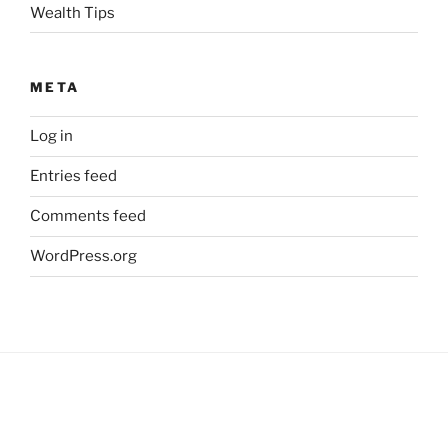
Wealth Tips
META
Log in
Entries feed
Comments feed
WordPress.org