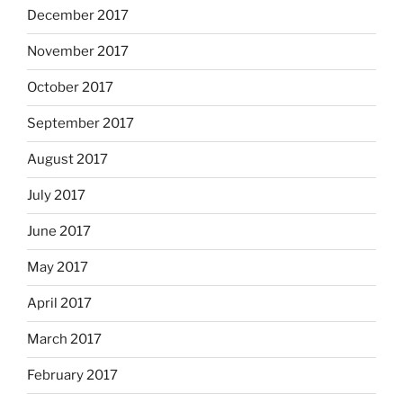
December 2017
November 2017
October 2017
September 2017
August 2017
July 2017
June 2017
May 2017
April 2017
March 2017
February 2017