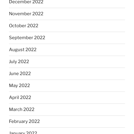
December 2022
November 2022
October 2022
September 2022
August 2022
July 2022
June 2022
May 2022
April 2022
March 2022
February 2022
January 2022