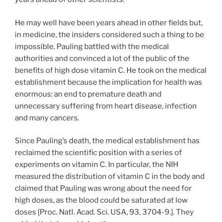
He may well have been years ahead in other fields but,
in medicine, the insiders considered such a thing to be
impossible. Pauling battled with the medical
authorities and convinced a lot of the public of the
benefits of high dose vitamin C. He took on the medical
establishment because the implication for health was
enormous: an end to premature death and
unnecessary suffering from heart disease, infection
and many cancers.
Since Pauling’s death, the medical establishment has
reclaimed the scientific position with a series of
experiments on vitamin C. In particular, the NIH
measured the distribution of vitamin C in the body and
claimed that Pauling was wrong about the need for
high doses, as the blood could be saturated at low
doses [Proc. Natl. Acad. Sci. USA, 93, 3704-9.]. They