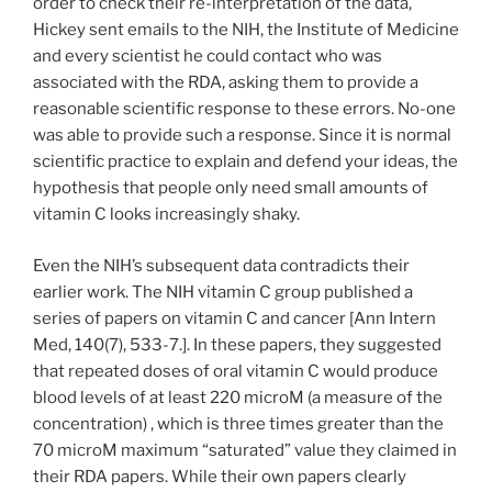
order to check their re-interpretation of the data,
Hickey sent emails to the NIH, the Institute of Medicine
and every scientist he could contact who was
associated with the RDA, asking them to provide a
reasonable scientific response to these errors. No-one
was able to provide such a response. Since it is normal
scientific practice to explain and defend your ideas, the
hypothesis that people only need small amounts of
vitamin C looks increasingly shaky.
Even the NIH’s subsequent data contradicts their
earlier work. The NIH vitamin C group published a
series of papers on vitamin C and cancer [Ann Intern
Med, 140(7), 533-7.]. In these papers, they suggested
that repeated doses of oral vitamin C would produce
blood levels of at least 220 microM (a measure of the
concentration) , which is three times greater than the
70 microM maximum “saturated” value they claimed in
their RDA papers. While their own papers clearly