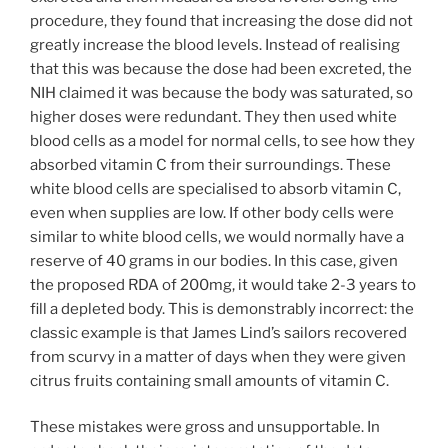
procedure, they found that increasing the dose did not
greatly increase the blood levels. Instead of realising
that this was because the dose had been excreted, the
NIH claimed it was because the body was saturated, so
higher doses were redundant. They then used white
blood cells as a model for normal cells, to see how they
absorbed vitamin C from their surroundings. These
white blood cells are specialised to absorb vitamin C,
even when supplies are low. If other body cells were
similar to white blood cells, we would normally have a
reserve of 40 grams in our bodies. In this case, given
the proposed RDA of 200mg, it would take 2-3 years to
fill a depleted body. This is demonstrably incorrect: the
classic example is that James Lind’s sailors recovered
from scurvy in a matter of days when they were given
citrus fruits containing small amounts of vitamin C.
These mistakes were gross and unsupportable. In