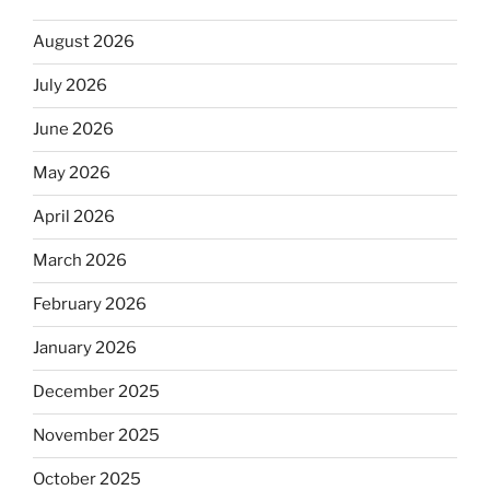
August 2026
July 2026
June 2026
May 2026
April 2026
March 2026
February 2026
January 2026
December 2025
November 2025
October 2025