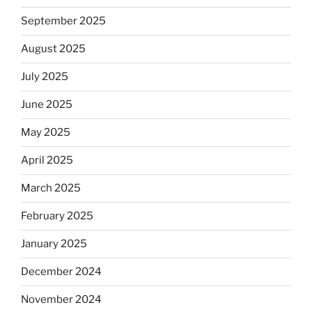
September 2025
August 2025
July 2025
June 2025
May 2025
April 2025
March 2025
February 2025
January 2025
December 2024
November 2024