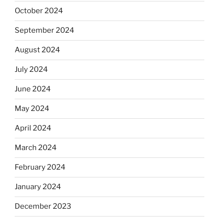
October 2024
September 2024
August 2024
July 2024
June 2024
May 2024
April 2024
March 2024
February 2024
January 2024
December 2023