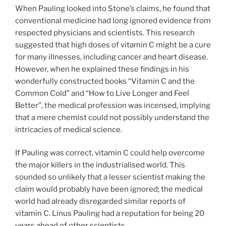
When Pauling looked into Stone’s claims, he found that
conventional medicine had long ignored evidence from
respected physicians and scientists. This research
suggested that high doses of vitamin C might be a cure
for many illnesses, including cancer and heart disease.
However, when he explained these findings in his
wonderfully constructed books “Vitamin C and the
Common Cold” and “How to Live Longer and Feel
Better”, the medical profession was incensed, implying
that a mere chemist could not possibly understand the
intricacies of medical science.
If Pauling was correct, vitamin C could help overcome
the major killers in the industrialised world. This
sounded so unlikely that a lesser scientist making the
claim would probably have been ignored; the medical
world had already disregarded similar reports of
vitamin C. Linus Pauling had a reputation for being 20
years ahead of other scientists.