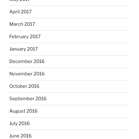
April 2017
March 2017
February 2017
January 2017
December 2016
November 2016
October 2016
September 2016
August 2016
July 2016
June 2016