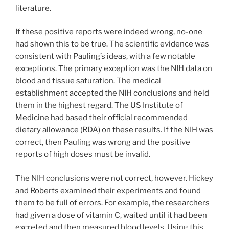
literature.
If these positive reports were indeed wrong, no-one
had shown this to be true. The scientific evidence was
consistent with Pauling’s ideas, with a few notable
exceptions. The primary exception was the NIH data on
blood and tissue saturation. The medical
establishment accepted the NIH conclusions and held
them in the highest regard. The US Institute of
Medicine had based their official recommended
dietary allowance (RDA) on these results. If the NIH was
correct, then Pauling was wrong and the positive
reports of high doses must be invalid.
The NIH conclusions were not correct, however. Hickey
and Roberts examined their experiments and found
them to be full of errors. For example, the researchers
had given a dose of vitamin C, waited until it had been
excreted and then measured blood levels. Using this