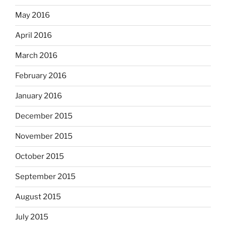
May 2016
April 2016
March 2016
February 2016
January 2016
December 2015
November 2015
October 2015
September 2015
August 2015
July 2015