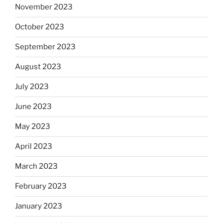
November 2023
October 2023
September 2023
August 2023
July 2023
June 2023
May 2023
April 2023
March 2023
February 2023
January 2023