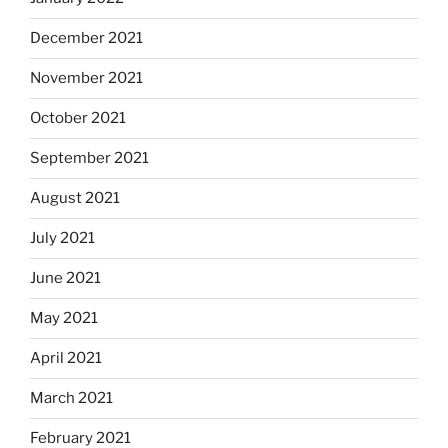
December 2021
November 2021
October 2021
September 2021
August 2021
July 2021
June 2021
May 2021
April 2021
March 2021
February 2021