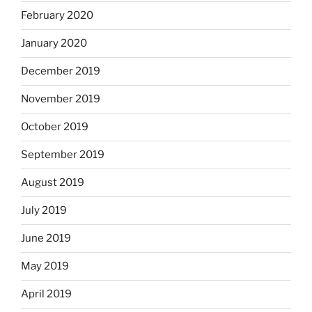
February 2020
January 2020
December 2019
November 2019
October 2019
September 2019
August 2019
July 2019
June 2019
May 2019
April 2019