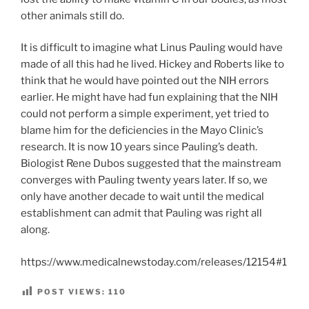
other animals still do.
It is difficult to imagine what Linus Pauling would have
made of all this had he lived. Hickey and Roberts like to
think that he would have pointed out the NIH errors
earlier. He might have had fun explaining that the NIH
could not perform a simple experiment, yet tried to
blame him for the deficiencies in the Mayo Clinic’s
research. It is now 10 years since Pauling’s death.
Biologist Rene Dubos suggested that the mainstream
converges with Pauling twenty years later. If so, we
only have another decade to wait until the medical
establishment can admit that Pauling was right all
along.
https://www.medicalnewstoday.com/releases/12154#1
POST VIEWS:
110