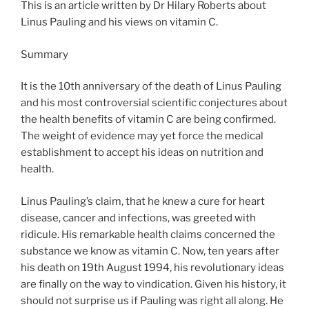
This is an article written by Dr Hilary Roberts about
Linus Pauling and his views on vitamin C.
Summary
It is the 10th anniversary of the death of Linus Pauling
and his most controversial scientific conjectures about
the health benefits of vitamin C are being confirmed.
The weight of evidence may yet force the medical
establishment to accept his ideas on nutrition and
health.
Linus Pauling’s claim, that he knew a cure for heart
disease, cancer and infections, was greeted with
ridicule. His remarkable health claims concerned the
substance we know as vitamin C. Now, ten years after
his death on 19th August 1994, his revolutionary ideas
are finally on the way to vindication. Given his history, it
should not surprise us if Pauling was right all along. He