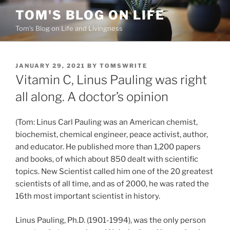
Skip
TOM'S BLOG ON LIFE
to
Tom's Blog on Life and Livingness
content
POSTED
JANUARY 29, 2021
BY
TOMSWRITE
ON
Vitamin C, Linus Pauling was right
all along. A doctor’s opinion
(Tom: Linus Carl Pauling was an American chemist,
biochemist, chemical engineer, peace activist, author,
and educator. He published more than 1,200 papers
and books, of which about 850 dealt with scientific
topics. New Scientist called him one of the 20 greatest
scientists of all time, and as of 2000, he was rated the
16th most important scientist in history.
Linus Pauling, Ph.D. (1901-1994), was the only person