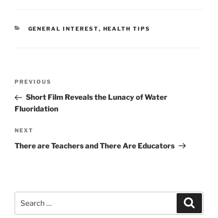
CATEGORIES
GENERAL INTEREST
,
HEALTH TIPS
Post
Previous
PREVIOUS
navigation
Post
Short Film Reveals the Lunacy of Water
Fluoridation
Next
NEXT
Post
There are Teachers and There Are Educators
Search
Search
for: