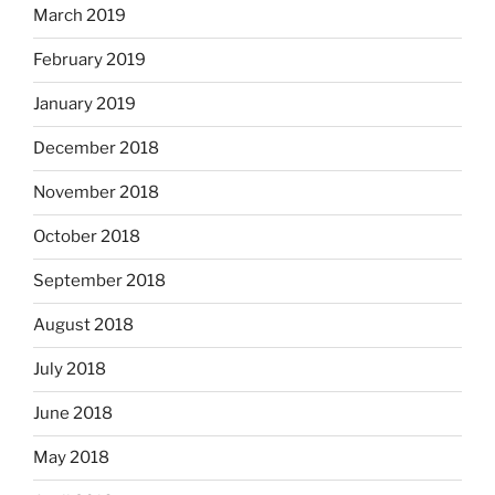
March 2019
February 2019
January 2019
December 2018
November 2018
October 2018
September 2018
August 2018
July 2018
June 2018
May 2018