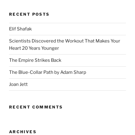
RECENT POSTS
Elif Shafak
Scientists Discovered the Workout That Makes Your
Heart 20 Years Younger
The Empire Strikes Back
The Blue-Collar Path by Adam Sharp
Joan Jett
RECENT COMMENTS
ARCHIVES