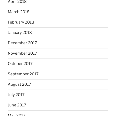
April 2018
March 2018
February 2018
January 2018
December 2017
November 2017
October 2017
September 2017
August 2017
July 2017
June 2017
May 2017