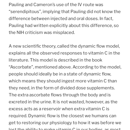
Pauling and Cameron’s use of the IV route was
“serendipitous”, implying that Pauling did not know the
difference between injected and oral doses. In fact,
Pauling had written explicitly about this difference, so
the NIH criticism was misplaced.
A new scientific theory, called the dynamic flow model,
explains all the observed responses to vitamin C in the
literature. This model is described in the book
“Ascorbate”, mentioned above. According to the model,
people should ideally be in a state of dynamic flow,
which means they should ingest more vitamin C than
they need, in the form of divided dose supplements.
The extra ascorbate flows through the body and is
excreted in the urine. It is not wasted, however, as the
excess acts as a reservoir when extra vitamin C is
required. Dynamic flow is the closest we humans can
get to restoring our physiology to how it was before we
lost the ability to make vitamin C in our bodies, as most