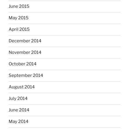
June 2015
May 2015
April 2015
December 2014
November 2014
October 2014
September 2014
August 2014
July 2014
June 2014
May 2014