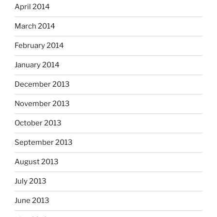
April 2014
March 2014
February 2014
January 2014
December 2013
November 2013
October 2013
September 2013
August 2013
July 2013
June 2013