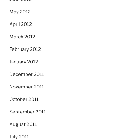
May 2012
April 2012
March 2012
February 2012
January 2012
December 2011
November 2011
October 2011
September 2011
August 2011
July 2011