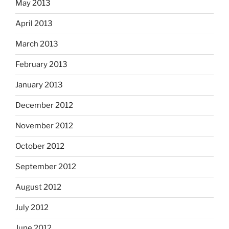
May 2013
April 2013
March 2013
February 2013
January 2013
December 2012
November 2012
October 2012
September 2012
August 2012
July 2012
June 2012