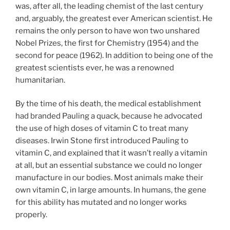
was, after all, the leading chemist of the last century
and, arguably, the greatest ever American scientist. He
remains the only person to have won two unshared
Nobel Prizes, the first for Chemistry (1954) and the
second for peace (1962). In addition to being one of the
greatest scientists ever, he was a renowned
humanitarian.
By the time of his death, the medical establishment
had branded Pauling a quack, because he advocated
the use of high doses of vitamin C to treat many
diseases. Irwin Stone first introduced Pauling to
vitamin C, and explained that it wasn’t really a vitamin
at all, but an essential substance we could no longer
manufacture in our bodies. Most animals make their
own vitamin C, in large amounts. In humans, the gene
for this ability has mutated and no longer works
properly.