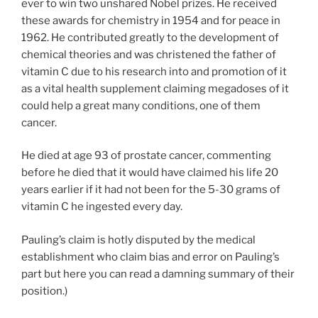
ever to win two unshared Nobel prizes. He received
these awards for chemistry in 1954 and for peace in
1962. He contributed greatly to the development of
chemical theories and was christened the father of
vitamin C due to his research into and promotion of it
as a vital health supplement claiming megadoses of it
could help a great many conditions, one of them
cancer.
He died at age 93 of prostate cancer, commenting
before he died that it would have claimed his life 20
years earlier if it had not been for the 5-30 grams of
vitamin C he ingested every day.
Pauling’s claim is hotly disputed by the medical
establishment who claim bias and error on Pauling’s
part but here you can read a damning summary of their
position.)