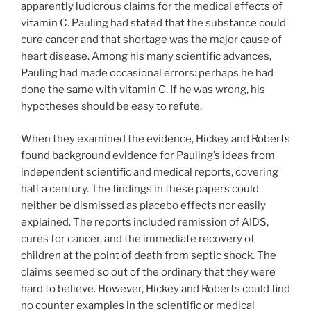
apparently ludicrous claims for the medical effects of
vitamin C. Pauling had stated that the substance could
cure cancer and that shortage was the major cause of
heart disease. Among his many scientific advances,
Pauling had made occasional errors: perhaps he had
done the same with vitamin C. If he was wrong, his
hypotheses should be easy to refute.
When they examined the evidence, Hickey and Roberts
found background evidence for Pauling’s ideas from
independent scientific and medical reports, covering
half a century. The findings in these papers could
neither be dismissed as placebo effects nor easily
explained. The reports included remission of AIDS,
cures for cancer, and the immediate recovery of
children at the point of death from septic shock. The
claims seemed so out of the ordinary that they were
hard to believe. However, Hickey and Roberts could find
no counter examples in the scientific or medical