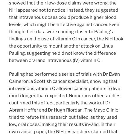
showed that their low-dose claims were wrong, the
NIH appeared not to notice. Instead, they suggested
that intravenous doses could produce higher blood
levels, which might be effective against cancer. Even
though their data were coming closer to Pauling’s
findings on the use of vitamin C in cancer, the NIH took
the opportunity to mount another attack on Linus
Pauling, suggesting he did not know the difference
between oral and intravenous (IV) vitamin C.
Pauling had performed a series of trials with Dr Ewan
Cameron, a Scottish cancer specialist, showing that
intravenous vitamin C allowed cancer patients to live
much longer than expected. Numerous other studies
confirmed this effect, particularly the work of Dr
Abram Hoffer and Dr Hugh Riordan. The Mayo Clinic
tried to refute this research but failed, as they used
low, oral doses, making their results invalid. In their
own cancer paper, the NIH researchers claimed that