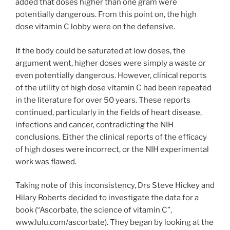
added that doses higher than one gram were
potentially dangerous. From this point on, the high
dose vitamin C lobby were on the defensive.
If the body could be saturated at low doses, the
argument went, higher doses were simply a waste or
even potentially dangerous. However, clinical reports
of the utility of high dose vitamin C had been repeated
in the literature for over 50 years. These reports
continued, particularly in the fields of heart disease,
infections and cancer, contradicting the NIH
conclusions. Either the clinical reports of the efficacy
of high doses were incorrect, or the NIH experimental
work was flawed.
Taking note of this inconsistency, Drs Steve Hickey and
Hilary Roberts decided to investigate the data for a
book (“Ascorbate, the science of vitamin C”,
www.lulu.com/ascorbate). They began by looking at the