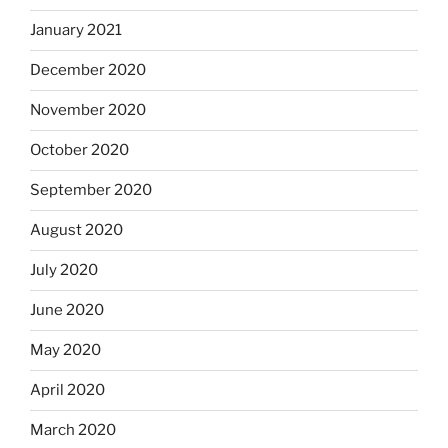
January 2021
December 2020
November 2020
October 2020
September 2020
August 2020
July 2020
June 2020
May 2020
April 2020
March 2020