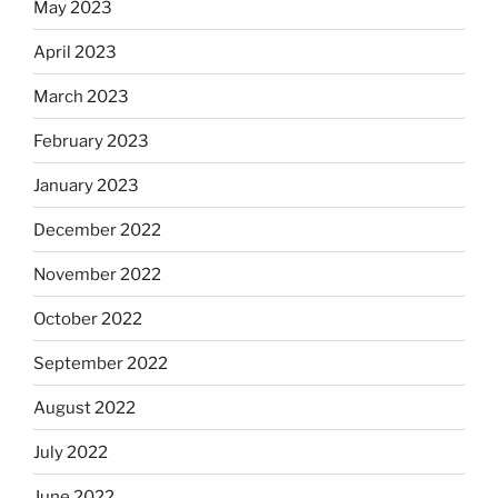
May 2023
April 2023
March 2023
February 2023
January 2023
December 2022
November 2022
October 2022
September 2022
August 2022
July 2022
June 2022