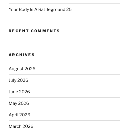
Your Body Is A Battleground 25
RECENT COMMENTS
ARCHIVES
August 2026
July 2026
June 2026
May 2026
April 2026
March 2026