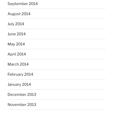
September 2014
August 2014
July 2014
June 2014
May 2014
April 2014
March 2014
February 2014
January 2014
December 2013
November 2013