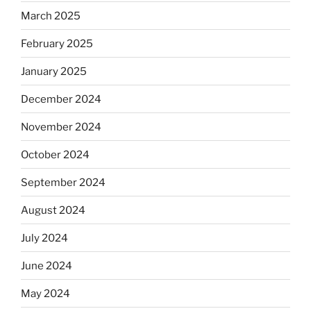
March 2025
February 2025
January 2025
December 2024
November 2024
October 2024
September 2024
August 2024
July 2024
June 2024
May 2024