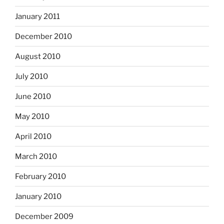
January 2011
December 2010
August 2010
July 2010
June 2010
May 2010
April 2010
March 2010
February 2010
January 2010
December 2009