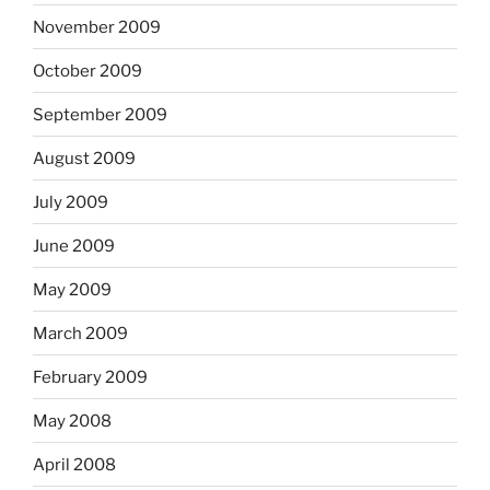
November 2009
October 2009
September 2009
August 2009
July 2009
June 2009
May 2009
March 2009
February 2009
May 2008
April 2008