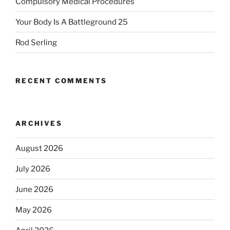
Compulsory Medical Procedures
Your Body Is A Battleground 25
Rod Serling
RECENT COMMENTS
ARCHIVES
August 2026
July 2026
June 2026
May 2026