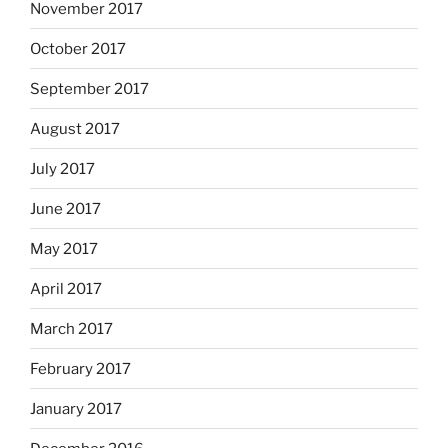
November 2017
October 2017
September 2017
August 2017
July 2017
June 2017
May 2017
April 2017
March 2017
February 2017
January 2017