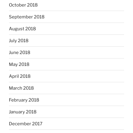
October 2018
September 2018
August 2018
July 2018
June 2018
May 2018
April 2018
March 2018
February 2018
January 2018
December 2017