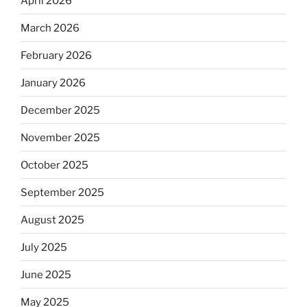
April 2026
March 2026
February 2026
January 2026
December 2025
November 2025
October 2025
September 2025
August 2025
July 2025
June 2025
May 2025