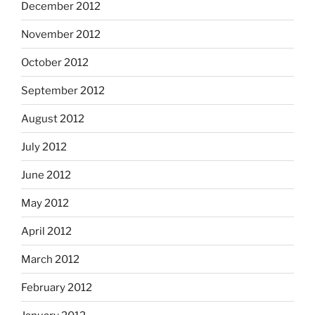
December 2012
November 2012
October 2012
September 2012
August 2012
July 2012
June 2012
May 2012
April 2012
March 2012
February 2012