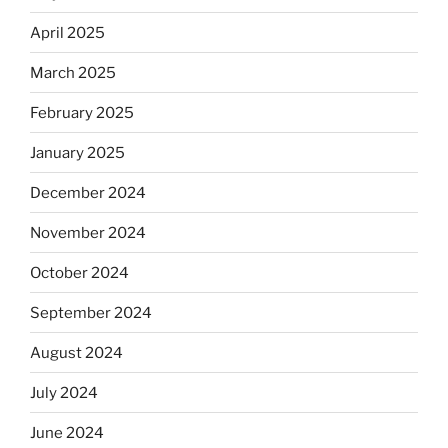
April 2025
March 2025
February 2025
January 2025
December 2024
November 2024
October 2024
September 2024
August 2024
July 2024
June 2024