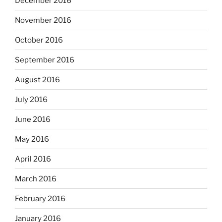
December 2016
November 2016
October 2016
September 2016
August 2016
July 2016
June 2016
May 2016
April 2016
March 2016
February 2016
January 2016