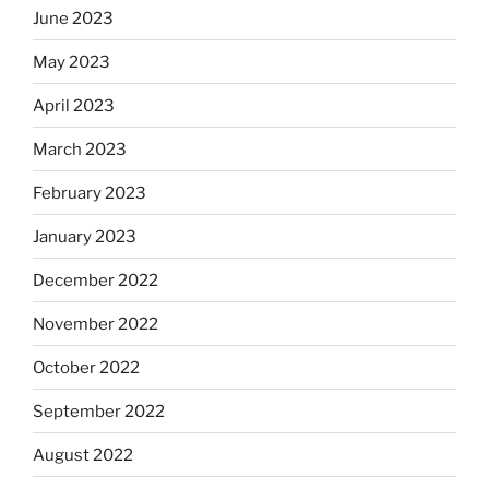
June 2023
May 2023
April 2023
March 2023
February 2023
January 2023
December 2022
November 2022
October 2022
September 2022
August 2022