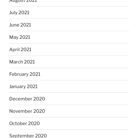
August 2021
July 2021
June 2021
May 2021
April 2021
March 2021
February 2021
January 2021
December 2020
November 2020
October 2020
September 2020