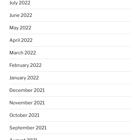
July 2022
June 2022
May 2022
April 2022
March 2022
February 2022
January 2022
December 2021
November 2021
October 2021
September 2021