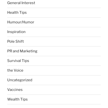
General Interest
Health Tips
Humour/Humor
Inspiration
Pole Shift
PR and Marketing
Survival Tips
the Voice
Uncategorized
Vaccines
Wealth Tips