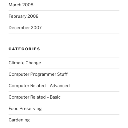
March 2008
February 2008
December 2007
CATEGORIES
Climate Change
Computer Programmer Stuff
Computer Related – Advanced
Computer Related – Basic
Food Preserving
Gardening