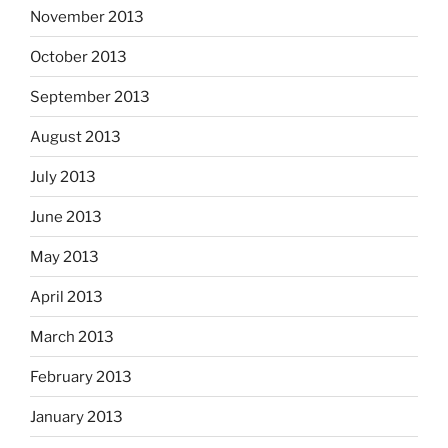
November 2013
October 2013
September 2013
August 2013
July 2013
June 2013
May 2013
April 2013
March 2013
February 2013
January 2013