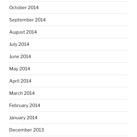
October 2014
September 2014
August 2014
July 2014
June 2014
May 2014
April 2014
March 2014
February 2014
January 2014
December 2013