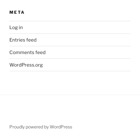
META
Log in
Entries feed
Comments feed
WordPress.org
Proudly powered by WordPress