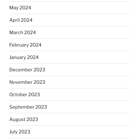
May 2024
April 2024
March 2024
February 2024
January 2024
December 2023
November 2023
October 2023
September 2023
August 2023
July 2023