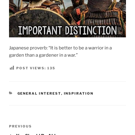
Japanese proverb: “It is better to be a warrior in a
garden than a gardener in a war.”
POST VIEWS:
135
CATEGORIES
GENERAL INTEREST
,
INSPIRATION
Post
Previous
PREVIOUS
navigation
Post