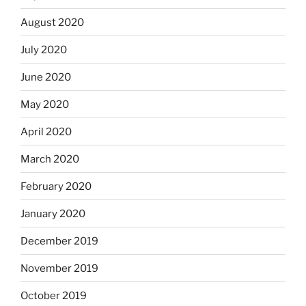
August 2020
July 2020
June 2020
May 2020
April 2020
March 2020
February 2020
January 2020
December 2019
November 2019
October 2019