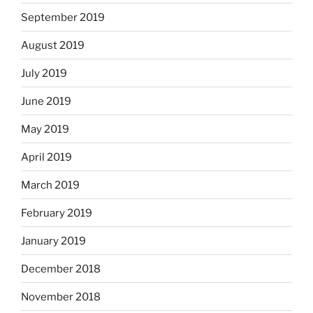
September 2019
August 2019
July 2019
June 2019
May 2019
April 2019
March 2019
February 2019
January 2019
December 2018
November 2018