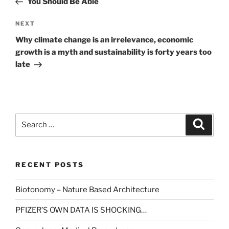
You Should Be Able
Next
NEXT
Post
Why climate change is an irrelevance, economic
growth is a myth and sustainability is forty years too
late
Search
Search
for:
RECENT POSTS
Biotonomy – Nature Based Architecture
PFIZER’S OWN DATA IS SHOCKING…