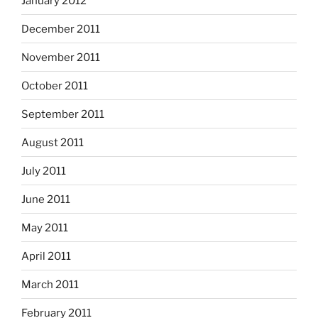
January 2012
December 2011
November 2011
October 2011
September 2011
August 2011
July 2011
June 2011
May 2011
April 2011
March 2011
February 2011