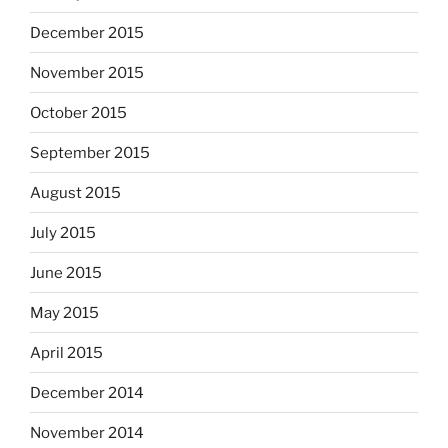
December 2015
November 2015
October 2015
September 2015
August 2015
July 2015
June 2015
May 2015
April 2015
December 2014
November 2014