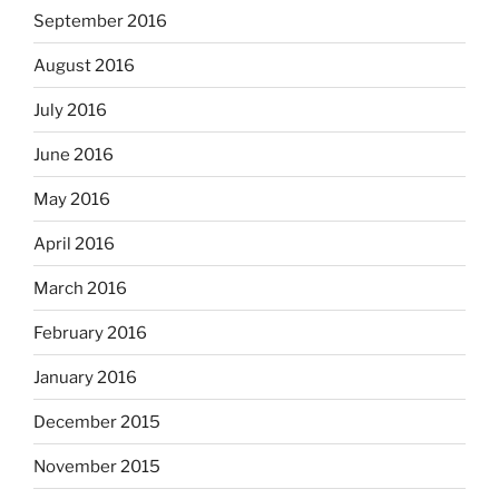
September 2016
August 2016
July 2016
June 2016
May 2016
April 2016
March 2016
February 2016
January 2016
December 2015
November 2015