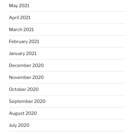
May 2021
April 2021
March 2021
February 2021
January 2021
December 2020
November 2020
October 2020
September 2020
August 2020
July 2020