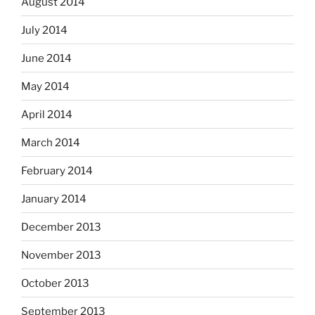
August 2014
July 2014
June 2014
May 2014
April 2014
March 2014
February 2014
January 2014
December 2013
November 2013
October 2013
September 2013