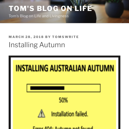
Skip
TOM'S BLOG ON LIFE
to
Tom's Blog on Life and Livingness
content
POSTED
MARCH 28, 2018
BY
TOMSWRITE
ON
Installing Autumn