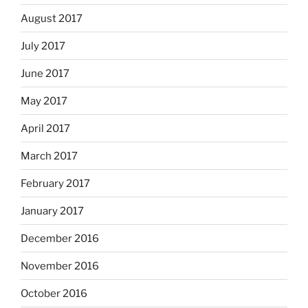
August 2017
July 2017
June 2017
May 2017
April 2017
March 2017
February 2017
January 2017
December 2016
November 2016
October 2016