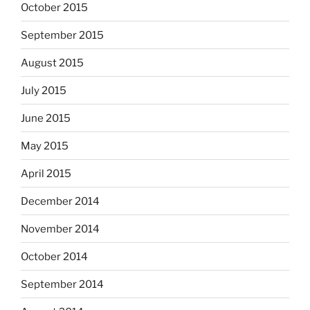
October 2015
September 2015
August 2015
July 2015
June 2015
May 2015
April 2015
December 2014
November 2014
October 2014
September 2014