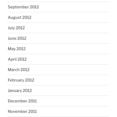
September 2012
August 2012
July 2012
June 2012
May 2012
April 2012
March 2012
February 2012
January 2012
December 2011
November 2011