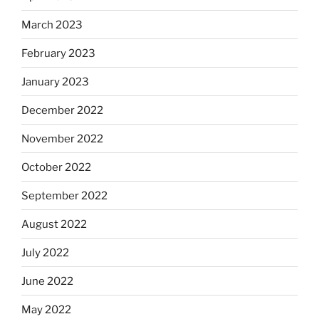
March 2023
February 2023
January 2023
December 2022
November 2022
October 2022
September 2022
August 2022
July 2022
June 2022
May 2022