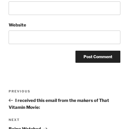
Website
Post
Previous
PREVIOUS
navigation
Post
I received this email from the makers of That
Vitamin Movie:
Next
NEXT
Post