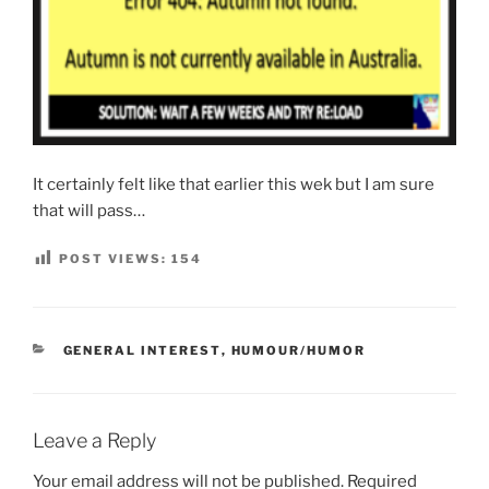
It certainly felt like that earlier this wek but I am sure
that will pass…
POST VIEWS:
154
CATEGORIES
GENERAL INTEREST
,
HUMOUR/HUMOR
Leave a Reply
Your email address will not be published.
Required