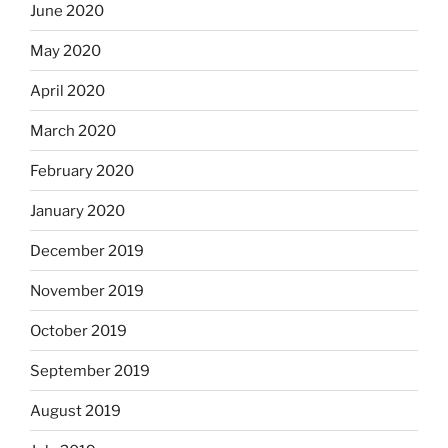
June 2020
May 2020
April 2020
March 2020
February 2020
January 2020
December 2019
November 2019
October 2019
September 2019
August 2019