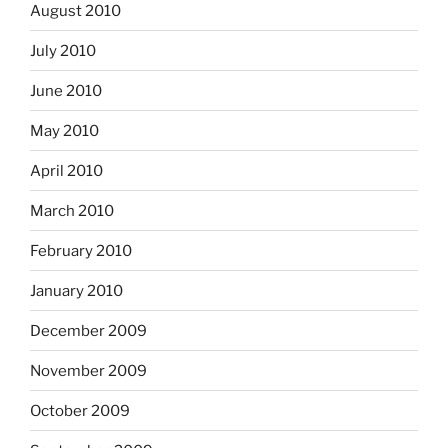
August 2010
July 2010
June 2010
May 2010
April 2010
March 2010
February 2010
January 2010
December 2009
November 2009
October 2009