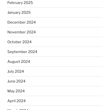
February 2025
January 2025
December 2024
November 2024
October 2024
September 2024
August 2024
July 2024
June 2024
May 2024
April 2024