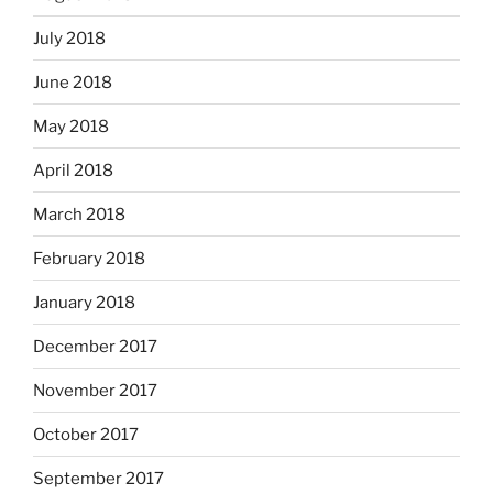
July 2018
June 2018
May 2018
April 2018
March 2018
February 2018
January 2018
December 2017
November 2017
October 2017
September 2017