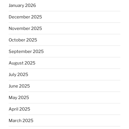
January 2026
December 2025
November 2025
October 2025
September 2025
August 2025
July 2025
June 2025
May 2025
April 2025
March 2025