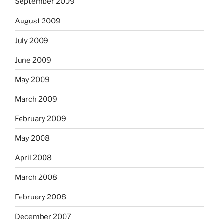
September 2009
August 2009
July 2009
June 2009
May 2009
March 2009
February 2009
May 2008
April 2008
March 2008
February 2008
December 2007