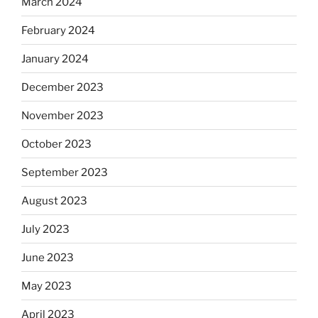
March 2024
February 2024
January 2024
December 2023
November 2023
October 2023
September 2023
August 2023
July 2023
June 2023
May 2023
April 2023