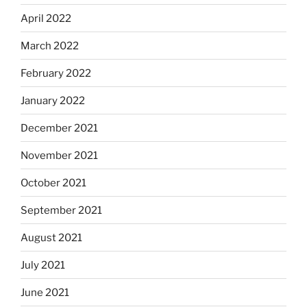
April 2022
March 2022
February 2022
January 2022
December 2021
November 2021
October 2021
September 2021
August 2021
July 2021
June 2021