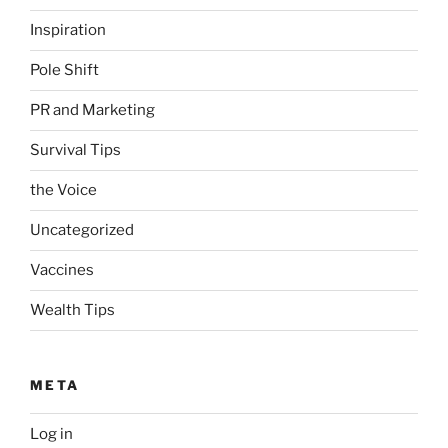
Inspiration
Pole Shift
PR and Marketing
Survival Tips
the Voice
Uncategorized
Vaccines
Wealth Tips
META
Log in