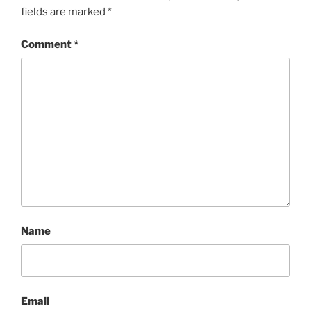
fields are marked
*
Comment
*
Name
Email