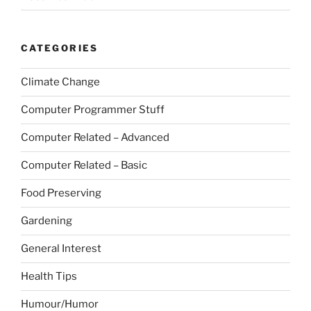
CATEGORIES
Climate Change
Computer Programmer Stuff
Computer Related – Advanced
Computer Related – Basic
Food Preserving
Gardening
General Interest
Health Tips
Humour/Humor