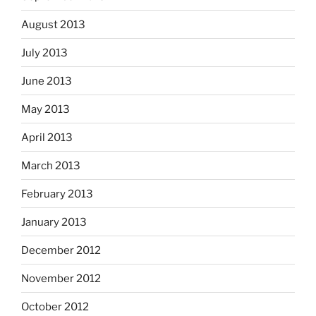
August 2013
July 2013
June 2013
May 2013
April 2013
March 2013
February 2013
January 2013
December 2012
November 2012
October 2012