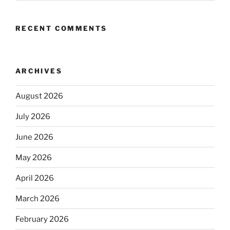
RECENT COMMENTS
ARCHIVES
August 2026
July 2026
June 2026
May 2026
April 2026
March 2026
February 2026