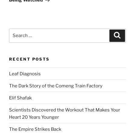
Being Watched
Search
Search
for:
RECENT POSTS
Leaf Diagnosis
The Dark Story of the Comeng Train Factory
Elif Shafak
Scientists Discovered the Workout That Makes Your
Heart 20 Years Younger
The Empire Strikes Back