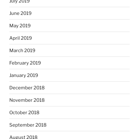
July 2019
June 2019
May 2019
April 2019
March 2019
February 2019
January 2019
December 2018
November 2018
October 2018
September 2018
August 2018