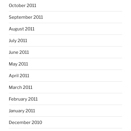
October 2011
September 2011
August 2011
July 2011
June 2011
May 2011
April 2011
March 2011
February 2011
January 2011
December 2010