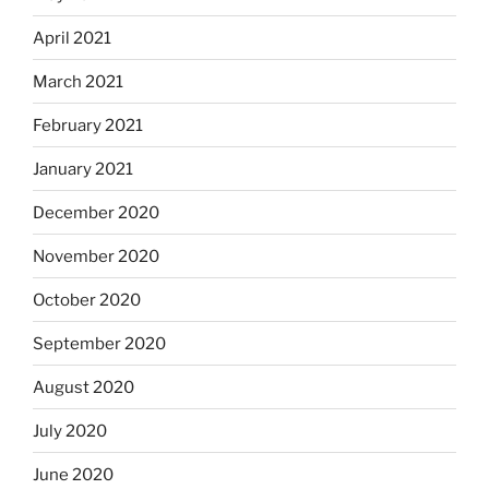
April 2021
March 2021
February 2021
January 2021
December 2020
November 2020
October 2020
September 2020
August 2020
July 2020
June 2020