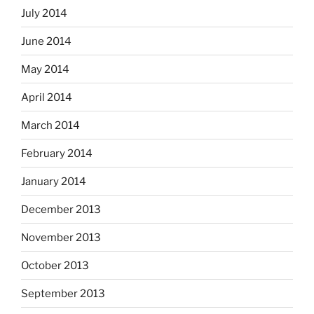
July 2014
June 2014
May 2014
April 2014
March 2014
February 2014
January 2014
December 2013
November 2013
October 2013
September 2013