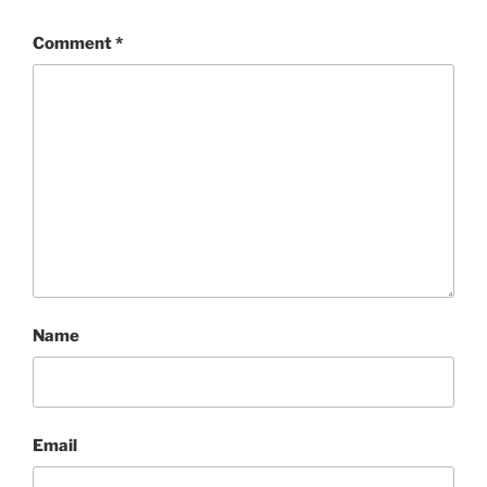
Comment
*
Name
Email