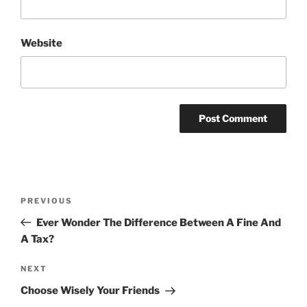
Website
Post
Previous
PREVIOUS
navigation
Post
Ever Wonder The Difference Between A Fine And
A Tax?
Next
NEXT
Post
Choose Wisely Your Friends