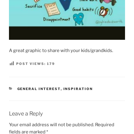
A great graphic to share with your kids/grandkids.
POST VIEWS:
179
CATEGORIES
GENERAL INTEREST
,
INSPIRATION
Leave a Reply
Your email address will not be published.
Required
fields are marked
*