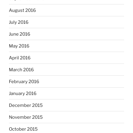
August 2016
July 2016
June 2016
May 2016
April 2016
March 2016
February 2016
January 2016
December 2015
November 2015
October 2015