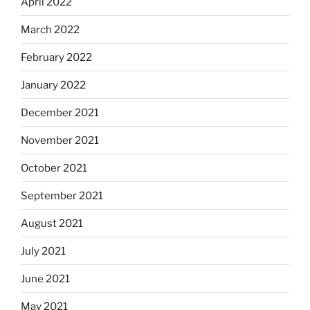
April 2022
March 2022
February 2022
January 2022
December 2021
November 2021
October 2021
September 2021
August 2021
July 2021
June 2021
May 2021