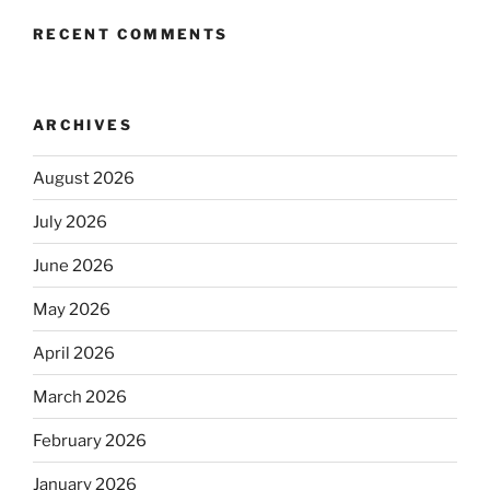
RECENT COMMENTS
ARCHIVES
August 2026
July 2026
June 2026
May 2026
April 2026
March 2026
February 2026
January 2026