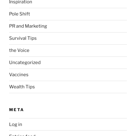
Inspiration
Pole Shift
PR and Marketing
Survival Tips
the Voice
Uncategorized
Vaccines
Wealth Tips
META
Log in