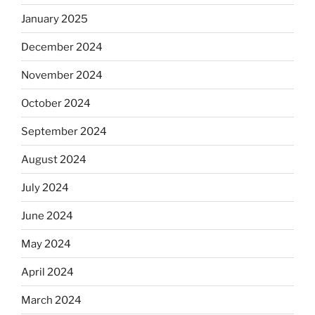
January 2025
December 2024
November 2024
October 2024
September 2024
August 2024
July 2024
June 2024
May 2024
April 2024
March 2024