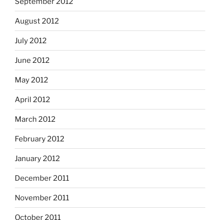
September 2012
August 2012
July 2012
June 2012
May 2012
April 2012
March 2012
February 2012
January 2012
December 2011
November 2011
October 2011