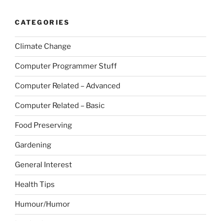
CATEGORIES
Climate Change
Computer Programmer Stuff
Computer Related – Advanced
Computer Related – Basic
Food Preserving
Gardening
General Interest
Health Tips
Humour/Humor