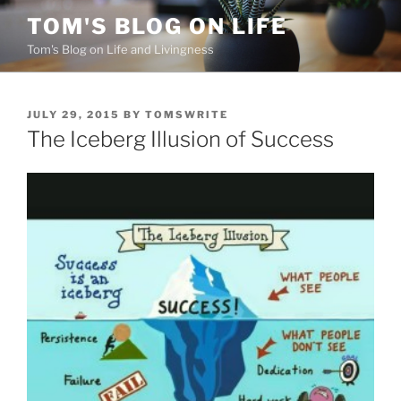
Skip
TOM'S BLOG ON LIFE
to
Tom's Blog on Life and Livingness
content
POSTED
JULY 29, 2015
BY
TOMSWRITE
ON
The Iceberg Illusion of Success