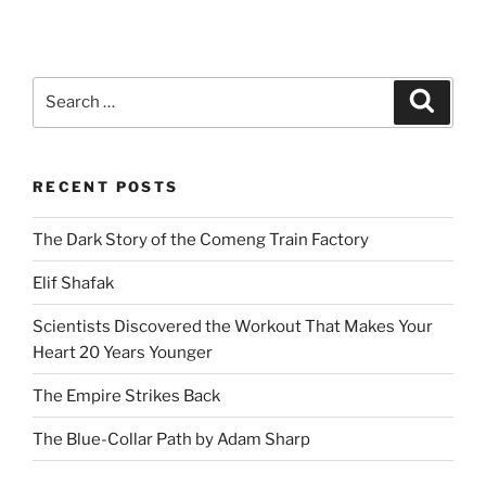
Search
Search
for:
RECENT POSTS
The Dark Story of the Comeng Train Factory
Elif Shafak
Scientists Discovered the Workout That Makes Your
Heart 20 Years Younger
The Empire Strikes Back
The Blue-Collar Path by Adam Sharp