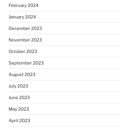
February 2024
January 2024
December 2023
November 2023
October 2023
September 2023
August 2023
July 2023
June 2023
May 2023
April 2023