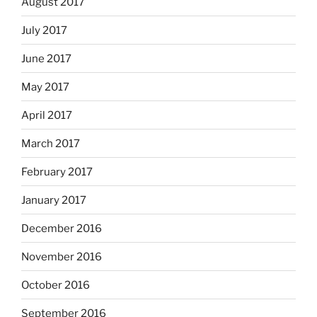
August 2017
July 2017
June 2017
May 2017
April 2017
March 2017
February 2017
January 2017
December 2016
November 2016
October 2016
September 2016