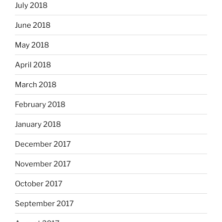
July 2018
June 2018
May 2018
April 2018
March 2018
February 2018
January 2018
December 2017
November 2017
October 2017
September 2017