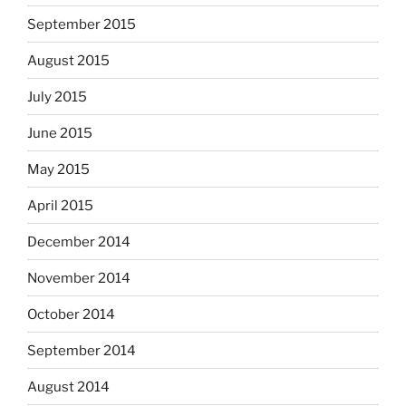
September 2015
August 2015
July 2015
June 2015
May 2015
April 2015
December 2014
November 2014
October 2014
September 2014
August 2014