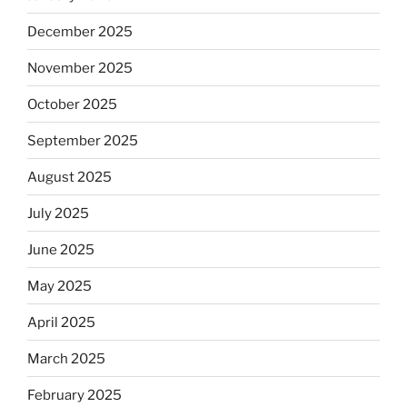
December 2025
November 2025
October 2025
September 2025
August 2025
July 2025
June 2025
May 2025
April 2025
March 2025
February 2025