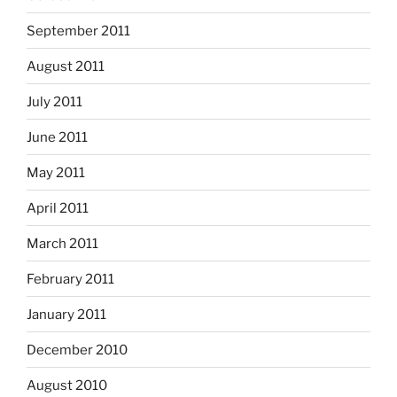
September 2011
August 2011
July 2011
June 2011
May 2011
April 2011
March 2011
February 2011
January 2011
December 2010
August 2010