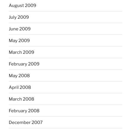
August 2009
July 2009
June 2009
May 2009
March 2009
February 2009
May 2008
April 2008
March 2008
February 2008
December 2007