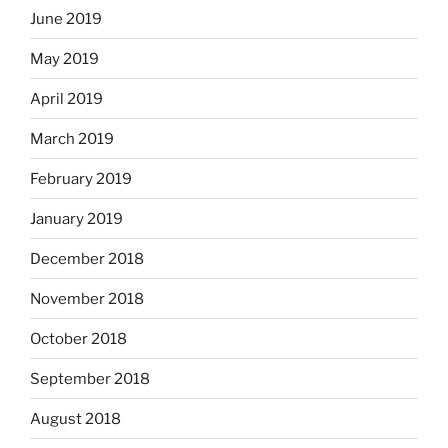
June 2019
May 2019
April 2019
March 2019
February 2019
January 2019
December 2018
November 2018
October 2018
September 2018
August 2018