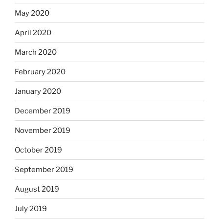
May 2020
April 2020
March 2020
February 2020
January 2020
December 2019
November 2019
October 2019
September 2019
August 2019
July 2019