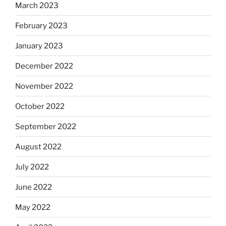
March 2023
February 2023
January 2023
December 2022
November 2022
October 2022
September 2022
August 2022
July 2022
June 2022
May 2022