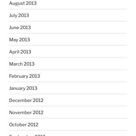
August 2013
July 2013
June 2013
May 2013
April 2013
March 2013
February 2013
January 2013
December 2012
November 2012
October 2012