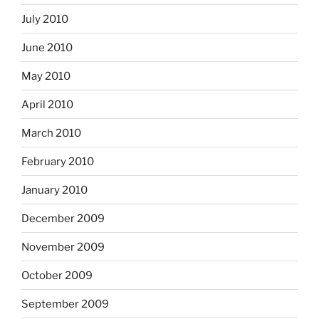
July 2010
June 2010
May 2010
April 2010
March 2010
February 2010
January 2010
December 2009
November 2009
October 2009
September 2009