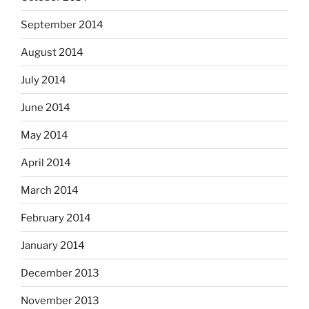
September 2014
August 2014
July 2014
June 2014
May 2014
April 2014
March 2014
February 2014
January 2014
December 2013
November 2013