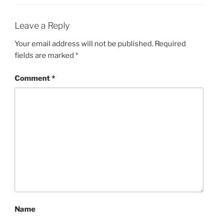
Leave a Reply
Your email address will not be published.
Required
fields are marked
*
Comment
*
Name