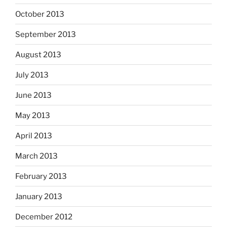
October 2013
September 2013
August 2013
July 2013
June 2013
May 2013
April 2013
March 2013
February 2013
January 2013
December 2012