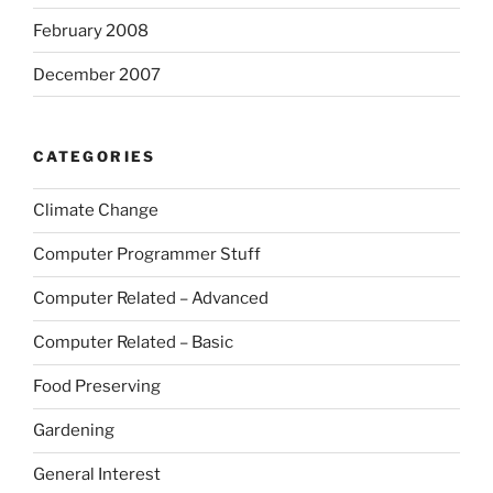
February 2008
December 2007
CATEGORIES
Climate Change
Computer Programmer Stuff
Computer Related – Advanced
Computer Related – Basic
Food Preserving
Gardening
General Interest