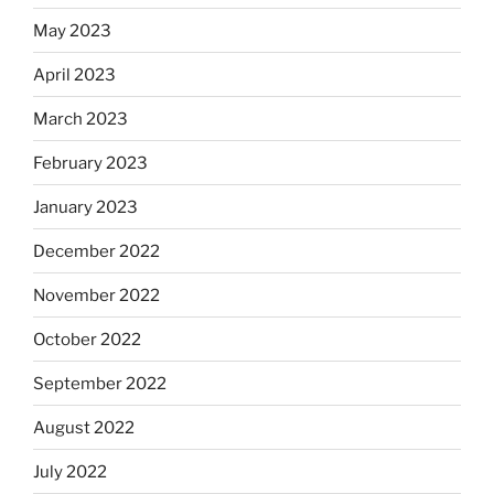
May 2023
April 2023
March 2023
February 2023
January 2023
December 2022
November 2022
October 2022
September 2022
August 2022
July 2022