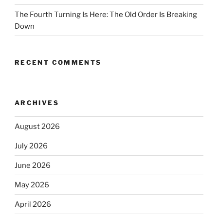
The Fourth Turning Is Here: The Old Order Is Breaking
Down
RECENT COMMENTS
ARCHIVES
August 2026
July 2026
June 2026
May 2026
April 2026