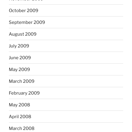
October 2009
September 2009
August 2009
July 2009
June 2009
May 2009
March 2009
February 2009
May 2008
April 2008
March 2008