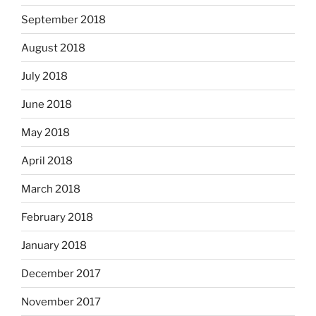
September 2018
August 2018
July 2018
June 2018
May 2018
April 2018
March 2018
February 2018
January 2018
December 2017
November 2017