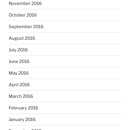
November 2016
October 2016
September 2016
August 2016
July 2016
June 2016
May 2016
April 2016
March 2016
February 2016
January 2016