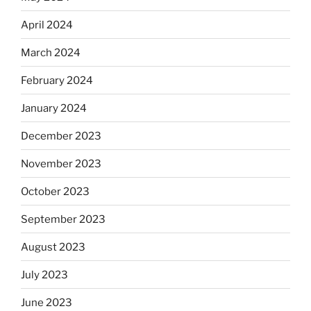
April 2024
March 2024
February 2024
January 2024
December 2023
November 2023
October 2023
September 2023
August 2023
July 2023
June 2023