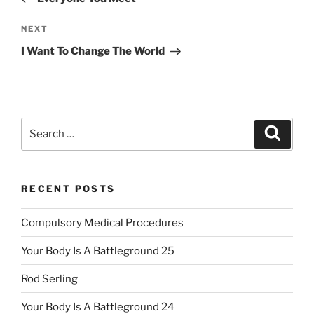
Next
NEXT
Post
I Want To Change The World
Search
Search
for:
RECENT POSTS
Compulsory Medical Procedures
Your Body Is A Battleground 25
Rod Serling
Your Body Is A Battleground 24