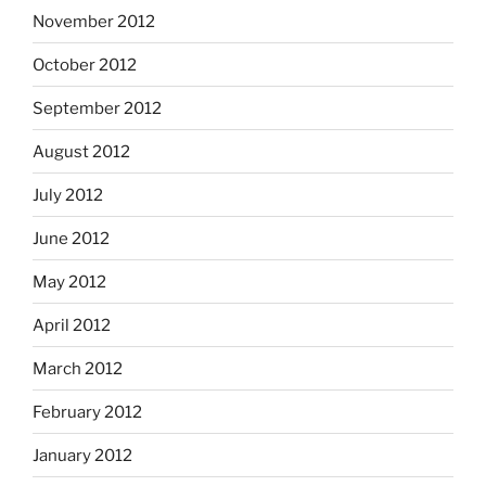
November 2012
October 2012
September 2012
August 2012
July 2012
June 2012
May 2012
April 2012
March 2012
February 2012
January 2012