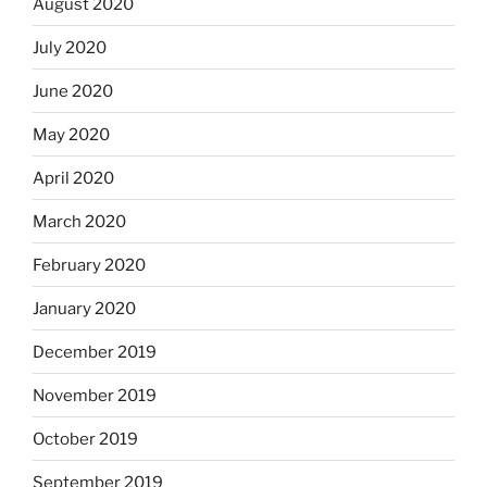
August 2020
July 2020
June 2020
May 2020
April 2020
March 2020
February 2020
January 2020
December 2019
November 2019
October 2019
September 2019