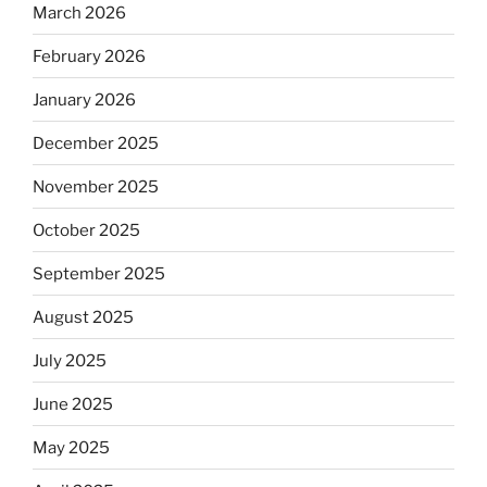
March 2026
February 2026
January 2026
December 2025
November 2025
October 2025
September 2025
August 2025
July 2025
June 2025
May 2025