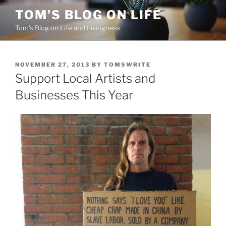
Skip
TOM'S BLOG ON LIFE
to
Tom's Blog on Life and Livingness
content
POSTED
NOVEMBER 27, 2013
BY
TOMSWRITE
ON
Support Local Artists and
Businesses This Year