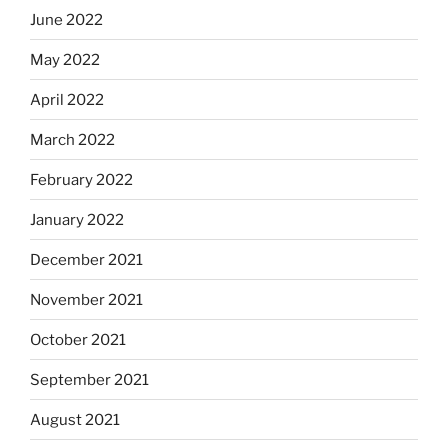
June 2022
May 2022
April 2022
March 2022
February 2022
January 2022
December 2021
November 2021
October 2021
September 2021
August 2021