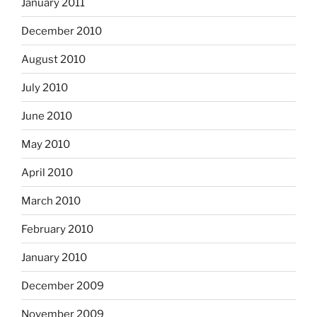
January 2011
December 2010
August 2010
July 2010
June 2010
May 2010
April 2010
March 2010
February 2010
January 2010
December 2009
November 2009