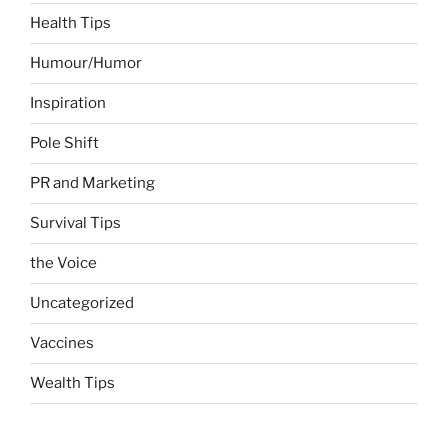
Health Tips
Humour/Humor
Inspiration
Pole Shift
PR and Marketing
Survival Tips
the Voice
Uncategorized
Vaccines
Wealth Tips