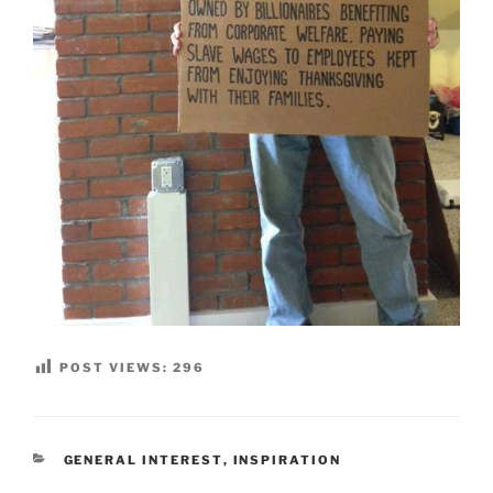
POST VIEWS:
296
CATEGORIES
GENERAL INTEREST
,
INSPIRATION