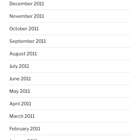
December 2011
November 2011
October 2011
September 2011
August 2011
July 2011
June 2011
May 2011
April 2011
March 2011
February 2011