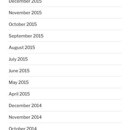
December 2015
November 2015
October 2015
September 2015
August 2015
July 2015
June 2015
May 2015
April 2015
December 2014
November 2014
October 2014