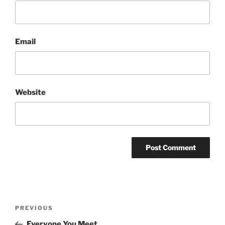
Email
Website
Post
Previous
PREVIOUS
navigation
Post
Everyone You Meet