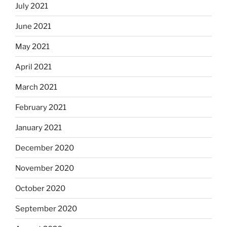
July 2021
June 2021
May 2021
April 2021
March 2021
February 2021
January 2021
December 2020
November 2020
October 2020
September 2020