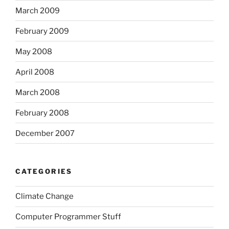
March 2009
February 2009
May 2008
April 2008
March 2008
February 2008
December 2007
CATEGORIES
Climate Change
Computer Programmer Stuff