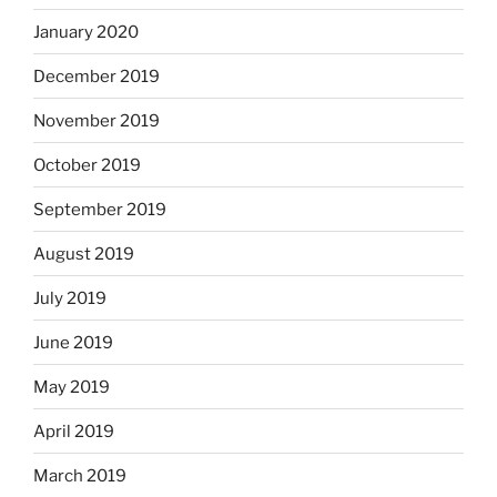
January 2020
December 2019
November 2019
October 2019
September 2019
August 2019
July 2019
June 2019
May 2019
April 2019
March 2019