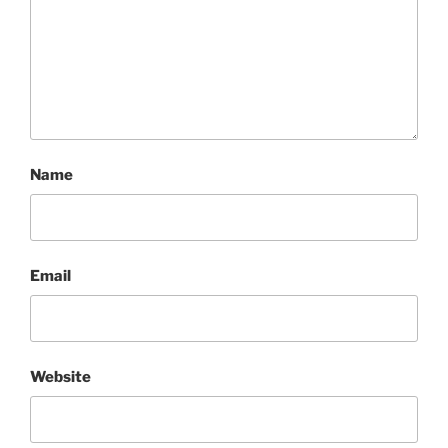
Name
Email
Website