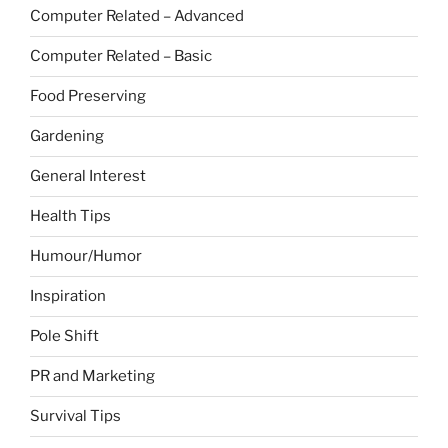
Computer Related – Advanced
Computer Related – Basic
Food Preserving
Gardening
General Interest
Health Tips
Humour/Humor
Inspiration
Pole Shift
PR and Marketing
Survival Tips