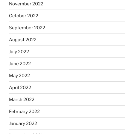
November 2022
October 2022
September 2022
August 2022
July 2022
June 2022
May 2022
April 2022
March 2022
February 2022
January 2022