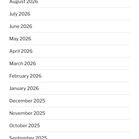
August 2026
July 2026
June 2026
May 2026
April 2026
March 2026
February 2026
January 2026
December 2025
November 2025
October 2025
September 2025