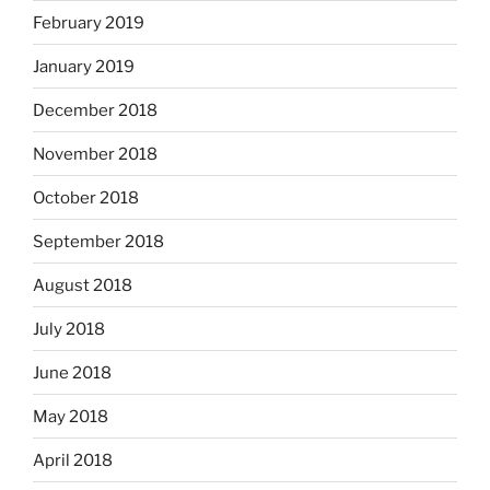
February 2019
January 2019
December 2018
November 2018
October 2018
September 2018
August 2018
July 2018
June 2018
May 2018
April 2018