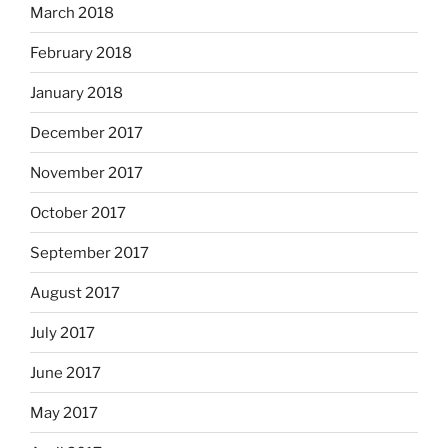
March 2018
February 2018
January 2018
December 2017
November 2017
October 2017
September 2017
August 2017
July 2017
June 2017
May 2017