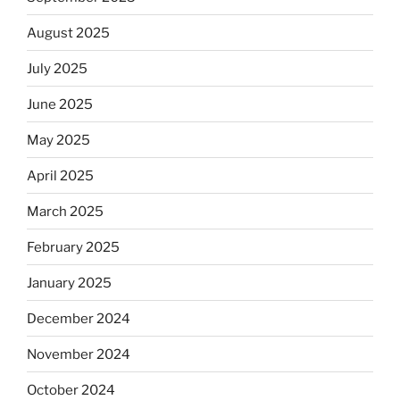
August 2025
July 2025
June 2025
May 2025
April 2025
March 2025
February 2025
January 2025
December 2024
November 2024
October 2024