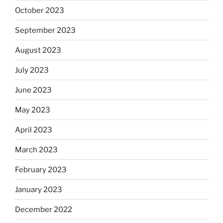
October 2023
September 2023
August 2023
July 2023
June 2023
May 2023
April 2023
March 2023
February 2023
January 2023
December 2022