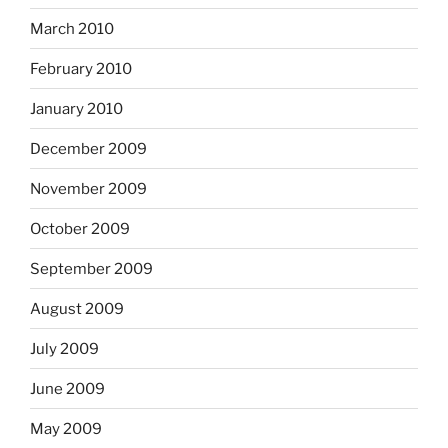
March 2010
February 2010
January 2010
December 2009
November 2009
October 2009
September 2009
August 2009
July 2009
June 2009
May 2009