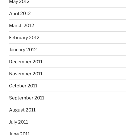
May 2012
April 2012
March 2012
February 2012
January 2012
December 2011
November 2011
October 2011
September 2011
August 2011
July 2011
June 2011