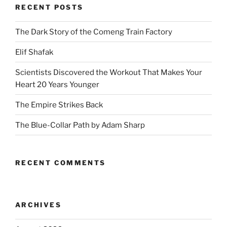
RECENT POSTS
The Dark Story of the Comeng Train Factory
Elif Shafak
Scientists Discovered the Workout That Makes Your
Heart 20 Years Younger
The Empire Strikes Back
The Blue-Collar Path by Adam Sharp
RECENT COMMENTS
ARCHIVES