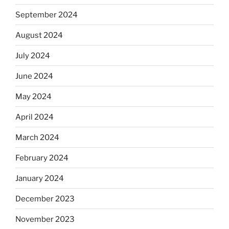
September 2024
August 2024
July 2024
June 2024
May 2024
April 2024
March 2024
February 2024
January 2024
December 2023
November 2023