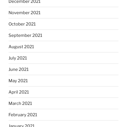
December 2021
November 2021
October 2021
September 2021
August 2021
July 2021
June 2021
May 2021
April 2021
March 2021
February 2021
January 2021