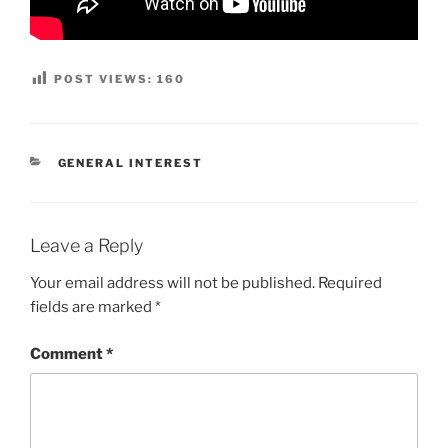
POST VIEWS:
160
CATEGORIES
GENERAL INTEREST
Leave a Reply
Your email address will not be published.
Required
fields are marked
*
Comment
*