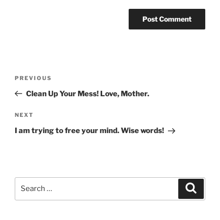
Post
Previous
PREVIOUS
navigation
Post
Clean Up Your Mess! Love, Mother.
Next
NEXT
Post
I am trying to free your mind. Wise words!
Search
Search
for: