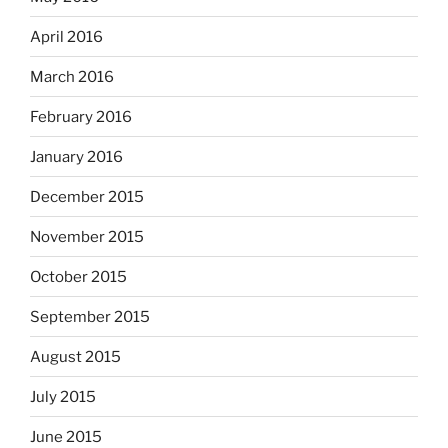
April 2016
March 2016
February 2016
January 2016
December 2015
November 2015
October 2015
September 2015
August 2015
July 2015
June 2015