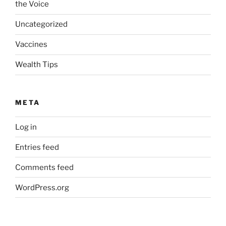
the Voice
Uncategorized
Vaccines
Wealth Tips
META
Log in
Entries feed
Comments feed
WordPress.org