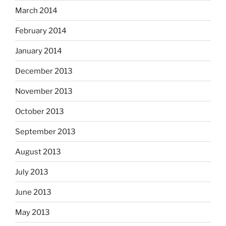
March 2014
February 2014
January 2014
December 2013
November 2013
October 2013
September 2013
August 2013
July 2013
June 2013
May 2013