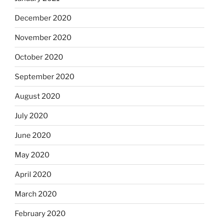
December 2020
November 2020
October 2020
September 2020
August 2020
July 2020
June 2020
May 2020
April 2020
March 2020
February 2020