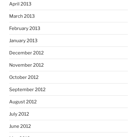
April 2013
March 2013
February 2013
January 2013
December 2012
November 2012
October 2012
September 2012
August 2012
July 2012
June 2012