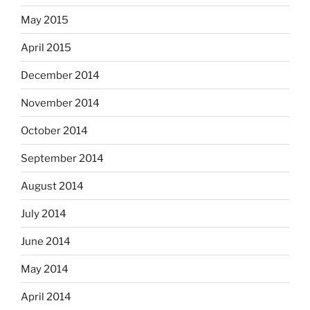
May 2015
April 2015
December 2014
November 2014
October 2014
September 2014
August 2014
July 2014
June 2014
May 2014
April 2014