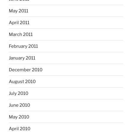
May 2011
April 2011
March 2011
February 2011
January 2011
December 2010
August 2010
July 2010
June 2010
May 2010
April 2010