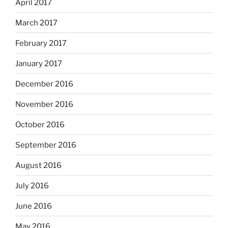
April 2017
March 2017
February 2017
January 2017
December 2016
November 2016
October 2016
September 2016
August 2016
July 2016
June 2016
May 2016