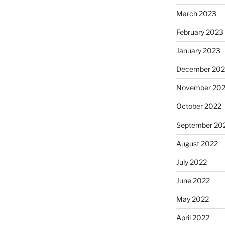
March 2023
February 2023
January 2023
December 202
November 20
October 2022
September 20
August 2022
July 2022
June 2022
May 2022
April 2022