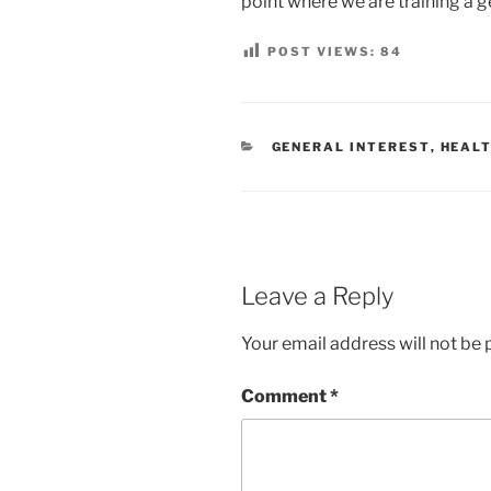
point where we are training a 
POST VIEWS:
84
CATEGORIES
GENERAL INTEREST
,
HEALT
Leave a Reply
Your email address will not be 
Comment
*