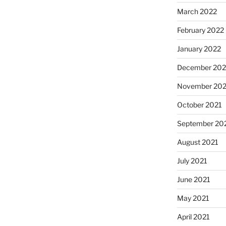
March 2022
February 2022
January 2022
December 202
November 202
October 2021
September 20
August 2021
July 2021
June 2021
May 2021
April 2021