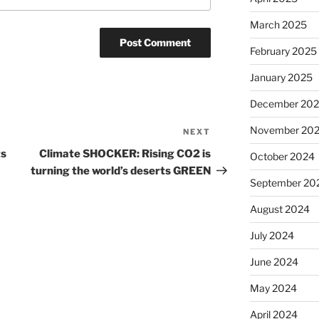
March 2025
February 2025
January 2025
December 20
November 20
NEXT
Next
Post
ts
Climate SHOCKER: Rising CO2 is
October 2024
turning the world’s deserts GREEN
September 20
August 2024
July 2024
June 2024
May 2024
April 2024