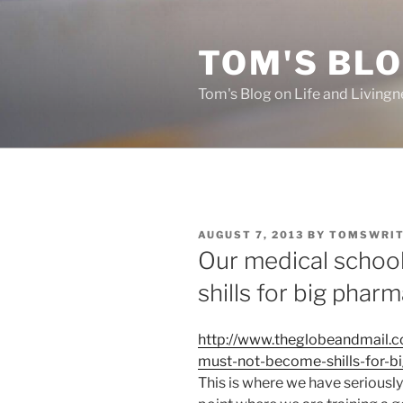
Skip
to
TOM'S BLO
content
Tom's Blog on Life and Livingn
POSTED
AUGUST 7, 2013
BY
TOMSWRI
ON
Our medical schoo
shills for big phar
http://www.theglobeandmail.
must-not-become-shills-for-b
This is where we have seriousl