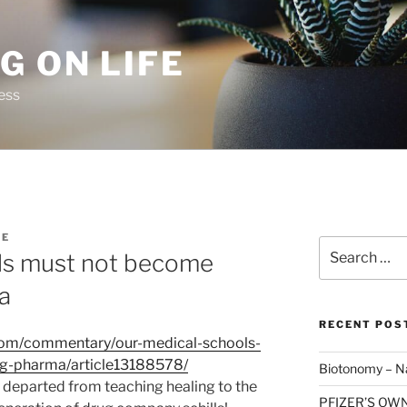
G ON LIFE
ess
TE
Search
ls must not become
for:
ma
RECENT POS
com/commentary/our-medical-schools-
ig-pharma/article13188578/
Biotonomy – Na
y departed from teaching healing to the
PFIZER’S OW