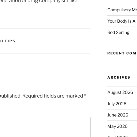
generation of drug company schills!
Compulsory Me
Your Body Is A
Rod Serling
H TIPS
RECENT CO
ARCHIVES
August 2026
published.
Required fields are marked
*
July 2026
June 2026
May 2026