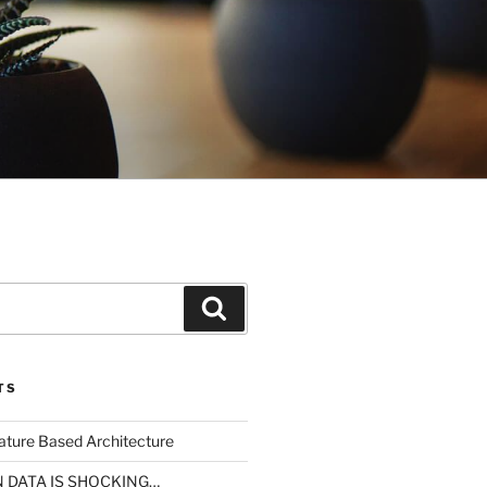
Search
TS
ture Based Architecture
N DATA IS SHOCKING…