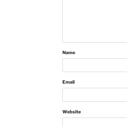
Name
Email
Website