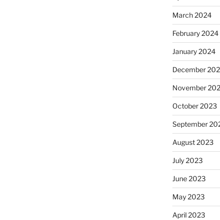
March 2024
February 2024
January 2024
December 20
November 20
October 2023
September 20
August 2023
July 2023
June 2023
May 2023
April 2023