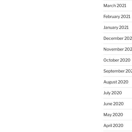
March 2021
February 2021
January 2021
December 20
November 20
October 2020
September 20
August 2020
July 2020
June 2020
May 2020
April 2020