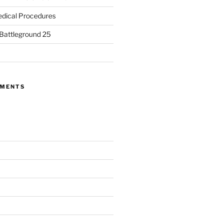
dical Procedures
 Battleground 25
MMENTS