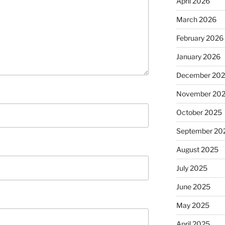
April 2026
March 2026
February 2026
January 2026
December 20
November 20
October 2025
September 20
August 2025
July 2025
June 2025
May 2025
April 2025