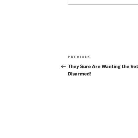
Post
Previous
PREVIOUS
navigation
Post
They Sure Are Wanting the Ve
Disarmed!