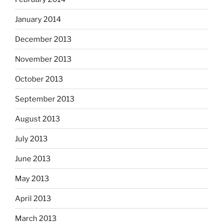
January 2014
December 2013
November 2013
October 2013
September 2013
August 2013
July 2013
June 2013
May 2013
April 2013
March 2013