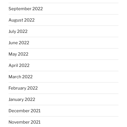
September 2022
August 2022
July 2022
June 2022
May 2022
April 2022
March 2022
February 2022
January 2022
December 2021
November 2021