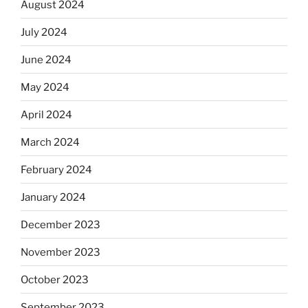
August 2024
July 2024
June 2024
May 2024
April 2024
March 2024
February 2024
January 2024
December 2023
November 2023
October 2023
September 2023