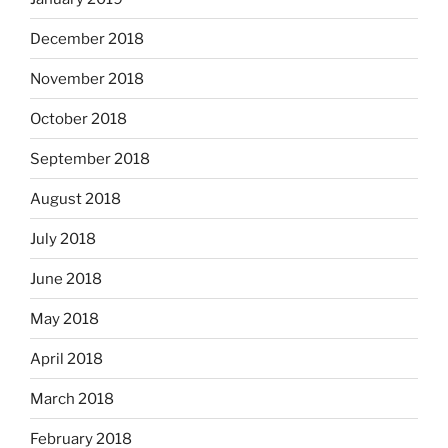
December 2018
November 2018
October 2018
September 2018
August 2018
July 2018
June 2018
May 2018
April 2018
March 2018
February 2018