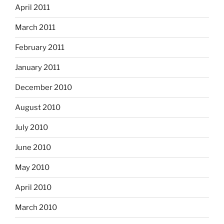
April 2011
March 2011
February 2011
January 2011
December 2010
August 2010
July 2010
June 2010
May 2010
April 2010
March 2010