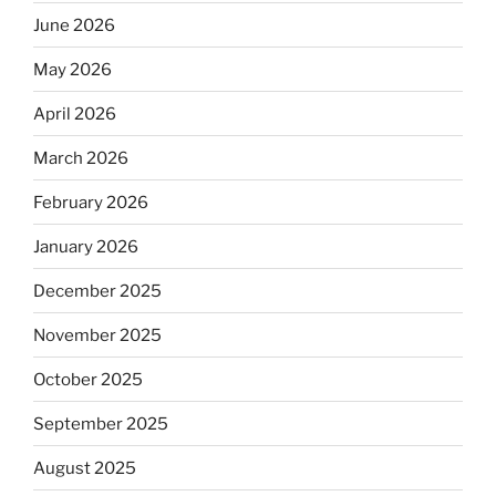
June 2026
May 2026
April 2026
March 2026
February 2026
January 2026
December 2025
November 2025
October 2025
September 2025
August 2025