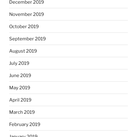
December 2019
November 2019
October 2019
September 2019
August 2019
July 2019
June 2019
May 2019
April 2019
March 2019
February 2019
January 2019