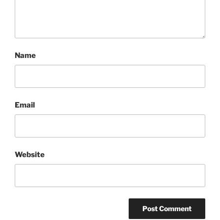
Name
Email
Website