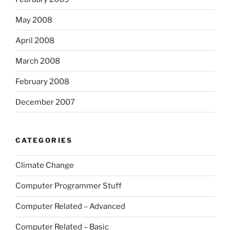
May 2008
April 2008
March 2008
February 2008
December 2007
CATEGORIES
Climate Change
Computer Programmer Stuff
Computer Related – Advanced
Computer Related – Basic