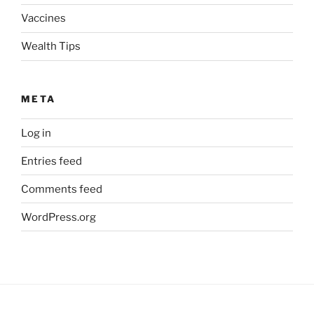
Vaccines
Wealth Tips
META
Log in
Entries feed
Comments feed
WordPress.org