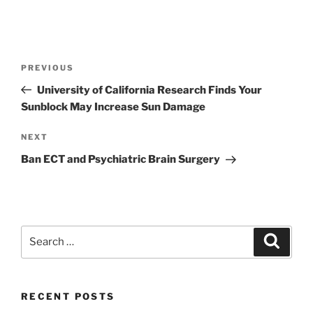
Post
Previous
PREVIOUS
navigation
Post
University of California Research Finds Your
Sunblock May Increase Sun Damage
Next
NEXT
Post
Ban ECT and Psychiatric Brain Surgery
Search
Search
for:
RECENT POSTS