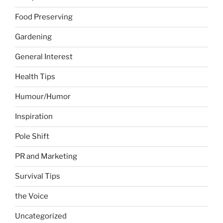
Food Preserving
Gardening
General Interest
Health Tips
Humour/Humor
Inspiration
Pole Shift
PR and Marketing
Survival Tips
the Voice
Uncategorized