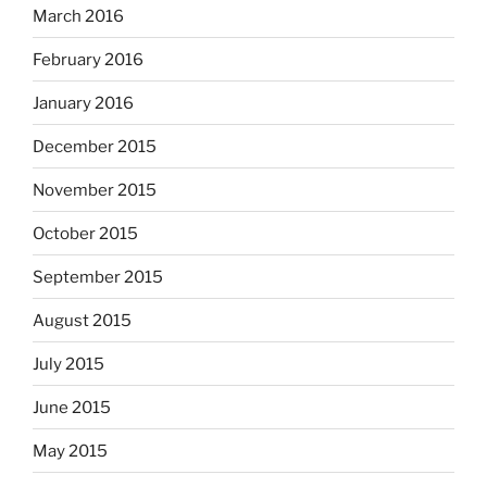
March 2016
February 2016
January 2016
December 2015
November 2015
October 2015
September 2015
August 2015
July 2015
June 2015
May 2015