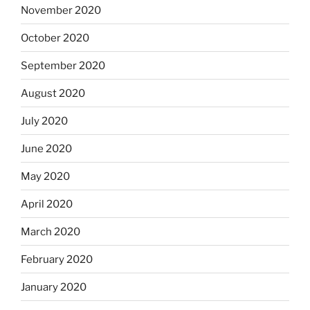
November 2020
October 2020
September 2020
August 2020
July 2020
June 2020
May 2020
April 2020
March 2020
February 2020
January 2020