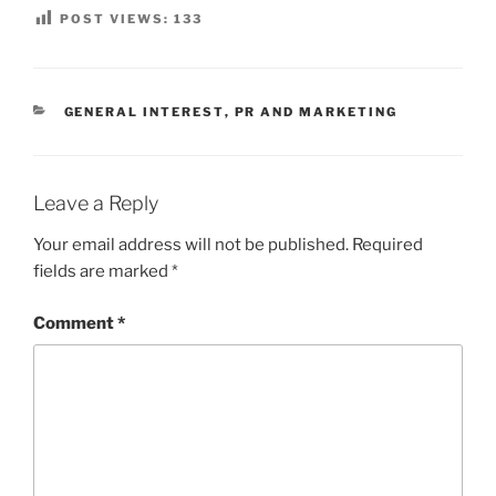
POST VIEWS:
133
CATEGORIES
GENERAL INTEREST
,
PR AND MARKETING
Leave a Reply
Your email address will not be published.
Required
fields are marked
*
Comment
*