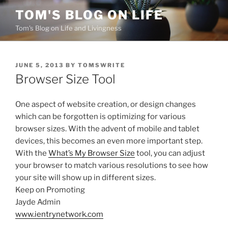
Skip
TOM'S BLOG ON LIFE
to
Tom's Blog on Life and Livingness
content
POSTED
JUNE 5, 2013
BY
TOMSWRITE
ON
Browser Size Tool
One aspect of website creation, or design changes
which can be forgotten is optimizing for various
browser sizes. With the advent of mobile and tablet
devices, this becomes an even more important step.
With the
What’s My Browser Size
tool, you can adjust
your browser to match various resolutions to see how
your site will show up in different sizes.
Keep on Promoting
Jayde Admin
www.ientrynetwork.com