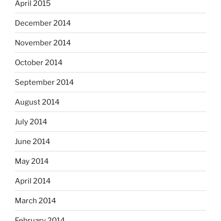
April 2015
December 2014
November 2014
October 2014
September 2014
August 2014
July 2014
June 2014
May 2014
April 2014
March 2014
February 2014