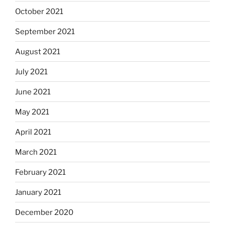
October 2021
September 2021
August 2021
July 2021
June 2021
May 2021
April 2021
March 2021
February 2021
January 2021
December 2020