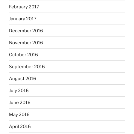
February 2017
January 2017
December 2016
November 2016
October 2016
September 2016
August 2016
July 2016
June 2016
May 2016
April 2016