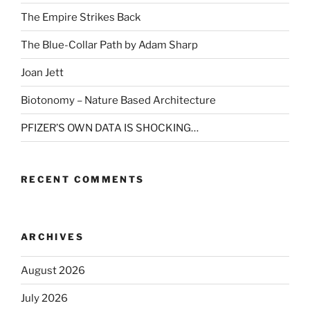
The Empire Strikes Back
The Blue-Collar Path by Adam Sharp
Joan Jett
Biotonomy – Nature Based Architecture
PFIZER’S OWN DATA IS SHOCKING…
RECENT COMMENTS
ARCHIVES
August 2026
July 2026