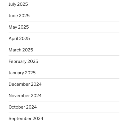
July 2025
June 2025
May 2025
April 2025
March 2025
February 2025
January 2025
December 2024
November 2024
October 2024
September 2024