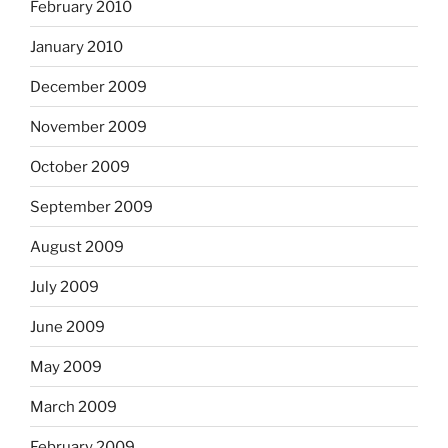
February 2010
January 2010
December 2009
November 2009
October 2009
September 2009
August 2009
July 2009
June 2009
May 2009
March 2009
February 2009