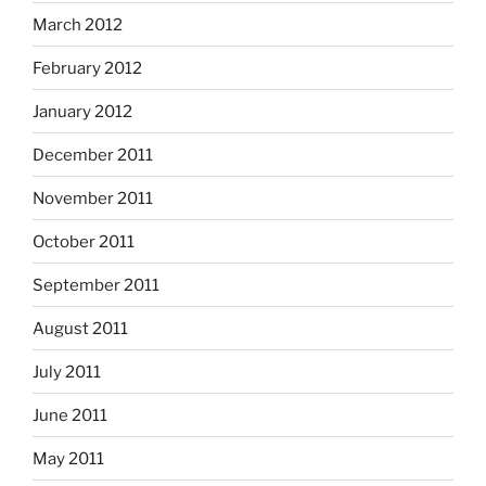
March 2012
February 2012
January 2012
December 2011
November 2011
October 2011
September 2011
August 2011
July 2011
June 2011
May 2011