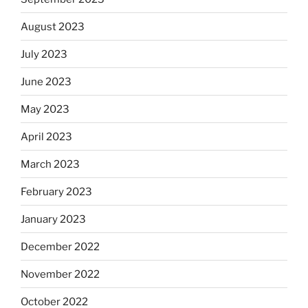
August 2023
July 2023
June 2023
May 2023
April 2023
March 2023
February 2023
January 2023
December 2022
November 2022
October 2022