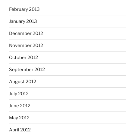
February 2013
January 2013
December 2012
November 2012
October 2012
September 2012
August 2012
July 2012
June 2012
May 2012
April 2012