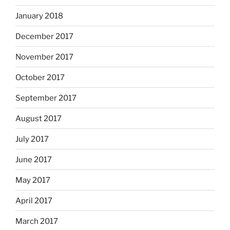
January 2018
December 2017
November 2017
October 2017
September 2017
August 2017
July 2017
June 2017
May 2017
April 2017
March 2017