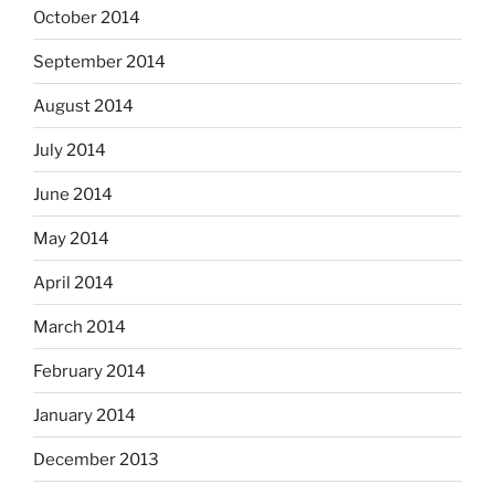
October 2014
September 2014
August 2014
July 2014
June 2014
May 2014
April 2014
March 2014
February 2014
January 2014
December 2013