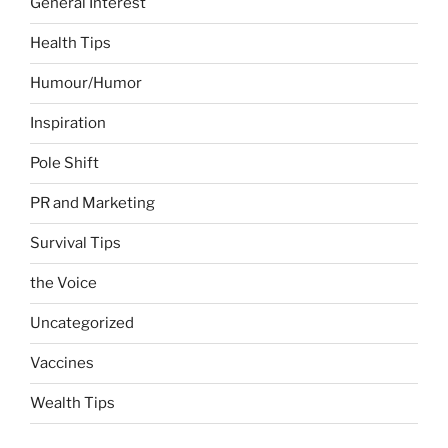
General Interest
Health Tips
Humour/Humor
Inspiration
Pole Shift
PR and Marketing
Survival Tips
the Voice
Uncategorized
Vaccines
Wealth Tips