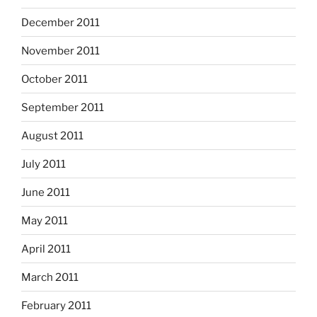
December 2011
November 2011
October 2011
September 2011
August 2011
July 2011
June 2011
May 2011
April 2011
March 2011
February 2011