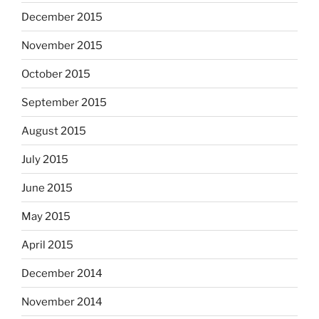
December 2015
November 2015
October 2015
September 2015
August 2015
July 2015
June 2015
May 2015
April 2015
December 2014
November 2014