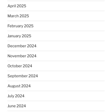
April 2025
March 2025
February 2025
January 2025
December 2024
November 2024
October 2024
September 2024
August 2024
July 2024
June 2024