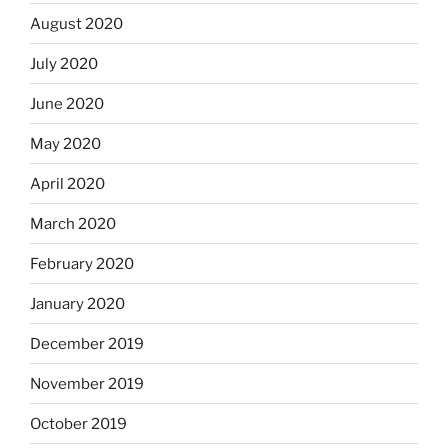
August 2020
July 2020
June 2020
May 2020
April 2020
March 2020
February 2020
January 2020
December 2019
November 2019
October 2019