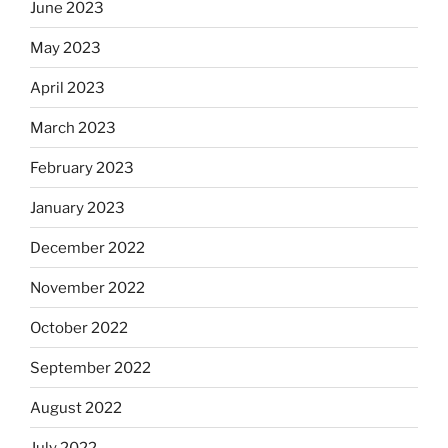
June 2023
May 2023
April 2023
March 2023
February 2023
January 2023
December 2022
November 2022
October 2022
September 2022
August 2022
July 2022