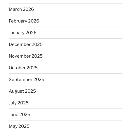
March 2026
February 2026
January 2026
December 2025
November 2025
October 2025
September 2025
August 2025
July 2025
June 2025
May 2025