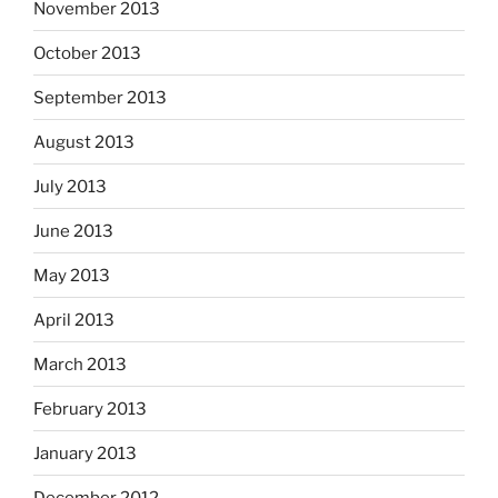
November 2013
October 2013
September 2013
August 2013
July 2013
June 2013
May 2013
April 2013
March 2013
February 2013
January 2013
December 2012