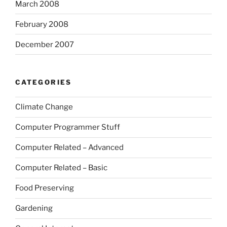
March 2008
February 2008
December 2007
CATEGORIES
Climate Change
Computer Programmer Stuff
Computer Related – Advanced
Computer Related – Basic
Food Preserving
Gardening