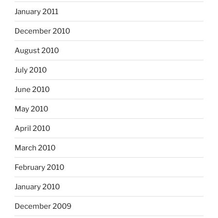
January 2011
December 2010
August 2010
July 2010
June 2010
May 2010
April 2010
March 2010
February 2010
January 2010
December 2009