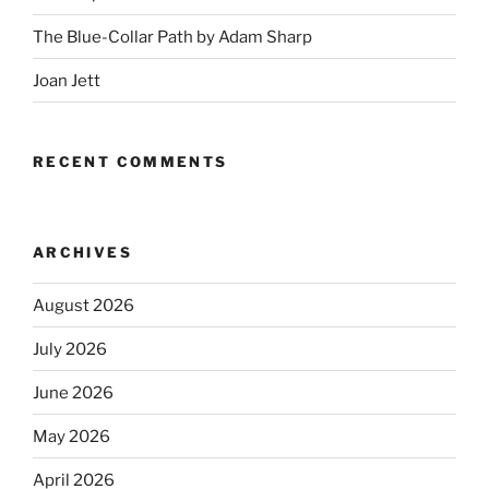
The Blue-Collar Path by Adam Sharp
Joan Jett
RECENT COMMENTS
ARCHIVES
August 2026
July 2026
June 2026
May 2026
April 2026