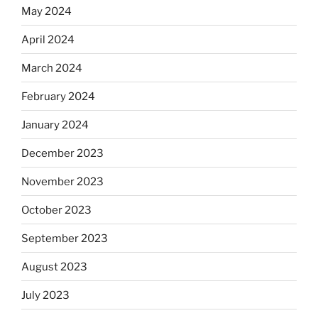
May 2024
April 2024
March 2024
February 2024
January 2024
December 2023
November 2023
October 2023
September 2023
August 2023
July 2023