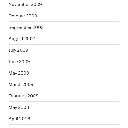
November 2009
October 2009
September 2009
August 2009
July 2009
June 2009
May 2009
March 2009
February 2009
May 2008
April 2008