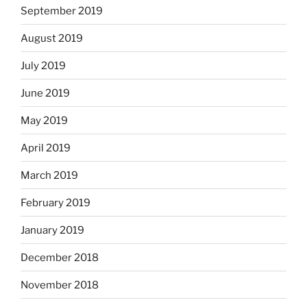
September 2019
August 2019
July 2019
June 2019
May 2019
April 2019
March 2019
February 2019
January 2019
December 2018
November 2018