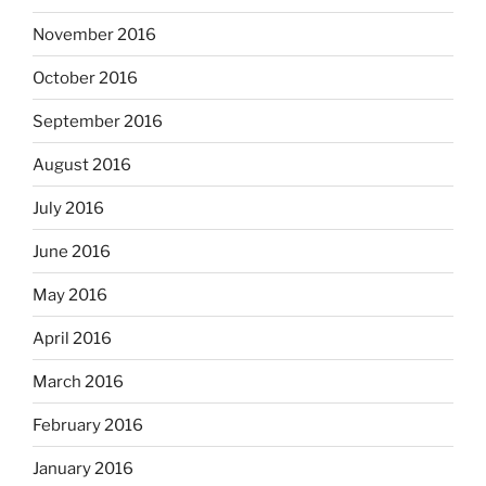
November 2016
October 2016
September 2016
August 2016
July 2016
June 2016
May 2016
April 2016
March 2016
February 2016
January 2016