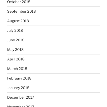
October 2018
September 2018
August 2018
July 2018
June 2018
May 2018
April 2018
March 2018
February 2018
January 2018
December 2017
November 2017