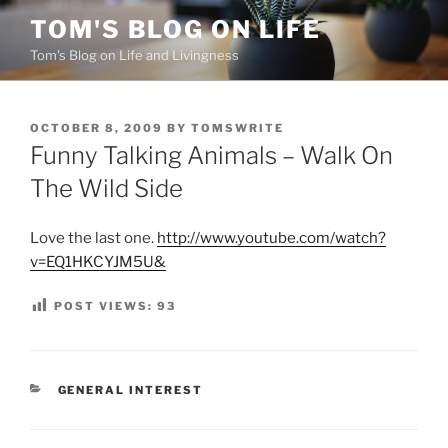
Skip
TOM'S BLOG ON LIFE
to
Tom's Blog on Life and Livingness
content
POSTED
OCTOBER 8, 2009
BY
TOMSWRITE
ON
Funny Talking Animals – Walk On
The Wild Side
Love the last one.
http://www.youtube.com/watch?
v=EQ1HKCYJM5U&
POST VIEWS:
93
CATEGORIES
GENERAL INTEREST