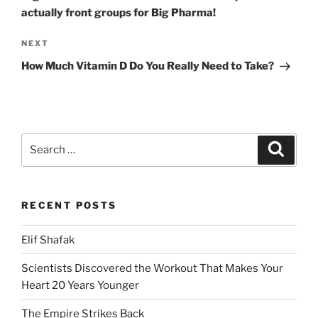
actually front groups for Big Pharma!
Next
NEXT
Post
How Much Vitamin D Do You Really Need to Take?
Search
Search
for:
RECENT POSTS
Elif Shafak
Scientists Discovered the Workout That Makes Your
Heart 20 Years Younger
The Empire Strikes Back