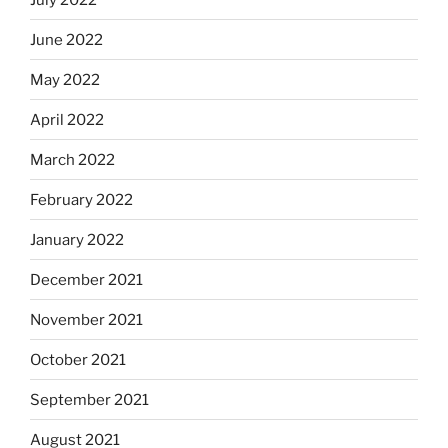
June 2022
May 2022
April 2022
March 2022
February 2022
January 2022
December 2021
November 2021
October 2021
September 2021
August 2021