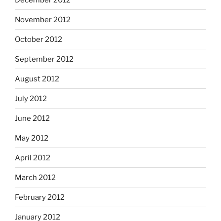
November 2012
October 2012
September 2012
August 2012
July 2012
June 2012
May 2012
April 2012
March 2012
February 2012
January 2012