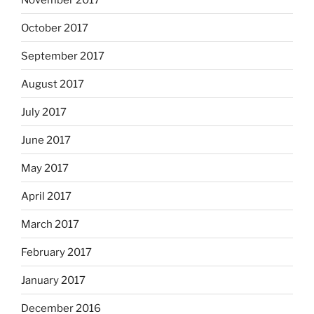
October 2017
September 2017
August 2017
July 2017
June 2017
May 2017
April 2017
March 2017
February 2017
January 2017
December 2016