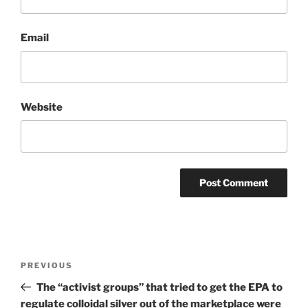
Email
Website
Post
Previous
PREVIOUS
navigation
Post
The “activist groups” that tried to get the EPA to
regulate colloidal silver out of the marketplace were