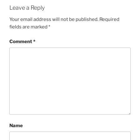
Leave a Reply
Your email address will not be published.
Required
fields are marked
*
Comment
*
Name