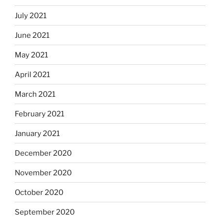
July 2021
June 2021
May 2021
April 2021
March 2021
February 2021
January 2021
December 2020
November 2020
October 2020
September 2020