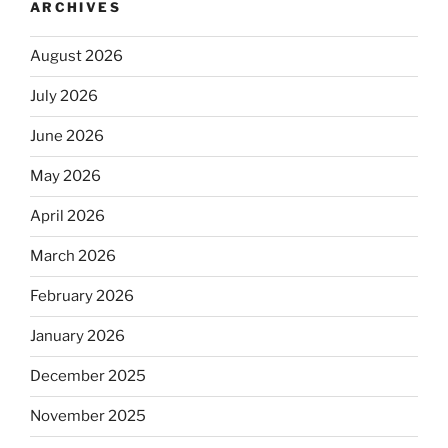
ARCHIVES
August 2026
July 2026
June 2026
May 2026
April 2026
March 2026
February 2026
January 2026
December 2025
November 2025