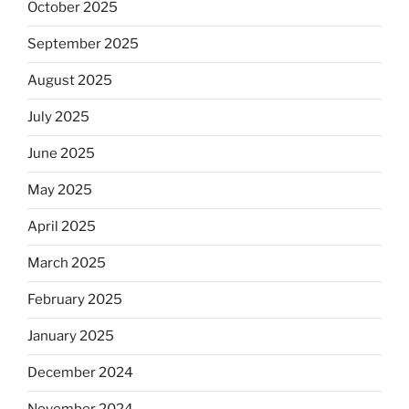
October 2025
September 2025
August 2025
July 2025
June 2025
May 2025
April 2025
March 2025
February 2025
January 2025
December 2024