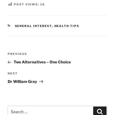
POST VIEWS:
16
CATEGORIES
GENERAL INTEREST
,
HEALTH TIPS
Post
Previous
PREVIOUS
navigation
Post
Two Alternatives – One Choice
Next
NEXT
Post
Dr William Gray
Search
Search
for: