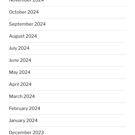
November 2024
October 2024
September 2024
August 2024
July 2024
June 2024
May 2024
April 2024
March 2024
February 2024
January 2024
December 2023