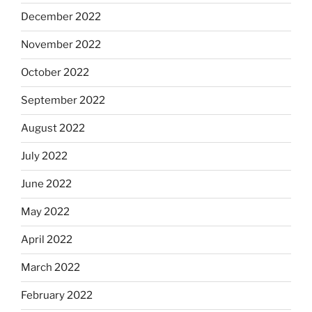
December 2022
November 2022
October 2022
September 2022
August 2022
July 2022
June 2022
May 2022
April 2022
March 2022
February 2022