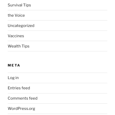
Survival Tips
the Voice
Uncategorized
Vaccines
Wealth Tips
META
Log in
Entries feed
Comments feed
WordPress.org