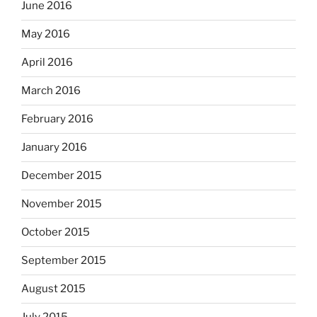
June 2016
May 2016
April 2016
March 2016
February 2016
January 2016
December 2015
November 2015
October 2015
September 2015
August 2015