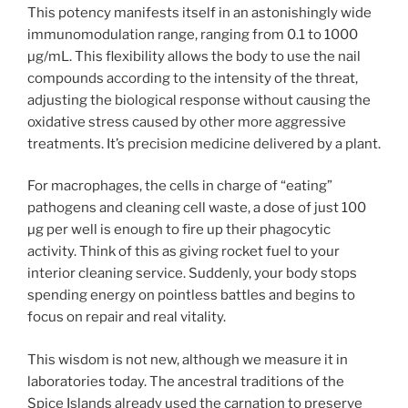
This potency manifests itself in an astonishingly wide
immunomodulation range, ranging from 0.1 to 1000
µg/mL. This flexibility allows the body to use the nail
compounds according to the intensity of the threat,
adjusting the biological response without causing the
oxidative stress caused by other more aggressive
treatments. It’s precision medicine delivered by a plant.
For macrophages, the cells in charge of “eating”
pathogens and cleaning cell waste, a dose of just 100
µg per well is enough to fire up their phagocytic
activity. Think of this as giving rocket fuel to your
interior cleaning service. Suddenly, your body stops
spending energy on pointless battles and begins to
focus on repair and real vitality.
This wisdom is not new, although we measure it in
laboratories today. The ancestral traditions of the
Spice Islands already used the carnation to preserve