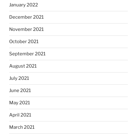
January 2022
December 2021
November 2021
October 2021
September 2021
August 2021
July 2021
June 2021
May 2021
April 2021
March 2021