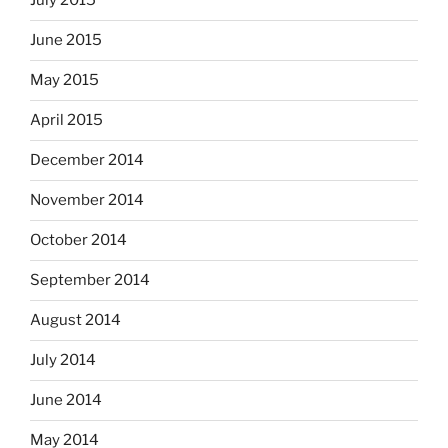
July 2015
June 2015
May 2015
April 2015
December 2014
November 2014
October 2014
September 2014
August 2014
July 2014
June 2014
May 2014