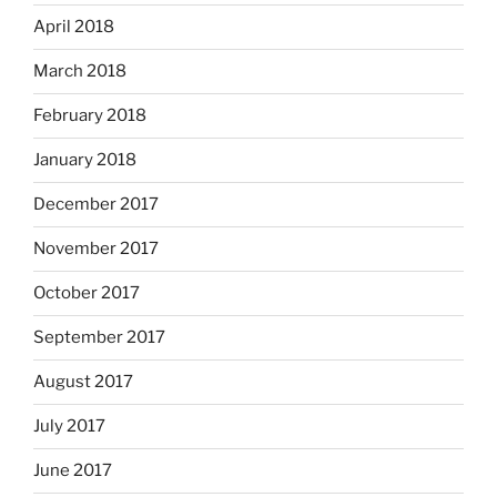
April 2018
March 2018
February 2018
January 2018
December 2017
November 2017
October 2017
September 2017
August 2017
July 2017
June 2017