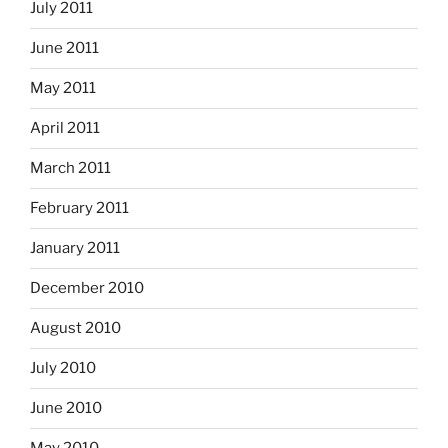
July 2011
June 2011
May 2011
April 2011
March 2011
February 2011
January 2011
December 2010
August 2010
July 2010
June 2010