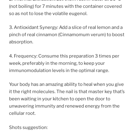
(not boiling) for 7 minutes with the container covered
so as not to lose the volatile eugenol.
3. Antioxidant Synergy: Add a slice of real lemon and a
pinch of real cinnamon (Cinnamomum verum) to boost
absorption.
4. Frequency: Consume this preparation 3 times per
week, preferably in the morning, to keep your
immunomodulation levels in the optimal range.
Your body has an amazing ability to heal when you give
it the right molecules. The nail is that master key that’s
been waiting in your kitchen to open the door to
unwavering immunity and renewed energy from the
cellular root.
Shots suggestion: