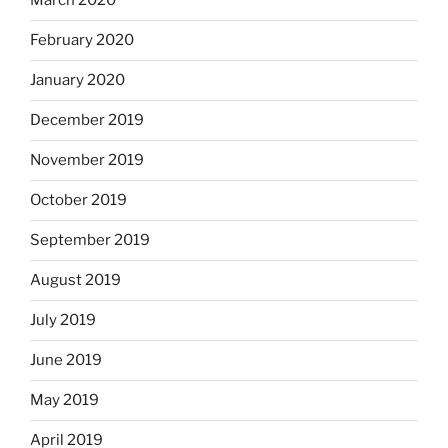
March 2020
February 2020
January 2020
December 2019
November 2019
October 2019
September 2019
August 2019
July 2019
June 2019
May 2019
April 2019