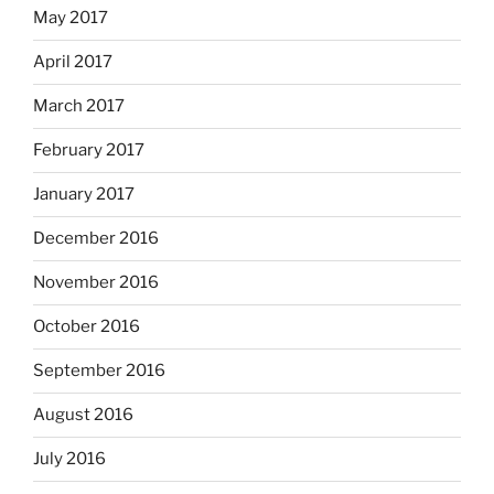
May 2017
April 2017
March 2017
February 2017
January 2017
December 2016
November 2016
October 2016
September 2016
August 2016
July 2016