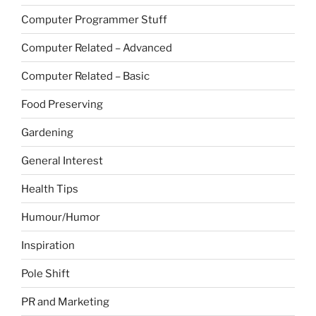
Computer Programmer Stuff
Computer Related – Advanced
Computer Related – Basic
Food Preserving
Gardening
General Interest
Health Tips
Humour/Humor
Inspiration
Pole Shift
PR and Marketing