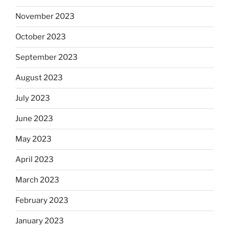
November 2023
October 2023
September 2023
August 2023
July 2023
June 2023
May 2023
April 2023
March 2023
February 2023
January 2023