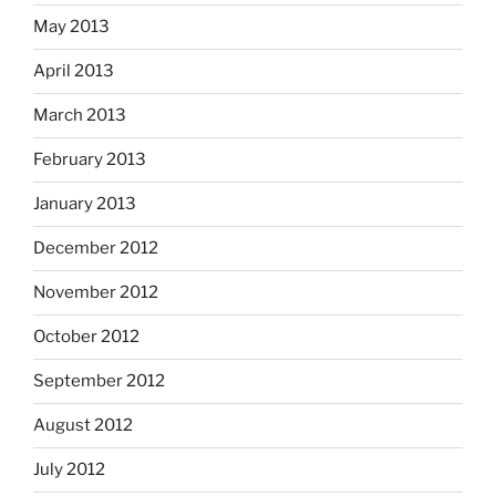
May 2013
April 2013
March 2013
February 2013
January 2013
December 2012
November 2012
October 2012
September 2012
August 2012
July 2012