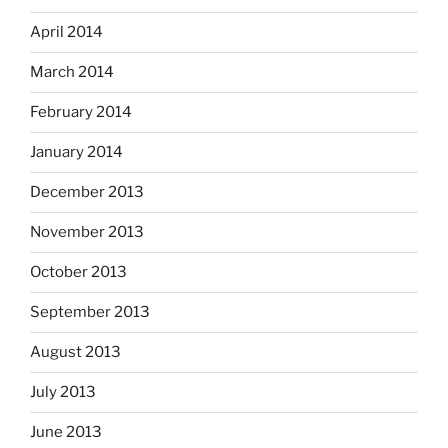
April 2014
March 2014
February 2014
January 2014
December 2013
November 2013
October 2013
September 2013
August 2013
July 2013
June 2013