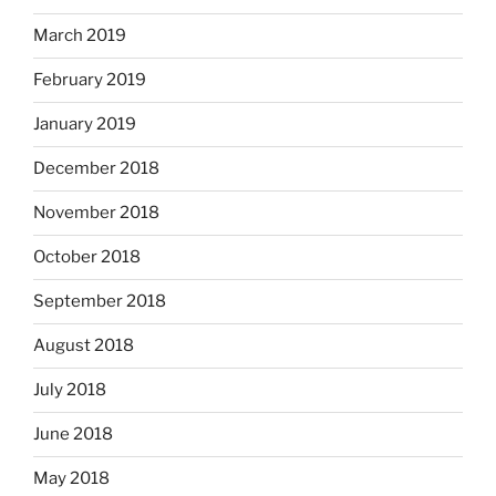
March 2019
February 2019
January 2019
December 2018
November 2018
October 2018
September 2018
August 2018
July 2018
June 2018
May 2018