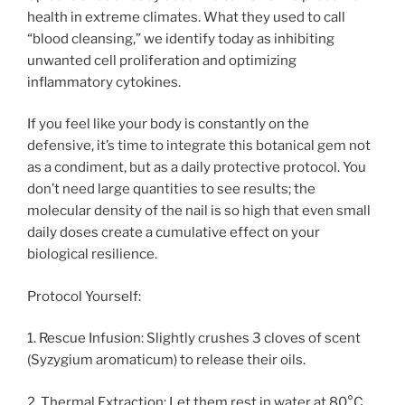
health in extreme climates. What they used to call
“blood cleansing,” we identify today as inhibiting
unwanted cell proliferation and optimizing
inflammatory cytokines.
If you feel like your body is constantly on the
defensive, it’s time to integrate this botanical gem not
as a condiment, but as a daily protective protocol. You
don’t need large quantities to see results; the
molecular density of the nail is so high that even small
daily doses create a cumulative effect on your
biological resilience.
Protocol Yourself:
1. Rescue Infusion: Slightly crushes 3 cloves of scent
(Syzygium aromaticum) to release their oils.
2. Thermal Extraction: Let them rest in water at 80°C