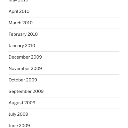
May 2010
April 2010
March 2010
February 2010
January 2010
December 2009
November 2009
October 2009
September 2009
August 2009
July 2009
June 2009