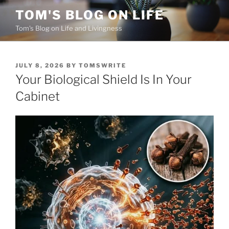
Skip
TOM'S BLOG ON LIFE
to
Tom's Blog on Life and Livingness
content
POSTED
JULY 8, 2026
BY
TOMSWRITE
ON
Your Biological Shield Is In Your
Cabinet