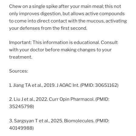
Chew on a single spike after your main meal; this not
only improves digestion, but allows active compounds
to come into direct contact with the mucous, activating
your defenses from the first second.
Important: This information is educational. Consult
with your doctor before making changes to your
treatment.
Sources:
1. Jiang TA et al., 2019. J AOAC Int. (PMID: 30651162)
2. Liu J et al., 2022. Curr Opin Pharmacol. (PMID:
35245798)
3. Sargsyan T et al., 2025. Biomolecules. (PMID:
40149988)