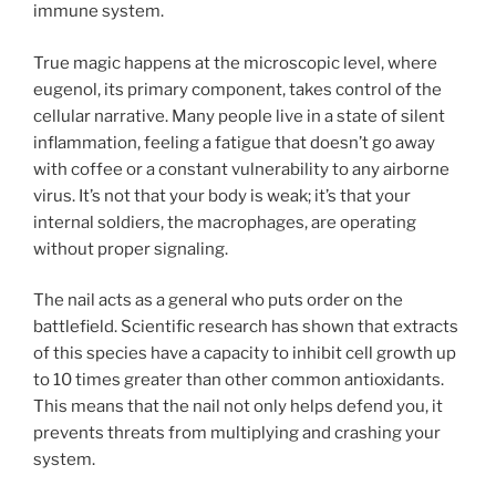
immune system.
True magic happens at the microscopic level, where
eugenol, its primary component, takes control of the
cellular narrative. Many people live in a state of silent
inflammation, feeling a fatigue that doesn’t go away
with coffee or a constant vulnerability to any airborne
virus. It’s not that your body is weak; it’s that your
internal soldiers, the macrophages, are operating
without proper signaling.
The nail acts as a general who puts order on the
battlefield. Scientific research has shown that extracts
of this species have a capacity to inhibit cell growth up
to 10 times greater than other common antioxidants.
This means that the nail not only helps defend you, it
prevents threats from multiplying and crashing your
system.