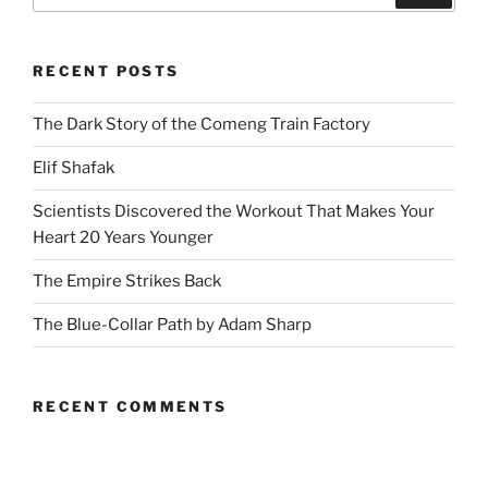
RECENT POSTS
The Dark Story of the Comeng Train Factory
Elif Shafak
Scientists Discovered the Workout That Makes Your
Heart 20 Years Younger
The Empire Strikes Back
The Blue-Collar Path by Adam Sharp
RECENT COMMENTS