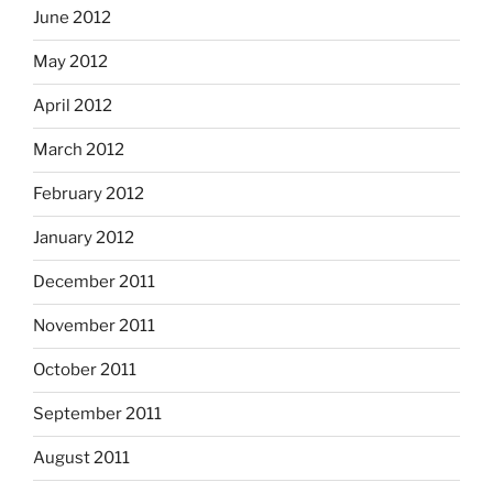
June 2012
May 2012
April 2012
March 2012
February 2012
January 2012
December 2011
November 2011
October 2011
September 2011
August 2011