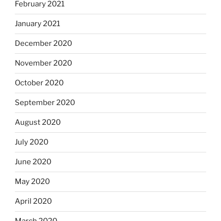
February 2021
January 2021
December 2020
November 2020
October 2020
September 2020
August 2020
July 2020
June 2020
May 2020
April 2020