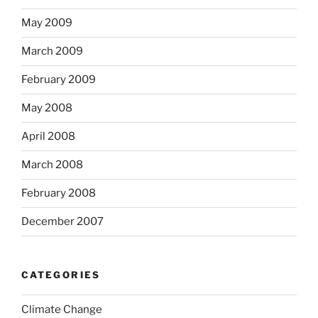
May 2009
March 2009
February 2009
May 2008
April 2008
March 2008
February 2008
December 2007
CATEGORIES
Climate Change