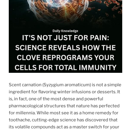
Scent carnation (Syzygium aromaticum) is not a simple
ingredient for flavoring winter infusions or desserts. It
is, in fact, one of the most dense and powerful
pharmacological structures that nature has perfected
for millennia. While most see it as a home remedy for
toothache, cutting-edge science has discovered that
its volatile compounds act as a master switch for your