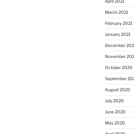
April 2021
March 2021
February 2021
January 2021
December 20
November 20
October 2020
September 20
August 2020
July 2020
June 2020
May 2020
April 2020