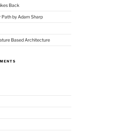
ikes Back
r Path by Adam Sharp
ture Based Architecture
MMENTS