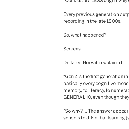
“Our kids are LESS cognitively 
Every previous generation out
recording in the late 1800s.
So, what happened?
Screens.
Dr. Jared Horvath explained:
“Gen Z is the first generation 
basically every cognitive meas
memory, to literacy, to numerac
GENERAL IQ, even though they 
“So why? … The answer appears 
schools to drive that learning (