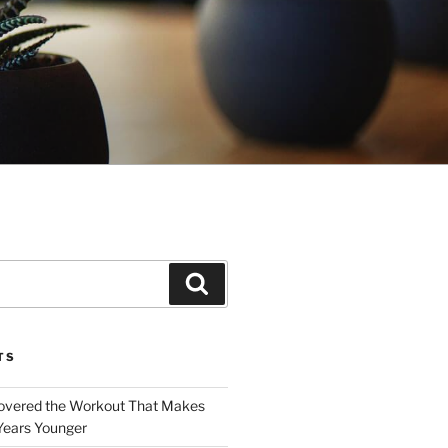
Search
TS
covered the Workout That Makes
Years Younger