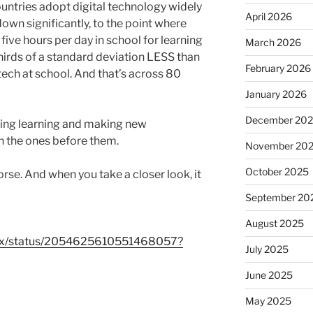
countries adopt digital technology widely
April 2026
own significantly, to the point where
ive hours per day in school for learning
March 2026
hirds of a standard deviation LESS than
February 2026
tech at school. And that’s across 80
January 2026
December 20
ting learning and making new
an the ones before them.
November 20
October 2025
rse. And when you take a closer look, it
September 20
August 2025
tFox/status/2054625610551468057?
July 2025
June 2025
May 2025