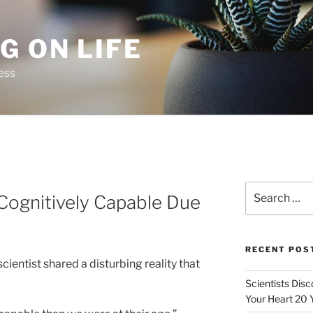
G ON LIFE
ess
Search
Cognitively Capable Due
for:
RECENT POS
cientist shared a disturbing reality that
Scientists Dis
Your Heart 20 