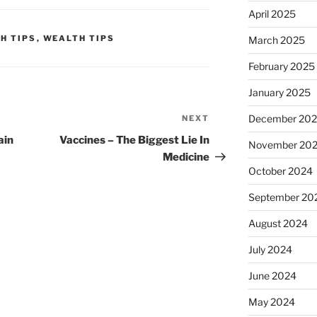
April 2025
H TIPS
,
WEALTH TIPS
March 2025
February 2025
January 2025
December 20
NEXT
Next
Post
ain
Vaccines – The Biggest Lie In
November 20
Medicine
October 2024
September 20
August 2024
July 2024
June 2024
May 2024