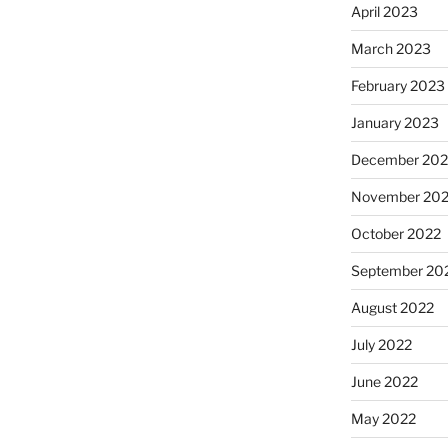
April 2023
March 2023
February 2023
January 2023
December 202
November 20
October 2022
September 20
August 2022
July 2022
June 2022
May 2022