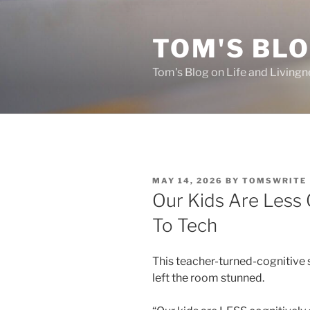
Skip
to
TOM'S BLO
content
Tom's Blog on Life and Livingn
POSTED
MAY 14, 2026
BY
TOMSWRITE
ON
Our Kids Are Less 
To Tech
This teacher-turned-cognitive s
left the room stunned.