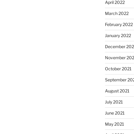
April 2022
March 2022
February 2022
January 2022
December 202
November 202
October 2021
September 20
August 2021
July 2021
June 2021
May 2021