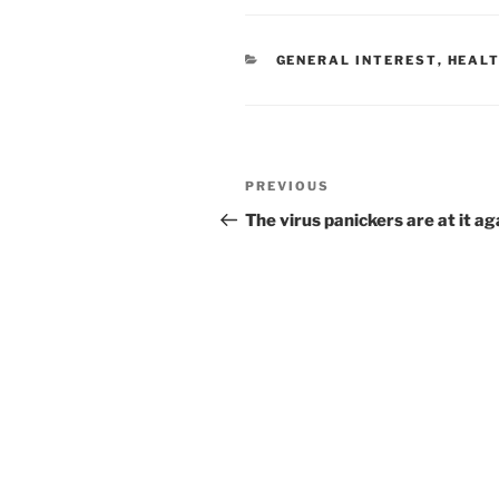
CATEGORIES
GENERAL INTEREST
,
HEALT
Post
Previous
PREVIOUS
navigation
Post
The virus panickers are at it ag