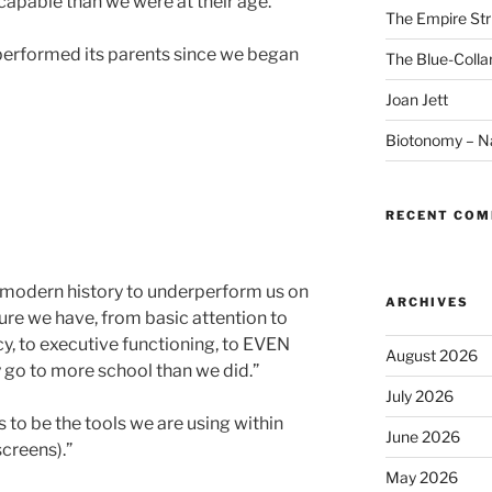
capable than we were at their age.”
The Empire Str
performed its parents since we began
The Blue-Colla
Joan Jett
Biotonomy – Na
RECENT CO
in modern history to underperform us on
ARCHIVES
ure we have, from basic attention to
y, to executive functioning, to EVEN
August 2026
go to more school than we did.”
July 2026
to be the tools we are using within
June 2026
screens).”
May 2026