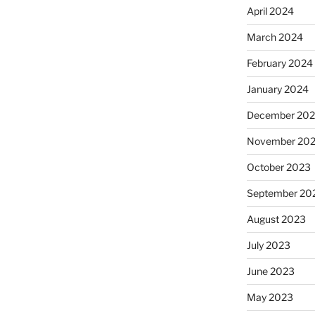
April 2024
March 2024
February 2024
January 2024
December 20
November 20
October 2023
September 20
August 2023
July 2023
June 2023
May 2023