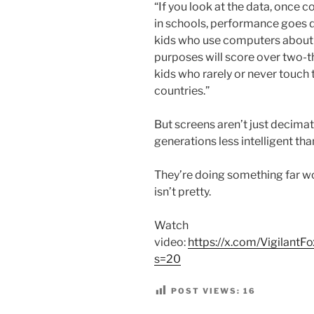
“If you look at the data, once 
in schools, performance goes d
kids who use computers about f
purposes will score over two-t
kids who rarely or never touch 
countries.”
But screens aren’t just decima
generations less intelligent th
They’re doing something far wo
isn’t pretty.
Watch
video:
https://x.com/Vigilan
s=20
POST VIEWS:
16