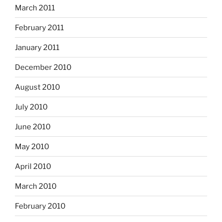
March 2011
February 2011
January 2011
December 2010
August 2010
July 2010
June 2010
May 2010
April 2010
March 2010
February 2010