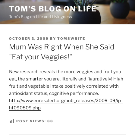
Skip
TOM'S BLOG ON LIFE
to
Tom's Blog on Life and Livingness
content
POSTED
OCTOBER 3, 2009
BY
TOMSWRITE
ON
Mum Was Right When She Said
"Eat your Veggies!"
New research reveals the more veggies and fruit you
eat, the smarter you are, literally and figuratively! High
fruit and vegetable intake positively correlated with
antioxidant status, cognitive performance.
http://www.eurekalert.org/pub_releases/2009-09/ip-
hf090809.php
POST VIEWS:
88