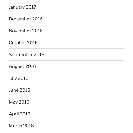
January 2017
December 2016
November 2016
October 2016
September 2016
August 2016
July 2016
June 2016
May 2016
April 2016
March 2016