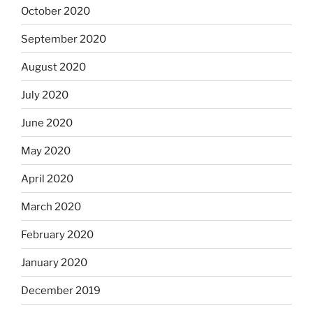
October 2020
September 2020
August 2020
July 2020
June 2020
May 2020
April 2020
March 2020
February 2020
January 2020
December 2019