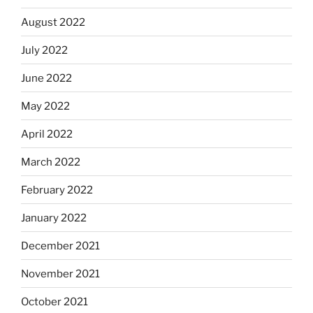
August 2022
July 2022
June 2022
May 2022
April 2022
March 2022
February 2022
January 2022
December 2021
November 2021
October 2021