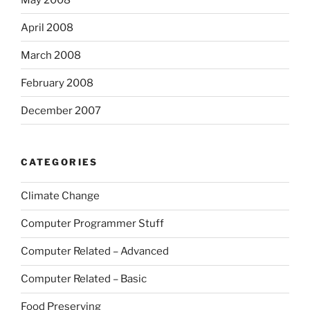
April 2008
March 2008
February 2008
December 2007
CATEGORIES
Climate Change
Computer Programmer Stuff
Computer Related – Advanced
Computer Related – Basic
Food Preserving