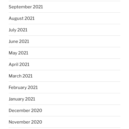
September 2021
August 2021
July 2021
June 2021
May 2021
April 2021
March 2021
February 2021
January 2021
December 2020
November 2020