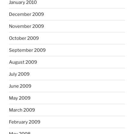
January 2010
December 2009
November 2009
October 2009
September 2009
August 2009
July 2009
June 2009
May 2009
March 2009
February 2009
May 2008