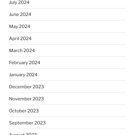
July 2024
June 2024
May 2024
April 2024
March 2024
February 2024
January 2024
December 2023
November 2023
October 2023
September 2023
August 2023