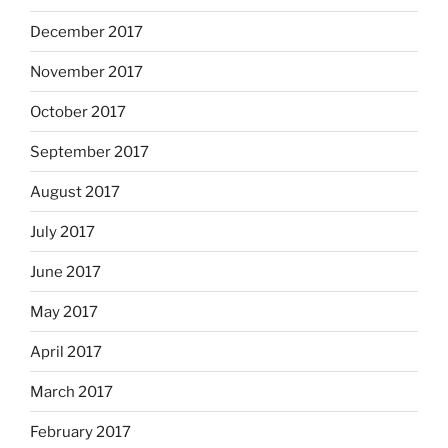
December 2017
November 2017
October 2017
September 2017
August 2017
July 2017
June 2017
May 2017
April 2017
March 2017
February 2017