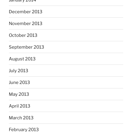
December 2013
November 2013
October 2013
September 2013
August 2013
July 2013
June 2013
May 2013
April 2013
March 2013
February 2013