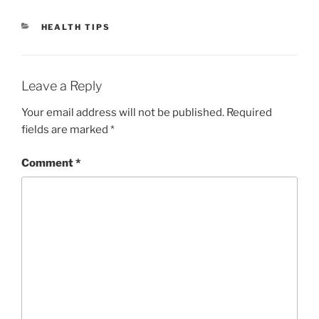
CATEGORIES
HEALTH TIPS
Leave a Reply
Your email address will not be published.
Required
fields are marked
*
Comment
*