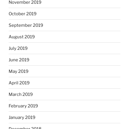
November 2019
October 2019
September 2019
August 2019
July 2019
June 2019
May 2019
April 2019
March 2019
February 2019
January 2019
December 2018