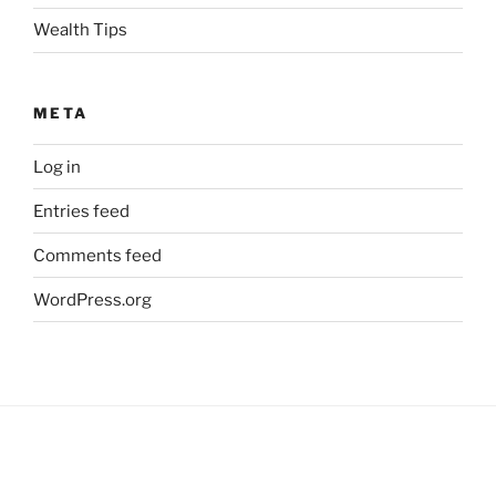
Wealth Tips
META
Log in
Entries feed
Comments feed
WordPress.org