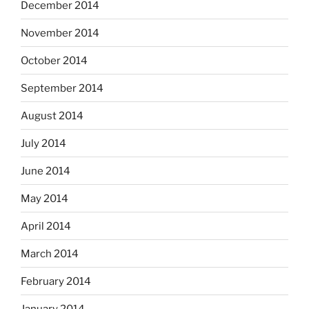
December 2014
November 2014
October 2014
September 2014
August 2014
July 2014
June 2014
May 2014
April 2014
March 2014
February 2014
January 2014