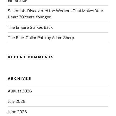
Elif Shafak
Scientists Discovered the Workout That Makes Your
Heart 20 Years Younger
The Empire Strikes Back
The Blue-Collar Path by Adam Sharp
RECENT COMMENTS
ARCHIVES
August 2026
July 2026
June 2026