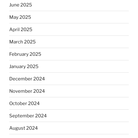
June 2025
May 2025
April 2025
March 2025
February 2025
January 2025
December 2024
November 2024
October 2024
September 2024
August 2024