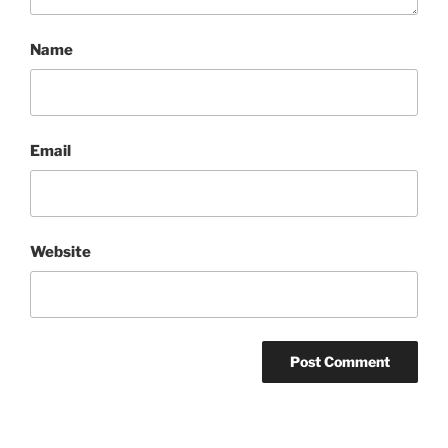
Name
Email
Website