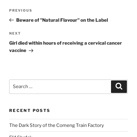
Post
Previous
PREVIOUS
navigation
Post
Beware of "Natural Flavour" on the Label
Next
NEXT
Post
Girl died within hours of receiving a cervical cancer
vaccine
Search
Search
for:
RECENT POSTS
The Dark Story of the Comeng Train Factory