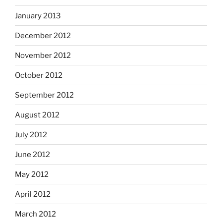
January 2013
December 2012
November 2012
October 2012
September 2012
August 2012
July 2012
June 2012
May 2012
April 2012
March 2012