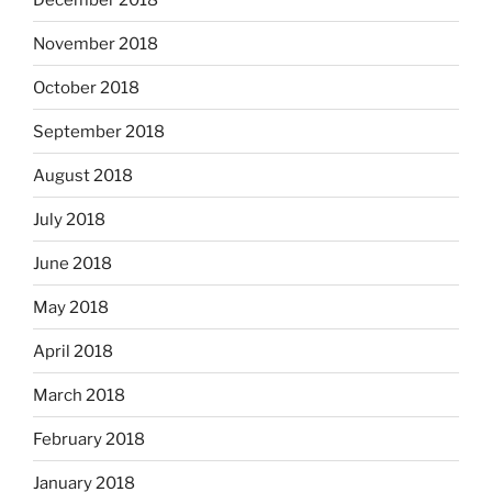
November 2018
October 2018
September 2018
August 2018
July 2018
June 2018
May 2018
April 2018
March 2018
February 2018
January 2018