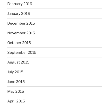
February 2016
January 2016
December 2015
November 2015
October 2015
September 2015
August 2015
July 2015
June 2015
May 2015
April 2015