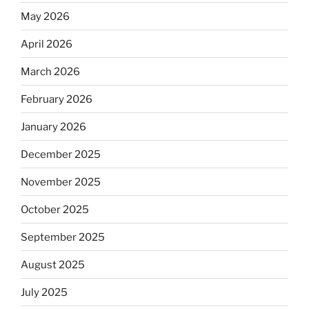
May 2026
April 2026
March 2026
February 2026
January 2026
December 2025
November 2025
October 2025
September 2025
August 2025
July 2025