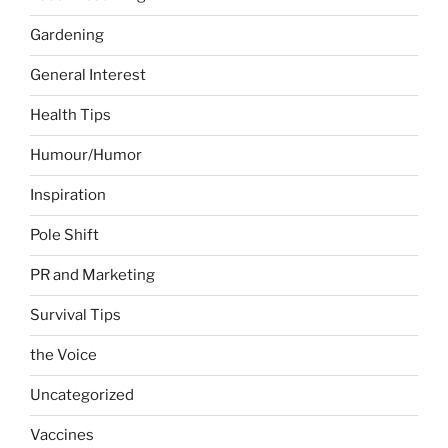
Gardening
General Interest
Health Tips
Humour/Humor
Inspiration
Pole Shift
PR and Marketing
Survival Tips
the Voice
Uncategorized
Vaccines