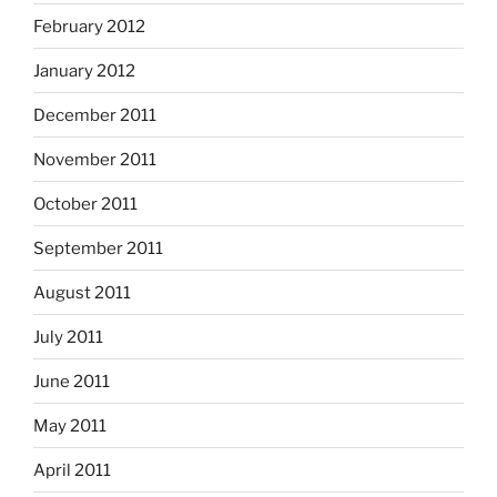
February 2012
January 2012
December 2011
November 2011
October 2011
September 2011
August 2011
July 2011
June 2011
May 2011
April 2011