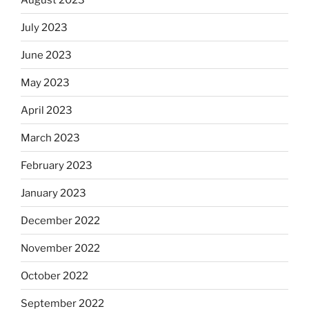
July 2023
June 2023
May 2023
April 2023
March 2023
February 2023
January 2023
December 2022
November 2022
October 2022
September 2022