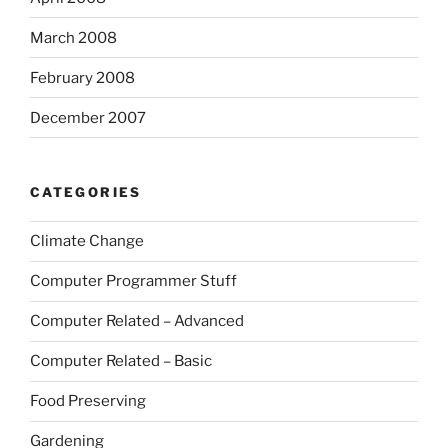
March 2008
February 2008
December 2007
CATEGORIES
Climate Change
Computer Programmer Stuff
Computer Related – Advanced
Computer Related – Basic
Food Preserving
Gardening