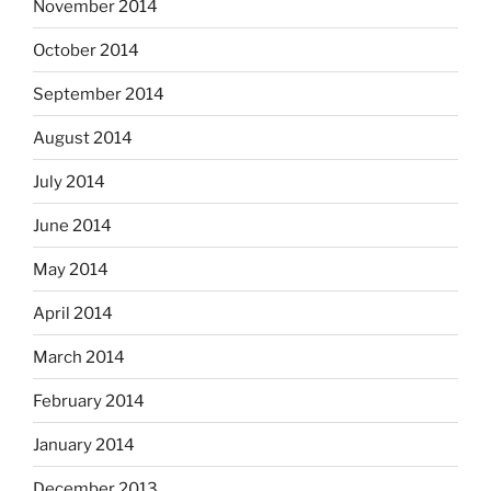
November 2014
October 2014
September 2014
August 2014
July 2014
June 2014
May 2014
April 2014
March 2014
February 2014
January 2014
December 2013