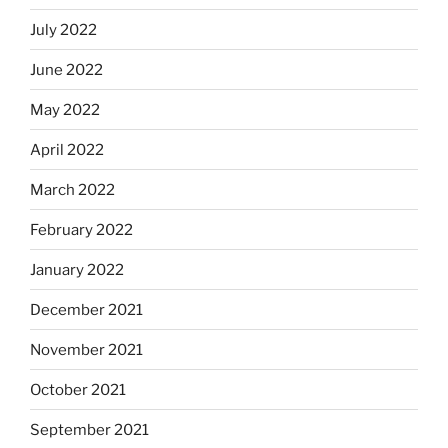
July 2022
June 2022
May 2022
April 2022
March 2022
February 2022
January 2022
December 2021
November 2021
October 2021
September 2021