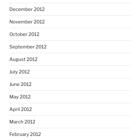
December 2012
November 2012
October 2012
September 2012
August 2012
July 2012
June 2012
May 2012
April 2012
March 2012
February 2012