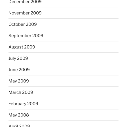
December 2009
November 2009
October 2009
September 2009
August 2009
July 2009
June 2009
May 2009
March 2009
February 2009
May 2008
April 2008