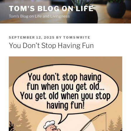
Skip
TOM'S BLOG ON LIFE
to
Tom's Blog on Life and Livingness
content
POSTED
SEPTEMBER 12, 2025
BY
TOMSWRITE
ON
You Don’t Stop Having Fun