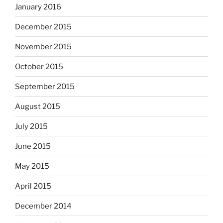
January 2016
December 2015
November 2015
October 2015
September 2015
August 2015
July 2015
June 2015
May 2015
April 2015
December 2014