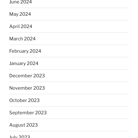
June 2024
May 2024
April 2024
March 2024
February 2024
January 2024
December 2023
November 2023
October 2023
September 2023
August 2023
July 2023