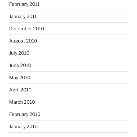
February 2011
January 2011
December 2010
August 2010
July 2010
June 2010
May 2010
April 2010
March 2010
February 2010
January 2010