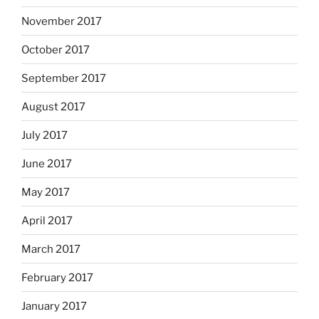
November 2017
October 2017
September 2017
August 2017
July 2017
June 2017
May 2017
April 2017
March 2017
February 2017
January 2017