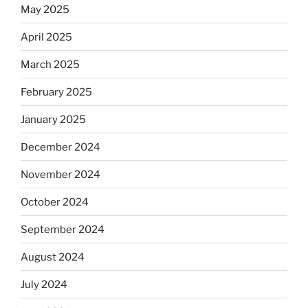
May 2025
April 2025
March 2025
February 2025
January 2025
December 2024
November 2024
October 2024
September 2024
August 2024
July 2024