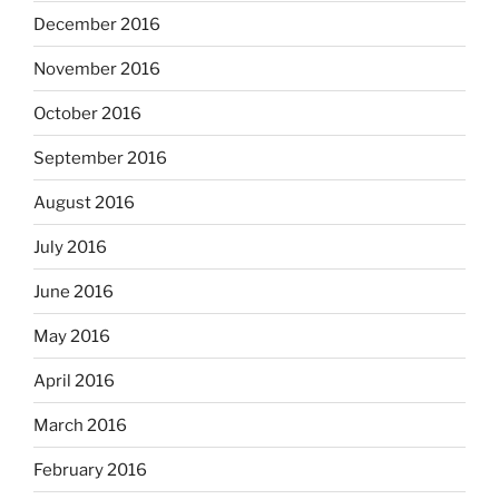
December 2016
November 2016
October 2016
September 2016
August 2016
July 2016
June 2016
May 2016
April 2016
March 2016
February 2016