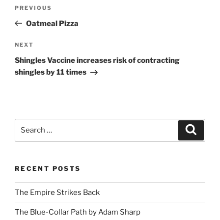
Post
Previous
PREVIOUS
navigation
Post
Oatmeal Pizza
Next
NEXT
Post
Shingles Vaccine increases risk of contracting
shingles by 11 times
Search
Search
for:
RECENT POSTS
The Empire Strikes Back
The Blue-Collar Path by Adam Sharp