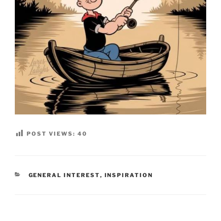
POST VIEWS:
40
CATEGORIES
GENERAL INTEREST
,
INSPIRATION