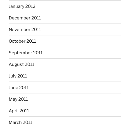
January 2012
December 2011
November 2011
October 2011
September 2011
August 2011
July 2011
June 2011
May 2011
April 2011
March 2011