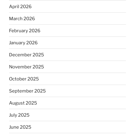
April 2026
March 2026
February 2026
January 2026
December 2025
November 2025
October 2025
September 2025
August 2025
July 2025
June 2025