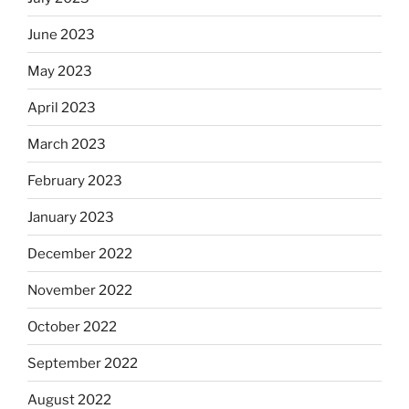
June 2023
May 2023
April 2023
March 2023
February 2023
January 2023
December 2022
November 2022
October 2022
September 2022
August 2022