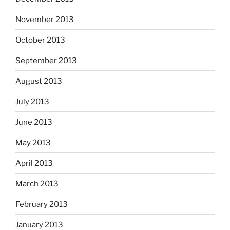
November 2013
October 2013
September 2013
August 2013
July 2013
June 2013
May 2013
April 2013
March 2013
February 2013
January 2013