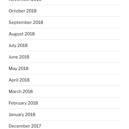
October 2018
September 2018
August 2018
July 2018
June 2018
May 2018
April 2018
March 2018
February 2018
January 2018
December 2017