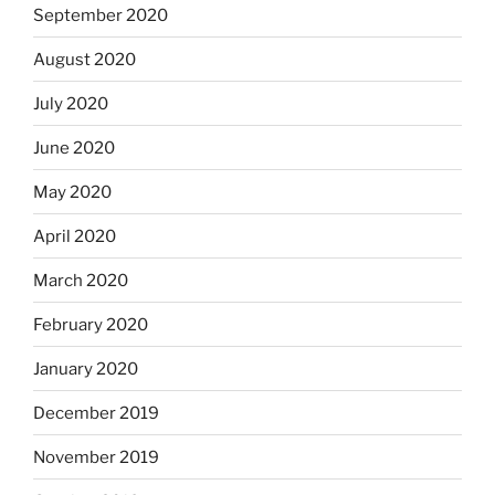
September 2020
August 2020
July 2020
June 2020
May 2020
April 2020
March 2020
February 2020
January 2020
December 2019
November 2019