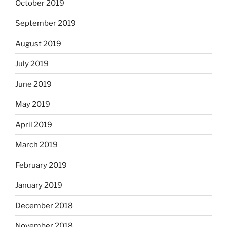
October 2019
September 2019
August 2019
July 2019
June 2019
May 2019
April 2019
March 2019
February 2019
January 2019
December 2018
November 2018