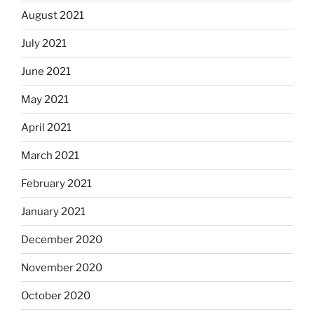
August 2021
July 2021
June 2021
May 2021
April 2021
March 2021
February 2021
January 2021
December 2020
November 2020
October 2020