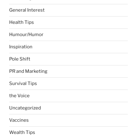
General Interest
Health Tips
Humour/Humor
Inspiration
Pole Shift
PR and Marketing
Survival Tips
the Voice
Uncategorized
Vaccines
Wealth Tips