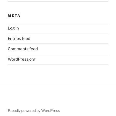
META
Log in
Entries feed
Comments feed
WordPress.org
Proudly powered by WordPress