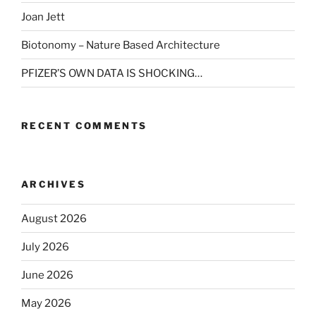
Joan Jett
Biotonomy – Nature Based Architecture
PFIZER’S OWN DATA IS SHOCKING…
RECENT COMMENTS
ARCHIVES
August 2026
July 2026
June 2026
May 2026