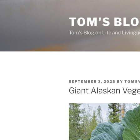
Skip
to
TOM'S BLO
content
Tom's Blog on Life and Livingn
POSTED
SEPTEMBER 3, 2025
BY
TOMS
ON
Giant Alaskan Veg