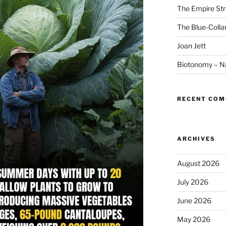
The Empire Str
The Blue-Colla
Joan Jett
Biotonomy – Na
RECENT CO
ARCHIVES
August 2026
July 2026
June 2026
May 2026