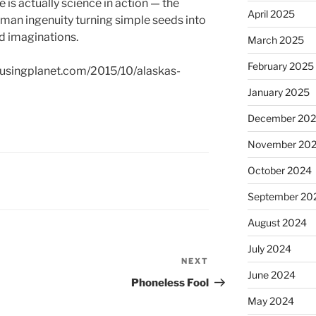
e is actually science in action — the
April 2025
human ingenuity turning simple seeds into
nd imaginations.
March 2025
February 2025
musingplanet.com/2015/10/alaskas-
January 2025
December 20
November 20
October 2024
September 20
August 2024
July 2024
NEXT
Next
June 2024
Post
Phoneless Fool
May 2024