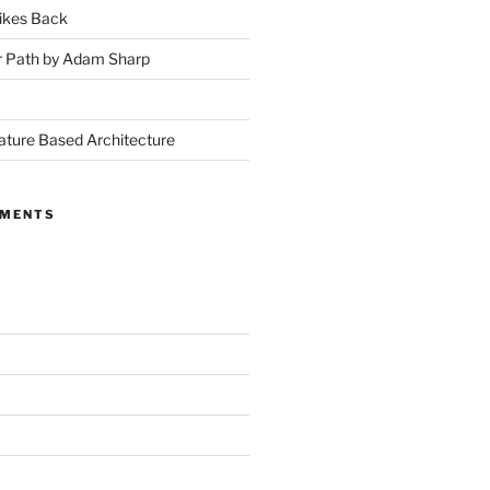
ikes Back
r Path by Adam Sharp
ture Based Architecture
MMENTS