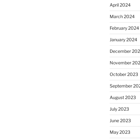
April 2024
March 2024
February 2024
January 2024
December 20
November 20
October 2023
September 20
August 2023
July 2023
June 2023
May 2023