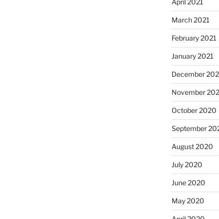
April 2021
March 2021
February 2021
January 2021
December 20
November 20
October 2020
September 20
August 2020
July 2020
June 2020
May 2020
April 2020