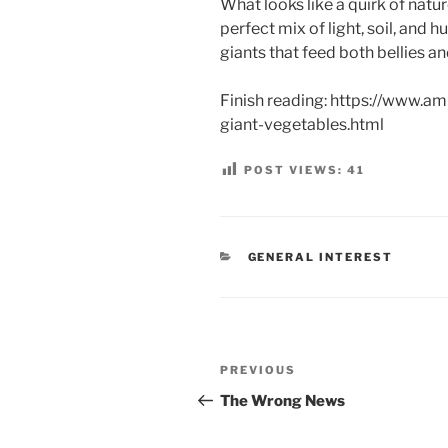
What looks like a quirk of natur
perfect mix of light, soil, and 
giants that feed both bellies a
Finish reading: https://www.a
giant-vegetables.html
POST VIEWS:
41
CATEGORIES
GENERAL INTEREST
Post
Previous
PREVIOUS
navigation
Post
The Wrong News