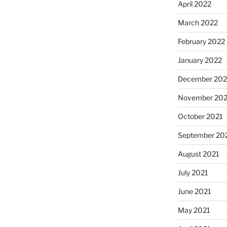
April 2022
March 2022
February 2022
January 2022
December 202
November 202
October 2021
September 20
August 2021
July 2021
June 2021
May 2021