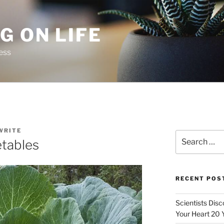
G ON LIFE
ess
WRITE
Search
etables
for:
RECENT POS
Scientists Dis
Your Heart 20 