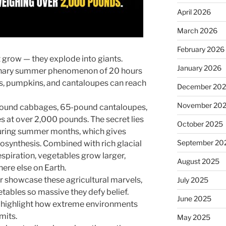
April 2026
March 2026
February 2026
t grow — they explode into giants.
January 2026
dinary summer phenomenon of 20 hours
es, pumpkins, and cantaloupes can reach
December 20
November 20
ound cabbages, 65-pound cantaloupes,
s at over 2,000 pounds. The secret lies
October 2025
during summer months, which gives
September 20
osynthesis. Combined with rich glacial
espiration, vegetables grow larger,
August 2025
ere else on Earth.
ir showcase these agricultural marvels,
July 2025
etables so massive they defy belief.
June 2025
 highlight how extreme environments
mits.
May 2025