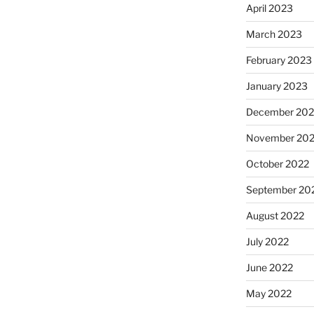
April 2023
March 2023
February 2023
January 2023
December 202
November 20
October 2022
September 20
August 2022
July 2022
June 2022
May 2022