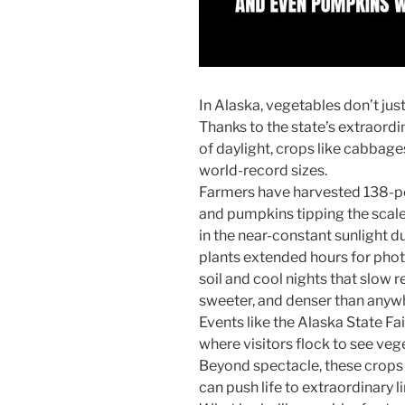
In Alaska, vegetables don’t jus
Thanks to the state’s extraor
of daylight, crops like cabbag
world-record sizes.
Farmers have harvested 138-p
and pumpkins tipping the scale
in the near-constant sunlight 
plants extended hours for phot
soil and cool nights that slow r
sweeter, and denser than anywh
Events like the Alaska State Fa
where visitors flock to see veg
Beyond spectacle, these crops
can push life to extraordinary li