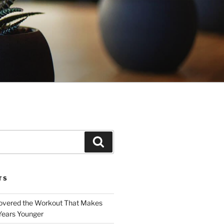
Search
TS
covered the Workout That Makes
Years Younger