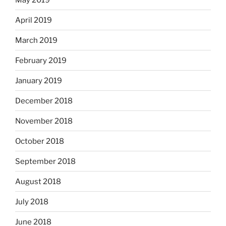
April 2019
March 2019
February 2019
January 2019
December 2018
November 2018
October 2018
September 2018
August 2018
July 2018
June 2018