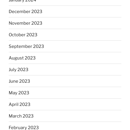
December 2023
November 2023
October 2023
September 2023
August 2023
July 2023
June 2023
May 2023
April 2023
March 2023
February 2023