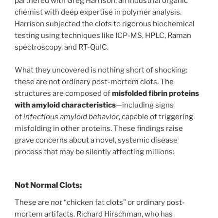
partnered with Greg Harrison, an industrial organic
chemist with deep expertise in polymer analysis.
Harrison subjected the clots to rigorous biochemical
testing using techniques like ICP-MS, HPLC, Raman
spectroscopy, and RT-QuIC.
What they uncovered is nothing short of shocking:
these are not ordinary post-mortem clots. The
structures are composed of
misfolded fibrin proteins
with amyloid characteristics
—including signs
of
infectious amyloid behavior
, capable of triggering
misfolding in other proteins. These findings raise
grave concerns about a novel, systemic disease
process that may be silently affecting millions:
Not Normal Clots:
These are
not
“chicken fat clots” or ordinary post-
mortem artifacts. Richard Hirschman, who has