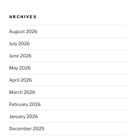
ARCHIVES
August 2026
July 2026
June 2026
May 2026
April 2026
March 2026
February 2026
January 2026
December 2025