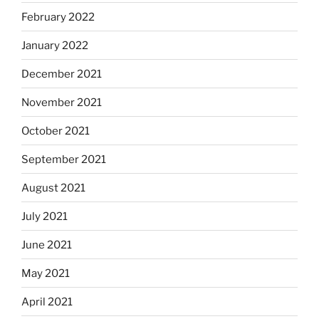
February 2022
January 2022
December 2021
November 2021
October 2021
September 2021
August 2021
July 2021
June 2021
May 2021
April 2021