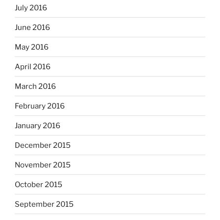
July 2016
June 2016
May 2016
April 2016
March 2016
February 2016
January 2016
December 2015
November 2015
October 2015
September 2015