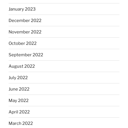
January 2023
December 2022
November 2022
October 2022
September 2022
August 2022
July 2022
June 2022
May 2022
April 2022
March 2022