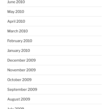
June 2010
May 2010
April 2010
March 2010
February 2010
January 2010
December 2009
November 2009
October 2009
September 2009
August 2009
July 2009