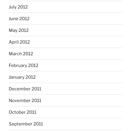
July 2012
June 2012
May 2012
April 2012
March 2012
February 2012
January 2012
December 2011
November 2011
October 2011
September 2011