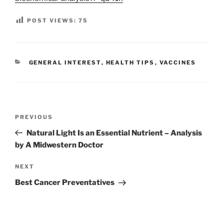
POST VIEWS:
75
CATEGORIES
GENERAL INTEREST
,
HEALTH TIPS
,
VACCINES
Post
Previous
PREVIOUS
navigation
Post
Natural Light Is an Essential Nutrient – Analysis
by A Midwestern Doctor
Next
NEXT
Post
Best Cancer Preventatives