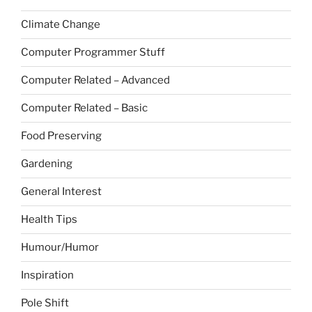
Climate Change
Computer Programmer Stuff
Computer Related – Advanced
Computer Related – Basic
Food Preserving
Gardening
General Interest
Health Tips
Humour/Humor
Inspiration
Pole Shift