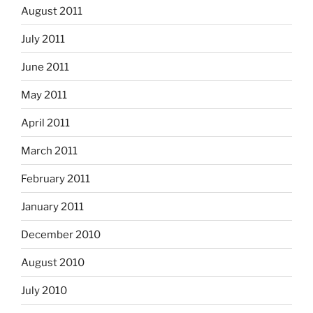
August 2011
July 2011
June 2011
May 2011
April 2011
March 2011
February 2011
January 2011
December 2010
August 2010
July 2010