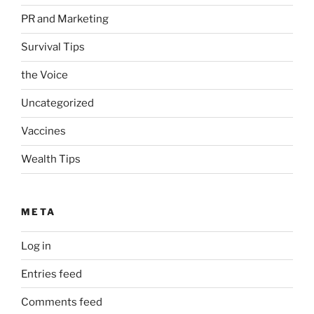
PR and Marketing
Survival Tips
the Voice
Uncategorized
Vaccines
Wealth Tips
META
Log in
Entries feed
Comments feed