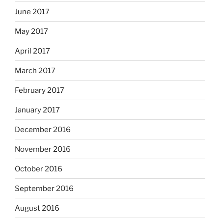
June 2017
May 2017
April 2017
March 2017
February 2017
January 2017
December 2016
November 2016
October 2016
September 2016
August 2016