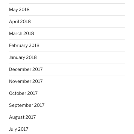
May 2018
April 2018
March 2018
February 2018
January 2018
December 2017
November 2017
October 2017
September 2017
August 2017
July 2017