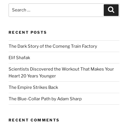
Search
Search
for:
RECENT POSTS
The Dark Story of the Comeng Train Factory
Elif Shafak
Scientists Discovered the Workout That Makes Your
Heart 20 Years Younger
The Empire Strikes Back
The Blue-Collar Path by Adam Sharp
RECENT COMMENTS