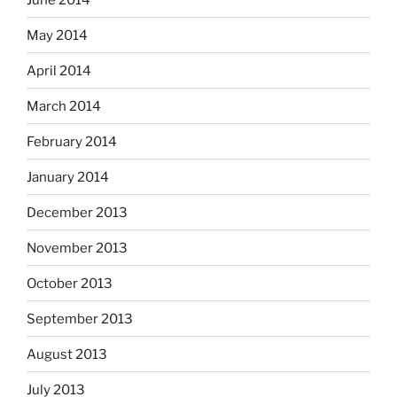
May 2014
April 2014
March 2014
February 2014
January 2014
December 2013
November 2013
October 2013
September 2013
August 2013
July 2013