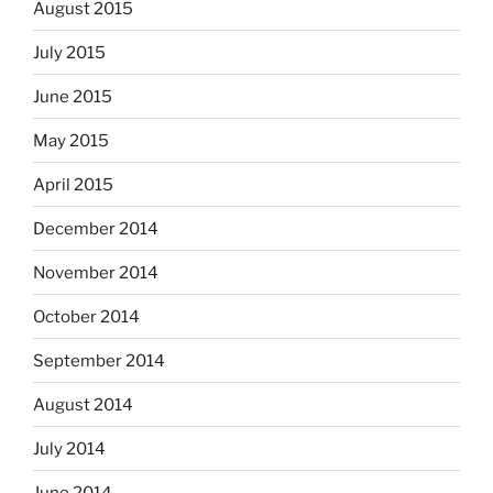
August 2015
July 2015
June 2015
May 2015
April 2015
December 2014
November 2014
October 2014
September 2014
August 2014
July 2014
June 2014