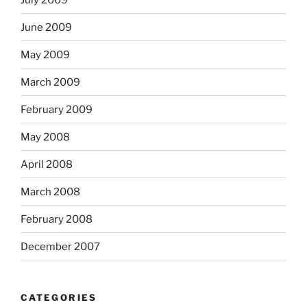
June 2009
May 2009
March 2009
February 2009
May 2008
April 2008
March 2008
February 2008
December 2007
CATEGORIES