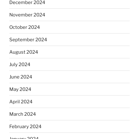
December 2024
November 2024
October 2024
September 2024
August 2024
July 2024
June 2024
May 2024
April 2024
March 2024
February 2024
January 2024