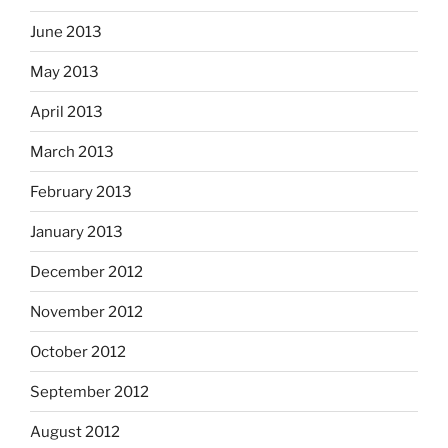
June 2013
May 2013
April 2013
March 2013
February 2013
January 2013
December 2012
November 2012
October 2012
September 2012
August 2012