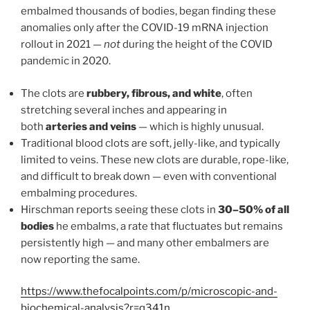
embalmed thousands of bodies, began finding these
anomalies only after the COVID-19 mRNA injection
rollout in 2021 —
not
during the height of the COVID
pandemic in 2020.
The clots are
rubbery, fibrous, and white
, often
stretching several inches and appearing in
both
arteries and veins
— which is highly unusual.
Traditional blood clots are soft, jelly-like, and typically
limited to veins. These new clots are durable, rope-like,
and difficult to break down — even with conventional
embalming procedures.
Hirschman reports seeing these clots in
30–50% of all
bodies
he embalms, a rate that fluctuates but remains
persistently high — and many other embalmers are
now reporting the same.
https://www.thefocalpoints.com/p/microscopic-and-
biochemical-analysis?r=q341n