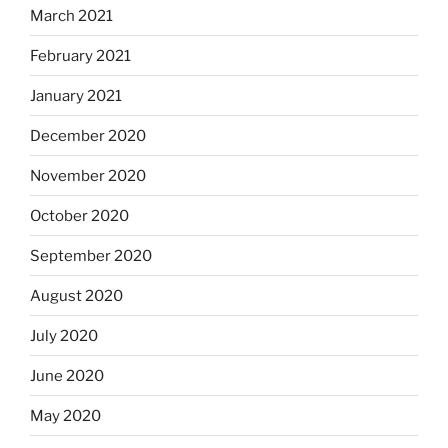
March 2021
February 2021
January 2021
December 2020
November 2020
October 2020
September 2020
August 2020
July 2020
June 2020
May 2020