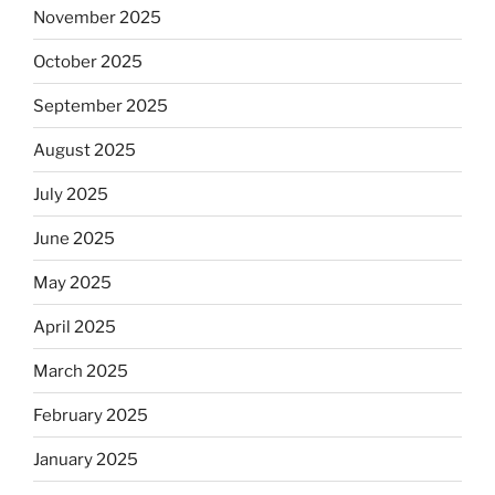
November 2025
October 2025
September 2025
August 2025
July 2025
June 2025
May 2025
April 2025
March 2025
February 2025
January 2025