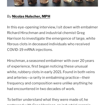
By
Nicolas Hulscher, MPH
In this eye-opening interview, I sit down with embalmer
Richard Hirschman and industrial chemist Greg
Harrison to investigate the emergence of large, white
fibrous clots in deceased individuals who received
COVID-19 mRNA injections.
Hirschman, a seasoned embalmer with over 20 years
of experience, first began noticing these unusual
white, rubbery clots in early 2021. Found in both veins
and arteries—a rarity in embalming practice—their
frequency and composition were unlike anything he
had encountered in two decades of work.
To better understand what they were made of, he