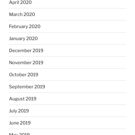
April 2020
March 2020
February 2020
January 2020
December 2019
November 2019
October 2019
September 2019
August 2019
July 2019
June 2019
May 2019