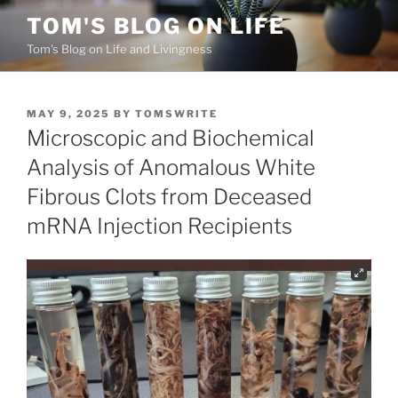
Skip
TOM'S BLOG ON LIFE
to
Tom's Blog on Life and Livingness
content
POSTED
MAY 9, 2025
BY
TOMSWRITE
ON
Microscopic and Biochemical
Analysis of Anomalous White
Fibrous Clots from Deceased
mRNA Injection Recipients