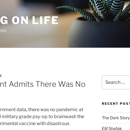
G ON LIFE
ess
E
Search
t Admits There Was No
for:
RECENT POS
rnment data, there was no pandemic at
ed military grade psy-op to brainwash the
The Dark Story
rimental vaccine with disastrous
Elif Shafak