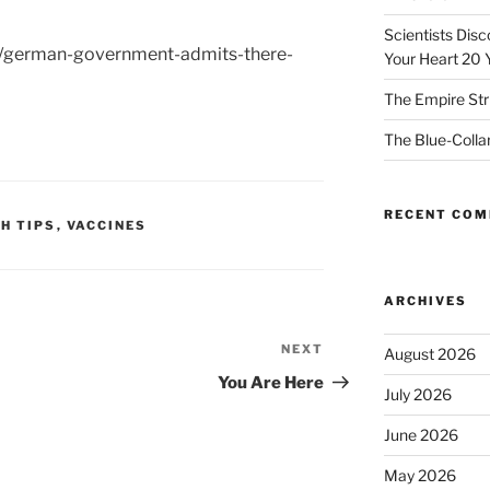
Scientists Dis
a/german-government-admits-there-
Your Heart 20 
The Empire Str
The Blue-Colla
RECENT CO
H TIPS
,
VACCINES
ARCHIVES
NEXT
Next
August 2026
Post
You Are Here
July 2026
June 2026
May 2026