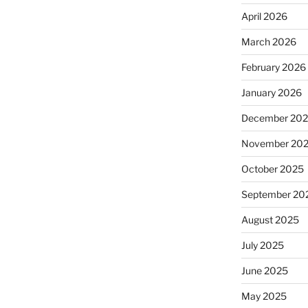
April 2026
March 2026
February 2026
January 2026
December 20
November 20
October 2025
September 20
August 2025
July 2025
June 2025
May 2025