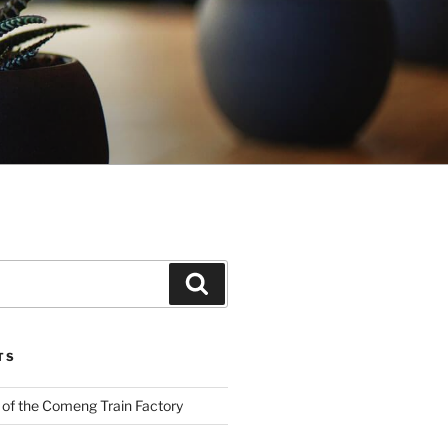
Search
TS
 of the Comeng Train Factory