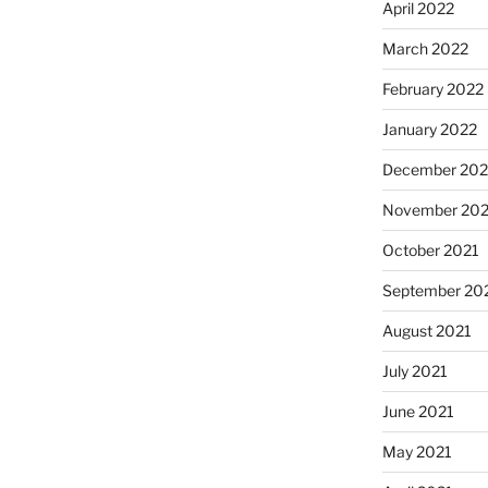
April 2022
March 2022
February 2022
January 2022
December 202
November 202
October 2021
September 20
August 2021
July 2021
June 2021
May 2021