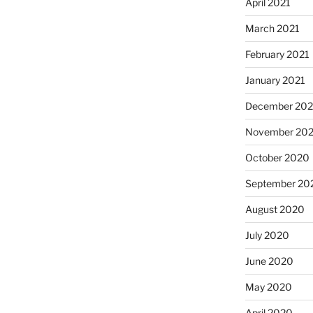
April 2021
March 2021
February 2021
January 2021
December 20
November 20
October 2020
September 20
August 2020
July 2020
June 2020
May 2020
April 2020