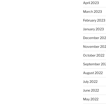
April 2023
March 2023
February 2023
January 2023
December 202
November 20
October 2022
September 20
August 2022
July 2022
June 2022
May 2022