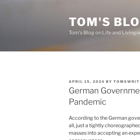
Skip
to
TOM'S BLO
content
Tom's Blog on Life and Livingn
POSTED
APRIL 15, 2024
BY
TOMSWRIT
ON
German Governmen
Pandemic
According to the German gove
all, just a tightly choreograph
masses into accepting an expe