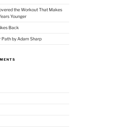
covered the Workout That Makes
Years Younger
ikes Back
r Path by Adam Sharp
MMENTS