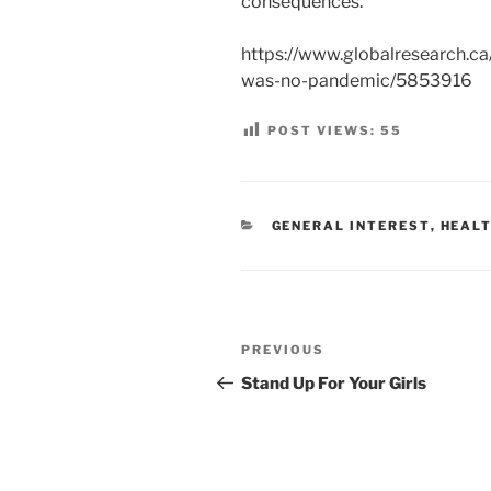
consequences.
https://www.globalresearch.c
was-no-pandemic/5853916
POST VIEWS:
55
CATEGORIES
GENERAL INTEREST
,
HEALT
Post
Previous
PREVIOUS
navigation
Post
Stand Up For Your Girls