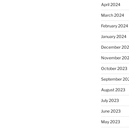
April 2024
March 2024
February 2024
January 2024
December 20
November 20
October 2023
September 20
August 2023
July 2023
June 2023
May 2023