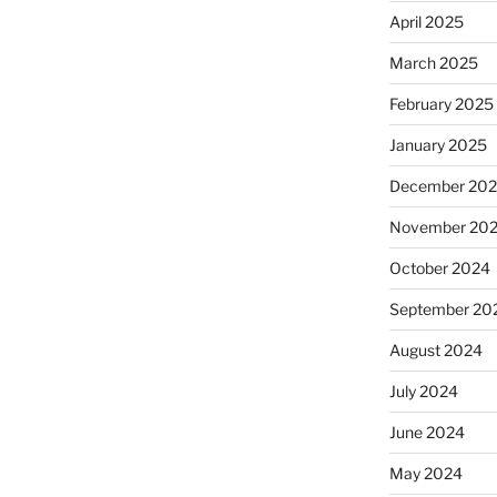
April 2025
March 2025
February 2025
January 2025
December 20
November 20
October 2024
September 20
August 2024
July 2024
June 2024
May 2024