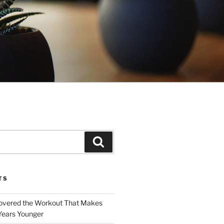
Search
TS
covered the Workout That Makes
Years Younger