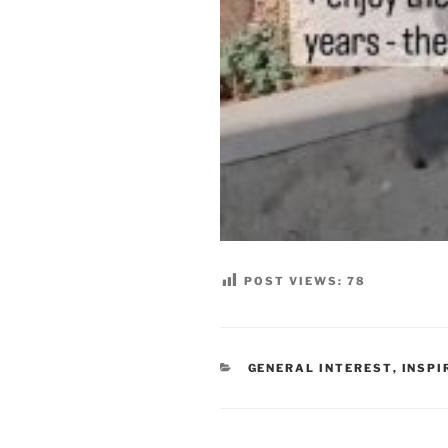
POST VIEWS:
78
CATEGORIES
GENERAL INTEREST
,
INSPI