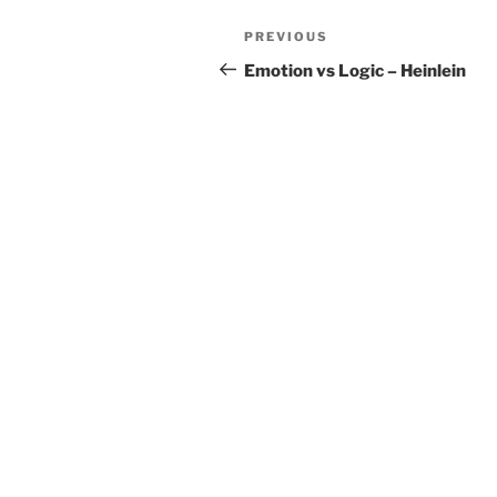
Post
Previous
PREVIOUS
navigation
Post
Emotion vs Logic – Heinlein