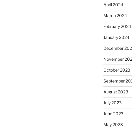
April 2024
March 2024
February 2024
January 2024
December 20
November 20
October 2023
September 20
August 2023
July 2023
June 2023
May 2023