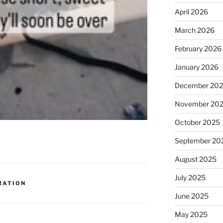
April 2026
March 2026
February 2026
January 2026
December 20
November 20
October 2025
September 20
August 2025
July 2025
RATION
June 2025
May 2025