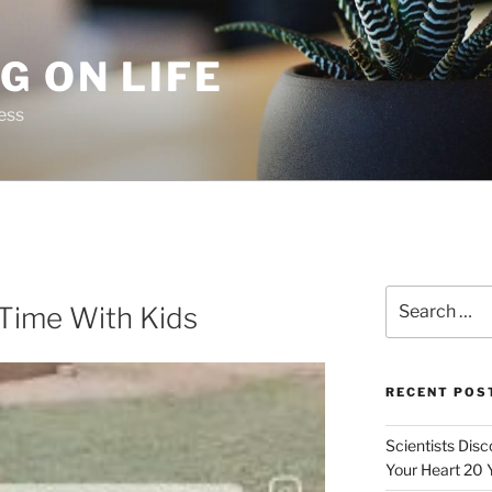
G ON LIFE
ess
Search
 Time With Kids
for:
RECENT POS
Scientists Dis
Your Heart 20 