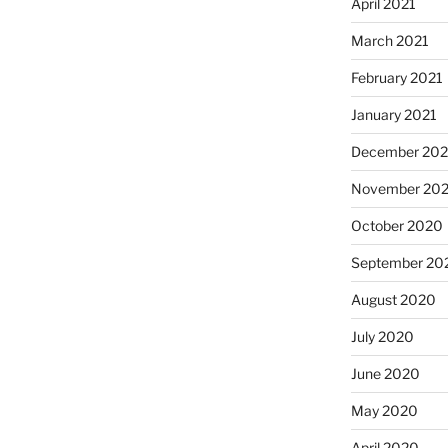
April 2021
March 2021
February 2021
January 2021
December 20
November 20
October 2020
September 20
August 2020
July 2020
June 2020
May 2020
April 2020