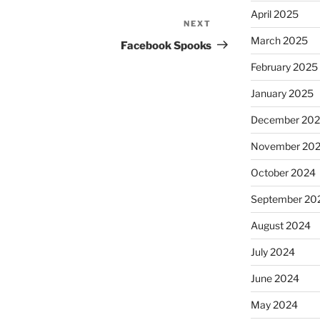
April 2025
NEXT
Next
March 2025
Post
Facebook Spooks
February 2025
January 2025
December 20
November 20
October 2024
September 20
August 2024
July 2024
June 2024
May 2024