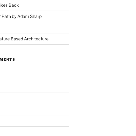
ikes Back
r Path by Adam Sharp
ture Based Architecture
MMENTS