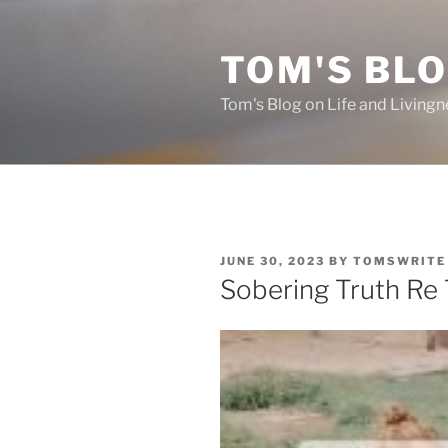
Skip
to
TOM'S BLO
content
Tom's Blog on Life and Livingn
POSTED
JUNE 30, 2023
BY
TOMSWRITE
ON
Sobering Truth Re