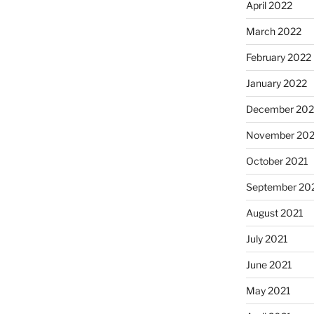
April 2022
March 2022
February 2022
January 2022
December 202
November 202
October 2021
September 20
August 2021
July 2021
June 2021
May 2021