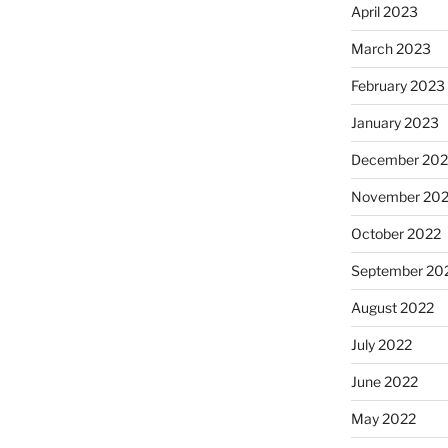
April 2023
March 2023
February 2023
January 2023
December 202
November 20
October 2022
September 20
August 2022
July 2022
June 2022
May 2022