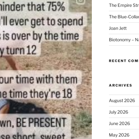
The Empire Str
The Blue-Colla
Joan Jett
Biotonomy – Na
RECENT CO
ARCHIVES
August 2026
July 2026
June 2026
May 2026