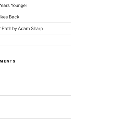
Years Younger
ikes Back
r Path by Adam Sharp
MMENTS