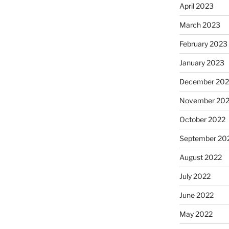
April 2023
March 2023
February 2023
January 2023
December 202
November 20
October 2022
September 20
August 2022
July 2022
June 2022
May 2022