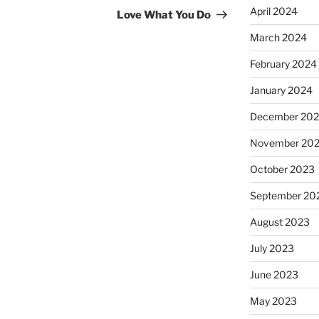
Post
April 2024
Love What You Do
March 2024
February 2024
January 2024
December 20
November 20
October 2023
September 20
August 2023
July 2023
June 2023
May 2023