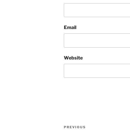
Email
Website
Post
Previous
PREVIOUS