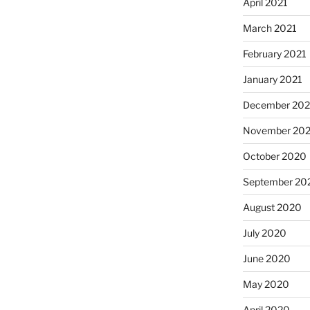
April 2021
March 2021
February 2021
January 2021
December 20
November 20
October 2020
September 20
August 2020
July 2020
June 2020
May 2020
April 2020