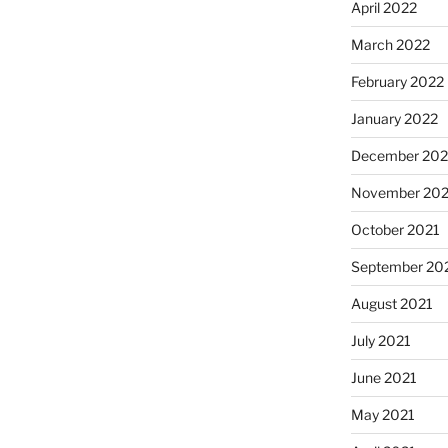
April 2022
March 2022
February 2022
January 2022
December 202
November 202
October 2021
September 20
August 2021
July 2021
June 2021
May 2021