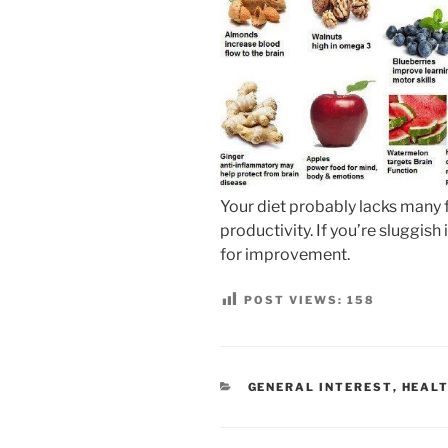
Your diet probably lacks many
productivity. If you’re sluggish
for improvement.
POST VIEWS:
158
CATEGORIES
GENERAL INTEREST
,
HEALT