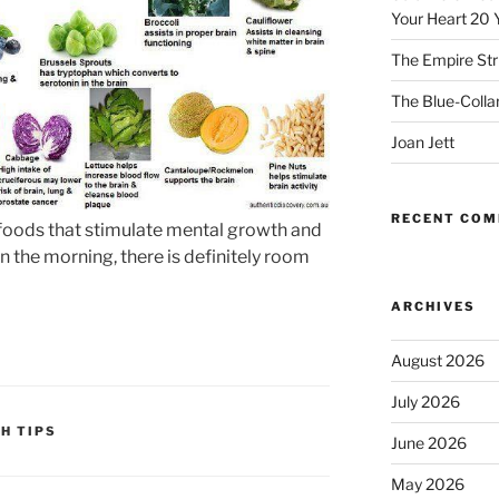
Your Heart 20 
The Empire Str
The Blue-Colla
Joan Jett
RECENT CO
 foods that stimulate mental growth and
 in the morning, there is definitely room
ARCHIVES
August 2026
July 2026
H TIPS
June 2026
May 2026