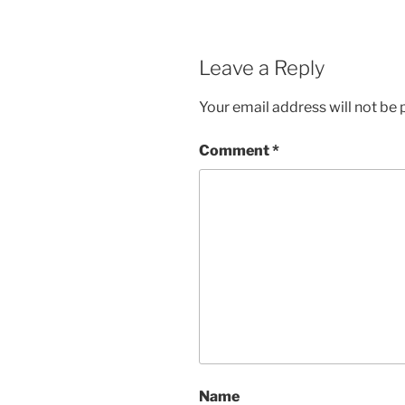
Leave a Reply
Your email address will not be 
Comment
*
Name