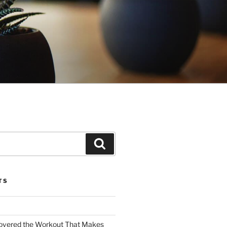
Search
TS
covered the Workout That Makes