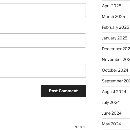
April 2025
March 2025
February 2025
January 2025
December 20
November 20
October 2024
September 20
August 2024
July 2024
June 2024
May 2024
NEXT
Next