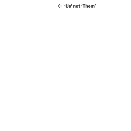
navigation
Post
‘Us’ not ‘Them’