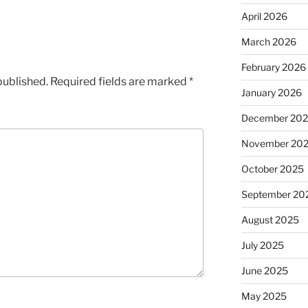
April 2026
March 2026
February 2026
published.
Required fields are marked
*
January 2026
December 20
November 20
October 2025
September 20
August 2025
July 2025
June 2025
May 2025