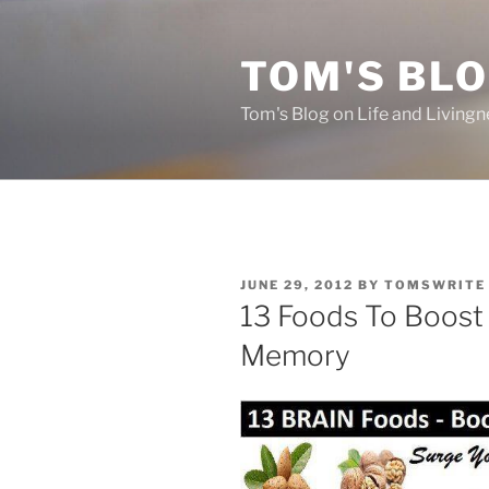
Skip
to
TOM'S BLO
content
Tom's Blog on Life and Livingn
POSTED
JUNE 29, 2012
BY
TOMSWRITE
ON
13 Foods To Boost 
Memory