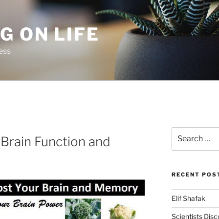
G ON LIFE
ess
Search
Brain Function and
for:
RECENT POS
Elif Shafak
Scientists Dis