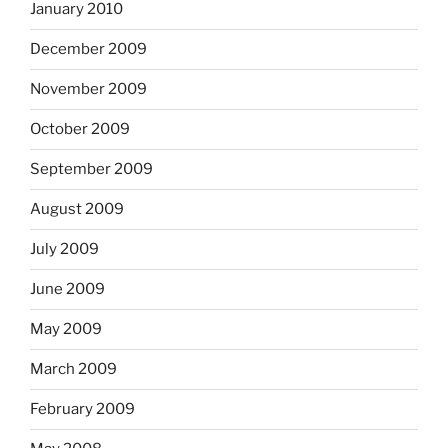
January 2010
December 2009
November 2009
October 2009
September 2009
August 2009
July 2009
June 2009
May 2009
March 2009
February 2009