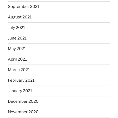
September 2021
August 2021
July 2021
June 2021
May 2021
April 2021
March 2021
February 2021
January 2021
December 2020
November 2020