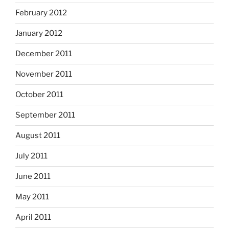
February 2012
January 2012
December 2011
November 2011
October 2011
September 2011
August 2011
July 2011
June 2011
May 2011
April 2011