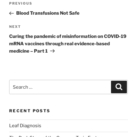
Post
Previous
PREVIOUS
navigation
Post
Blood Transfusions Not Safe
Next
NEXT
Post
Curing the pandemic of misinformation on COVID-19
mRNA vaccines through real evidence-based
medicine – Part 1
Search
Search
for:
RECENT POSTS
Leaf Diagnosis