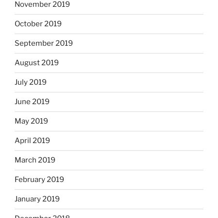
November 2019
October 2019
September 2019
August 2019
July 2019
June 2019
May 2019
April 2019
March 2019
February 2019
January 2019