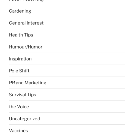
Gardening
General Interest
Health Tips
Humour/Humor
Inspiration
Pole Shift
PR and Marketing
Survival Tips
the Voice
Uncategorized
Vaccines