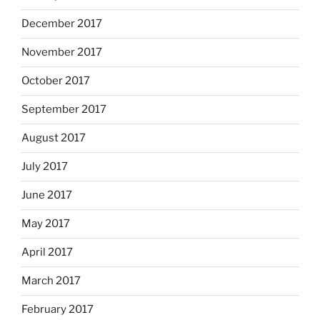
December 2017
November 2017
October 2017
September 2017
August 2017
July 2017
June 2017
May 2017
April 2017
March 2017
February 2017