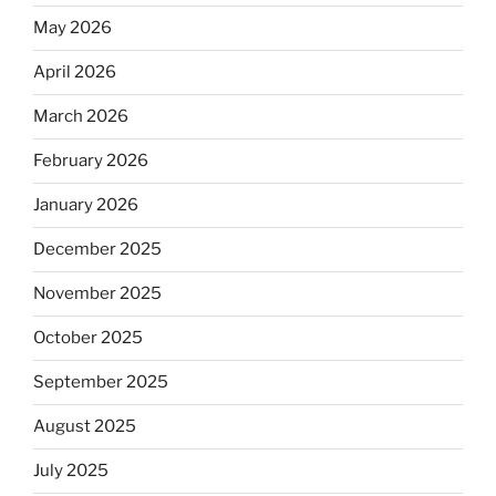
May 2026
April 2026
March 2026
February 2026
January 2026
December 2025
November 2025
October 2025
September 2025
August 2025
July 2025