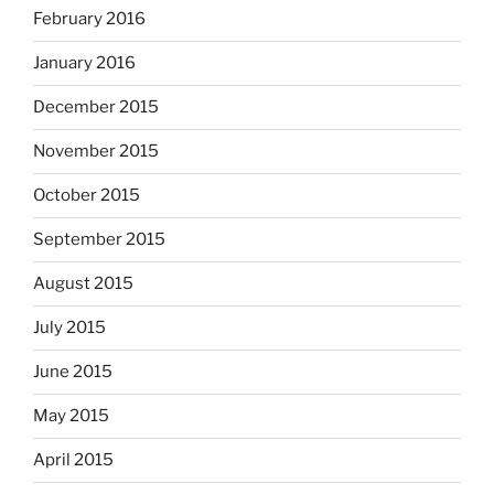
February 2016
January 2016
December 2015
November 2015
October 2015
September 2015
August 2015
July 2015
June 2015
May 2015
April 2015