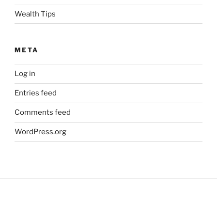
Wealth Tips
META
Log in
Entries feed
Comments feed
WordPress.org