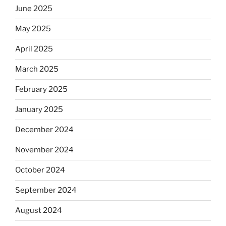
June 2025
May 2025
April 2025
March 2025
February 2025
January 2025
December 2024
November 2024
October 2024
September 2024
August 2024