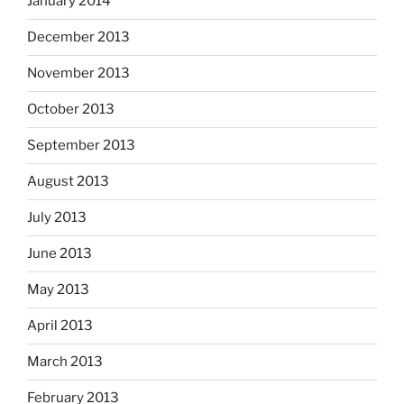
January 2014
December 2013
November 2013
October 2013
September 2013
August 2013
July 2013
June 2013
May 2013
April 2013
March 2013
February 2013