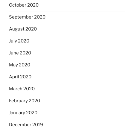
October 2020
September 2020
August 2020
July 2020
June 2020
May 2020
April 2020
March 2020
February 2020
January 2020
December 2019