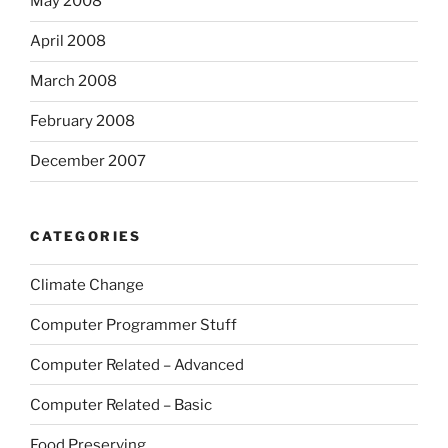
May 2008
April 2008
March 2008
February 2008
December 2007
CATEGORIES
Climate Change
Computer Programmer Stuff
Computer Related – Advanced
Computer Related – Basic
Food Preserving