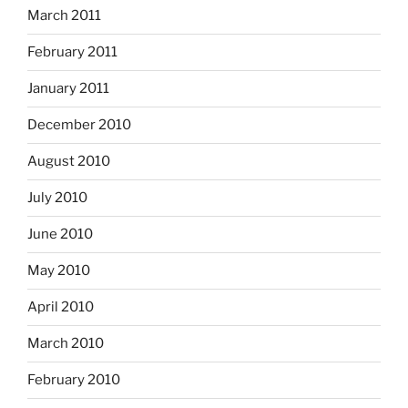
March 2011
February 2011
January 2011
December 2010
August 2010
July 2010
June 2010
May 2010
April 2010
March 2010
February 2010