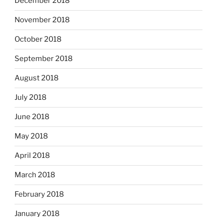
December 2018
November 2018
October 2018
September 2018
August 2018
July 2018
June 2018
May 2018
April 2018
March 2018
February 2018
January 2018