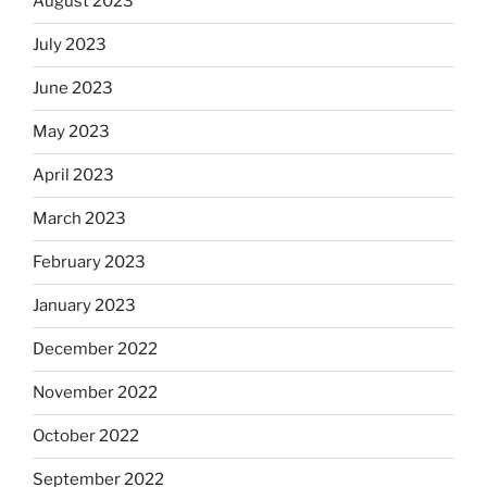
August 2023
July 2023
June 2023
May 2023
April 2023
March 2023
February 2023
January 2023
December 2022
November 2022
October 2022
September 2022