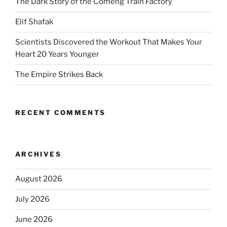
The Dark Story of the Comeng Train Factory
Elif Shafak
Scientists Discovered the Workout That Makes Your
Heart 20 Years Younger
The Empire Strikes Back
RECENT COMMENTS
ARCHIVES
August 2026
July 2026
June 2026