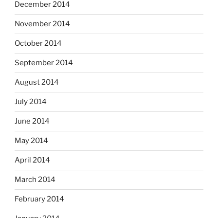
December 2014
November 2014
October 2014
September 2014
August 2014
July 2014
June 2014
May 2014
April 2014
March 2014
February 2014