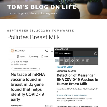
Skip
TOM'S BLOG ON LIFE
to
Tom's Blog on Life and Livingness
content
POSTED
SEPTEMBER 28, 2022
BY
TOMSWRITE
ON
Pollutes Breast Milk