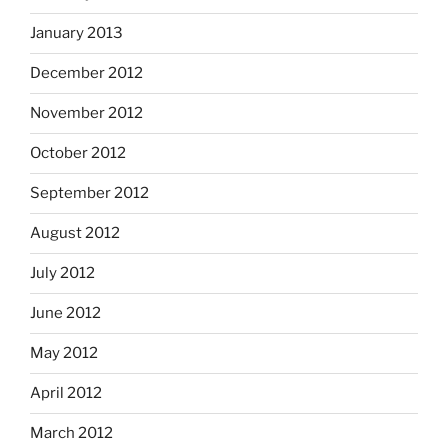
January 2013
December 2012
November 2012
October 2012
September 2012
August 2012
July 2012
June 2012
May 2012
April 2012
March 2012