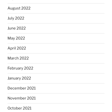
August 2022
July 2022
June 2022
May 2022
April 2022
March 2022
February 2022
January 2022
December 2021
November 2021
October 2021