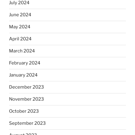
July 2024
June 2024
May 2024
April 2024
March 2024
February 2024
January 2024
December 2023
November 2023
October 2023
September 2023