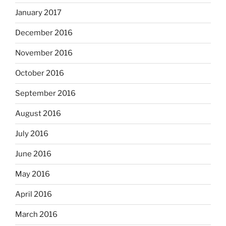
January 2017
December 2016
November 2016
October 2016
September 2016
August 2016
July 2016
June 2016
May 2016
April 2016
March 2016