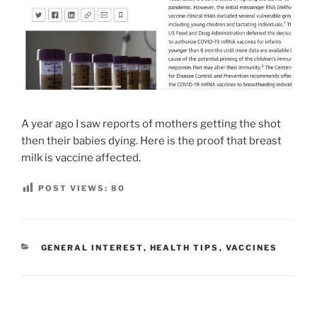
A year ago I saw reports of mothers getting the shot
then their babies dying. Here is the proof that breast
milk is vaccine affected.
POST VIEWS:
80
CATEGORIES
GENERAL INTEREST
,
HEALTH TIPS
,
VACCINES