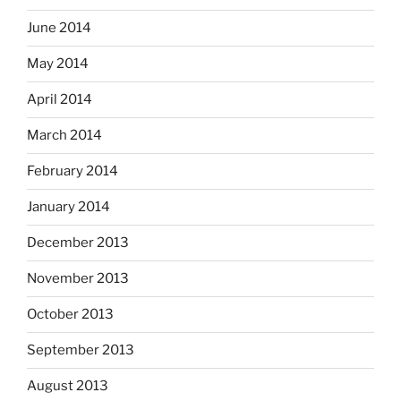
June 2014
May 2014
April 2014
March 2014
February 2014
January 2014
December 2013
November 2013
October 2013
September 2013
August 2013