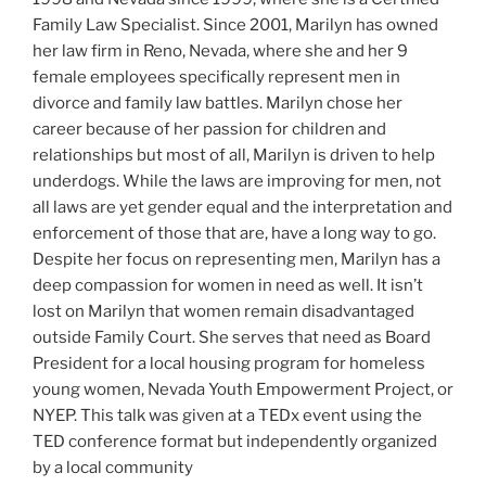
Family Law Specialist. Since 2001, Marilyn has owned
her law firm in Reno, Nevada, where she and her 9
female employees specifically represent men in
divorce and family law battles. Marilyn chose her
career because of her passion for children and
relationships but most of all, Marilyn is driven to help
underdogs. While the laws are improving for men, not
all laws are yet gender equal and the interpretation and
enforcement of those that are, have a long way to go.
Despite her focus on representing men, Marilyn has a
deep compassion for women in need as well. It isn’t
lost on Marilyn that women remain disadvantaged
outside Family Court. She serves that need as Board
President for a local housing program for homeless
young women, Nevada Youth Empowerment Project, or
NYEP. This talk was given at a TEDx event using the
TED conference format but independently organized
by a local community