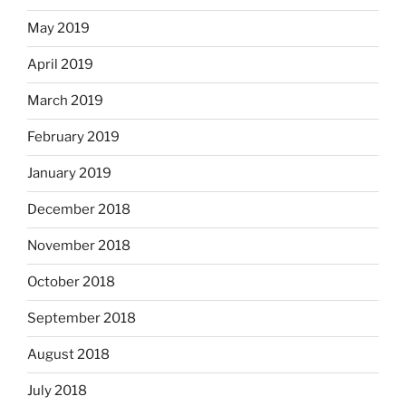
May 2019
April 2019
March 2019
February 2019
January 2019
December 2018
November 2018
October 2018
September 2018
August 2018
July 2018