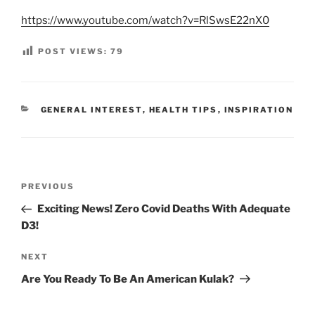
https://www.youtube.com/watch?v=RlSwsE22nX0
POST VIEWS:
79
CATEGORIES
GENERAL INTEREST
,
HEALTH TIPS
,
INSPIRATION
Post
Previous
PREVIOUS
navigation
Post
Exciting News! Zero Covid Deaths With Adequate
D3!
Next
NEXT
Post
Are You Ready To Be An American Kulak?