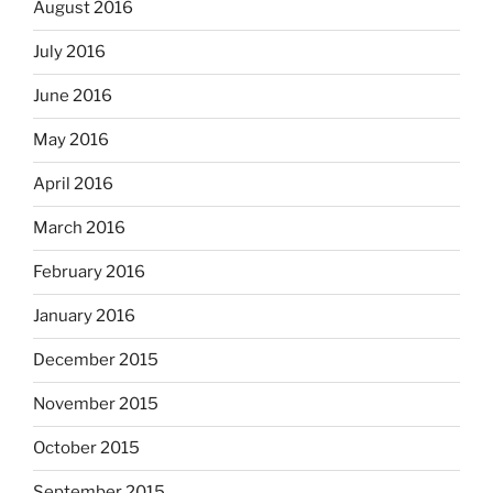
August 2016
July 2016
June 2016
May 2016
April 2016
March 2016
February 2016
January 2016
December 2015
November 2015
October 2015
September 2015