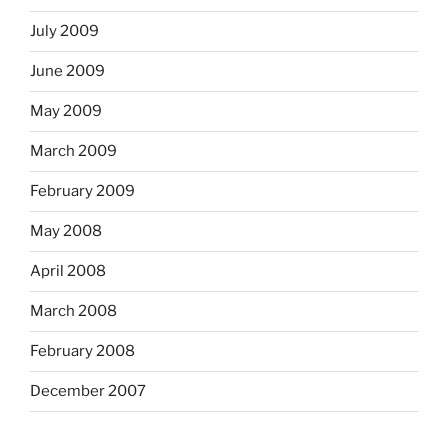
July 2009
June 2009
May 2009
March 2009
February 2009
May 2008
April 2008
March 2008
February 2008
December 2007