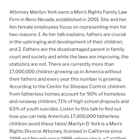
Attorney Marilyn York owns a Men’s Rights Family Law
Firm in Reno Nevada, established in 2001. She and her
ten female employees focus on representing men for
two reasons: 1. As her talk explains, fathers are crucial
in the upbringing and development of their children;
and 2. Fathers are the disadvantaged parent in family
court and society and while the laws are improving, the
statistics are not. There are currently more than
17,000,000 children growing up in America without
their fathers and every year this number is growing.
According to the Center for Disease Control, children
from fatherless homes account for 90% of homeless
and runaway children; 71% of high school dropouts and
63% of youth suicides. Listen to this talk to find out
how you can help America’s 17,000,000 fatherless
children avoid these fates! Marilyn D. York is a Men’s
Rights Divorce Attorney, licensed in California since
1998 and Nevada since 1999, where she is a Certified