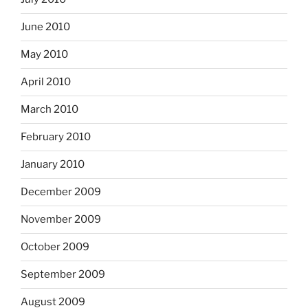
June 2010
May 2010
April 2010
March 2010
February 2010
January 2010
December 2009
November 2009
October 2009
September 2009
August 2009