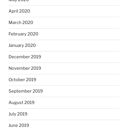
April 2020
March 2020
February 2020
January 2020
December 2019
November 2019
October 2019
September 2019
August 2019
July 2019
June 2019