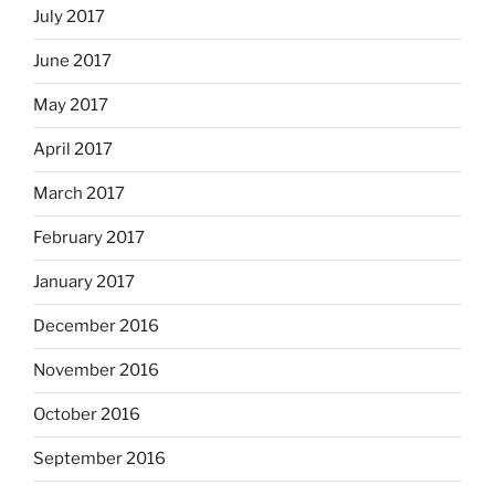
July 2017
June 2017
May 2017
April 2017
March 2017
February 2017
January 2017
December 2016
November 2016
October 2016
September 2016