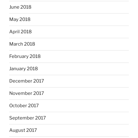
June 2018
May 2018
April 2018
March 2018
February 2018
January 2018
December 2017
November 2017
October 2017
September 2017
August 2017