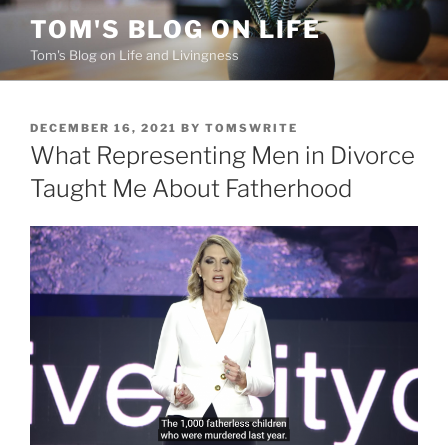
Skip
TOM'S BLOG ON LIFE
to
Tom's Blog on Life and Livingness
content
POSTED
DECEMBER 16, 2021
BY
TOMSWRITE
ON
What Representing Men in Divorce
Taught Me About Fatherhood