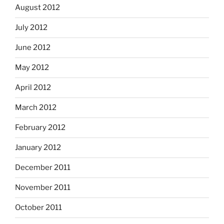
August 2012
July 2012
June 2012
May 2012
April 2012
March 2012
February 2012
January 2012
December 2011
November 2011
October 2011