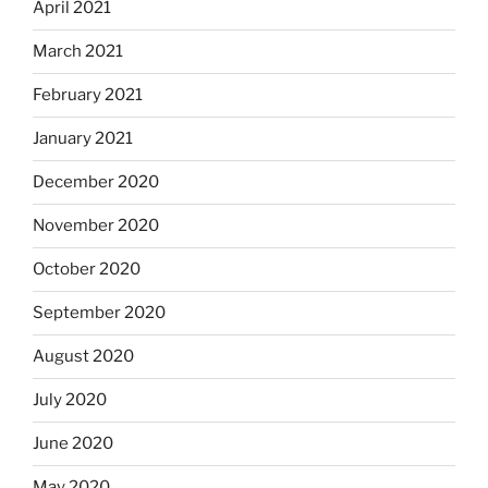
April 2021
March 2021
February 2021
January 2021
December 2020
November 2020
October 2020
September 2020
August 2020
July 2020
June 2020
May 2020