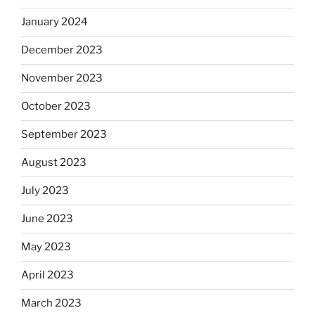
January 2024
December 2023
November 2023
October 2023
September 2023
August 2023
July 2023
June 2023
May 2023
April 2023
March 2023