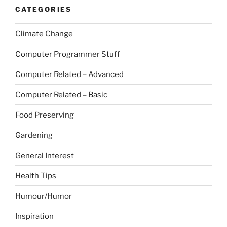
CATEGORIES
Climate Change
Computer Programmer Stuff
Computer Related – Advanced
Computer Related – Basic
Food Preserving
Gardening
General Interest
Health Tips
Humour/Humor
Inspiration