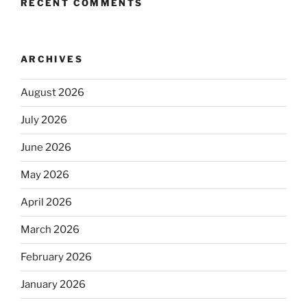
RECENT COMMENTS
ARCHIVES
August 2026
July 2026
June 2026
May 2026
April 2026
March 2026
February 2026
January 2026