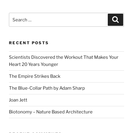
Search
Search
for:
RECENT POSTS
Scientists Discovered the Workout That Makes Your
Heart 20 Years Younger
The Empire Strikes Back
The Blue-Collar Path by Adam Sharp
Joan Jett
Biotonomy – Nature Based Architecture