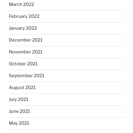
March 2022
February 2022
January 2022
December 2021
November 2021
October 2021
September 2021
August 2021
July 2021
June 2021
May 2021