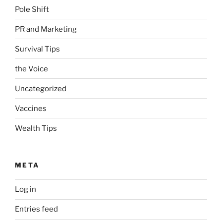
Pole Shift
PR and Marketing
Survival Tips
the Voice
Uncategorized
Vaccines
Wealth Tips
META
Log in
Entries feed