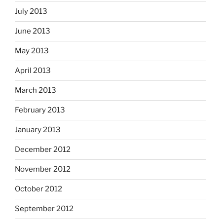
July 2013
June 2013
May 2013
April 2013
March 2013
February 2013
January 2013
December 2012
November 2012
October 2012
September 2012