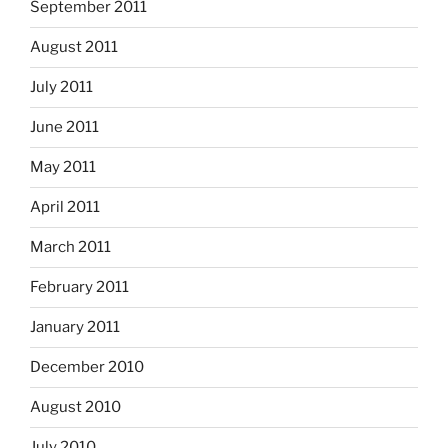
September 2011
August 2011
July 2011
June 2011
May 2011
April 2011
March 2011
February 2011
January 2011
December 2010
August 2010
July 2010