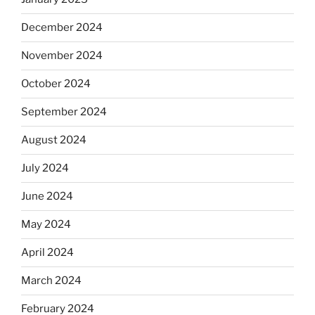
December 2024
November 2024
October 2024
September 2024
August 2024
July 2024
June 2024
May 2024
April 2024
March 2024
February 2024