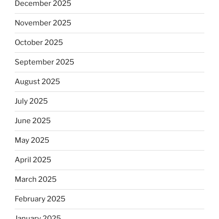
December 2025
November 2025
October 2025
September 2025
August 2025
July 2025
June 2025
May 2025
April 2025
March 2025
February 2025
January 2025