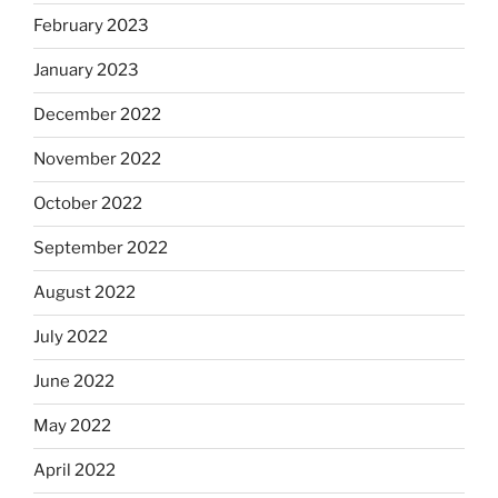
February 2023
January 2023
December 2022
November 2022
October 2022
September 2022
August 2022
July 2022
June 2022
May 2022
April 2022