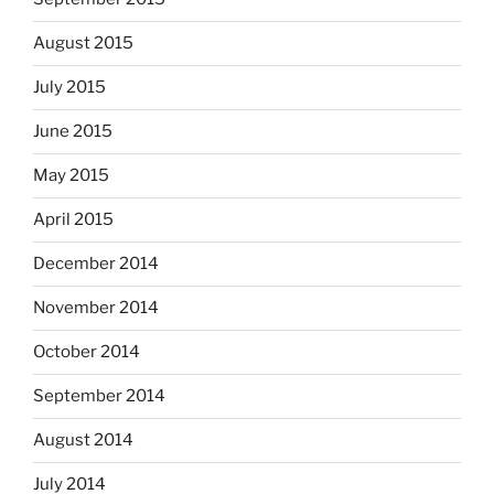
August 2015
July 2015
June 2015
May 2015
April 2015
December 2014
November 2014
October 2014
September 2014
August 2014
July 2014