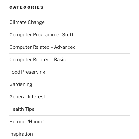
CATEGORIES
Climate Change
Computer Programmer Stuff
Computer Related – Advanced
Computer Related – Basic
Food Preserving
Gardening
General Interest
Health Tips
Humour/Humor
Inspiration