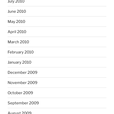
July 2010
June 2010
May 2010
April 2010
March 2010
February 2010
January 2010
December 2009
November 2009
October 2009
September 2009
August 2009