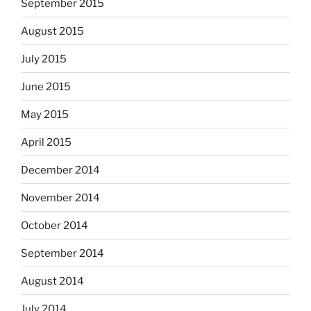
September 2015
August 2015
July 2015
June 2015
May 2015
April 2015
December 2014
November 2014
October 2014
September 2014
August 2014
July 2014