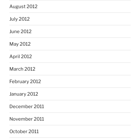
August 2012
July 2012
June 2012
May 2012
April 2012
March 2012
February 2012
January 2012
December 2011
November 2011
October 2011