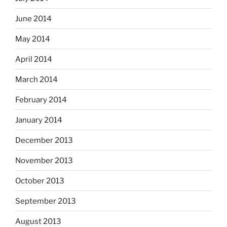
June 2014
May 2014
April 2014
March 2014
February 2014
January 2014
December 2013
November 2013
October 2013
September 2013
August 2013