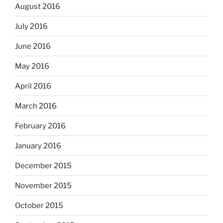
August 2016
July 2016
June 2016
May 2016
April 2016
March 2016
February 2016
January 2016
December 2015
November 2015
October 2015