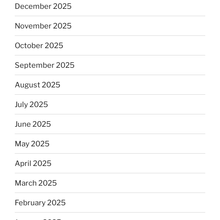
December 2025
November 2025
October 2025
September 2025
August 2025
July 2025
June 2025
May 2025
April 2025
March 2025
February 2025