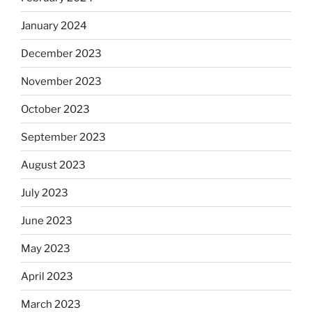
January 2024
December 2023
November 2023
October 2023
September 2023
August 2023
July 2023
June 2023
May 2023
April 2023
March 2023