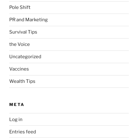
Pole Shift
PR and Marketing
Survival Tips
the Voice
Uncategorized
Vaccines
Wealth Tips
META
Log in
Entries feed