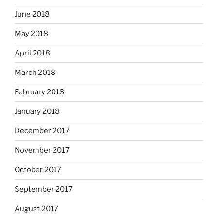
June 2018
May 2018
April 2018
March 2018
February 2018
January 2018
December 2017
November 2017
October 2017
September 2017
August 2017