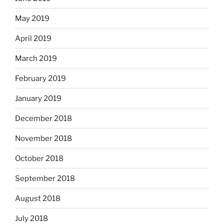
May 2019
April 2019
March 2019
February 2019
January 2019
December 2018
November 2018
October 2018
September 2018
August 2018
July 2018