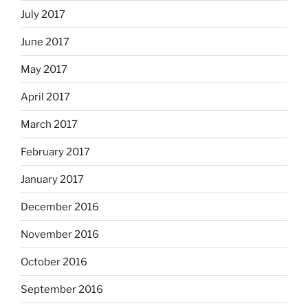
July 2017
June 2017
May 2017
April 2017
March 2017
February 2017
January 2017
December 2016
November 2016
October 2016
September 2016