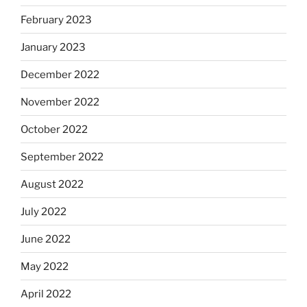
February 2023
January 2023
December 2022
November 2022
October 2022
September 2022
August 2022
July 2022
June 2022
May 2022
April 2022