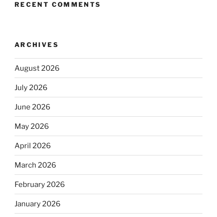
RECENT COMMENTS
ARCHIVES
August 2026
July 2026
June 2026
May 2026
April 2026
March 2026
February 2026
January 2026