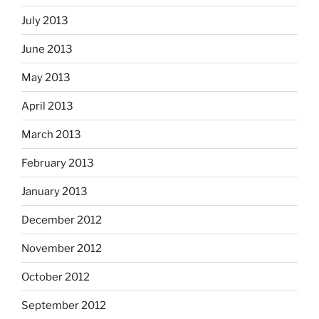
July 2013
June 2013
May 2013
April 2013
March 2013
February 2013
January 2013
December 2012
November 2012
October 2012
September 2012