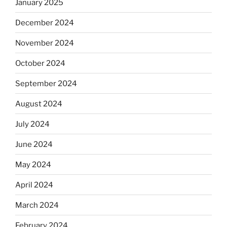
January 2025
December 2024
November 2024
October 2024
September 2024
August 2024
July 2024
June 2024
May 2024
April 2024
March 2024
February 2024