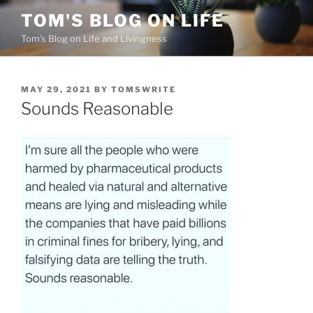
Skip
TOM'S BLOG ON LIFE
to
Tom's Blog on Life and Livingness
content
POSTED
MAY 29, 2021
BY
TOMSWRITE
ON
Sounds Reasonable