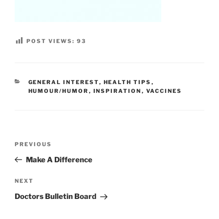
POST VIEWS:
93
CATEGORIES
GENERAL INTEREST
,
HEALTH TIPS
,
HUMOUR/HUMOR
,
INSPIRATION
,
VACCINES
Post
Previous
PREVIOUS
navigation
Post
Make A Difference
Next
NEXT
Post
Doctors Bulletin Board