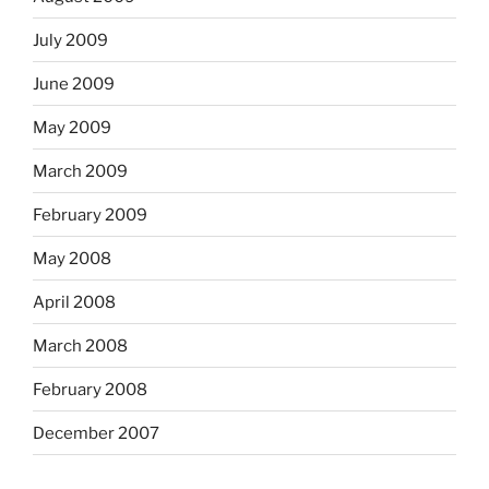
July 2009
June 2009
May 2009
March 2009
February 2009
May 2008
April 2008
March 2008
February 2008
December 2007