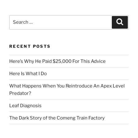
Search
Search
for:
RECENT POSTS
Here’s Why He Paid $25,000 For This Advice
Here Is What I Do
What Happens When You Reintroduce An Apex Level
Predator?
Leaf Diagnosis
The Dark Story of the Comeng Train Factory