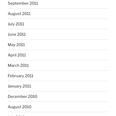
September 2011
August 2011
July 2011
June 2011
May 2011
April 2011
March 2011
February 2011
January 2011
December 2010
August 2010