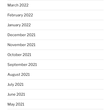
March 2022
February 2022
January 2022
December 2021
November 2021
October 2021
September 2021
August 2021
July 2021
June 2021
May 2021