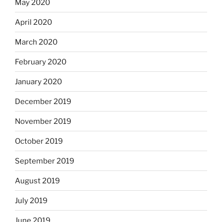
May 2020
April 2020
March 2020
February 2020
January 2020
December 2019
November 2019
October 2019
September 2019
August 2019
July 2019
June 2019