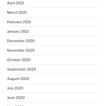
April 2021
March 2021
February 2021
January 2021
December 2020
November 2020
October 2020
September 2020
August 2020
July 2020
June 2020