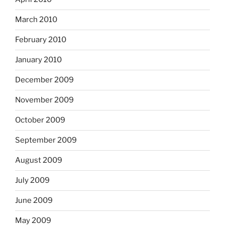
March 2010
February 2010
January 2010
December 2009
November 2009
October 2009
September 2009
August 2009
July 2009
June 2009
May 2009