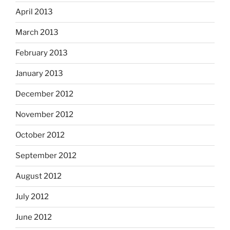
April 2013
March 2013
February 2013
January 2013
December 2012
November 2012
October 2012
September 2012
August 2012
July 2012
June 2012