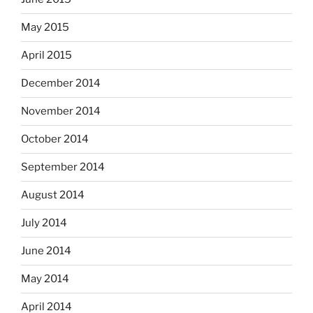
May 2015
April 2015
December 2014
November 2014
October 2014
September 2014
August 2014
July 2014
June 2014
May 2014
April 2014