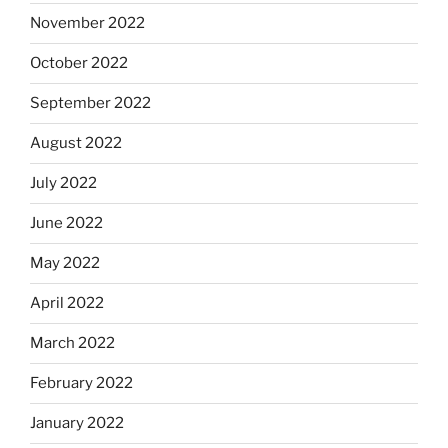
November 2022
October 2022
September 2022
August 2022
July 2022
June 2022
May 2022
April 2022
March 2022
February 2022
January 2022