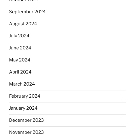
September 2024
August 2024
July 2024
June 2024
May 2024
April 2024
March 2024
February 2024
January 2024
December 2023
November 2023