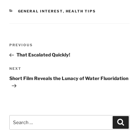
CATEGORIES
GENERAL INTEREST
,
HEALTH TIPS
Post
Previous
PREVIOUS
navigation
Post
That Escalated Quickly!
Next
NEXT
Post
Short Film Reveals the Lunacy of Water Fluoridation
Search
Search
for: