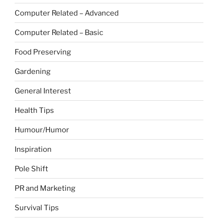
Computer Related – Advanced
Computer Related – Basic
Food Preserving
Gardening
General Interest
Health Tips
Humour/Humor
Inspiration
Pole Shift
PR and Marketing
Survival Tips