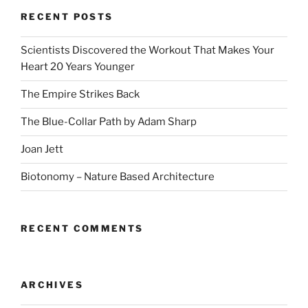
RECENT POSTS
Scientists Discovered the Workout That Makes Your
Heart 20 Years Younger
The Empire Strikes Back
The Blue-Collar Path by Adam Sharp
Joan Jett
Biotonomy – Nature Based Architecture
RECENT COMMENTS
ARCHIVES