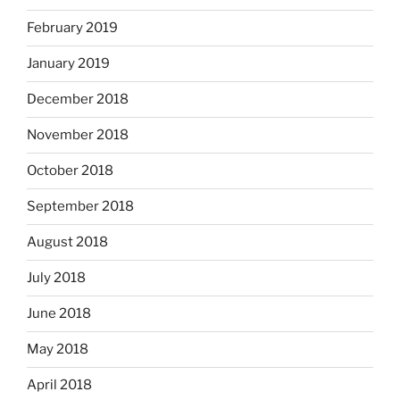
February 2019
January 2019
December 2018
November 2018
October 2018
September 2018
August 2018
July 2018
June 2018
May 2018
April 2018