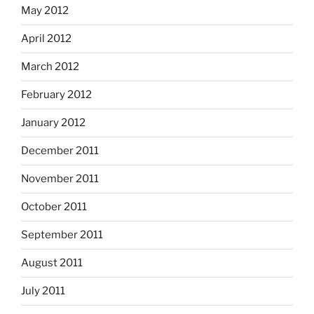
May 2012
April 2012
March 2012
February 2012
January 2012
December 2011
November 2011
October 2011
September 2011
August 2011
July 2011