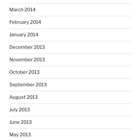
March 2014
February 2014
January 2014
December 2013
November 2013
October 2013
September 2013
August 2013
July 2013
June 2013
May 2013