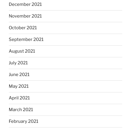
December 2021
November 2021
October 2021
September 2021
August 2021
July 2021
June 2021
May 2021
April 2021
March 2021
February 2021