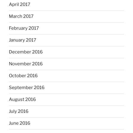
April 2017
March 2017
February 2017
January 2017
December 2016
November 2016
October 2016
September 2016
August 2016
July 2016
June 2016