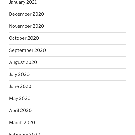
January 2021
December 2020
November 2020
October 2020
September 2020
August 2020
July 2020
June 2020
May 2020
April 2020
March 2020
February 2020