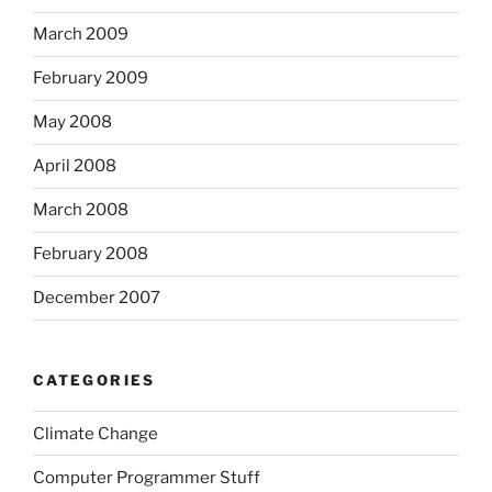
March 2009
February 2009
May 2008
April 2008
March 2008
February 2008
December 2007
CATEGORIES
Climate Change
Computer Programmer Stuff