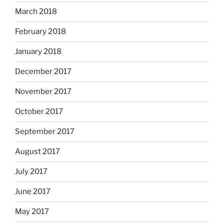
March 2018
February 2018
January 2018
December 2017
November 2017
October 2017
September 2017
August 2017
July 2017
June 2017
May 2017