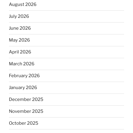
August 2026
July 2026
June 2026
May 2026
April 2026
March 2026
February 2026
January 2026
December 2025
November 2025
October 2025