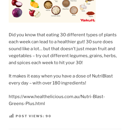
Did you know that eating 30 different types of plants
each week can lead to a healthier gut! 30 sure does
sound like a lot… but that doesn’t just mean fruit and
vegetables – try out different legumes, grains, herbs,
and spices each week to hit your 30!
It makes it easy when you have a dose of NutriBlast
every day – with over 180 ingredients!
https://www.healthelicious.com.au/Nutri-Blast-
Greens-Plus.html
POST VIEWS:
90