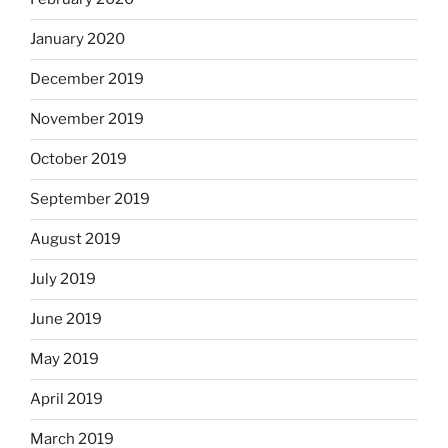
January 2020
December 2019
November 2019
October 2019
September 2019
August 2019
July 2019
June 2019
May 2019
April 2019
March 2019