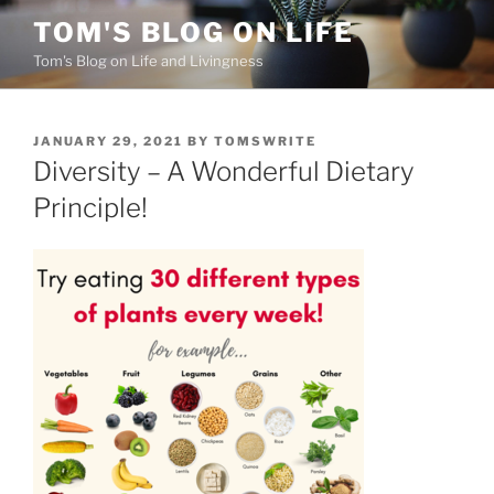
Skip
TOM'S BLOG ON LIFE
to
Tom's Blog on Life and Livingness
content
POSTED
JANUARY 29, 2021
BY
TOMSWRITE
ON
Diversity – A Wonderful Dietary
Principle!