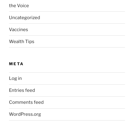
the Voice
Uncategorized
Vaccines
Wealth Tips
META
Log in
Entries feed
Comments feed
WordPress.org