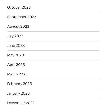
October 2023
September 2023
August 2023
July 2023
June 2023
May 2023
April 2023
March 2023
February 2023
January 2023
December 2022