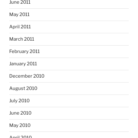
June 2011
May 2011
April 2011
March 2011
February 2011
January 2011
December 2010
August 2010
July 2010
June 2010
May 2010
April 2010