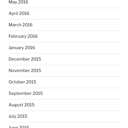
May 2016
April 2016
March 2016
February 2016
January 2016
December 2015
November 2015
October 2015
September 2015
August 2015
July 2015
June 2015