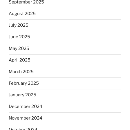
September 2025
August 2025
July 2025
June 2025
May 2025
April 2025
March 2025
February 2025
January 2025
December 2024
November 2024
October 2024