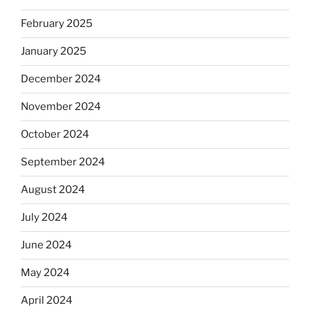
February 2025
January 2025
December 2024
November 2024
October 2024
September 2024
August 2024
July 2024
June 2024
May 2024
April 2024