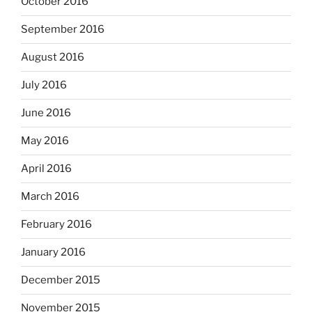
October 2016
September 2016
August 2016
July 2016
June 2016
May 2016
April 2016
March 2016
February 2016
January 2016
December 2015
November 2015