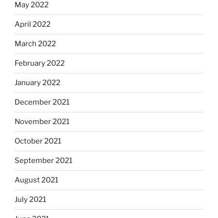
May 2022
April 2022
March 2022
February 2022
January 2022
December 2021
November 2021
October 2021
September 2021
August 2021
July 2021