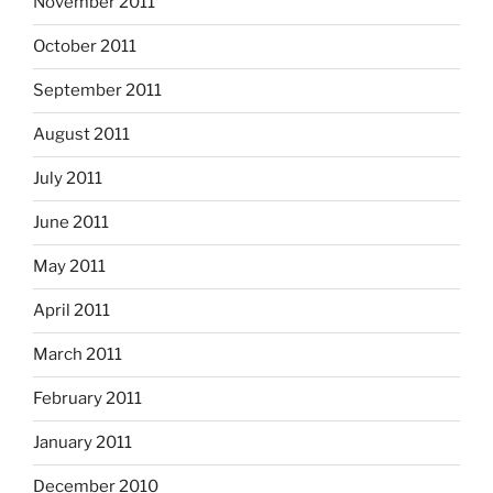
November 2011
October 2011
September 2011
August 2011
July 2011
June 2011
May 2011
April 2011
March 2011
February 2011
January 2011
December 2010