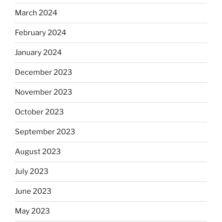
March 2024
February 2024
January 2024
December 2023
November 2023
October 2023
September 2023
August 2023
July 2023
June 2023
May 2023