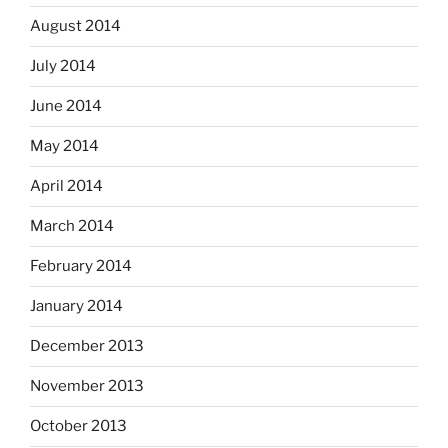
August 2014
July 2014
June 2014
May 2014
April 2014
March 2014
February 2014
January 2014
December 2013
November 2013
October 2013