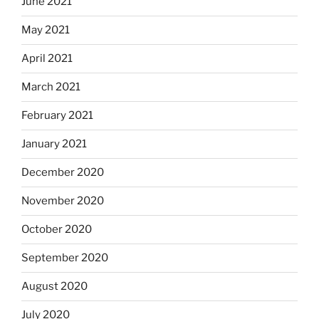
June 2021
May 2021
April 2021
March 2021
February 2021
January 2021
December 2020
November 2020
October 2020
September 2020
August 2020
July 2020