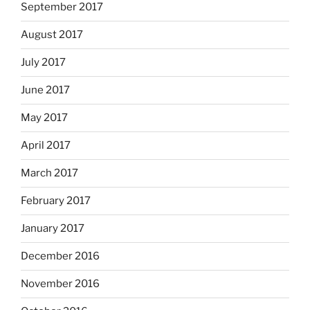
September 2017
August 2017
July 2017
June 2017
May 2017
April 2017
March 2017
February 2017
January 2017
December 2016
November 2016