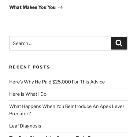
Post
What Makes You You
Search
Search
for:
RECENT POSTS
Here’s Why He Paid $25,000 For This Advice
Here Is What I Do
What Happens When You Reintroduce An Apex Level
Predator?
Leaf Diagnosis