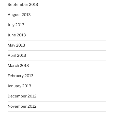
September 2013
August 2013
July 2013
June 2013
May 2013
April 2013
March 2013
February 2013
January 2013
December 2012
November 2012