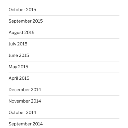
October 2015
September 2015
August 2015
July 2015
June 2015
May 2015
April 2015
December 2014
November 2014
October 2014
September 2014