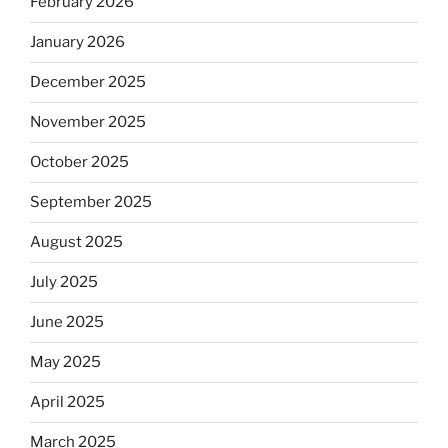
February 2026
January 2026
December 2025
November 2025
October 2025
September 2025
August 2025
July 2025
June 2025
May 2025
April 2025
March 2025