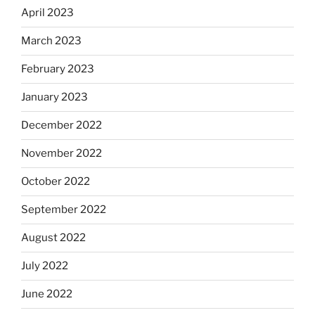
April 2023
March 2023
February 2023
January 2023
December 2022
November 2022
October 2022
September 2022
August 2022
July 2022
June 2022