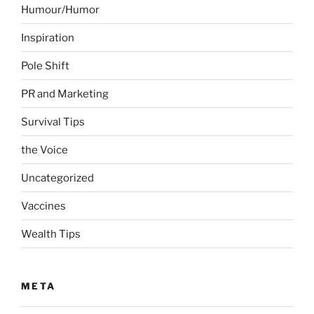
Humour/Humor
Inspiration
Pole Shift
PR and Marketing
Survival Tips
the Voice
Uncategorized
Vaccines
Wealth Tips
META