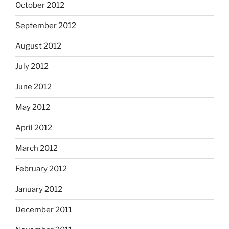
October 2012
September 2012
August 2012
July 2012
June 2012
May 2012
April 2012
March 2012
February 2012
January 2012
December 2011