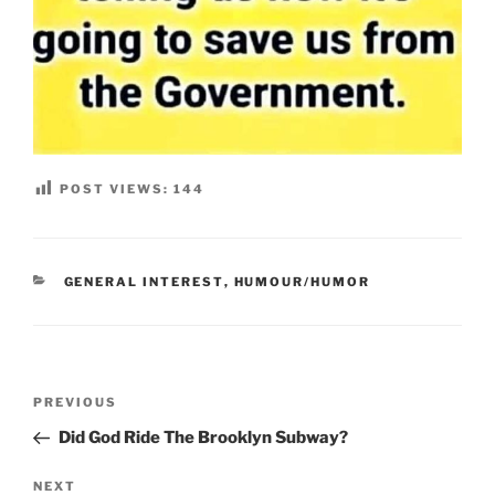
POST VIEWS:
144
CATEGORIES
GENERAL INTEREST
,
HUMOUR/HUMOR
Post
Previous
PREVIOUS
navigation
Post
Did God Ride The Brooklyn Subway?
Next
NEXT