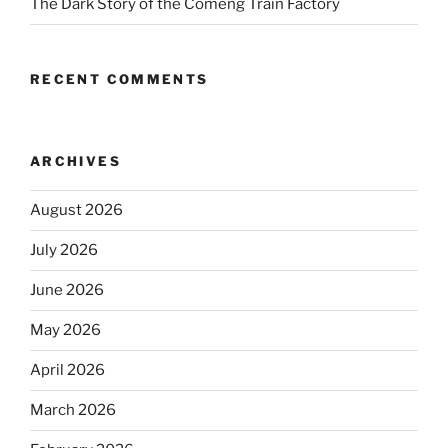
The Dark Story of the Comeng Train Factory
RECENT COMMENTS
ARCHIVES
August 2026
July 2026
June 2026
May 2026
April 2026
March 2026