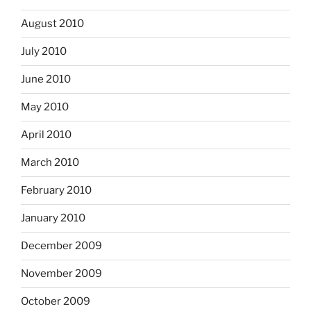
August 2010
July 2010
June 2010
May 2010
April 2010
March 2010
February 2010
January 2010
December 2009
November 2009
October 2009