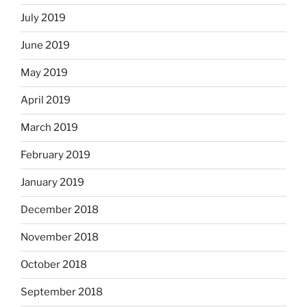
July 2019
June 2019
May 2019
April 2019
March 2019
February 2019
January 2019
December 2018
November 2018
October 2018
September 2018