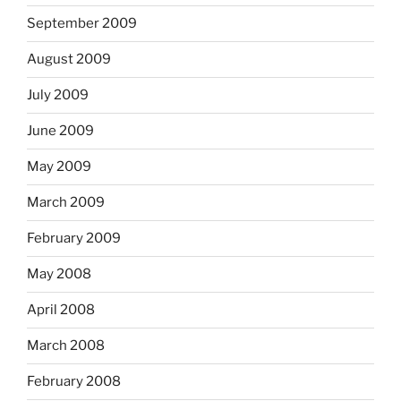
September 2009
August 2009
July 2009
June 2009
May 2009
March 2009
February 2009
May 2008
April 2008
March 2008
February 2008