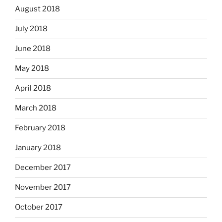
August 2018
July 2018
June 2018
May 2018
April 2018
March 2018
February 2018
January 2018
December 2017
November 2017
October 2017