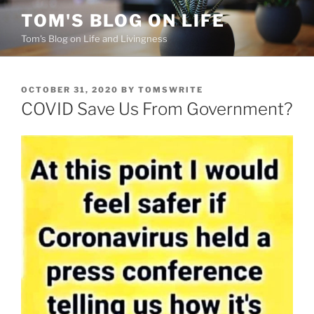
Skip
TOM'S BLOG ON LIFE
to
Tom's Blog on Life and Livingness
content
POSTED
OCTOBER 31, 2020
BY
TOMSWRITE
ON
COVID Save Us From Government?