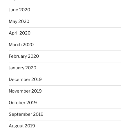
June 2020
May 2020
April 2020
March 2020
February 2020
January 2020
December 2019
November 2019
October 2019
September 2019
August 2019