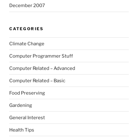
December 2007
CATEGORIES
Climate Change
Computer Programmer Stuff
Computer Related – Advanced
Computer Related – Basic
Food Preserving
Gardening
General Interest
Health Tips