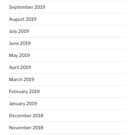
September 2019
August 2019
July 2019
June 2019
May 2019
April 2019
March 2019
February 2019
January 2019
December 2018
November 2018