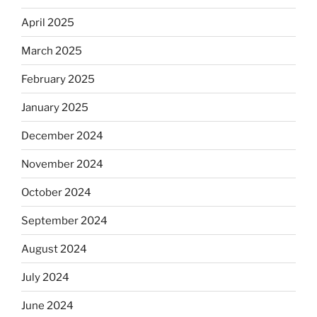
April 2025
March 2025
February 2025
January 2025
December 2024
November 2024
October 2024
September 2024
August 2024
July 2024
June 2024