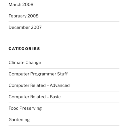
March 2008
February 2008
December 2007
CATEGORIES
Climate Change
Computer Programmer Stuff
Computer Related – Advanced
Computer Related – Basic
Food Preserving
Gardening