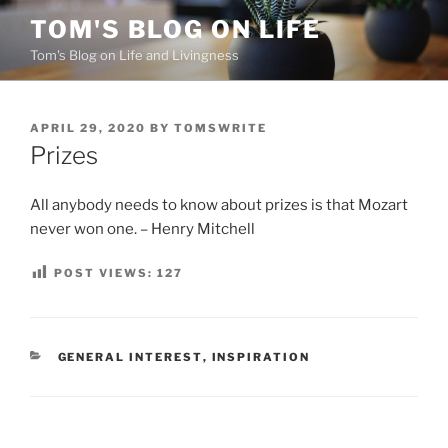
Skip
TOM'S BLOG ON LIFE
to
Tom's Blog on Life and Livingness
content
POSTED
APRIL 29, 2020
BY
TOMSWRITE
ON
Prizes
All anybody needs to know about prizes is that Mozart
never won one. – Henry Mitchell
POST VIEWS:
127
CATEGORIES
GENERAL INTEREST
,
INSPIRATION