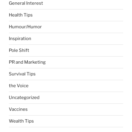
General Interest
Health Tips
Humour/Humor
Inspiration
Pole Shift
PR and Marketing
Survival Tips
the Voice
Uncategorized
Vaccines
Wealth Tips