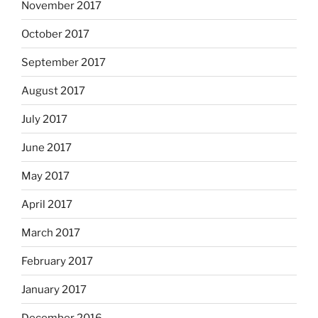
November 2017
October 2017
September 2017
August 2017
July 2017
June 2017
May 2017
April 2017
March 2017
February 2017
January 2017
December 2016