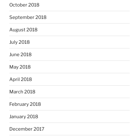
October 2018
September 2018
August 2018
July 2018
June 2018
May 2018
April 2018
March 2018
February 2018
January 2018
December 2017