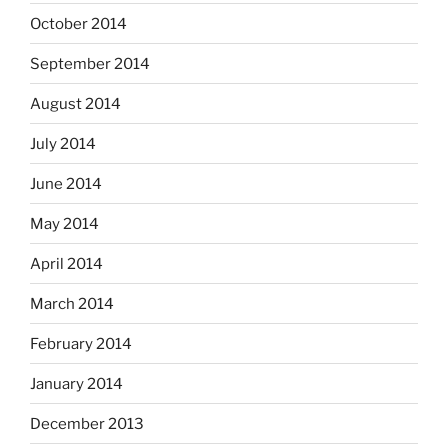
October 2014
September 2014
August 2014
July 2014
June 2014
May 2014
April 2014
March 2014
February 2014
January 2014
December 2013