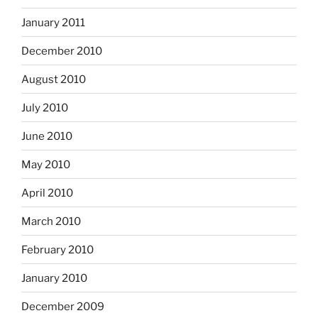
January 2011
December 2010
August 2010
July 2010
June 2010
May 2010
April 2010
March 2010
February 2010
January 2010
December 2009