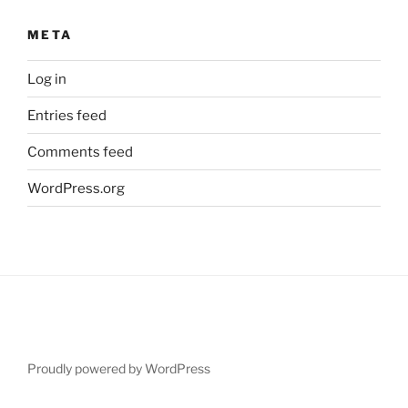
META
Log in
Entries feed
Comments feed
WordPress.org
Proudly powered by WordPress