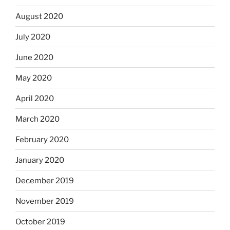
August 2020
July 2020
June 2020
May 2020
April 2020
March 2020
February 2020
January 2020
December 2019
November 2019
October 2019