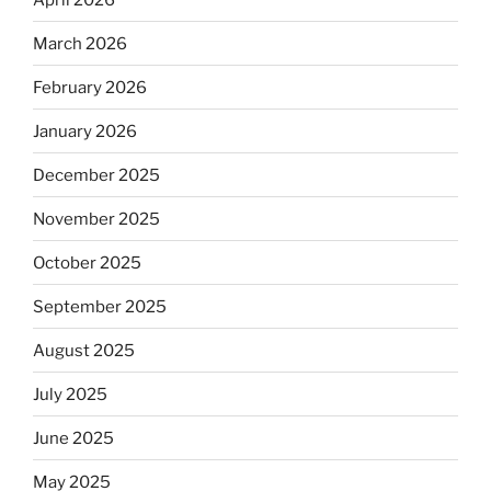
March 2026
February 2026
January 2026
December 2025
November 2025
October 2025
September 2025
August 2025
July 2025
June 2025
May 2025