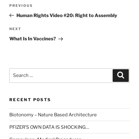
Post
Previous
PREVIOUS
navigation
Post
Human Rights Video #20: Right to Assembly
Next
NEXT
Post
What Is In Vaccines?
Search
Search
for:
RECENT POSTS
Biotonomy – Nature Based Architecture
PFIZER’S OWN DATA IS SHOCKING…