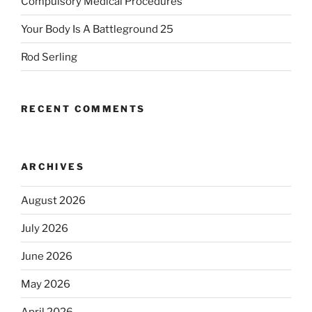
Compulsory Medical Procedures
Your Body Is A Battleground 25
Rod Serling
RECENT COMMENTS
ARCHIVES
August 2026
July 2026
June 2026
May 2026
April 2026