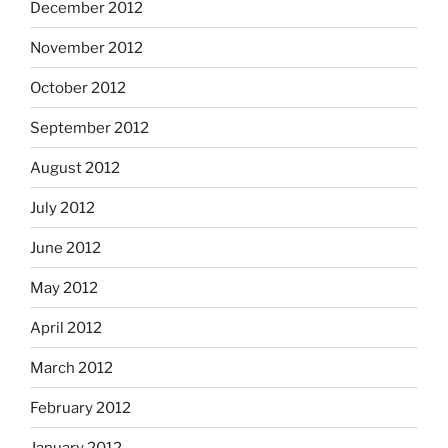
December 2012
November 2012
October 2012
September 2012
August 2012
July 2012
June 2012
May 2012
April 2012
March 2012
February 2012
January 2012