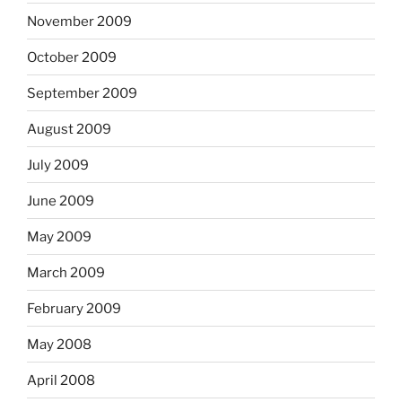
November 2009
October 2009
September 2009
August 2009
July 2009
June 2009
May 2009
March 2009
February 2009
May 2008
April 2008