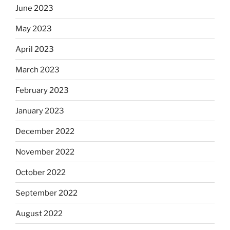
June 2023
May 2023
April 2023
March 2023
February 2023
January 2023
December 2022
November 2022
October 2022
September 2022
August 2022