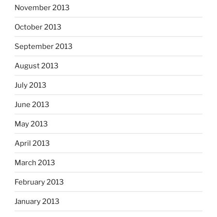
November 2013
October 2013
September 2013
August 2013
July 2013
June 2013
May 2013
April 2013
March 2013
February 2013
January 2013