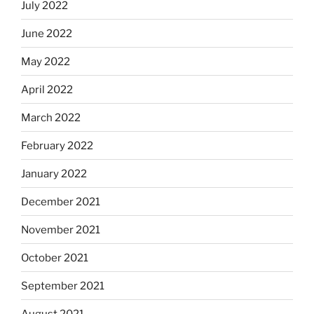
July 2022
June 2022
May 2022
April 2022
March 2022
February 2022
January 2022
December 2021
November 2021
October 2021
September 2021
August 2021