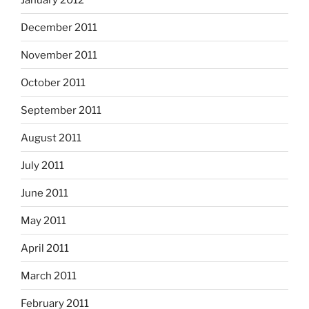
December 2011
November 2011
October 2011
September 2011
August 2011
July 2011
June 2011
May 2011
April 2011
March 2011
February 2011