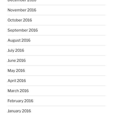
November 2016
October 2016
September 2016
August 2016
July 2016
June 2016
May 2016
April 2016
March 2016
February 2016
January 2016