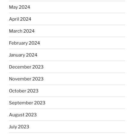
May 2024
April 2024
March 2024
February 2024
January 2024
December 2023
November 2023
October 2023
September 2023
August 2023
July 2023