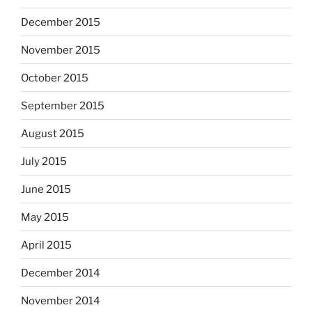
December 2015
November 2015
October 2015
September 2015
August 2015
July 2015
June 2015
May 2015
April 2015
December 2014
November 2014