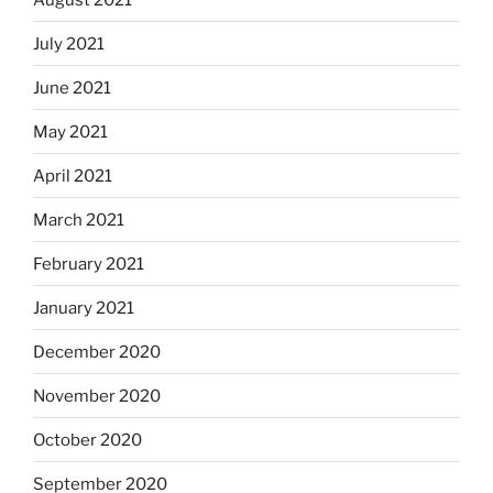
July 2021
June 2021
May 2021
April 2021
March 2021
February 2021
January 2021
December 2020
November 2020
October 2020
September 2020