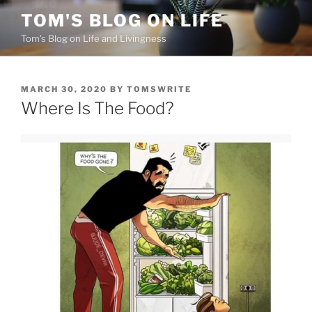
Skip
TOM'S BLOG ON LIFE
to
Tom's Blog on Life and Livingness
content
POSTED
MARCH 30, 2020
BY
TOMSWRITE
ON
Where Is The Food?