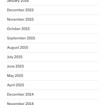
January 2016
December 2015
November 2015
October 2015
September 2015
August 2015
July 2015
June 2015
May 2015
April 2015
December 2014
November 2014