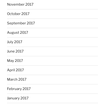
November 2017
October 2017
September 2017
August 2017
July 2017
June 2017
May 2017
April 2017
March 2017
February 2017
January 2017