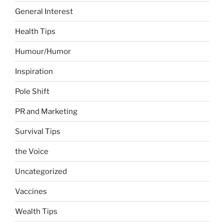
General Interest
Health Tips
Humour/Humor
Inspiration
Pole Shift
PR and Marketing
Survival Tips
the Voice
Uncategorized
Vaccines
Wealth Tips