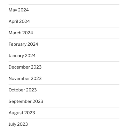
May 2024
April 2024
March 2024
February 2024
January 2024
December 2023
November 2023
October 2023
September 2023
August 2023
July 2023