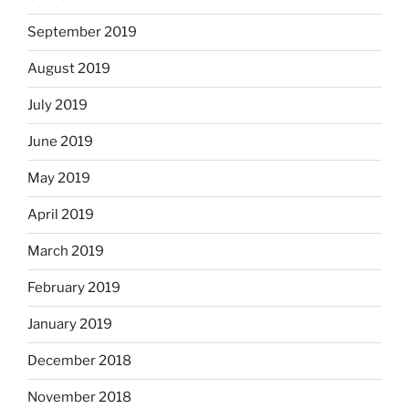
September 2019
August 2019
July 2019
June 2019
May 2019
April 2019
March 2019
February 2019
January 2019
December 2018
November 2018