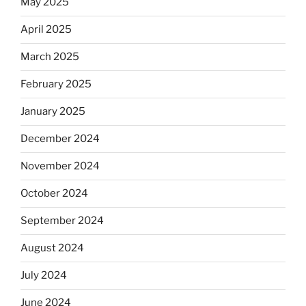
May 2025
April 2025
March 2025
February 2025
January 2025
December 2024
November 2024
October 2024
September 2024
August 2024
July 2024
June 2024