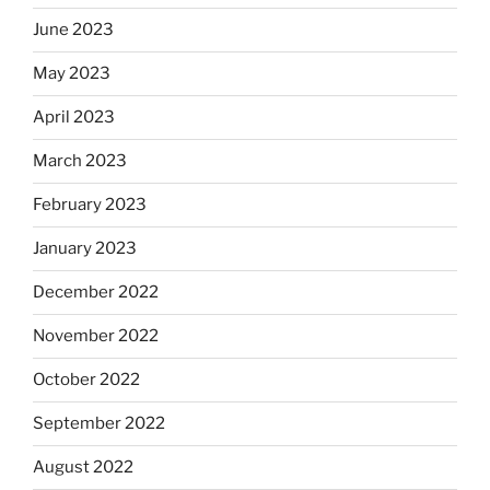
June 2023
May 2023
April 2023
March 2023
February 2023
January 2023
December 2022
November 2022
October 2022
September 2022
August 2022