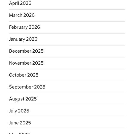
April 2026
March 2026
February 2026
January 2026
December 2025
November 2025
October 2025
September 2025
August 2025
July 2025
June 2025