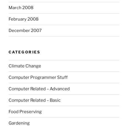
March 2008
February 2008
December 2007
CATEGORIES
Climate Change
Computer Programmer Stuff
Computer Related – Advanced
Computer Related – Basic
Food Preserving
Gardening