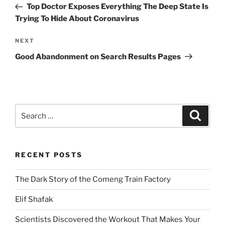
Post
Top Doctor Exposes Everything The Deep State Is
Trying To Hide About Coronavirus
Next
NEXT
Post
Good Abandonment on Search Results Pages
Search
Search
for:
RECENT POSTS
The Dark Story of the Comeng Train Factory
Elif Shafak
Scientists Discovered the Workout That Makes Your