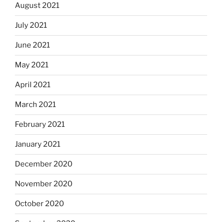
August 2021
July 2021
June 2021
May 2021
April 2021
March 2021
February 2021
January 2021
December 2020
November 2020
October 2020