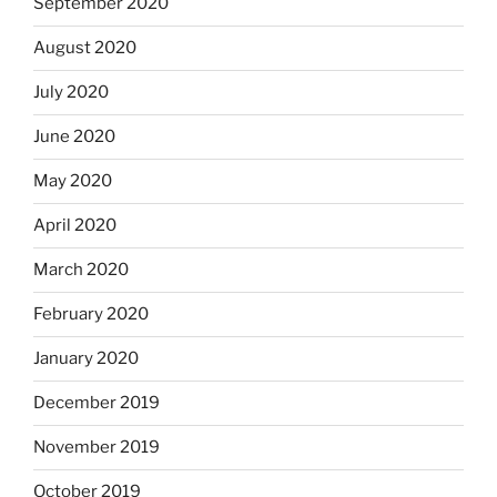
September 2020
August 2020
July 2020
June 2020
May 2020
April 2020
March 2020
February 2020
January 2020
December 2019
November 2019
October 2019