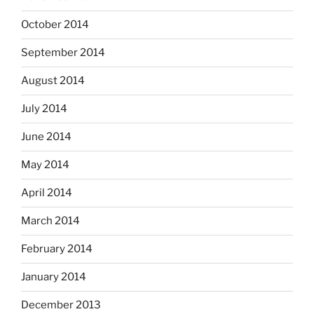
October 2014
September 2014
August 2014
July 2014
June 2014
May 2014
April 2014
March 2014
February 2014
January 2014
December 2013