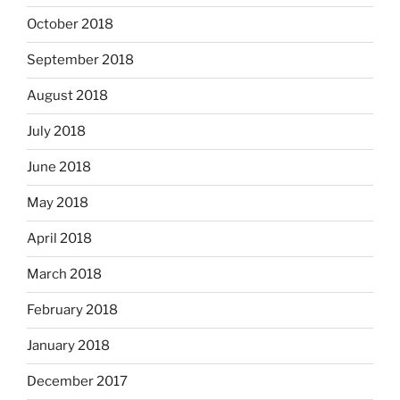
October 2018
September 2018
August 2018
July 2018
June 2018
May 2018
April 2018
March 2018
February 2018
January 2018
December 2017