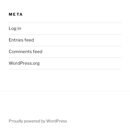
META
Log in
Entries feed
Comments feed
WordPress.org
Proudly powered by WordPress