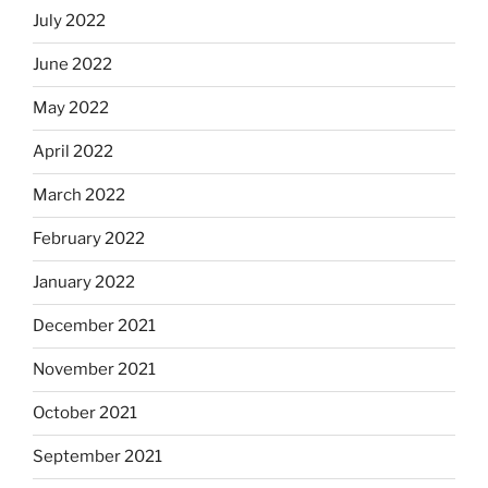
July 2022
June 2022
May 2022
April 2022
March 2022
February 2022
January 2022
December 2021
November 2021
October 2021
September 2021