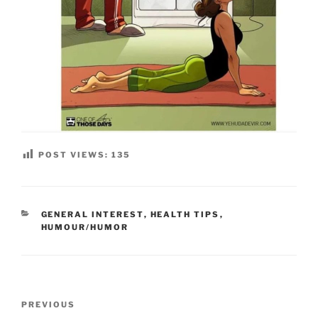
POST VIEWS:
135
CATEGORIES
GENERAL INTEREST
,
HEALTH TIPS
,
HUMOUR/HUMOR
Post
Previous
PREVIOUS
navigation