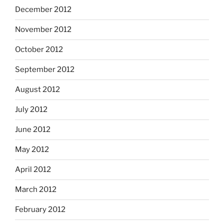
December 2012
November 2012
October 2012
September 2012
August 2012
July 2012
June 2012
May 2012
April 2012
March 2012
February 2012