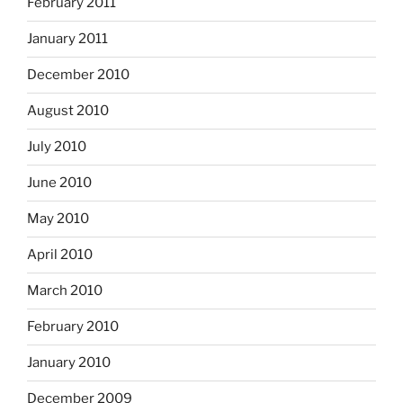
February 2011
January 2011
December 2010
August 2010
July 2010
June 2010
May 2010
April 2010
March 2010
February 2010
January 2010
December 2009