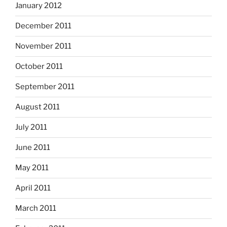
January 2012
December 2011
November 2011
October 2011
September 2011
August 2011
July 2011
June 2011
May 2011
April 2011
March 2011