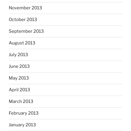
November 2013
October 2013
September 2013
August 2013
July 2013
June 2013
May 2013
April 2013
March 2013
February 2013
January 2013