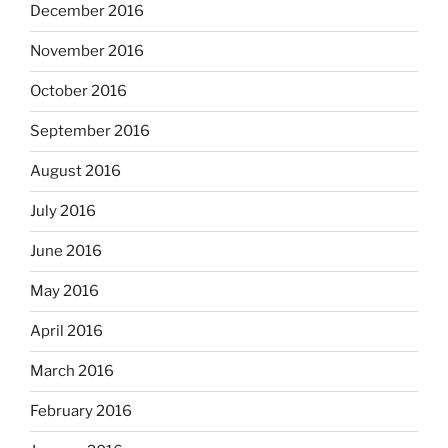
December 2016
November 2016
October 2016
September 2016
August 2016
July 2016
June 2016
May 2016
April 2016
March 2016
February 2016