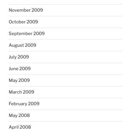
November 2009
October 2009
September 2009
August 2009
July 2009
June 2009
May 2009
March 2009
February 2009
May 2008
April 2008