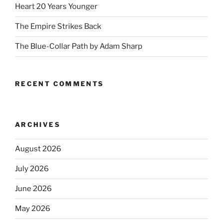
Heart 20 Years Younger
The Empire Strikes Back
The Blue-Collar Path by Adam Sharp
RECENT COMMENTS
ARCHIVES
August 2026
July 2026
June 2026
May 2026