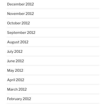
December 2012
November 2012
October 2012
September 2012
August 2012
July 2012
June 2012
May 2012
April 2012
March 2012
February 2012