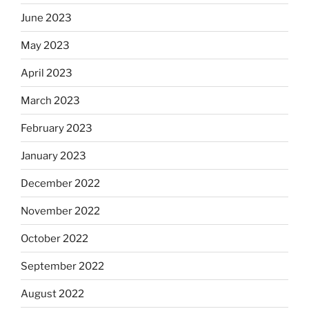
June 2023
May 2023
April 2023
March 2023
February 2023
January 2023
December 2022
November 2022
October 2022
September 2022
August 2022