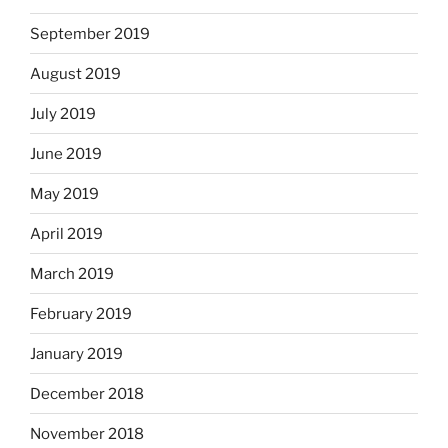
September 2019
August 2019
July 2019
June 2019
May 2019
April 2019
March 2019
February 2019
January 2019
December 2018
November 2018