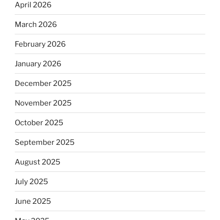
April 2026
March 2026
February 2026
January 2026
December 2025
November 2025
October 2025
September 2025
August 2025
July 2025
June 2025