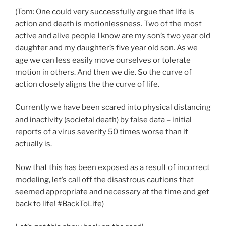
(Tom: One could very successfully argue that life is
action and death is motionlessness. Two of the most
active and alive people I know are my son’s two year old
daughter and my daughter’s five year old son. As we
age we can less easily move ourselves or tolerate
motion in others. And then we die. So the curve of
action closely aligns the the curve of life.
Currently we have been scared into physical distancing
and inactivity (societal death) by false data – initial
reports of a virus severity 50 times worse than it
actually is.
Now that this has been exposed as a result of incorrect
modeling, let’s call off the disastrous cautions that
seemed appropriate and necessary at the time and get
back to life! #BackToLife)