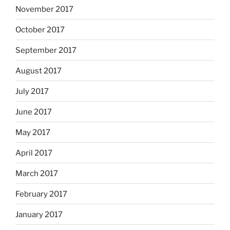
November 2017
October 2017
September 2017
August 2017
July 2017
June 2017
May 2017
April 2017
March 2017
February 2017
January 2017