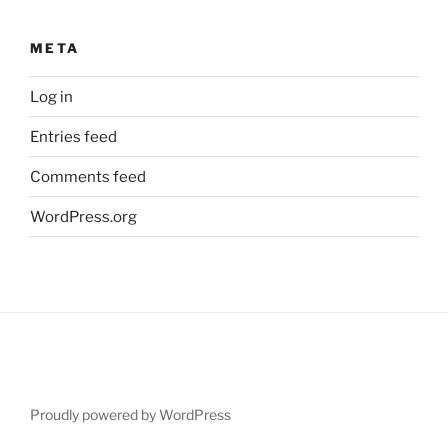
META
Log in
Entries feed
Comments feed
WordPress.org
Proudly powered by WordPress