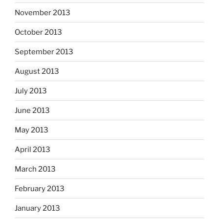
November 2013
October 2013
September 2013
August 2013
July 2013
June 2013
May 2013
April 2013
March 2013
February 2013
January 2013