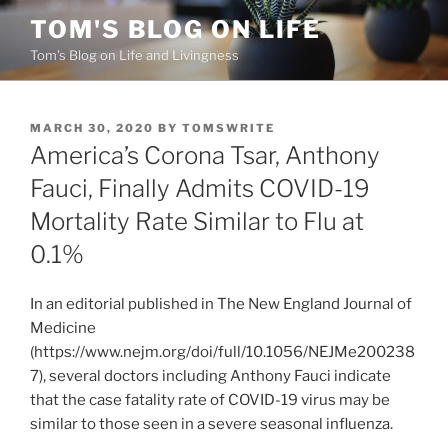
Skip
TOM'S BLOG ON LIFE
to
Tom's Blog on Life and Livingness
content
POSTED
MARCH 30, 2020
BY
TOMSWRITE
ON
America’s Corona Tsar, Anthony
Fauci, Finally Admits COVID-19
Mortality Rate Similar to Flu at
0.1%
In an editorial published in The New England Journal of
Medicine
(https://www.nejm.org/doi/full/10.1056/NEJMe200238
7), several doctors including Anthony Fauci indicate
that the case fatality rate of COVID-19 virus may be
similar to those seen in a severe seasonal influenza.