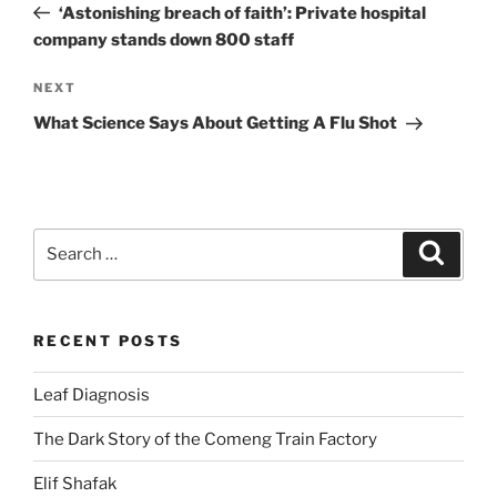
Post
‘Astonishing breach of faith’: Private hospital
company stands down 800 staff
Next
NEXT
Post
What Science Says About Getting A Flu Shot
Search
Search
for:
RECENT POSTS
Leaf Diagnosis
The Dark Story of the Comeng Train Factory
Elif Shafak