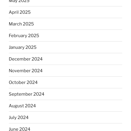
May 2025
April 2025
March 2025
February 2025
January 2025
December 2024
November 2024
October 2024
September 2024
August 2024
July 2024
June 2024