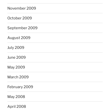
November 2009
October 2009
September 2009
August 2009
July 2009
June 2009
May 2009
March 2009
February 2009
May 2008
April 2008