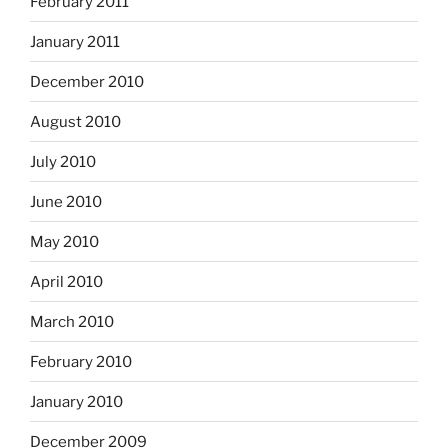
February 2011
January 2011
December 2010
August 2010
July 2010
June 2010
May 2010
April 2010
March 2010
February 2010
January 2010
December 2009