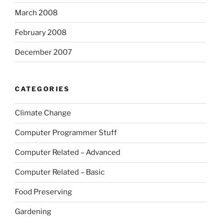
March 2008
February 2008
December 2007
CATEGORIES
Climate Change
Computer Programmer Stuff
Computer Related – Advanced
Computer Related – Basic
Food Preserving
Gardening