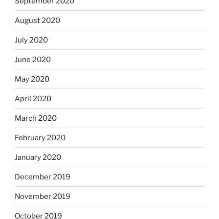
September 2020
August 2020
July 2020
June 2020
May 2020
April 2020
March 2020
February 2020
January 2020
December 2019
November 2019
October 2019