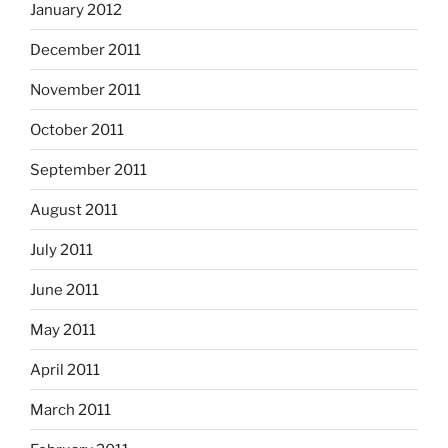
January 2012
December 2011
November 2011
October 2011
September 2011
August 2011
July 2011
June 2011
May 2011
April 2011
March 2011