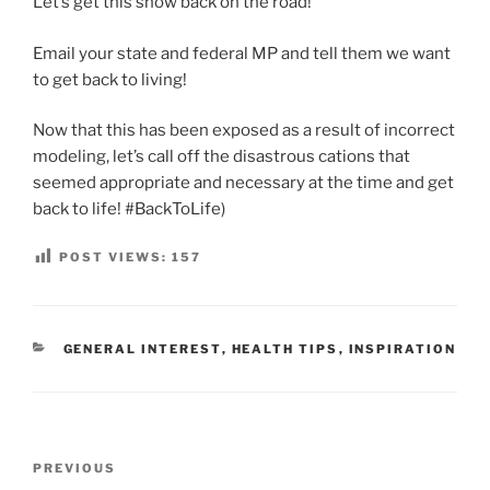
Let’s get this show back on the road!
Email your state and federal MP and tell them we want
to get back to living!
Now that this has been exposed as a result of incorrect
modeling, let’s call off the disastrous cations that
seemed appropriate and necessary at the time and get
back to life! #BackToLife)
POST VIEWS:
157
CATEGORIES
GENERAL INTEREST
,
HEALTH TIPS
,
INSPIRATION
Post
Previous
PREVIOUS
navigation