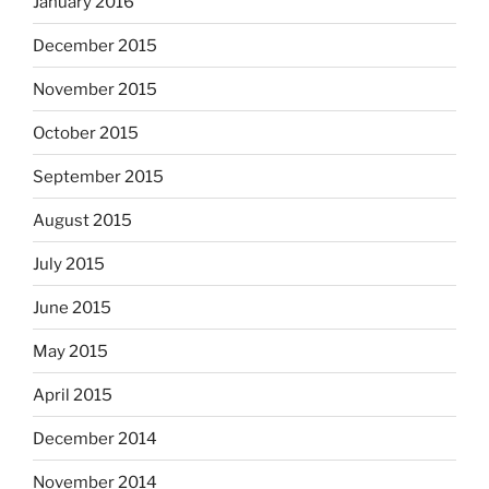
January 2016
December 2015
November 2015
October 2015
September 2015
August 2015
July 2015
June 2015
May 2015
April 2015
December 2014
November 2014