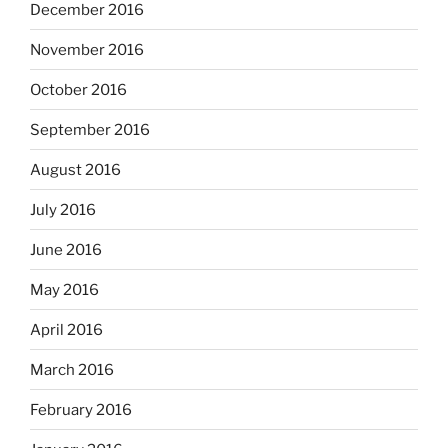
December 2016
November 2016
October 2016
September 2016
August 2016
July 2016
June 2016
May 2016
April 2016
March 2016
February 2016