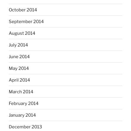
October 2014
September 2014
August 2014
July 2014
June 2014
May 2014
April 2014
March 2014
February 2014
January 2014
December 2013