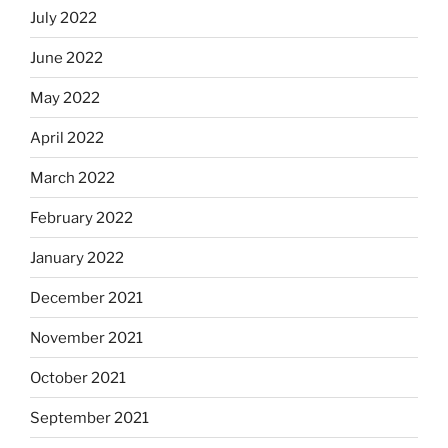
July 2022
June 2022
May 2022
April 2022
March 2022
February 2022
January 2022
December 2021
November 2021
October 2021
September 2021