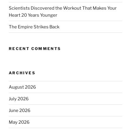
Scientists Discovered the Workout That Makes Your
Heart 20 Years Younger
The Empire Strikes Back
RECENT COMMENTS
ARCHIVES
August 2026
July 2026
June 2026
May 2026