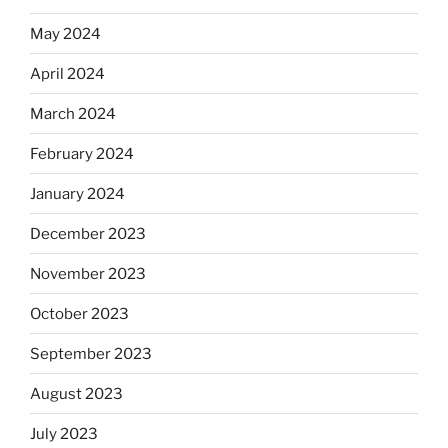
May 2024
April 2024
March 2024
February 2024
January 2024
December 2023
November 2023
October 2023
September 2023
August 2023
July 2023