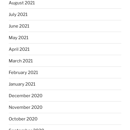
August 2021
July 2021
June 2021
May 2021
April 2021
March 2021
February 2021
January 2021
December 2020
November 2020
October 2020