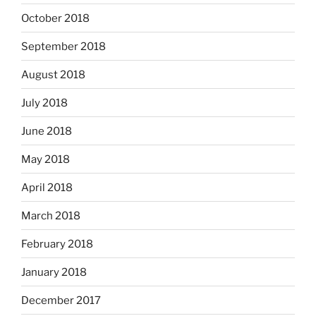
October 2018
September 2018
August 2018
July 2018
June 2018
May 2018
April 2018
March 2018
February 2018
January 2018
December 2017