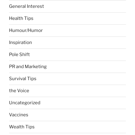
General Interest
Health Tips
Humour/Humor
Inspiration
Pole Shift
PR and Marketing
Survival Tips
the Voice
Uncategorized
Vaccines
Wealth Tips