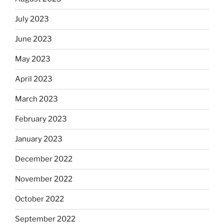
July 2023
June 2023
May 2023
April 2023
March 2023
February 2023
January 2023
December 2022
November 2022
October 2022
September 2022