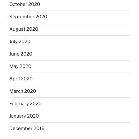
October 2020
September 2020
August 2020
July 2020
June 2020
May 2020
April 2020
March 2020
February 2020
January 2020
December 2019