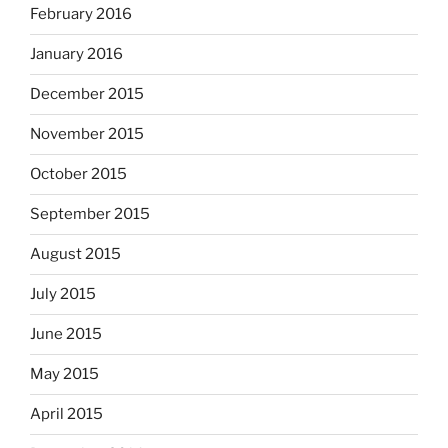
February 2016
January 2016
December 2015
November 2015
October 2015
September 2015
August 2015
July 2015
June 2015
May 2015
April 2015