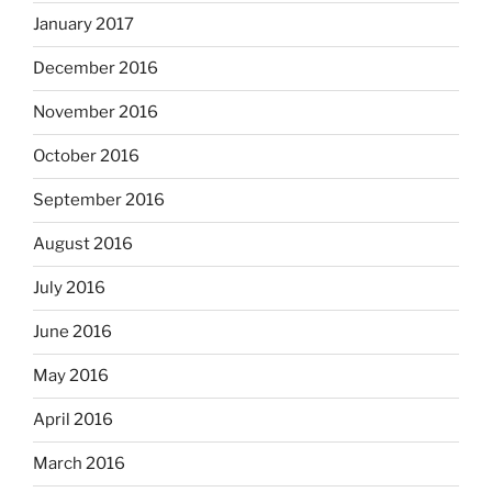
January 2017
December 2016
November 2016
October 2016
September 2016
August 2016
July 2016
June 2016
May 2016
April 2016
March 2016