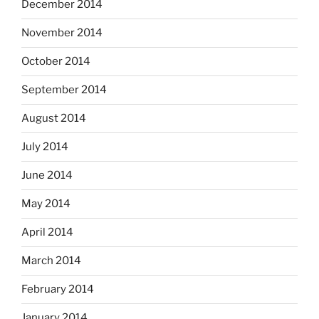
December 2014
November 2014
October 2014
September 2014
August 2014
July 2014
June 2014
May 2014
April 2014
March 2014
February 2014
January 2014