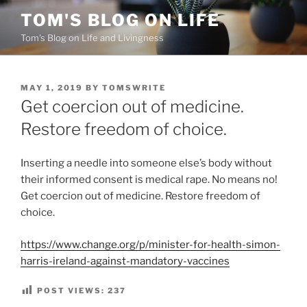
Skip
TOM'S BLOG ON LIFE
to
Tom's Blog on Life and Livingness
content
POSTED
MAY 1, 2019
BY
TOMSWRITE
ON
Get coercion out of medicine.
Restore freedom of choice.
Inserting a needle into someone else’s body without
their informed consent is medical rape. No means no!
Get coercion out of medicine. Restore freedom of
choice.
https://www.change.org/p/minister-for-health-simon-
harris-ireland-against-mandatory-vaccines
POST VIEWS:
237