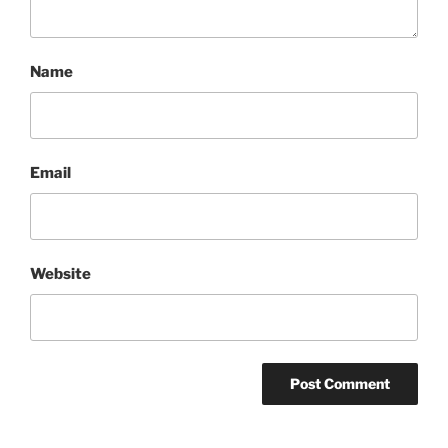
Name
Email
Website