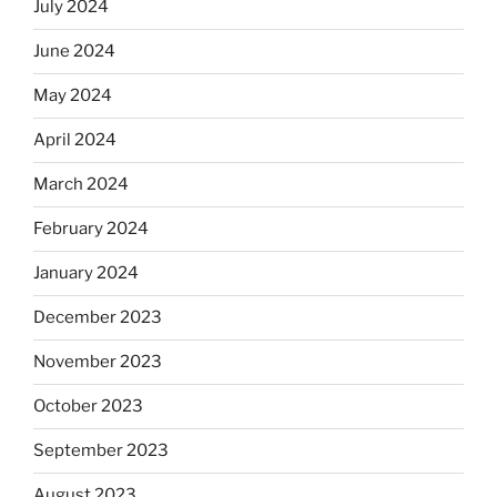
July 2024
June 2024
May 2024
April 2024
March 2024
February 2024
January 2024
December 2023
November 2023
October 2023
September 2023
August 2023