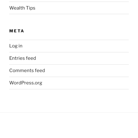
Wealth Tips
META
Log in
Entries feed
Comments feed
WordPress.org