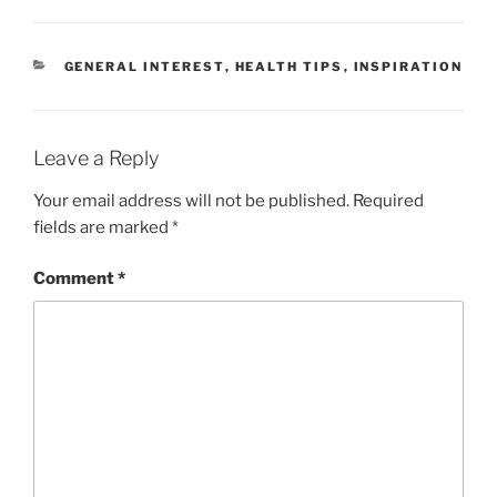
CATEGORIES
GENERAL INTEREST
,
HEALTH TIPS
,
INSPIRATION
Leave a Reply
Your email address will not be published.
Required
fields are marked
*
Comment
*