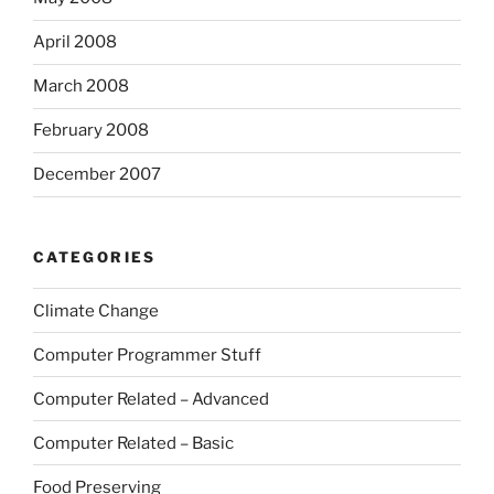
April 2008
March 2008
February 2008
December 2007
CATEGORIES
Climate Change
Computer Programmer Stuff
Computer Related – Advanced
Computer Related – Basic
Food Preserving