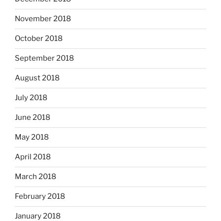
November 2018
October 2018
September 2018
August 2018
July 2018
June 2018
May 2018
April 2018
March 2018
February 2018
January 2018