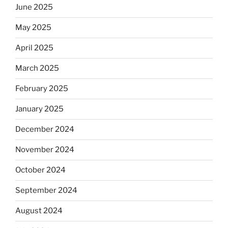
June 2025
May 2025
April 2025
March 2025
February 2025
January 2025
December 2024
November 2024
October 2024
September 2024
August 2024