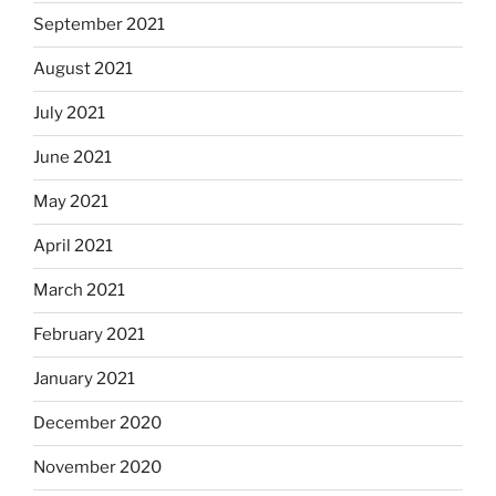
September 2021
August 2021
July 2021
June 2021
May 2021
April 2021
March 2021
February 2021
January 2021
December 2020
November 2020