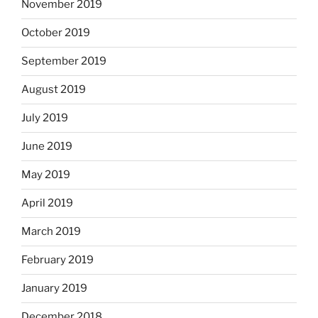
November 2019
October 2019
September 2019
August 2019
July 2019
June 2019
May 2019
April 2019
March 2019
February 2019
January 2019
December 2018