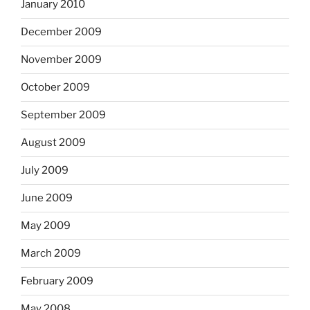
January 2010
December 2009
November 2009
October 2009
September 2009
August 2009
July 2009
June 2009
May 2009
March 2009
February 2009
May 2008