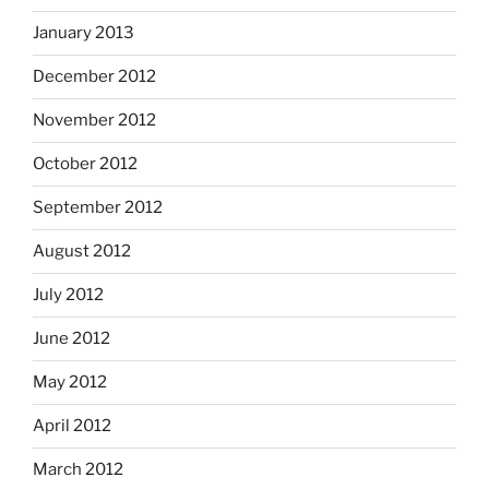
January 2013
December 2012
November 2012
October 2012
September 2012
August 2012
July 2012
June 2012
May 2012
April 2012
March 2012