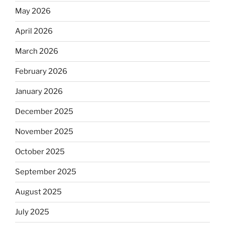
May 2026
April 2026
March 2026
February 2026
January 2026
December 2025
November 2025
October 2025
September 2025
August 2025
July 2025