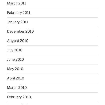
March 2011
February 2011
January 2011
December 2010
August 2010
July 2010
June 2010
May 2010
April 2010
March 2010
February 2010