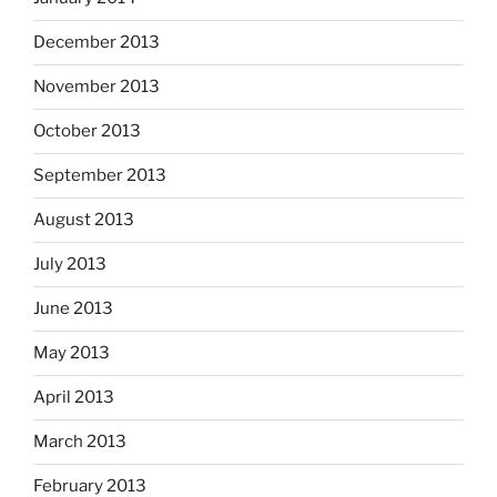
December 2013
November 2013
October 2013
September 2013
August 2013
July 2013
June 2013
May 2013
April 2013
March 2013
February 2013