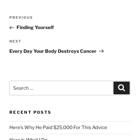
Post
Previous
PREVIOUS
navigation
Post
Finding Yourself
Next
NEXT
Post
Every Day Your Body Destroys Cancer
Search
Search
for:
RECENT POSTS
Here’s Why He Paid $25,000 For This Advice