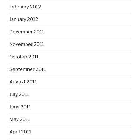
February 2012
January 2012
December 2011
November 2011
October 2011
September 2011
August 2011
July 2011
June 2011
May 2011
April 2011