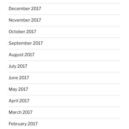
December 2017
November 2017
October 2017
September 2017
August 2017
July 2017
June 2017
May 2017
April 2017
March 2017
February 2017