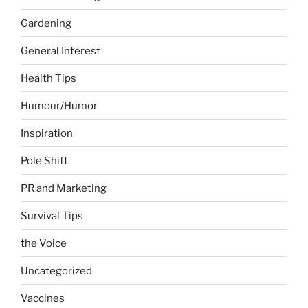
Gardening
General Interest
Health Tips
Humour/Humor
Inspiration
Pole Shift
PR and Marketing
Survival Tips
the Voice
Uncategorized
Vaccines