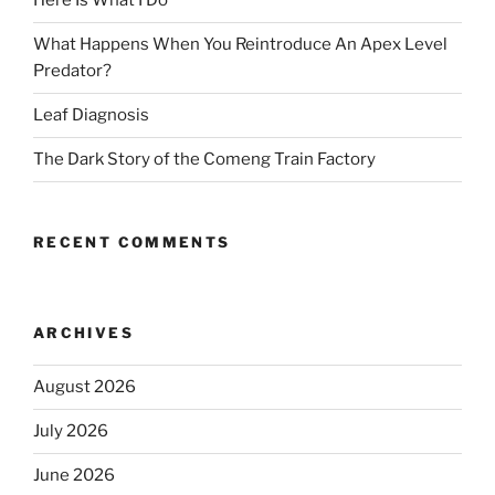
Here Is What I Do
What Happens When You Reintroduce An Apex Level
Predator?
Leaf Diagnosis
The Dark Story of the Comeng Train Factory
RECENT COMMENTS
ARCHIVES
August 2026
July 2026
June 2026