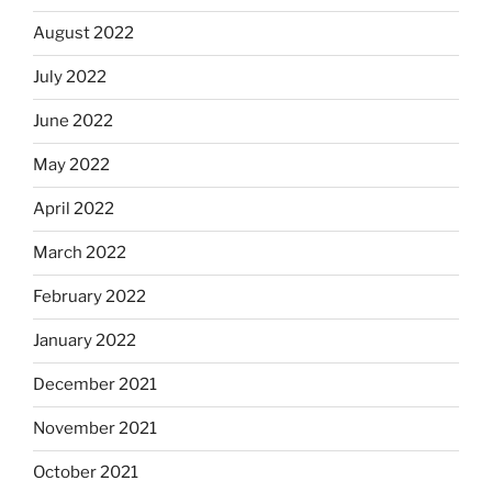
August 2022
July 2022
June 2022
May 2022
April 2022
March 2022
February 2022
January 2022
December 2021
November 2021
October 2021