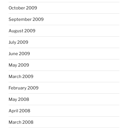
October 2009
September 2009
August 2009
July 2009
June 2009
May 2009
March 2009
February 2009
May 2008
April 2008
March 2008