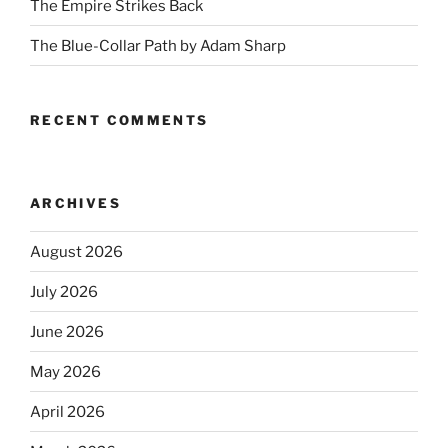
The Empire Strikes Back
The Blue-Collar Path by Adam Sharp
RECENT COMMENTS
ARCHIVES
August 2026
July 2026
June 2026
May 2026
April 2026