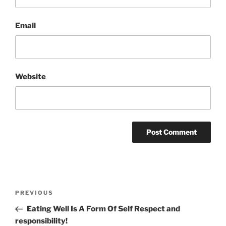
Email
Website
Post
Previous
PREVIOUS
navigation
Post
Eating Well Is A Form Of Self Respect and
responsibility!