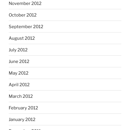
November 2012
October 2012
September 2012
August 2012
July 2012
June 2012
May 2012
April 2012
March 2012
February 2012
January 2012