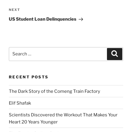
Next
NEXT
Post
US Student Loan Delinquencies
Search
Search
for:
RECENT POSTS
The Dark Story of the Comeng Train Factory
Elif Shafak
Scientists Discovered the Workout That Makes Your
Heart 20 Years Younger