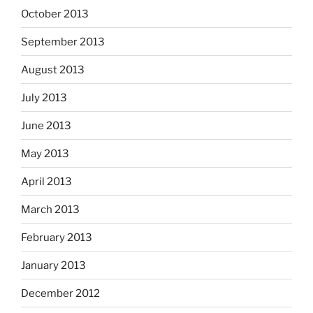
October 2013
September 2013
August 2013
July 2013
June 2013
May 2013
April 2013
March 2013
February 2013
January 2013
December 2012