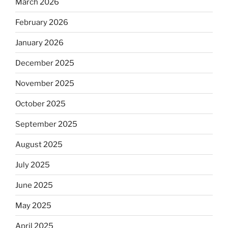
March 2026
February 2026
January 2026
December 2025
November 2025
October 2025
September 2025
August 2025
July 2025
June 2025
May 2025
April 2025