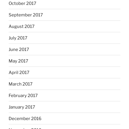
October 2017
September 2017
August 2017
July 2017
June 2017
May 2017
April 2017
March 2017
February 2017
January 2017
December 2016