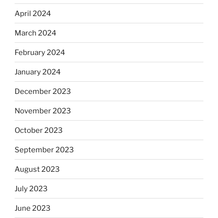
April 2024
March 2024
February 2024
January 2024
December 2023
November 2023
October 2023
September 2023
August 2023
July 2023
June 2023