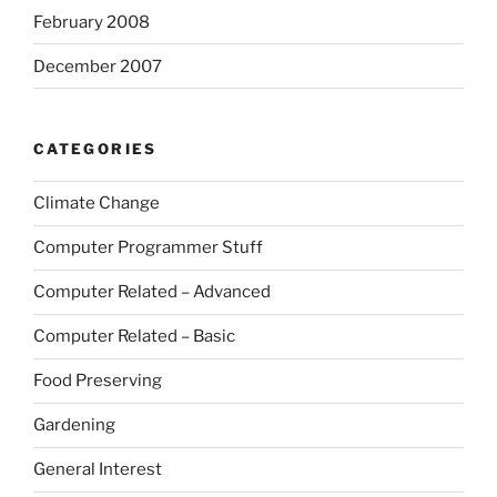
February 2008
December 2007
CATEGORIES
Climate Change
Computer Programmer Stuff
Computer Related – Advanced
Computer Related – Basic
Food Preserving
Gardening
General Interest