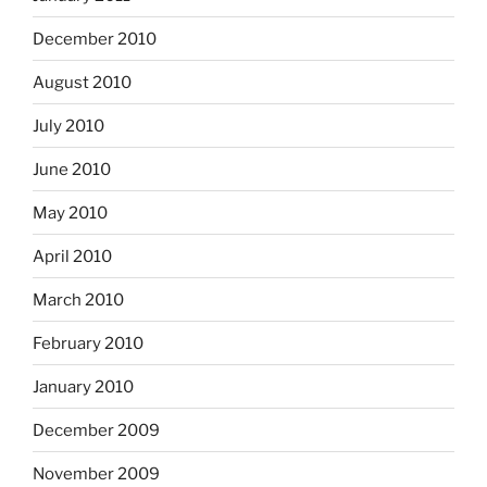
December 2010
August 2010
July 2010
June 2010
May 2010
April 2010
March 2010
February 2010
January 2010
December 2009
November 2009