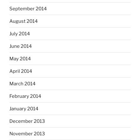
September 2014
August 2014
July 2014
June 2014
May 2014
April 2014
March 2014
February 2014
January 2014
December 2013
November 2013