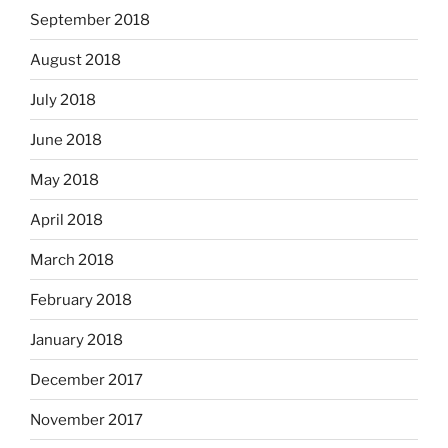
September 2018
August 2018
July 2018
June 2018
May 2018
April 2018
March 2018
February 2018
January 2018
December 2017
November 2017