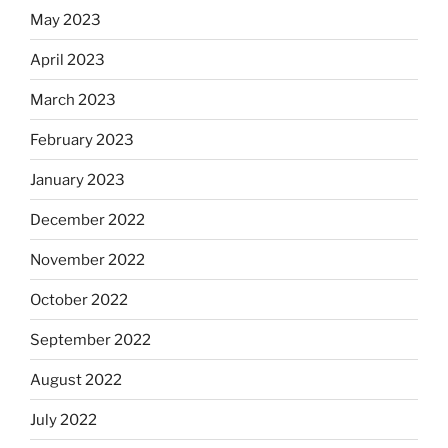
May 2023
April 2023
March 2023
February 2023
January 2023
December 2022
November 2022
October 2022
September 2022
August 2022
July 2022