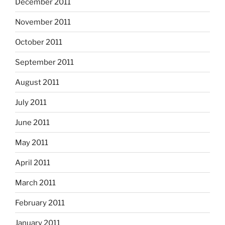
December 2011
November 2011
October 2011
September 2011
August 2011
July 2011
June 2011
May 2011
April 2011
March 2011
February 2011
January 2011