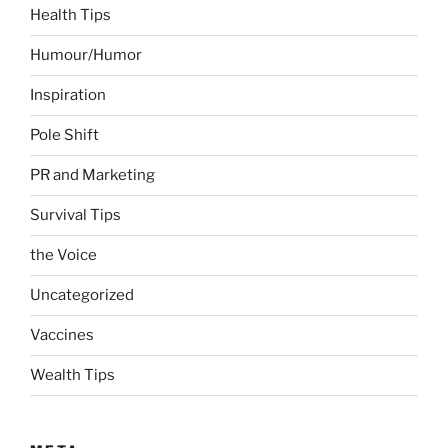
Health Tips
Humour/Humor
Inspiration
Pole Shift
PR and Marketing
Survival Tips
the Voice
Uncategorized
Vaccines
Wealth Tips