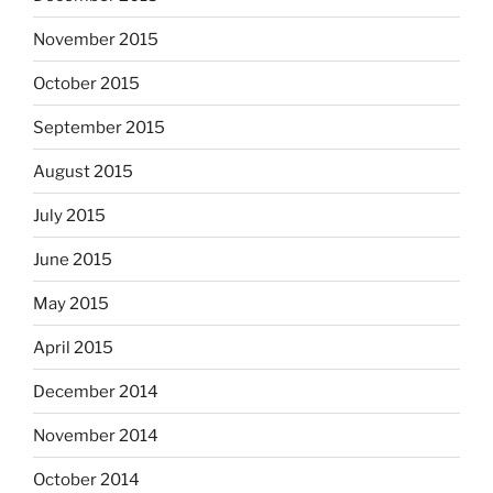
November 2015
October 2015
September 2015
August 2015
July 2015
June 2015
May 2015
April 2015
December 2014
November 2014
October 2014