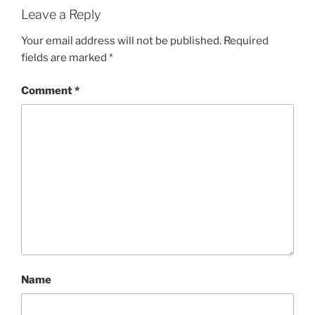
Leave a Reply
Your email address will not be published.
Required
fields are marked
*
Comment
*
Name