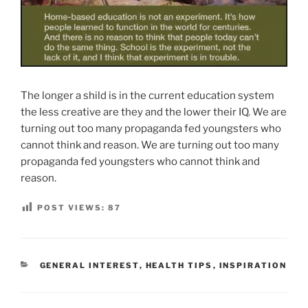
The longer a shild is in the current education system
the less creative are they and the lower their IQ. We are
turning out too many propaganda fed youngsters who
cannot think and reason. We are turning out too many
propaganda fed youngsters who cannot think and
reason.
POST VIEWS:
87
CATEGORIES
GENERAL INTEREST
,
HEALTH TIPS
,
INSPIRATION