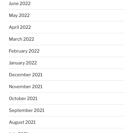
June 2022
May 2022
April 2022
March 2022
February 2022
January 2022
December 2021
November 2021
October 2021
September 2021
August 2021