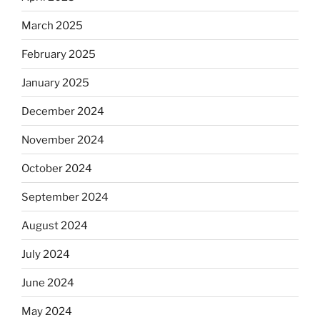
March 2025
February 2025
January 2025
December 2024
November 2024
October 2024
September 2024
August 2024
July 2024
June 2024
May 2024