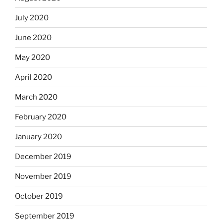
July 2020
June 2020
May 2020
April 2020
March 2020
February 2020
January 2020
December 2019
November 2019
October 2019
September 2019