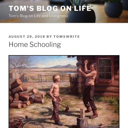
Skip
TOM'S BLOG ON LIFE
to
Tom's Blog on Life and Livingness
content
POSTED
AUGUST 29, 2018
BY
TOMSWRITE
ON
Home Schooling