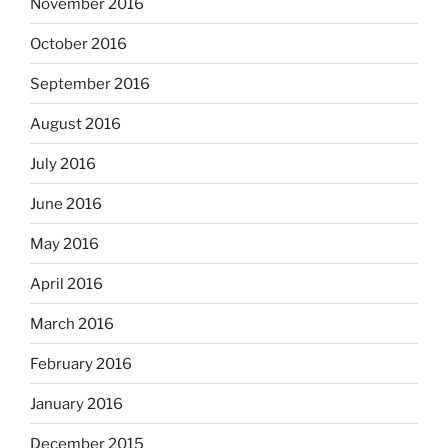
November 2016
October 2016
September 2016
August 2016
July 2016
June 2016
May 2016
April 2016
March 2016
February 2016
January 2016
December 2015