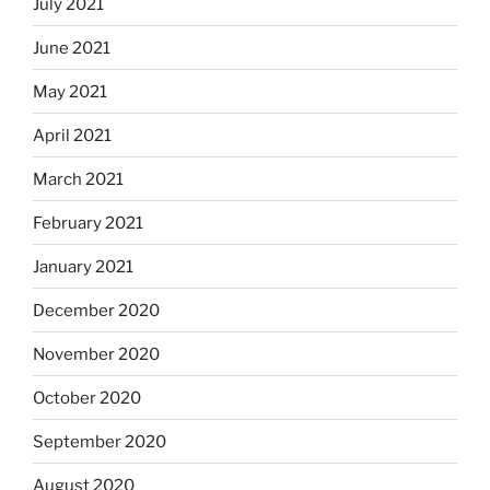
July 2021
June 2021
May 2021
April 2021
March 2021
February 2021
January 2021
December 2020
November 2020
October 2020
September 2020
August 2020