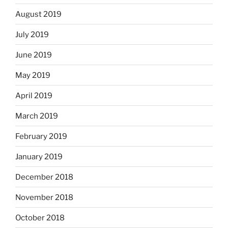
August 2019
July 2019
June 2019
May 2019
April 2019
March 2019
February 2019
January 2019
December 2018
November 2018
October 2018