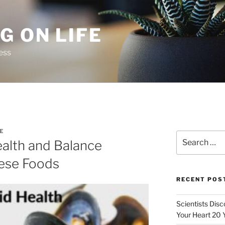
G ON LIFE
ess
E
Search
ealth and Balance
for:
ese Foods
RECENT POS
Scientists Dis
Your Heart 20 