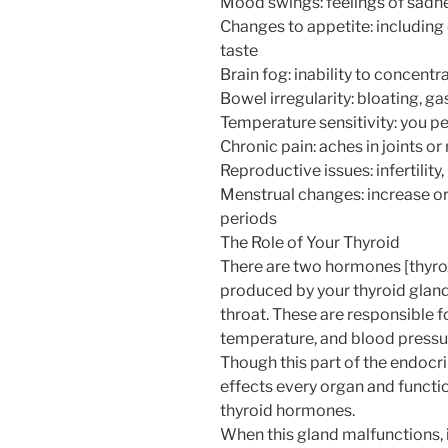
Mood swings: feelings of sadne
Changes to appetite: including
taste
Brain fog: inability to concentr
Bowel irregularity: bloating, ga
Temperature sensitivity: you per
Chronic pain: aches in joints o
Reproductive issues: infertility
Menstrual changes: increase or 
periods
The Role of Your Thyroid
There are two hormones [thyroxi
produced by your thyroid gland 
throat. These are responsible
temperature, and blood pressu
Though this part of the endocrine
effects every organ and functio
thyroid hormones.
When this gland malfunctions, i