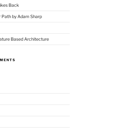
ikes Back
r Path by Adam Sharp
ture Based Architecture
MMENTS