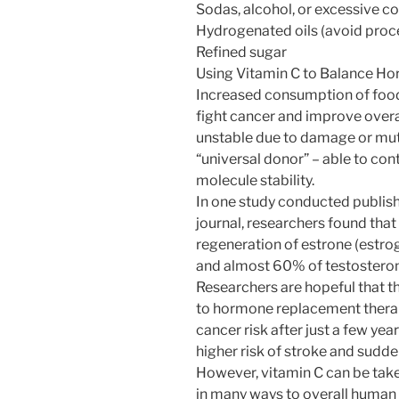
Sodas, alcohol, or excessive c
Hydrogenated oils (avoid proce
Refined sugar
Using Vitamin C to Balance H
Increased consumption of foods
fight cancer and improve over
unstable due to damage or muta
“universal donor” – able to con
molecule stability.
In one study conducted publis
journal, researchers found tha
regeneration of estrone (estr
and almost 60% of testostero
Researchers are hopeful that th
to hormone replacement therap
cancer risk after just a few yea
higher risk of stroke and sudde
However, vitamin C can be taken
in many ways to overall human 