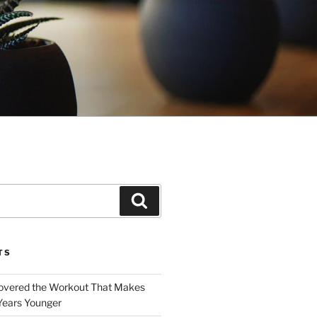
Search
TS
covered the Workout That Makes
Years Younger