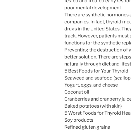
tested and treated early respo
poor mental development.
There are synthetic hormones 
companies. In fact, thyroid med
drugs in the United States. The
track. However, patients must 
functions for the synthetic re
Preventing the destruction of you
better solution. There are step
naturally through diet and lifest
5 Best Foods for Your Thyroid
Seaweed and seafood (scallops,
Yogurt, eggs, and cheese
Coconut oil
Cranberries and cranberry juic
Baked potatoes (with skin)
5 Worst Foods for Thyroid Hea
Soy products
Refined gluten grains