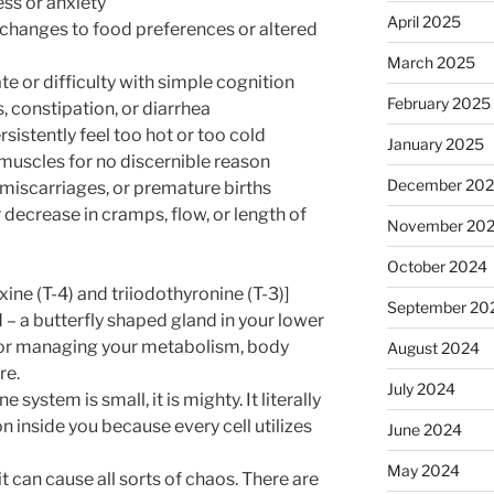
ss or anxiety
April 2025
 changes to food preferences or altered
March 2025
ate or difficulty with simple cognition
February 2025
s, constipation, or diarrhea
sistently feel too hot or too cold
January 2025
r muscles for no discernible reason
December 20
, miscarriages, or premature births
decrease in cramps, flow, or length of
November 20
October 2024
ne (T-4) and triiodothyronine (T-3)]
September 20
– a butterfly shaped gland in your lower
 for managing your metabolism, body
August 2024
re.
July 2024
 system is small, it is mighty. It literally
n inside you because every cell utilizes
June 2024
May 2024
t can cause all sorts of chaos. There are