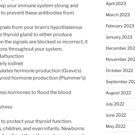
April 2023
 keep your immune system strong and
to prevent these antibodies from
March 2023
February 2023
signals from your brain’s hypothalamus
he thyroid gland to either produce
January 2023
the signals are blocked or incorrect, it
December 202
sions throughout your system.
alfunction
November 20
arly iodine)
October 2022
ulates hormone production (Grave’s)
hyroid hormone production (Plummer’s)
September 20
cess hormones to flood the blood
August 2022
July 2022
stress
June 2022
l to protect your thyroid function.
May 2022
, children, and even infants. Newborns