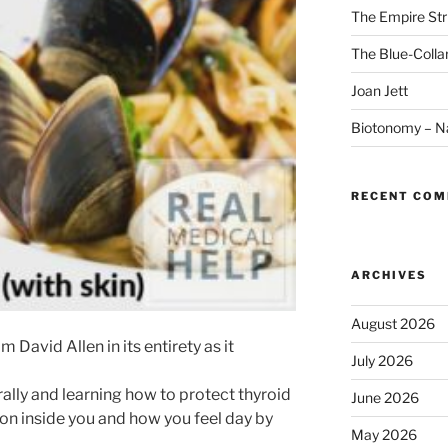
The Empire Str
The Blue-Colla
Joan Jett
Biotonomy – Na
RECENT CO
ARCHIVES
August 2026
 David Allen in its entirety as it
July 2026
lly and learning how to protect thyroid
June 2026
ction inside you and how you feel day by
May 2026