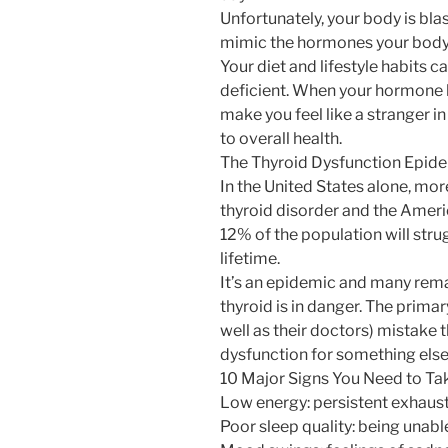
Unfortunately, your body is bl
mimic the hormones your body
Your diet and lifestyle habits 
deficient. When your hormone le
make you feel like a stranger i
to overall health.
The Thyroid Dysfunction Epid
In the United States alone, mor
thyroid disorder and the Ameri
12% of the population will strug
lifetime.
It’s an epidemic and many rema
thyroid is in danger. The primar
well as their doctors) mistak
dysfunction for something else 
10 Major Signs You Need to Tak
Low energy: persistent exhaus
Poor sleep quality: being unable