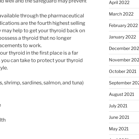
nd well and the safeguard may prevent
April 2022
March 2022
available through the pharmaceutical
ications are the fourth highest selling
February 2022
y may help to get your thyroid back on
January 2022
possess a thyroid that no longer
placements to work.
December 202
r thyroid in the first place is a far
November 202
s you can take to protect your thyroid
yle.
October 2021
 shrimp, sardines, salmon, and tuna)
September 20
August 2021
e
July 2021
June 2021
lth
May 2021