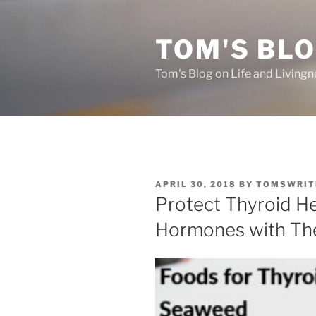
Skip
to
TOM'S BLO
content
Tom's Blog on Life and Livingn
POSTED
APRIL 30, 2018
BY
TOMSWRIT
ON
Protect Thyroid H
Hormones with Th