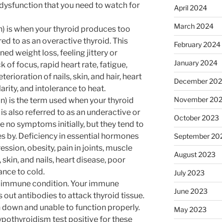
 dysfunction that you need to watch for
April 2024
March 2024
 is when your thyroid produces too
red to as an overactive thyroid. This
February 2024
ned weight loss, feeling jittery or
January 2024
ck of focus, rapid heart rate, fatigue,
erioration of nails, skin, and hair, heart
December 20
ularity, and intolerance to heat.
November 20
 is the term used when your thyroid
s also referred to as an underactive or
October 2023
e no symptoms initially, but they tend to
 by. Deficiency in essential hormones
September 20
ession, obesity, pain in joints, muscle
August 2023
 skin, and nails, heart disease, poor
nce to cold.
July 2023
toimmune condition. Your immune
June 2023
out antibodies to attack thyroid tissue.
n down and unable to function properly.
May 2023
ypothyroidism test positive for these