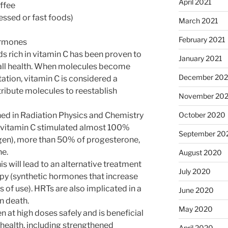
April 2021
offee
ssed or fast foods)
March 2021
February 2021
ormones
 rich in vitamin C has been proven to
January 2021
all health. When molecules become
December 20
tion, vitamin C is considered a
tribute molecules to reestablish
November 20
October 2020
hed in Radiation Physics and Chemistry
t vitamin C stimulated almost 100%
September 20
ogen), more than 50% of progesterone,
ne.
August 2020
is will lead to an alternative treatment
July 2020
y (synthetic hormones that increase
rs of use). HRTs are also implicated in a
June 2020
n death.
May 2020
 at high doses safely and is beneficial
health, including strengthened
April 2020