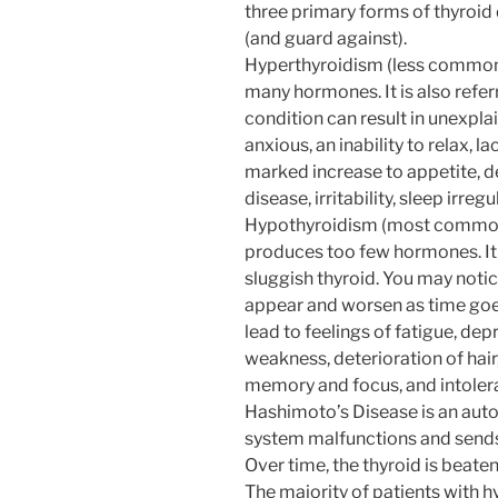
three primary forms of thyroid
(and guard against).
Hyperthyroidism (less common)
many hormones. It is also refer
condition can result in unexplai
anxious, an inability to relax, la
marked increase to appetite, det
disease, irritability, sleep irreg
Hypothyroidism (most common)
produces too few hormones. It i
sluggish thyroid. You may notic
appear and worsen as time goes
lead to feelings of fatigue, depr
weakness, deterioration of hair,
memory and focus, and intolera
Hashimoto’s Disease is an au
system malfunctions and sends 
Over time, the thyroid is beate
The majority of patients with h