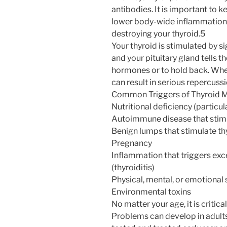
antibodies. It is important to
lower body-wide inflammation 
destroying your thyroid.5
Your thyroid is stimulated by 
and your pituitary gland tells t
hormones or to hold back. When 
can result in serious repercus
Common Triggers of Thyroid M
Nutritional deficiency (particul
Autoimmune disease that stim
Benign lumps that stimulate t
Pregnancy
Inflammation that triggers ex
(thyroiditis)
Physical, mental, or emotional 
Environmental toxins
No matter your age, it is critica
Problems can develop in adults