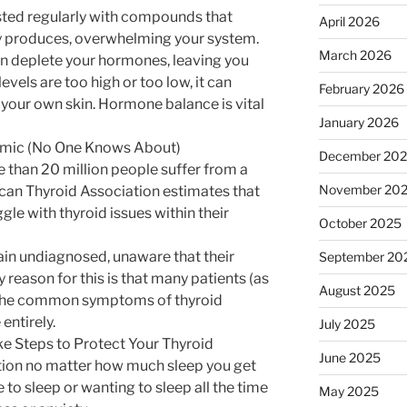
asted regularly with compounds that
April 2026
 produces, overwhelming your system.
March 2026
can deplete your hormones, leaving you
vels are too high or too low, it can
February 2026
n your own skin. Hormone balance is vital
January 2026
emic (No One Knows About)
December 20
e than 20 million people suffer from a
November 20
can Thyroid Association estimates that
gle with thyroid issues within their
October 2025
in undiagnosed, unaware that their
September 20
y reason for this is that many patients (as
August 2025
e the common symptoms of thyroid
entirely.
July 2025
e Steps to Protect Your Thyroid
June 2025
tion no matter how much sleep you get
 to sleep or wanting to sleep all the time
May 2025