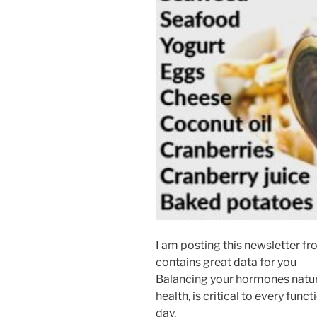
I am posting this newsletter from
contains great data for you
Balancing your hormones natura
health, is critical to every fun
day.