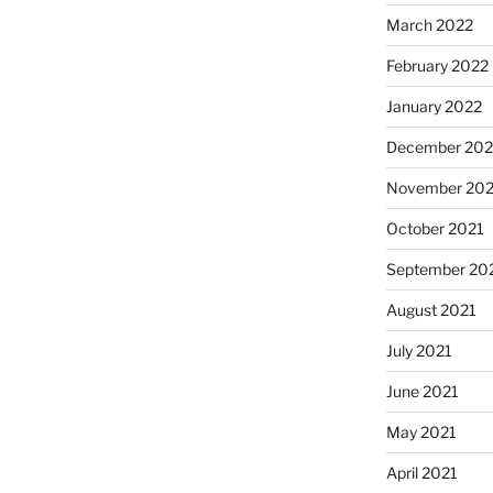
March 2022
February 2022
January 2022
December 202
November 202
October 2021
September 20
August 2021
July 2021
June 2021
May 2021
April 2021