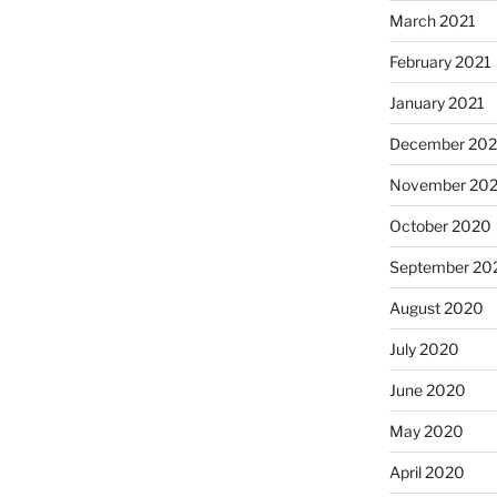
March 2021
February 2021
January 2021
December 20
November 20
October 2020
September 20
August 2020
July 2020
June 2020
May 2020
April 2020