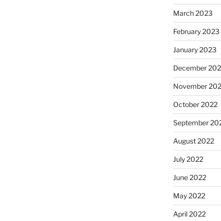
March 2023
February 2023
January 2023
December 202
November 20
October 2022
September 20
August 2022
July 2022
June 2022
May 2022
April 2022