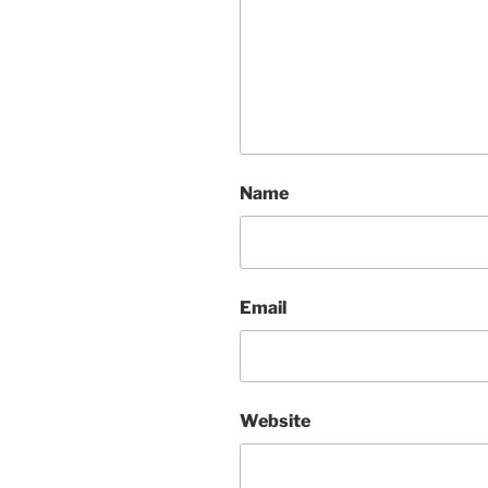
Name
Email
Website