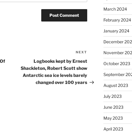
March 2024
February 2024
January 2024
December 20
NEXT
Next
November 20
Post
 Of
Logbooks kept by Ernest
October 2023
Shackleton, Robert Scott show
September 20
Antarctic sea ice levels barely
changed over 100 years
August 2023
July 2023
June 2023
May 2023
April 2023