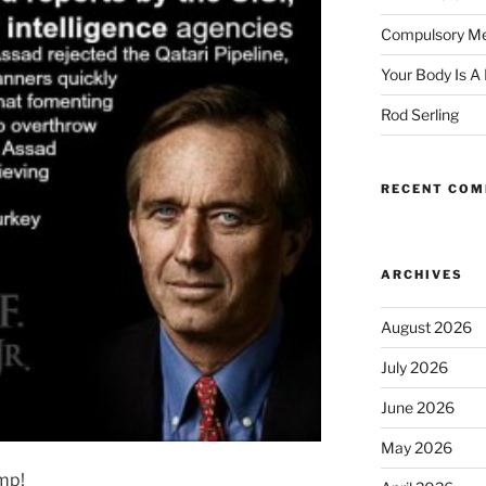
Compulsory Me
Your Body Is A
Rod Serling
RECENT CO
ARCHIVES
August 2026
July 2026
June 2026
May 2026
amp!