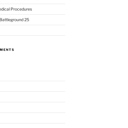
dical Procedures
 Battleground 25
MMENTS