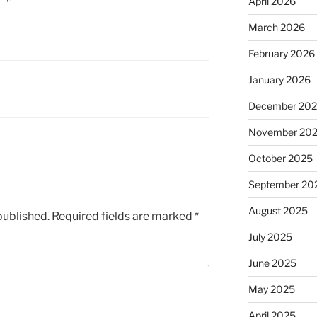
April 2026
March 2026
February 2026
January 2026
December 20
November 20
October 2025
September 20
August 2025
published.
Required fields are marked
*
July 2025
June 2025
May 2025
April 2025