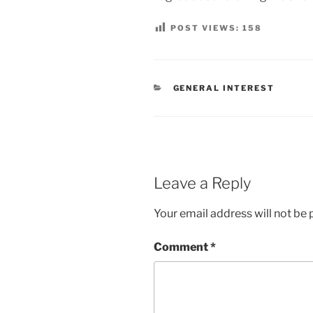
POST VIEWS:
158
CATEGORIES
GENERAL INTEREST
Leave a Reply
Your email address will not be 
Comment
*