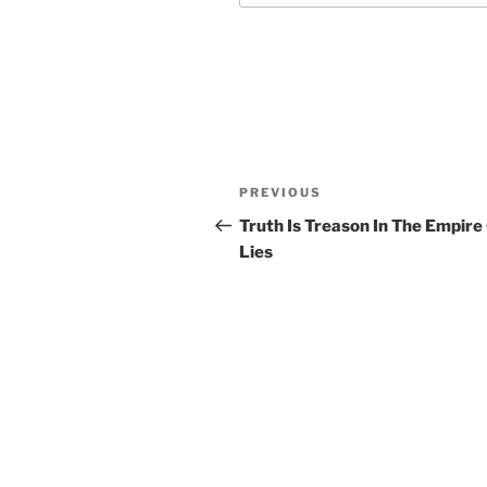
Post
Previous
PREVIOUS
navigation
Post
Truth Is Treason In The Empire
Lies