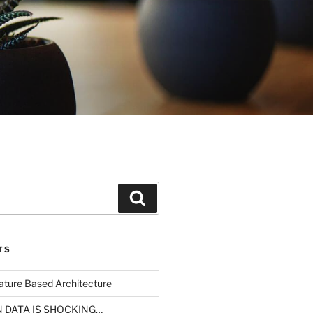
Search
TS
ture Based Architecture
N DATA IS SHOCKING…