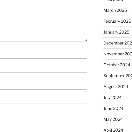
March 2025
February 2025
January 2025
December 20
November 20
October 2024
September 20
August 2024
July 2024
June 2024
May 2024
April 2024