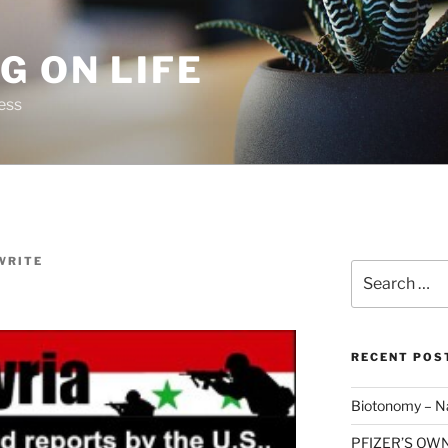
G ON LIFE
ess
WRITE
Search
for:
RECENT POS
Biotonomy – Na
PFIZER’S OW