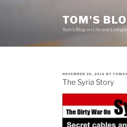
Skip
to
TOM'S BLO
content
Tom's Blog on Life and Livingn
POSTED
NOVEMBER 30, 2016
BY
TOMS
ON
The Syria Story