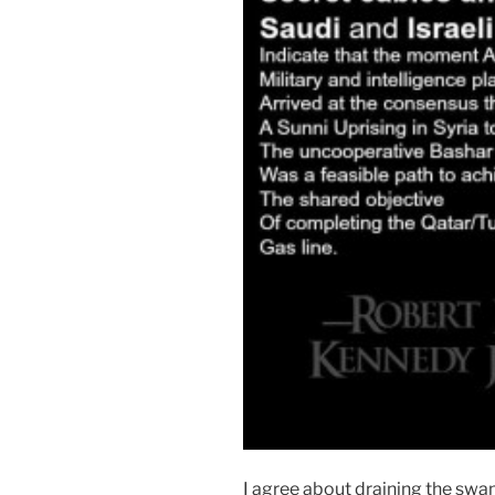
I agree about draining the sw