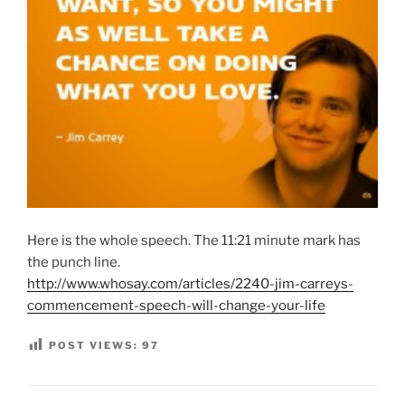
Here is the whole speech. The 11:21 minute mark has
the punch line.
http://www.whosay.com/articles/2240-jim-carreys-
commencement-speech-will-change-your-life
POST VIEWS:
97