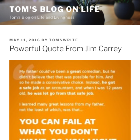
Skip
TOM'S BLOG ON LIFE
to
Tom's Blog on Life and Livingness
content
POSTED
MAY 11, 2016
BY
TOMSWRITE
ON
Powerful Quote From Jim Carrey