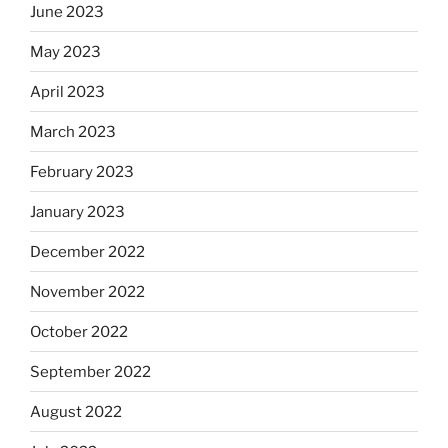
June 2023
May 2023
April 2023
March 2023
February 2023
January 2023
December 2022
November 2022
October 2022
September 2022
August 2022