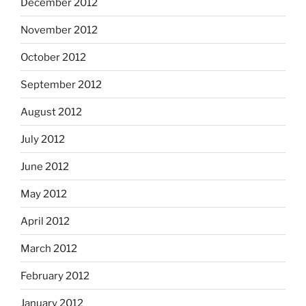
December 2012
November 2012
October 2012
September 2012
August 2012
July 2012
June 2012
May 2012
April 2012
March 2012
February 2012
January 2012