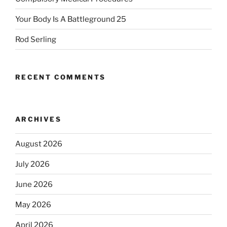
Your Body Is A Battleground 25
Rod Serling
RECENT COMMENTS
ARCHIVES
August 2026
July 2026
June 2026
May 2026
April 2026