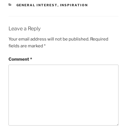
CATEGORIES
GENERAL INTEREST
,
INSPIRATION
Leave a Reply
Your email address will not be published.
Required
fields are marked
*
Comment
*