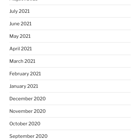
July 2021
June 2021
May 2021
April 2021
March 2021
February 2021
January 2021
December 2020
November 2020
October 2020
September 2020