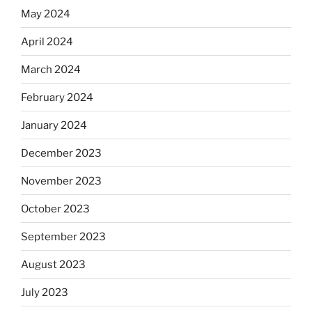
May 2024
April 2024
March 2024
February 2024
January 2024
December 2023
November 2023
October 2023
September 2023
August 2023
July 2023