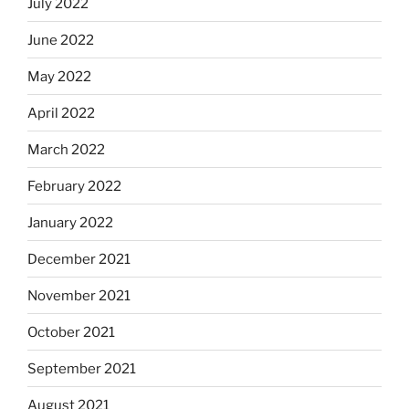
July 2022
June 2022
May 2022
April 2022
March 2022
February 2022
January 2022
December 2021
November 2021
October 2021
September 2021
August 2021