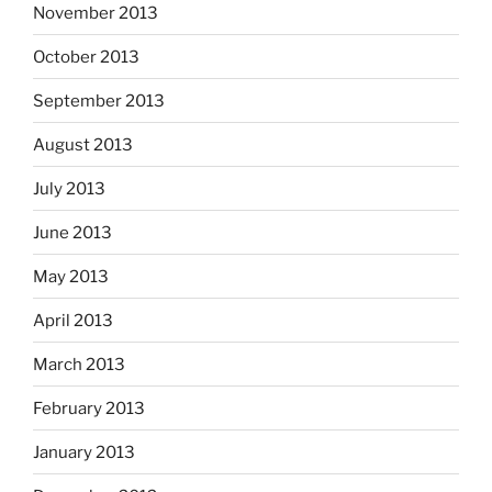
November 2013
October 2013
September 2013
August 2013
July 2013
June 2013
May 2013
April 2013
March 2013
February 2013
January 2013