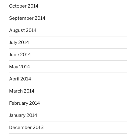
October 2014
September 2014
August 2014
July 2014
June 2014
May 2014
April 2014
March 2014
February 2014
January 2014
December 2013