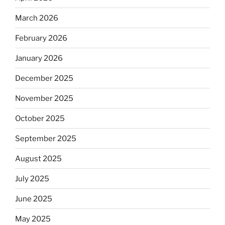
March 2026
February 2026
January 2026
December 2025
November 2025
October 2025
September 2025
August 2025
July 2025
June 2025
May 2025