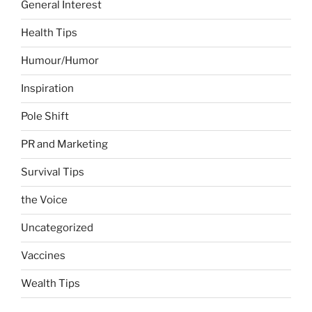
General Interest
Health Tips
Humour/Humor
Inspiration
Pole Shift
PR and Marketing
Survival Tips
the Voice
Uncategorized
Vaccines
Wealth Tips