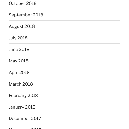
October 2018
September 2018
August 2018
July 2018
June 2018
May 2018
April 2018
March 2018
February 2018
January 2018
December 2017