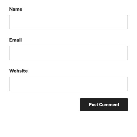
Name
Email
Website