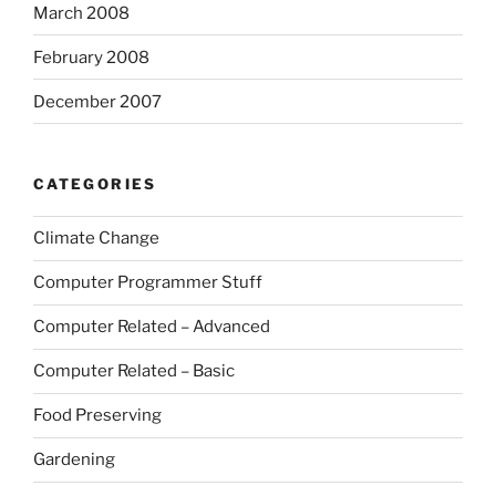
March 2008
February 2008
December 2007
CATEGORIES
Climate Change
Computer Programmer Stuff
Computer Related – Advanced
Computer Related – Basic
Food Preserving
Gardening