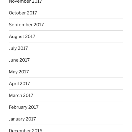
November 2017
October 2017
September 2017
August 2017
July 2017
June 2017
May 2017
April 2017
March 2017
February 2017
January 2017
December 2016