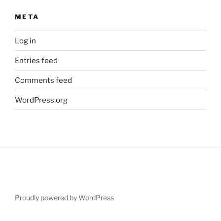
META
Log in
Entries feed
Comments feed
WordPress.org
Proudly powered by WordPress