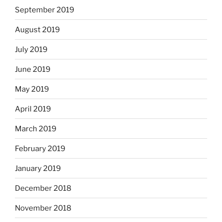
September 2019
August 2019
July 2019
June 2019
May 2019
April 2019
March 2019
February 2019
January 2019
December 2018
November 2018