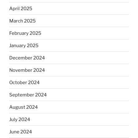
April 2025
March 2025
February 2025
January 2025
December 2024
November 2024
October 2024
September 2024
August 2024
July 2024
June 2024