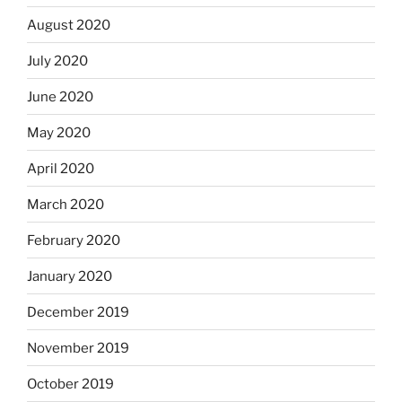
August 2020
July 2020
June 2020
May 2020
April 2020
March 2020
February 2020
January 2020
December 2019
November 2019
October 2019