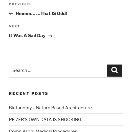
Post
Previous
PREVIOUS
navigation
Post
Hmmm… …That IS Odd!
Next
NEXT
Post
It Was A Sad Day
Search
Search
for:
RECENT POSTS
Biotonomy – Nature Based Architecture
PFIZER’S OWN DATA IS SHOCKING…
Compulsory Medical Procedures