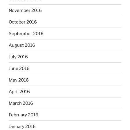
November 2016
October 2016
September 2016
August 2016
July 2016
June 2016
May 2016
April 2016
March 2016
February 2016
January 2016