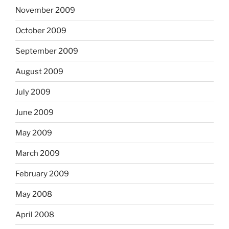
November 2009
October 2009
September 2009
August 2009
July 2009
June 2009
May 2009
March 2009
February 2009
May 2008
April 2008