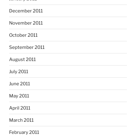
December 2011
November 2011
October 2011
September 2011
August 2011
July 2011
June 2011
May 2011
April 2011
March 2011
February 2011