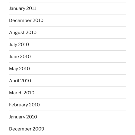
January 2011
December 2010
August 2010
July 2010
June 2010
May 2010
April 2010
March 2010
February 2010
January 2010
December 2009