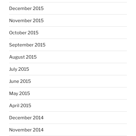
December 2015
November 2015
October 2015
September 2015
August 2015
July 2015
June 2015
May 2015
April 2015
December 2014
November 2014