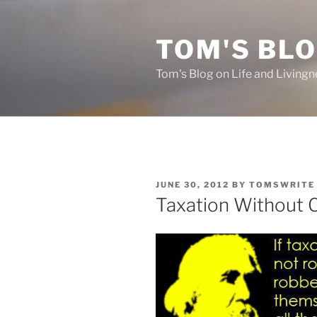
Skip
to
TOM'S BLO
content
Tom's Blog on Life and Livingn
POSTED
JUNE 30, 2012
BY
TOMSWRITE
ON
Taxation Without 