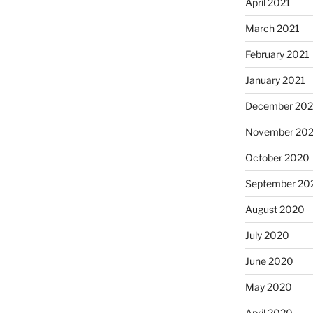
April 2021
March 2021
February 2021
January 2021
December 20
November 20
October 2020
September 20
August 2020
July 2020
June 2020
May 2020
April 2020