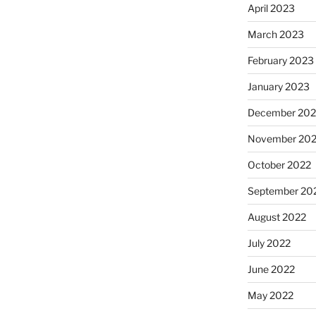
April 2023
March 2023
February 2023
January 2023
December 202
November 20
October 2022
September 20
August 2022
July 2022
June 2022
May 2022