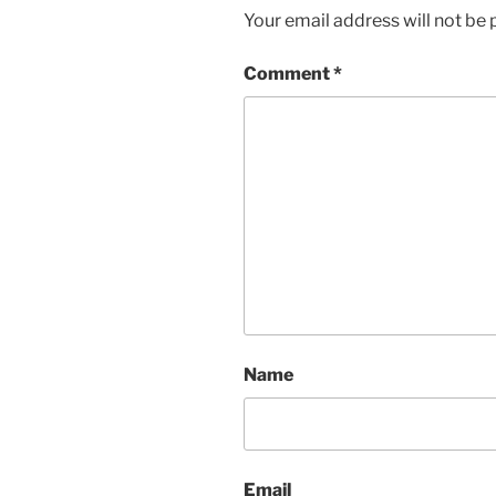
Your email address will not be 
Comment
*
Name
Email