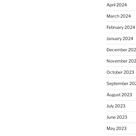
April 2024
March 2024
February 2024
January 2024
December 20
November 20
October 2023
September 20
August 2023
July 2023
June 2023
May 2023