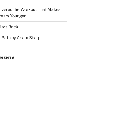
covered the Workout That Makes
Years Younger
ikes Back
r Path by Adam Sharp
MMENTS