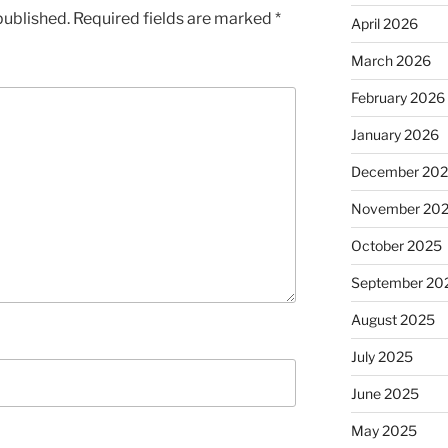
published.
Required fields are marked
*
April 2026
March 2026
February 2026
January 2026
December 20
November 20
October 2025
September 20
August 2025
July 2025
June 2025
May 2025