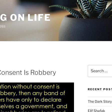
G ON LIFE
ess
Search
Consent Is Robbery
for:
RECENT POS
The Dark Story
Elif Shafak