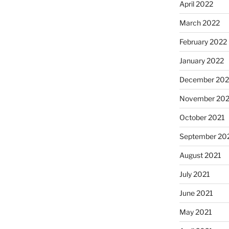
April 2022
March 2022
February 2022
January 2022
December 202
November 202
October 2021
September 20
August 2021
July 2021
June 2021
May 2021