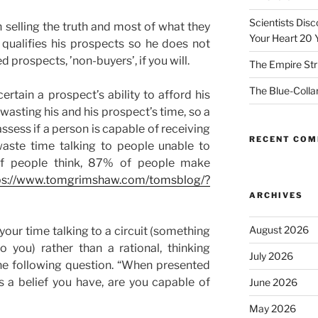
Scientists Dis
selling the truth and most of what they
Your Heart 20 
 qualifies his prospects so he does not
d prospects, ’non-buyers’, if you will.
The Empire Str
The Blue-Colla
ertain a prospect’s ability to afford his
 wasting his and his prospect’s time, so a
assess if a person is capable of receiving
RECENT CO
aste time talking to people unable to
 of people think, 87% of people make
ps://www.tomgrimshaw.com/tomsblog/?
ARCHIVES
August 2026
your time talking to a circuit (something
o you) rather than a rational, thinking
July 2026
he following question. “When presented
s a belief you have, are you capable of
June 2026
May 2026