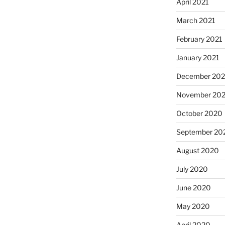
April 2021
March 2021
February 2021
January 2021
December 20
November 20
October 2020
September 20
August 2020
July 2020
June 2020
May 2020
April 2020