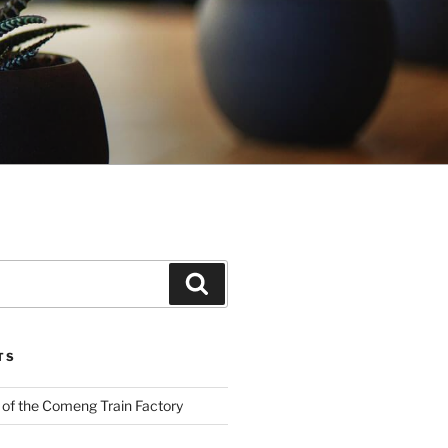
Search
TS
 of the Comeng Train Factory