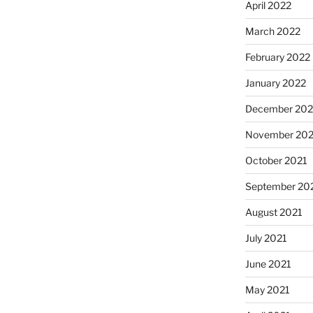
April 2022
March 2022
February 2022
January 2022
December 202
November 202
October 2021
September 20
August 2021
July 2021
June 2021
May 2021