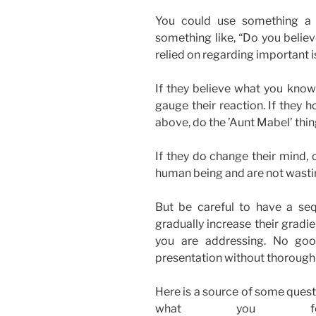
You could use something a 
something like, “Do you believe
relied on regarding important 
If they believe what you know
gauge their reaction. If they h
above, do the ’Aunt Mabel’ thin
If they do change their mind, c
human being and are not wasti
But be careful to have a se
gradually increase their gradi
you are addressing. No goo
presentation without thorough
Here is a source of some ques
what you feel