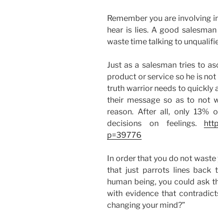
Remember you are involving in 
hear is lies. A good salesman
waste time talking to unqualifie
Just as a salesman tries to asc
product or service so he is not
truth warrior needs to quickly 
their message so as to not w
reason. After all, only 13%
decisions on feelings.
htt
p=39776
In order that you do not waste 
that just parrots lines back t
human being, you could ask t
with evidence that contradict
changing your mind?”